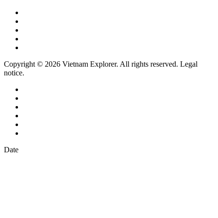
Copyright © 2026 Vietnam Explorer. All rights reserved. Legal
notice.
Date