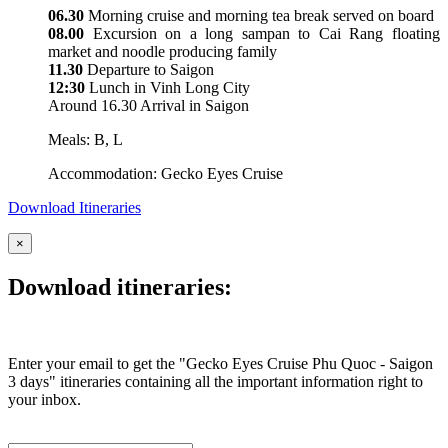
06.30
Morning cruise and morning tea break served on board
08.00
Excursion on a long sampan to Cai Rang floating
market and noodle producing family
11.30
Departure to Saigon
12:30
Lunch in Vinh Long City
Around 16.30 Arrival in Saigon
Meals: B, L
Accommodation: Gecko Eyes Cruise
Download Itineraries
×
Download itineraries:
Enter your email to get the "Gecko Eyes Cruise Phu Quoc - Saigon
3 days" itineraries containing all the important information right to
your inbox.