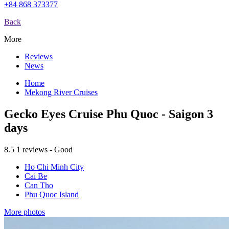
+84 868 373377
Back
More
Reviews
News
Home
Mekong River Cruises
Gecko Eyes Cruise Phu Quoc - Saigon 3
days
8.5
1 reviews - Good
Ho Chi Minh City
Cai Be
Can Tho
Phu Quoc Island
More photos