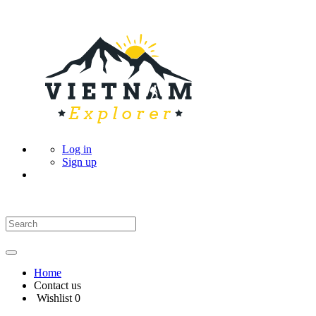
Log in
Sign up
Home
Contact us
Wishlist
0