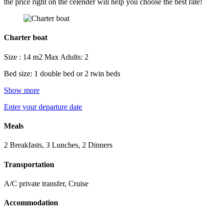
the price right on the celender will help you choose the best rate!
Charter boat
Size : 14 m2
Max Adults: 2
Bed size: 1 double bed or 2 twin beds
Show more
Enter your departure date
Meals
2 Breakfasts, 3 Lunches, 2 Dinners
Transportation
A/C private transfer, Cruise
Accommodation