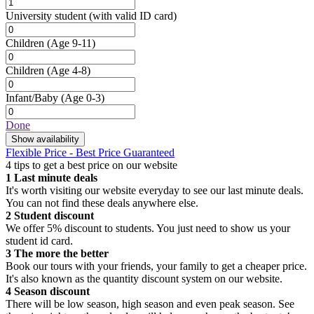
University student
(with valid ID card)
Children
(Age 9-11)
Children
(Age 4-8)
Infant/Baby
(Age 0-3)
Done
Show availability
Flexible Price - Best Price Guaranteed
4 tips to get a best price on our website
1
Last minute deals
It's worth visiting our website everyday to see our last minute deals.
You can not find these deals anywhere else.
2
Student discount
We offer 5% discount to students. You just need to show us your
student id card.
3
The more the better
Book our tours with your friends, your family to get a cheaper price.
It's also known as the quantity discount system on our website.
4
Season discount
There will be low season, high season and even peak season. See