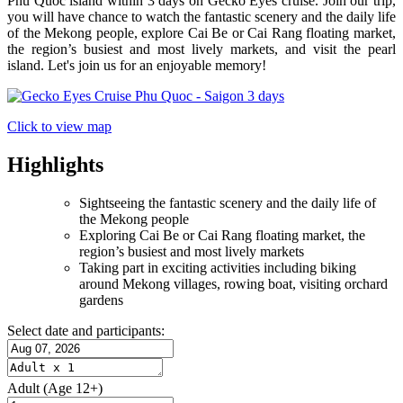
Phu Quoc island within 3 days on Gecko Eyes cruise. Join our trip,
you will have chance to watch the fantastic scenery and the daily life
of the Mekong people, explore Cai Be or Cai Rang floating market,
the region’s busiest and most lively markets, and visit the pearl
island. Let's join us for an enjoyable memory!
Click to view map
Highlights
Sightseeing the fantastic scenery and the daily life of
the Mekong people
Exploring Cai Be or Cai Rang floating market, the
region’s busiest and most lively markets
Taking part in exciting activities including biking
around Mekong villages, rowing boat, visiting orchard
gardens
Select date and participants:
Adult
(Age 12+)