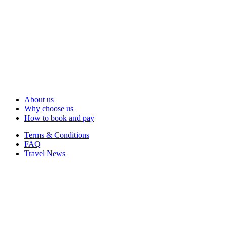
About us
Why choose us
How to book and pay
Terms & Conditions
FAQ
Travel News