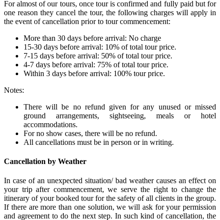
For almost of our tours, once tour is confirmed and fully paid but for
one reason they cancel the tour, the following charges will apply in
the event of cancellation prior to tour commencement:
More than 30 days before arrival: No charge
15-30 days before arrival: 10% of total tour price.
7-15 days before arrival: 50% of total tour price.
4-7 days before arrival: 75% of total tour price.
Within 3 days before arrival: 100% tour price.
Notes:
There will be no refund given for any unused or missed
ground arrangements, sightseeing, meals or hotel
accommodations.
For no show cases, there will be no refund.
All cancellations must be in person or in writing.
Cancellation by Weather
In case of an unexpected situation/ bad weather causes an effect on
your trip after commencement, we serve the right to change the
itinerary of your booked tour for the safety of all clients in the group.
If there are more than one solution, we will ask for your permission
and agreement to do the next step. In such kind of cancellation, the