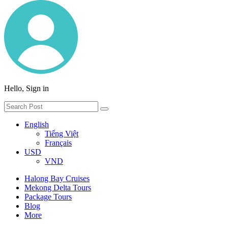
Hello, Sign in
English
Tiếng Việt
Français
USD
VND
Halong Bay Cruises
Mekong Delta Tours
Package Tours
Blog
More