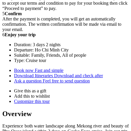
to accept our terms and condition to pay for your booking then click
“Proceed to payment” to pay.
5
Confirm
After the payment is completed, you will get an automatically
confirmation. The written confirmation will be made via email to
your email.
6
Enjoy your trip
Duration: 3 days 2 nights
Departure: Ho Chi Minh City
Suitable: Family, Friends, All of people
Type: Cruise tour
Book now
Fast and simple
Download Itineraries
Download and check after
Ask a question
Feel free to send question
Give this as a gift
Add this to wishlist
Customize this tour
Overview
Experience both water landscape along Mekong river and beauty of