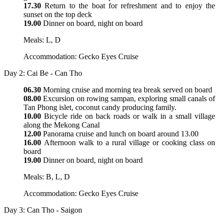
17.30
Return to the boat for refreshment and to enjoy the
sunset on the top deck
19.00
Dinner on board, night on board
Meals: L, D
Accommodation: Gecko Eyes Cruise
Day 2: Cai Be - Can Tho
06.30
Morning cruise and morning tea break served on board
08.00
Excursion on rowing sampan, exploring small canals of
Tan Phong islet, coconut candy producing family.
10.00
Bicycle ride on back roads or walk in a small village
along the Mekong Canal
12.00
Panorama cruise and lunch on board around 13.00
16.00
Afternoon walk to a rural village or cooking class on
board
19.00
Dinner on board, night on board
Meals: B, L, D
Accommodation: Gecko Eyes Cruise
Day 3: Can Tho - Saigon