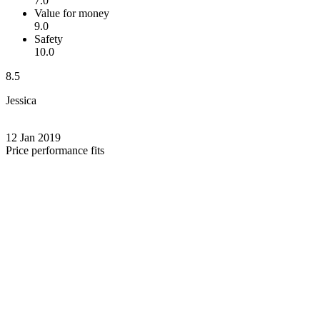
7.0
Value for money
9.0
Safety
10.0
8.5
Jessica
12 Jan 2019
Price performance fits