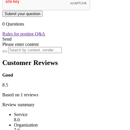
Submit your question
0 Questions
Rules for posting Q&A
Send
Please enter content
Customer Reviews
Good
8.5
Based on 1 reviews
Review summary
Service
8.0
Organization