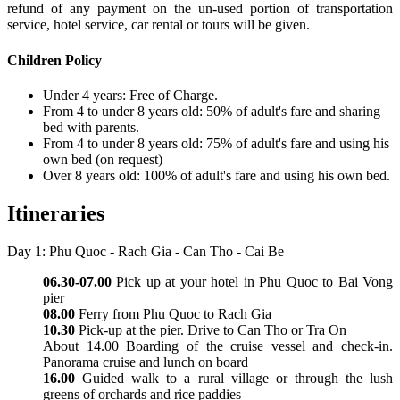
refund of any payment on the un-used portion of transportation
service, hotel service, car rental or tours will be given.
Children Policy
Under 4 years: Free of Charge.
From 4 to under 8 years old: 50% of adult's fare and sharing
bed with parents.
From 4 to under 8 years old: 75% of adult's fare and using his
own bed (on request)
Over 8 years old: 100% of adult's fare and using his own bed.
Itineraries
Day 1: Phu Quoc - Rach Gia - Can Tho - Cai Be
06.30-07.00
Pick up at your hotel in Phu Quoc to Bai Vong
pier
08.00
Ferry from Phu Quoc to Rach Gia
10.30
Pick-up at the pier. Drive to Can Tho or Tra On
About 14.00 Boarding of the cruise vessel and check-in.
Panorama cruise and lunch on board
16.00
Guided walk to a rural village or through the lush
greens of orchards and rice paddies