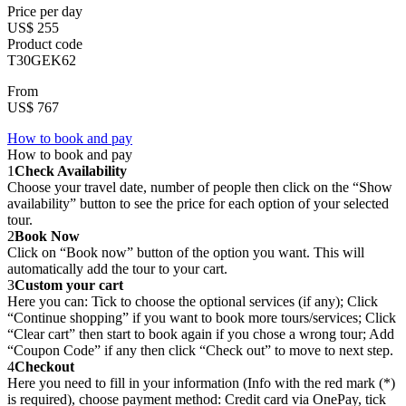
Price per day
US$ 255
Product code
T30GEK62
From
US$ 767
How to book and pay
How to book and pay
1
Check Availability
Choose your travel date, number of people then click on the “Show
availability” button to see the price for each option of your selected
tour.
2
Book Now
Click on “Book now” button of the option you want. This will
automatically add the tour to your cart.
3
Custom your cart
Here you can: Tick to choose the optional services (if any); Click
“Continue shopping” if you want to book more tours/services; Click
“Clear cart” then start to book again if you chose a wrong tour; Add
“Coupon Code” if any then click “Check out” to move to next step.
4
Checkout
Here you need to fill in your information (Info with the red mark (*)
is required), choose payment method: Credit card via OnePay, tick