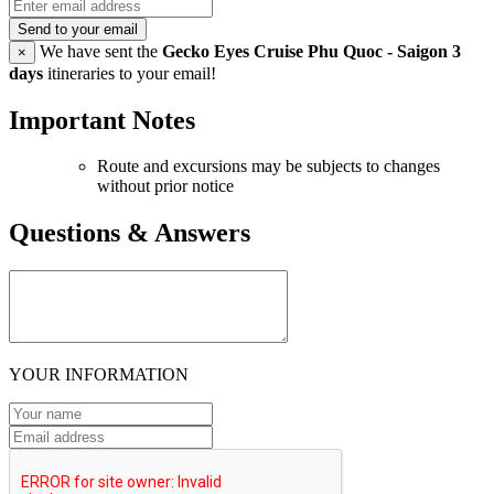
Send to your email
We have sent the
Gecko Eyes Cruise Phu Quoc - Saigon 3
×
days
itineraries to your email!
Important Notes
Route and excursions may be subjects to changes
without prior notice
Questions & Answers
YOUR INFORMATION