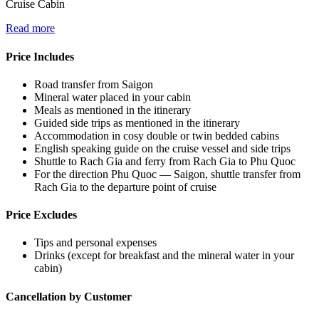
Cruise Cabin
Read more
Price Includes
Road transfer from Saigon
Mineral water placed in your cabin
Meals as mentioned in the itinerary
Guided side trips as mentioned in the itinerary
Accommodation in cosy double or twin bedded cabins
English speaking guide on the cruise vessel and side trips
Shuttle to Rach Gia and ferry from Rach Gia to Phu Quoc
For the direction Phu Quoc — Saigon, shuttle transfer from
Rach Gia to the departure point of cruise
Price Excludes
Tips and personal expenses
Drinks (except for breakfast and the mineral water in your
cabin)
Cancellation by Customer