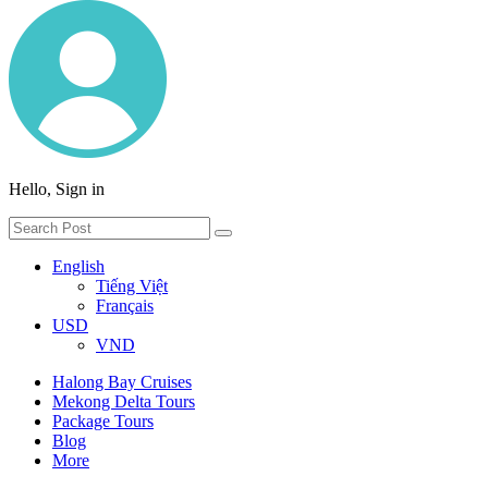
Hello, Sign in
English
Tiếng Việt
Français
USD
VND
Halong Bay Cruises
Mekong Delta Tours
Package Tours
Blog
More