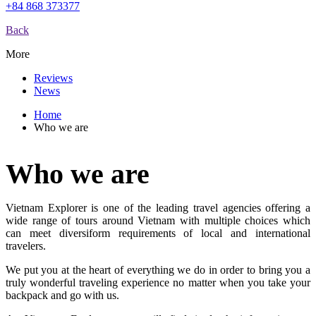
+84 868 373377
Back
More
Reviews
News
Home
Who we are
Who we are
Vietnam Explorer is one of the leading travel agencies offering a
wide range of tours around Vietnam with multiple choices which
can meet diversiform requirements of local and international
travelers.
We put you at the heart of everything we do in order to bring you a
truly wonderful traveling experience no matter when you take your
backpack and go with us.