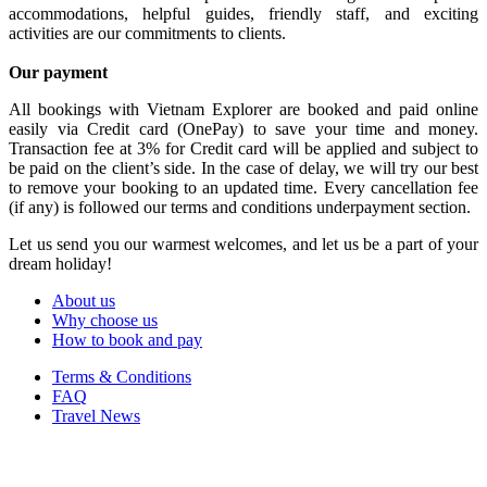
accommodations, helpful guides, friendly staff, and exciting
activities are our commitments to clients.
Our payment
All bookings with Vietnam Explorer are booked and paid online
easily via Credit card (OnePay) to save your time and money.
Transaction fee at 3% for Credit card will be applied and subject to
be paid on the client’s side. In the case of delay, we will try our best
to remove your booking to an updated time. Every cancellation fee
(if any) is followed our terms and conditions underpayment section.
Let us send you our warmest welcomes, and let us be a part of your
dream holiday!
About us
Why choose us
How to book and pay
Terms & Conditions
FAQ
Travel News