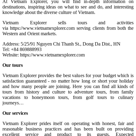
At Vietnam Explorer, you will find in-depth information on
destinations, inspiring ideas on what to see and do, and interesting
knowledge about the diverse culture of Vietnam.
Vietnam Explorer sells tours and activities
via https://www.vietnamexplorer.com serving clients from both the
Western and Orient markets.
Address: 5/25/91 Nguyen Chi Thanh St., Dong Da Dist., HN
Tel: +84 869888993
Website: https://www.vietnamexplorer.com
Our tours
Vietnam Explorer provides the best values for your budget which is
satisfaction guaranteed - no matter how long or short your holiday
and how many people are joining. Here you can find all kinds of
tours from history and culture to adventure tours, from family
vacations to honeymoon tours, from golf tours to culinary
journeys…
Our services
Vietnam Explorer prides itself on operating with honest, fair and
reasonable business practices and has been built on providing
excellent service and product to its guests. Expected