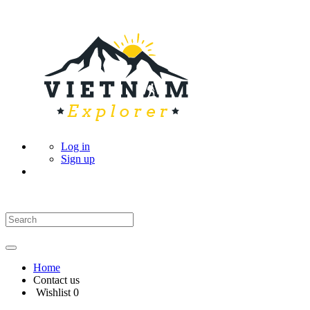
Log in
Sign up
Home
Contact us
Wishlist
0