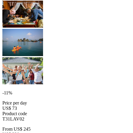
-11%
Price per day
US$ 73
Product code
T31LAV02
From
US$ 245