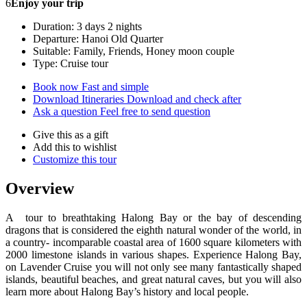
6
Enjoy your trip
Duration: 3 days 2 nights
Departure: Hanoi Old Quarter
Suitable: Family, Friends, Honey moon couple
Type: Cruise tour
Book now
Fast and simple
Download Itineraries
Download and check after
Ask a question
Feel free to send question
Give this as a gift
Add this to wishlist
Customize this tour
Overview
A tour to breathtaking Halong Bay or the bay of descending
dragons that is considered the eighth natural wonder of the world, in
a country- incomparable coastal area of 1600 square kilometers with
2000 limestone islands in various shapes. Experience Halong Bay,
on Lavender Cruise you will not only see many fantastically shaped
islands, beautiful beaches, and great natural caves, but you will also
learn more about Halong Bay’s history and local people.