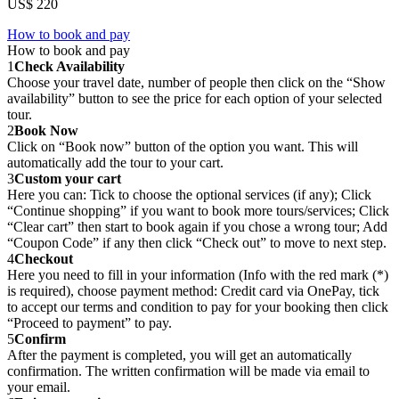
US$ 220
How to book and pay
How to book and pay
1
Check Availability
Choose your travel date, number of people then click on the “Show
availability” button to see the price for each option of your selected
tour.
2
Book Now
Click on “Book now” button of the option you want. This will
automatically add the tour to your cart.
3
Custom your cart
Here you can: Tick to choose the optional services (if any); Click
“Continue shopping” if you want to book more tours/services; Click
“Clear cart” then start to book again if you chose a wrong tour; Add
“Coupon Code” if any then click “Check out” to move to next step.
4
Checkout
Here you need to fill in your information (Info with the red mark (*)
is required), choose payment method: Credit card via OnePay, tick
to accept our terms and condition to pay for your booking then click
“Proceed to payment” to pay.
5
Confirm
After the payment is completed, you will get an automatically
confirmation. The written confirmation will be made via email to
your email.