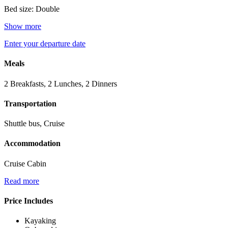
Bed size: Double
Show more
Enter your departure date
Meals
2 Breakfasts, 2 Lunches, 2 Dinners
Transportation
Shuttle bus, Cruise
Accommodation
Cruise Cabin
Read more
Price Includes
Kayaking