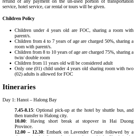
refund of any payment on the un-used portion of transportation
service, hotel service, car rental or tours will be given.
Children Policy
Children under 4 years old are FOC, sharing a room with
parent/s.
Children from 4 to 7 years of age are charged 50%, sharing a
room with parent/s.
Children from 8 to 10 years of age are charged 75%, sharing a
twin/ double room
Children from 11 years old will be considered adult
Only one (01) child under 4 years old sharing room with two
(02) adults is allowed for FOC
Itineraries
Day 1: Hanoi – Halong Bay
7.45-8.15
: Optional pick-up at the hotel by shuttle bus, and
then transfer to Halong city.
10.00
: Having short break at stopover in Hai Duong
Province.
12.00 – 12.30
: Embark on Lavender Cruise followed by a