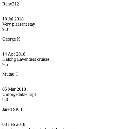
Reny312
18 Jul 2018
Very pleasant stay
9.3
George K
14 Apr 2018
Halong Lavenders cruises
9.5
Muthu T
05 Mar 2018
Unforgettable trip!
9.0
Jared SK T
03 Feb 2018