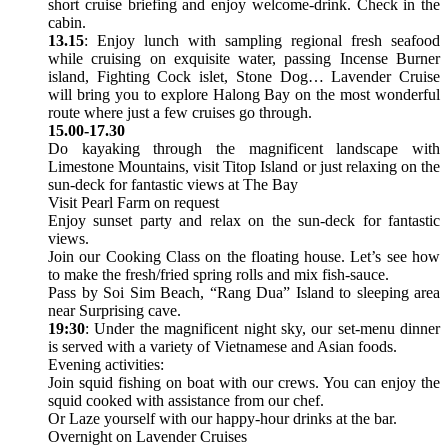
short cruise briefing and enjoy welcome-drink. Check in the
cabin.
13.15
: Enjoy lunch with sampling regional fresh seafood
while cruising on exquisite water, passing Incense Burner
island, Fighting Cock islet, Stone Dog… Lavender Cruise
will bring you to explore Halong Bay on the most wonderful
route where just a few cruises go through.
15.00-17.30
Do kayaking through the magnificent landscape with
Limestone Mountains, visit Titop Island or just relaxing on the
sun-deck for fantastic views at The Bay
Visit Pearl Farm on request
Enjoy sunset party and relax on the sun-deck for fantastic
views.
Join our Cooking Class on the floating house. Let’s see how
to make the fresh/fried spring rolls and mix fish-sauce.
Pass by Soi Sim Beach, “Rang Dua” Island to sleeping area
near Surprising cave.
19:30
: Under the magnificent night sky, our set-menu dinner
is served with a variety of Vietnamese and Asian foods.
Evening activities:
Join squid fishing on boat with our crews. You can enjoy the
squid cooked with assistance from our chef.
Or Laze yourself with our happy-hour drinks at the bar.
Overnight on Lavender Cruises