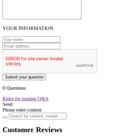
YOUR INFORMATION
Submit your question
0 Questions
Rules for posting Q&A
Send
Please enter content
Customer Reviews