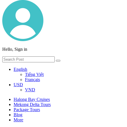
Hello, Sign in
English
Tiếng Việt
Français
USD
VND
Halong Bay Cruises
Mekong Delta Tours
Package Tours
Blog
More