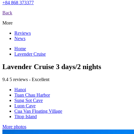
+84 868 373377
Back
More
Reviews
News
Home
Lavender Cruise
Lavender Cruise 3 days/2 nights
9.4
5 reviews - Excellent
Hanoi
Tuan Chau Harbor
Sung Sot Cave
Luon Cave
Cua Van Floating Village
Titop Island
More photos