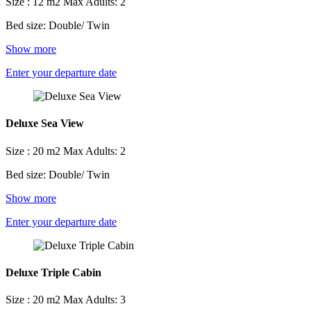
Size : 12 m2
Max Adults: 2
Bed size: Double/ Twin
Show more
Enter your departure date
Deluxe Sea View
Size : 20 m2
Max Adults: 2
Bed size: Double/ Twin
Show more
Enter your departure date
Deluxe Triple Cabin
Size : 20 m2
Max Adults: 3