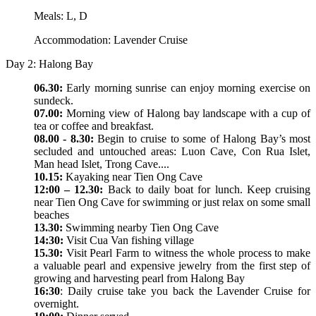
Meals: L, D
Accommodation: Lavender Cruise
Day 2: Halong Bay
06.30:
Early morning sunrise can enjoy morning exercise on
sundeck.
07.00:
Morning view of Halong bay landscape with a cup of
tea or coffee and breakfast.
08.00 - 8.30:
Begin to cruise to some of Halong Bay’s most
secluded and untouched areas: Luon Cave, Con Rua Islet,
Man head Islet, Trong Cave....
10.15:
Kayaking near Tien Ong Cave
12:00 – 12.30:
Back to daily boat for lunch. Keep cruising
near Tien Ong Cave for swimming or just relax on some small
beaches
13.30:
Swimming nearby Tien Ong Cave
14:30:
Visit Cua Van fishing village
15.30:
Visit Pearl Farm to witness the whole process to make
a valuable pearl and expensive jewelry from the first step of
growing and harvesting pearl from Halong Bay
16:30
: Daily cruise take you back the Lavender Cruise for
overnight.