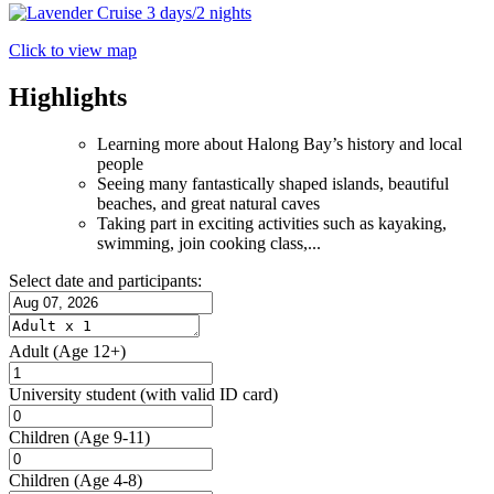
Click to view map
Highlights
Learning more about Halong Bay’s history and local
people
Seeing many fantastically shaped islands, beautiful
beaches, and great natural caves
Taking part in exciting activities such as kayaking,
swimming, join cooking class,...
Select date and participants:
Adult
(Age 12+)
University student
(with valid ID card)
Children
(Age 9-11)
Children
(Age 4-8)