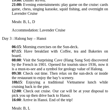
19:00:
Dinner served.
21:00:
Evening entertainments: play game on the cruise: cards
game, chess, singing karaoke, squid fishing, and overnight on
Lavender Cruise
Meals: B, L, D
Accommodation: Lavender Cruise
Day 3 : Halong bay – Hanoi
06:15
: Morning exercises on the Sun-deck.
07:15
: Have breakfast with Coffee, tea and Bakeries on
board.
08:00
: Visit the Surprising Cave (Hang Sung Sot) discovered
by the French in 1901. Opened for tourists since 1936, now it
is a must-to-see and a symbol for geology value of Halong.
09:30
: Check out time. Then relax on the sun-deck or inside
the restaurant to enjoy the bay’s scenery.
10h15
: Enjoying a traditional Vietnamese lunch while
cruising back to the pier.
12:00
: Check out cruise. Our car will be at your disposal to
pick you up then drive back to Hanoi.
16:00
: Arrive in Hanoi. End of the trip!
Meals: B, L