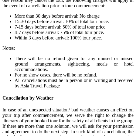
one reason they cancel the tour, the following charges will apply in
the event of cancellation prior to tour commencement:
More than 30 days before arrival: No charge
15-30 days before arrival: 10% of total tour price.
7-15 days before arrival: 50% of total tour price.
4-7 days before arrival: 75% of total tour price.
Within 3 days before arrival: 100% tour price.
Notes:
There will be no refund given for any unused or missed
ground arrangements, sightseeing, meals or hotel
accommodations.
For no show cases, there will be no refund.
All cancellations must be in person or in writing and received
by Asia Travel Package
Cancellation by Weather
In case of an unexpected situation/ bad weather causes an effect on
your trip after commencement, we serve the right to change the
itinerary of your booked tour for the safety of all clients in the group.
If there are more than one solution, we will ask for your permission
and agreement to do the next step. In such kind of cancellation, the