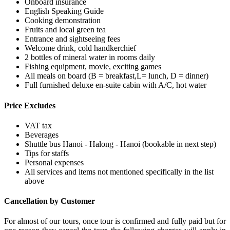
Onboard insurance
English Speaking Guide
Cooking demonstration
Fruits and local green tea
Entrance and sightseeing fees
Welcome drink, cold handkerchief
2 bottles of mineral water in rooms daily
Fishing equipment, movie, exciting games
All meals on board (B = breakfast,L= lunch, D = dinner)
Full furnished deluxe en-suite cabin with A/C, hot water
Price Excludes
VAT tax
Beverages
Shuttle bus Hanoi - Halong - Hanoi (bookable in next step)
Tips for staffs
Personal expenses
All services and items not mentioned specifically in the list
above
Cancellation by Customer
For almost of our tours, once tour is confirmed and fully paid but for