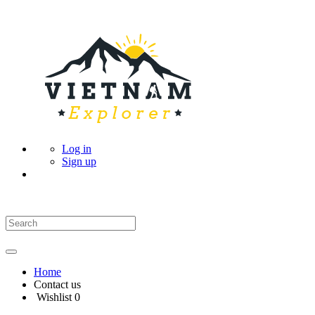
Log in
Sign up
Home
Contact us
Wishlist
0