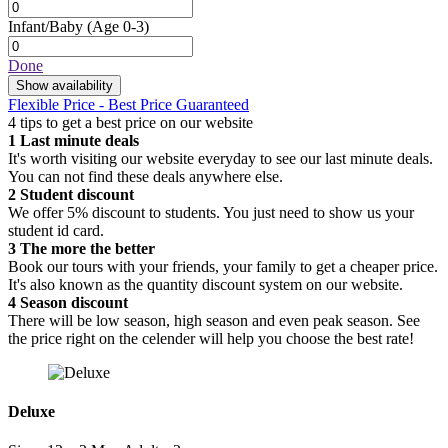
Infant/Baby
(Age 0-3)
Done
Show availability
Flexible Price - Best Price Guaranteed
4 tips to get a best price on our website
1
Last minute deals
It's worth visiting our website everyday to see our last minute deals.
You can not find these deals anywhere else.
2
Student discount
We offer 5% discount to students. You just need to show us your
student id card.
3
The more the better
Book our tours with your friends, your family to get a cheaper price.
It's also known as the quantity discount system on our website.
4
Season discount
There will be low season, high season and even peak season. See
the price right on the celender will help you choose the best rate!
Deluxe