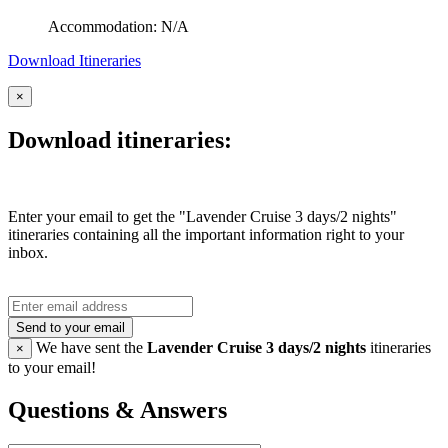
Accommodation: N/A
Download Itineraries
×
Download itineraries:
Enter your email to get the "Lavender Cruise 3 days/2 nights"
itineraries containing all the important information right to your
inbox.
Send to your email
We have sent the
Lavender Cruise 3 days/2 nights
itineraries
×
to your email!
Questions & Answers