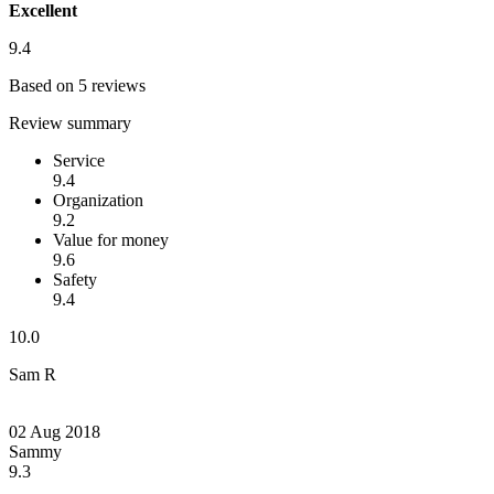
Excellent
9.4
Based on 5 reviews
Review summary
Service
9.4
Organization
9.2
Value for money
9.6
Safety
9.4
10.0
Sam R
02 Aug 2018
Sammy
9.3