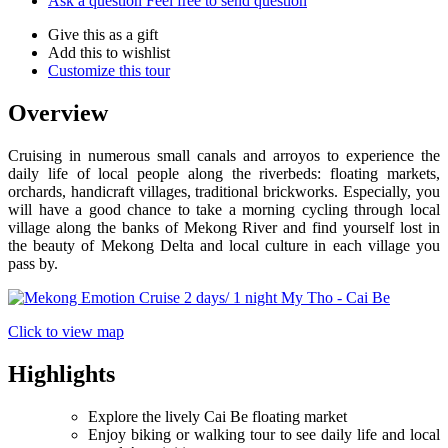
Ask a question
Feel free to send question
Give this as a gift
Add this to wishlist
Customize this tour
Overview
Cruising in numerous small canals and arroyos to experience the
daily life of local people along the riverbeds: floating markets,
orchards, handicraft villages, traditional brickworks. Especially, you
will have a good chance to take a morning cycling through local
village along the banks of Mekong River and find yourself lost in
the beauty of Mekong Delta and local culture in each village you
pass by.
Click to view map
Highlights
Explore the lively Cai Be floating market
Enjoy biking or walking tour to see daily life and local