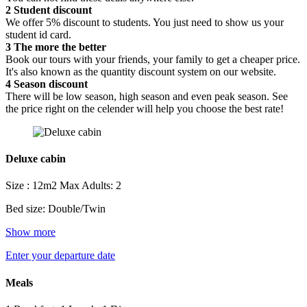
2
Student discount
We offer 5% discount to students. You just need to show us your
student id card.
3
The more the better
Book our tours with your friends, your family to get a cheaper price.
It's also known as the quantity discount system on our website.
4
Season discount
There will be low season, high season and even peak season. See
the price right on the celender will help you choose the best rate!
Deluxe cabin
Size : 12m2
Max Adults: 2
Bed size: Double/Twin
Show more
Enter your departure date
Meals