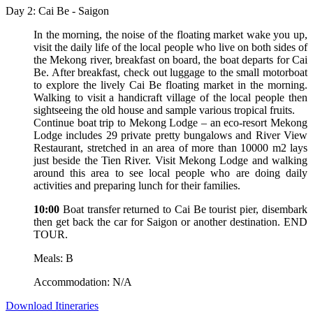
Day 2: Cai Be - Saigon
In the morning, the noise of the floating market wake you up,
visit the daily life of the local people who live on both sides of
the Mekong river, breakfast on board, the boat departs for Cai
Be. After breakfast, check out luggage to the small motorboat
to explore the lively Cai Be floating market in the morning.
Walking to visit a handicraft village of the local people then
sightseeing the old house and sample various tropical fruits.
Continue boat trip to Mekong Lodge – an eco-resort Mekong
Lodge includes 29 private pretty bungalows and River View
Restaurant, stretched in an area of more than 10000 m2 lays
just beside the Tien River. Visit Mekong Lodge and walking
around this area to see local people who are doing daily
activities and preparing lunch for their families.
10:00
Boat transfer returned to Cai Be tourist pier, disembark
then get back the car for Saigon or another destination. END
TOUR.
Meals: B
Accommodation: N/A
Download Itineraries