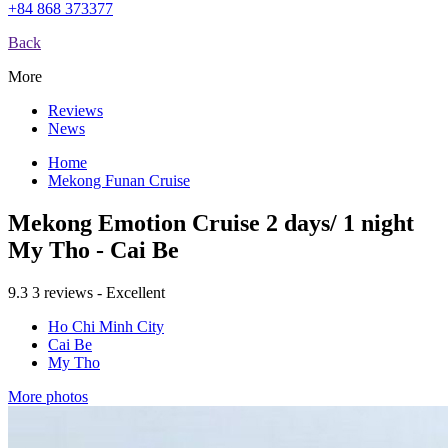
+84 868 373377
Back
More
Reviews
News
Home
Mekong Funan Cruise
Mekong Emotion Cruise 2 days/ 1 night
My Tho - Cai Be
9.3
3 reviews - Excellent
Ho Chi Minh City
Cai Be
My Tho
More photos