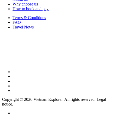
Why choose us
How to book and pay
Terms & Conditions
FAQ
Travel News
Copyright © 2026 Vietnam Explorer. All rights reserved. Legal
notice.