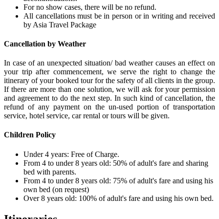
For no show cases, there will be no refund.
All cancellations must be in person or in writing and received
by Asia Travel Package
Cancellation by Weather
In case of an unexpected situation/ bad weather causes an effect on
your trip after commencement, we serve the right to change the
itinerary of your booked tour for the safety of all clients in the group.
If there are more than one solution, we will ask for your permission
and agreement to do the next step. In such kind of cancellation, the
refund of any payment on the un-used portion of transportation
service, hotel service, car rental or tours will be given.
Children Policy
Under 4 years: Free of Charge.
From 4 to under 8 years old: 50% of adult's fare and sharing
bed with parents.
From 4 to under 8 years old: 75% of adult's fare and using his
own bed (on request)
Over 8 years old: 100% of adult's fare and using his own bed.
Itineraries