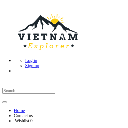
Log in
Sign up
Home
Contact us
Wishlist
0