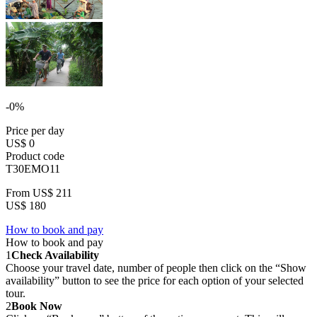
-0%
Price per day
US$ 0
Product code
T30EMO11
From
US$ 211
US$ 180
How to book and pay
How to book and pay
1
Check Availability
Choose your travel date, number of people then click on the “Show
availability” button to see the price for each option of your selected
tour.
2
Book Now