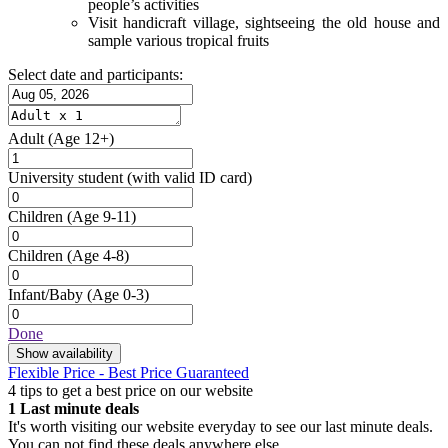
people’s activities
Visit handicraft village, sightseeing the old house and
sample various tropical fruits
Select date and participants:
Adult
(Age 12+)
University student
(with valid ID card)
Children
(Age 9-11)
Children
(Age 4-8)
Infant/Baby
(Age 0-3)
Done
Show availability
Flexible Price - Best Price Guaranteed
4 tips to get a best price on our website
1
Last minute deals
It's worth visiting our website everyday to see our last minute deals.
You can not find these deals anywhere else.