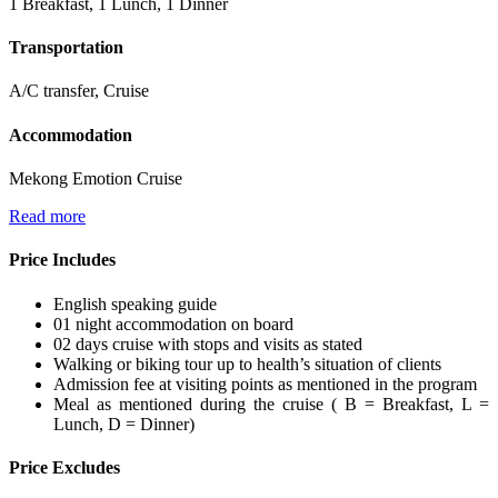
1 Breakfast, 1 Lunch, 1 Dinner
Transportation
A/C transfer, Cruise
Accommodation
Mekong Emotion Cruise
Read more
Price Includes
English speaking guide
01 night accommodation on board
02 days cruise with stops and visits as stated
Walking or biking tour up to health’s situation of clients
Admission fee at visiting points as mentioned in the program
Meal as mentioned during the cruise ( B = Breakfast, L =
Lunch, D = Dinner)
Price Excludes