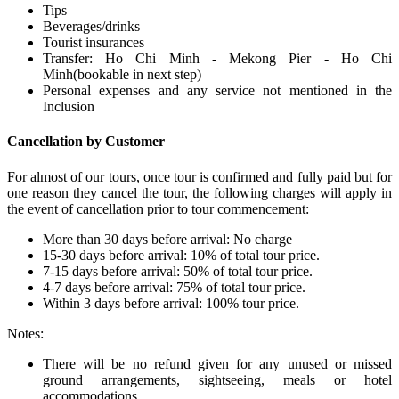
Tips
Beverages/drinks
Tourist insurances
Transfer: Ho Chi Minh - Mekong Pier - Ho Chi
Minh(bookable in next step)
Personal expenses and any service not mentioned in the
Inclusion
Cancellation by Customer
For almost of our tours, once tour is confirmed and fully paid but for
one reason they cancel the tour, the following charges will apply in
the event of cancellation prior to tour commencement:
More than 30 days before arrival: No charge
15-30 days before arrival: 10% of total tour price.
7-15 days before arrival: 50% of total tour price.
4-7 days before arrival: 75% of total tour price.
Within 3 days before arrival: 100% tour price.
Notes:
There will be no refund given for any unused or missed
ground arrangements, sightseeing, meals or hotel
accommodations.