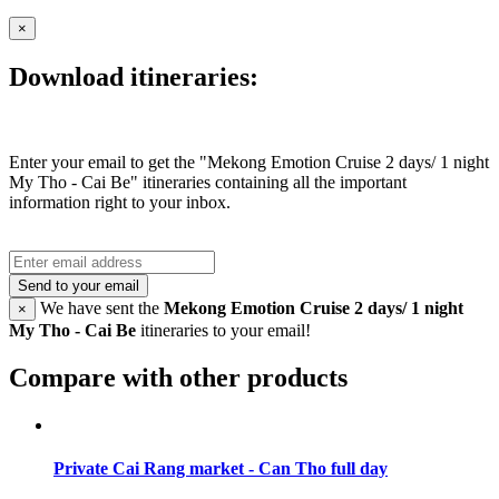
×
Download itineraries:
Enter your email to get the "Mekong Emotion Cruise 2 days/ 1 night
My Tho - Cai Be" itineraries containing all the important
information right to your inbox.
Send to your email
We have sent the
Mekong Emotion Cruise 2 days/ 1 night
×
My Tho - Cai Be
itineraries to your email!
Compare with other products
Private Cai Rang market - Can Tho full day