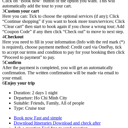
Click on “Book now” button of the option you want. This will
automatically add the tour to your cart.
3
Custom your cart
Here you can: Tick to choose the optional services (if any); Click
“Continue shopping” if you want to book more tours/services; Click
“Clear cart” then start to book again if you chose a wrong tour; Add
“Coupon Code” if any then click “Check out” to move to next step.
4
Checkout
Here you need to fill in your information (Info with the red mark (*)
is required), choose payment method: Credit card via OnePay, tick
to accept our terms and condition to pay for your booking then click
“Proceed to payment” to pay.
5
Confirm
After the payment is completed, you will get an automatically
confirmation. The written confirmation will be made via email to
your email.
6
Enjoy your trip
Duration: 2 days 1 night
Departure: Ho Chi Minh City
Suitable: Friends, Family, All of people
Type: Cruise tour
Book now
Fast and simple
Download Itineraries
Download and check after