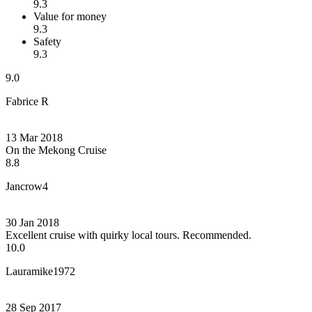
9.3
Value for money
9.3
Safety
9.3
9.0
Fabrice R
13 Mar 2018
On the Mekong Cruise
8.8
Jancrow4
30 Jan 2018
Excellent cruise with quirky local tours. Recommended.
10.0
Lauramike1972
28 Sep 2017