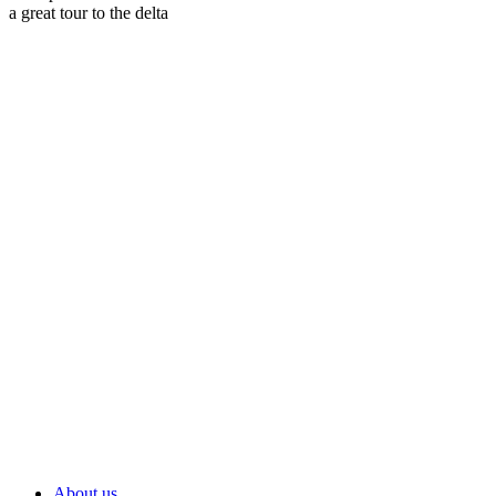
a great tour to the delta
About us