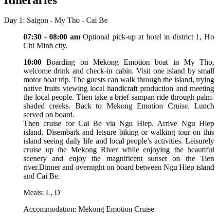
Day 1: Saigon - My Tho - Cai Be
07:30 - 08:00 am
Optional pick-up at hotel in district 1, Ho
Chi Minh city.
10:00
Boarding on Mekong Emotion boat in My Tho,
welcome drink and check-in cabin. Visit one island by small
motor boat trip. The guests can walk through the island, trying
native fruits viewing local handicraft production and meeting
the local people. Then take a brief sampan ride through palm-
shaded creeks. Back to Mekong Emotion Cruise. Lunch
served on board.
Then cruise for Cai Be via Ngu Hiep. Arrive Ngu Hiep
island. Disembark and leisure biking or walking tour on this
island seeing daily life and local people’s activities. Leisurely
cruise up the Mekong River while enjoying the beautiful
scenery and enjoy the magnificent sunset on the Tien
river.Dinner and overnight on board between Ngu Hiep island
and Cai Be.
Meals: L, D
Accommodation: Mekong Emotion Cruise