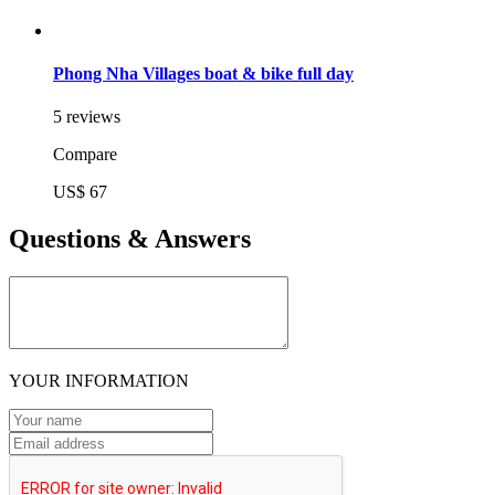
Phong Nha Villages boat & bike full day
5 reviews
Compare
US$ 67
Questions & Answers
YOUR INFORMATION