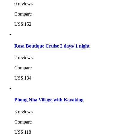
0 reviews
Compare
US$ 152
Rosa Boutique Cruise 2 days/ 1 night
2 reviews
Compare
US$ 134
Phong Nha Village with Kayaking
3 reviews
Compare
US$ 118