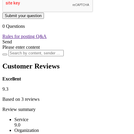
Submit your question
0 Questions
Rules for posting Q&A
Send
Please enter content
Customer Reviews
Excellent
9.3
Based on 3 reviews
Review summary
Service
9.0
Organization