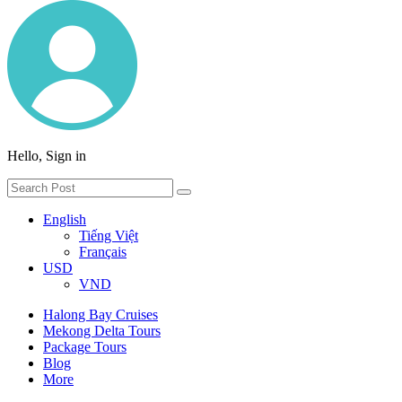
Hello, Sign in
English
Tiếng Việt
Français
USD
VND
Halong Bay Cruises
Mekong Delta Tours
Package Tours
Blog
More