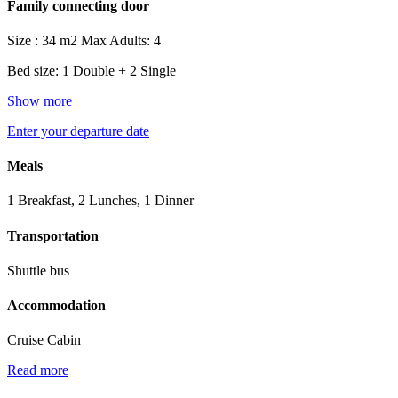
Family connecting door
Size : 34 m2
Max Adults: 4
Bed size: 1 Double + 2 Single
Show more
Enter your departure date
Meals
1 Breakfast, 2 Lunches, 1 Dinner
Transportation
Shuttle bus
Accommodation
Cruise Cabin
Read more