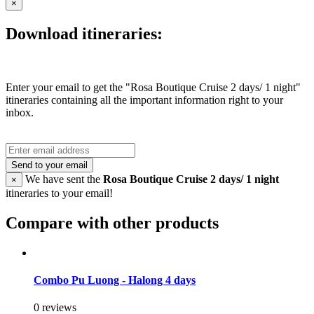
×
Download itineraries:
Enter your email to get the "Rosa Boutique Cruise 2 days/ 1 night"
itineraries containing all the important information right to your
inbox.
Send to your email
We have sent the
Rosa Boutique Cruise 2 days/ 1 night
×
itineraries to your email!
Compare with other products
Combo Pu Luong - Halong 4 days
0 reviews