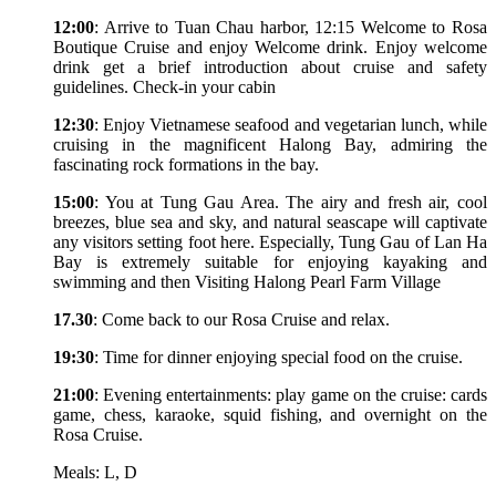
12:00
: Arrive to Tuan Chau harbor, 12:15 Welcome to Rosa
Boutique Cruise and enjoy Welcome drink. Enjoy welcome
drink get a brief introduction about cruise and safety
guidelines. Check-in your cabin
12:30
: Enjoy Vietnamese seafood and vegetarian lunch, while
cruising in the magnificent Halong Bay, admiring the
fascinating rock formations in the bay.
15:00
: You at Tung Gau Area. The airy and fresh air, cool
breezes, blue sea and sky, and natural seascape will captivate
any visitors setting foot here. Especially, Tung Gau of Lan Ha
Bay is extremely suitable for enjoying kayaking and
swimming and then Visiting Halong Pearl Farm Village
17.30
: Come back to our Rosa Cruise and relax.
19:30
: Time for dinner enjoying special food on the cruise.
21:00
: Evening entertainments: play game on the cruise: cards
game, chess, karaoke, squid fishing, and overnight on the
Rosa Cruise.
Meals: L, D