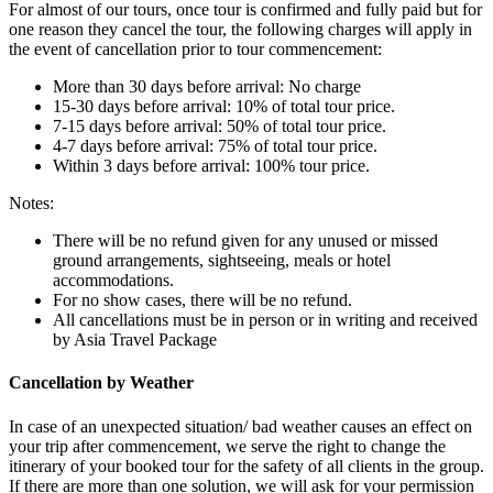
For almost of our tours, once tour is confirmed and fully paid but for
one reason they cancel the tour, the following charges will apply in
the event of cancellation prior to tour commencement:
More than 30 days before arrival: No charge
15-30 days before arrival: 10% of total tour price.
7-15 days before arrival: 50% of total tour price.
4-7 days before arrival: 75% of total tour price.
Within 3 days before arrival: 100% tour price.
Notes:
There will be no refund given for any unused or missed
ground arrangements, sightseeing, meals or hotel
accommodations.
For no show cases, there will be no refund.
All cancellations must be in person or in writing and received
by Asia Travel Package
Cancellation by Weather
In case of an unexpected situation/ bad weather causes an effect on
your trip after commencement, we serve the right to change the
itinerary of your booked tour for the safety of all clients in the group.
If there are more than one solution, we will ask for your permission