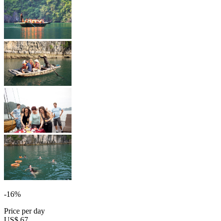
-16%
Price per day
US$ 67