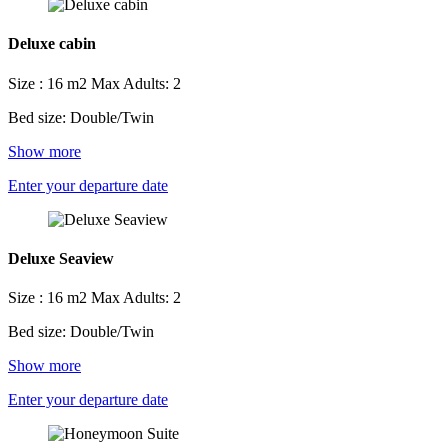
Deluxe cabin
Size : 16 m2
Max Adults: 2
Bed size: Double/Twin
Show more
Enter your departure date
Deluxe Seaview
Size : 16 m2
Max Adults: 2
Bed size: Double/Twin
Show more
Enter your departure date