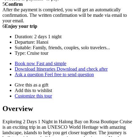
5
Confirm
After the payment is completed, you will get an automatically
confirmation. The written confirmation will be made via email to
your email.
6
Enjoy your trip
Duration: 2 days 1 night
Departure: Hanoi
Suitable: Family, friends, couples, solo travelers...
Type: Cruise tour
Book now
Fast and simple
Download Itineraries
Download and check after
Ask a question
Feel free to send question
Give this as a gift
Add this to wishlist
Customize this tour
Overview
Exploring 2 Days 1 Night in Halong Bay on Rosa Boutique Cruise
is an exciting trip in an UNESCO World Heritage with amazing
landscape, islands to help you get closer together. The journey is