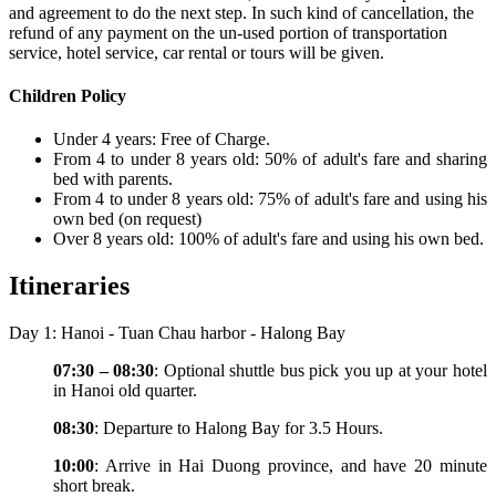
and agreement to do the next step. In such kind of cancellation, the
refund of any payment on the un-used portion of transportation
service, hotel service, car rental or tours will be given.
Children Policy
Under 4 years: Free of Charge.
From 4 to under 8 years old: 50% of adult's fare and sharing
bed with parents.
From 4 to under 8 years old: 75% of adult's fare and using his
own bed (on request)
Over 8 years old: 100% of adult's fare and using his own bed.
Itineraries
Day 1: Hanoi - Tuan Chau harbor - Halong Bay
07:30 – 08:30
: Optional shuttle bus pick you up at your hotel
in Hanoi old quarter.
08:30
: Departure to Halong Bay for 3.5 Hours.
10:00
: Arrive in Hai Duong province, and have 20 minute
short break.