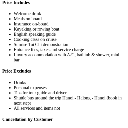
Price Includes
Welcome drink
Meals on board
Insurance on-board
Kayaking or rowing boat
English speaking guide
Cooking class on cruise
Sunrise Tai Chi demonstration
Entrance fees, taxes and service charge
Luxury accommodation with A/C, bathtub & shower, mini
bar
Price Excludes
Drinks
Personal expenses
Tips for tour guide and driver
Shuttle bus around the trip Hanoi - Halong - Hanoi (book in
next step)
All services and items not
Cancellation by Customer