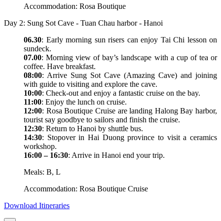
Accommodation: Rosa Boutique
Day 2: Sung Sot Cave - Tuan Chau harbor - Hanoi
06.30
: Early morning sun risers can enjoy Tai Chi lesson on
sundeck.
07.00
: Morning view of bay’s landscape with a cup of tea or
coffee. Have breakfast.
08:00
: Arrive Sung Sot Cave (Amazing Cave) and joining
with guide to visiting and explore the cave.
10:00
: Check-out and enjoy a fantastic cruise on the bay.
11:00
: Enjoy the lunch on cruise.
12:00
: Rosa Boutique Cruise are landing Halong Bay harbor,
tourist say goodbye to sailors and finish the cruise.
12:30
: Return to Hanoi by shuttle bus.
14:30
: Stopover in Hai Duong province to visit a ceramics
workshop.
16:00 – 16:30
: Arrive in Hanoi end your trip.
Meals: B, L
Accommodation: Rosa Boutique Cruise
Download Itineraries