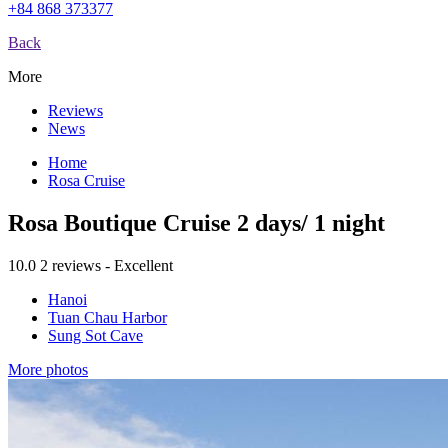
+84 868 373377
Back
More
Reviews
News
Home
Rosa Cruise
Rosa Boutique Cruise 2 days/ 1 night
10.0
2 reviews - Excellent
Hanoi
Tuan Chau Harbor
Sung Sot Cave
More photos