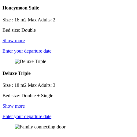
Honeymoon Suite
Size : 16 m2
Max Adults: 2
Bed size: Double
Show more
Enter your departure date
Deluxe Triple
Size : 18 m2
Max Adults: 3
Bed size: Double + Single
Show more
Enter your departure date