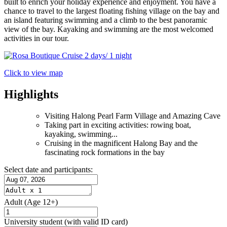
built to enrich your holiday experience and enjoyment. You have a
chance to travel to the largest floating fishing village on the bay and
an island featuring swimming and a climb to the best panoramic
view of the bay. Kayaking and swimming are the most welcomed
activities in our tour.
Click to view map
Highlights
Visiting Halong Pearl Farm Village and Amazing Cave
Taking part in exciting activities: rowing boat,
kayaking, swimming...
Cruising in the magnificent Halong Bay and the
fascinating rock formations in the bay
Select date and participants:
Adult
(Age 12+)
University student
(with valid ID card)