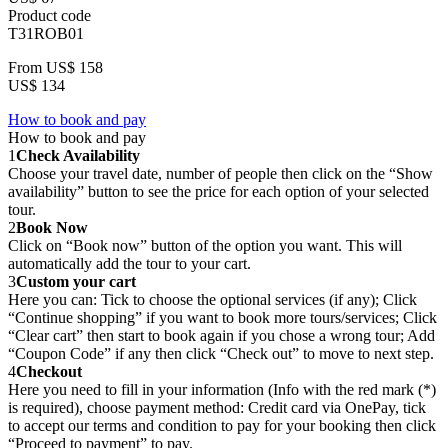
Product code
T31ROB01
From
US$ 158
US$ 134
How to book and pay
How to book and pay
1
Check Availability
Choose your travel date, number of people then click on the “Show
availability” button to see the price for each option of your selected
tour.
2
Book Now
Click on “Book now” button of the option you want. This will
automatically add the tour to your cart.
3
Custom your cart
Here you can: Tick to choose the optional services (if any); Click
“Continue shopping” if you want to book more tours/services; Click
“Clear cart” then start to book again if you chose a wrong tour; Add
“Coupon Code” if any then click “Check out” to move to next step.
4
Checkout
Here you need to fill in your information (Info with the red mark (*)
is required), choose payment method: Credit card via OnePay, tick
to accept our terms and condition to pay for your booking then click
“Proceed to payment” to pay.