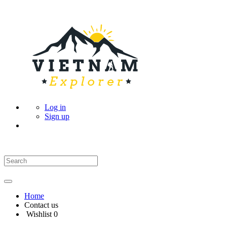
Log in
Sign up
Home
Contact us
Wishlist
0