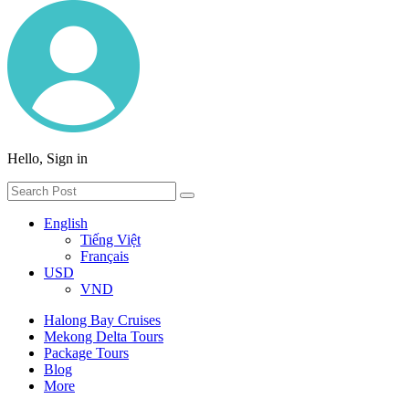
Hello, Sign in
English
Tiếng Việt
Français
USD
VND
Halong Bay Cruises
Mekong Delta Tours
Package Tours
Blog
More