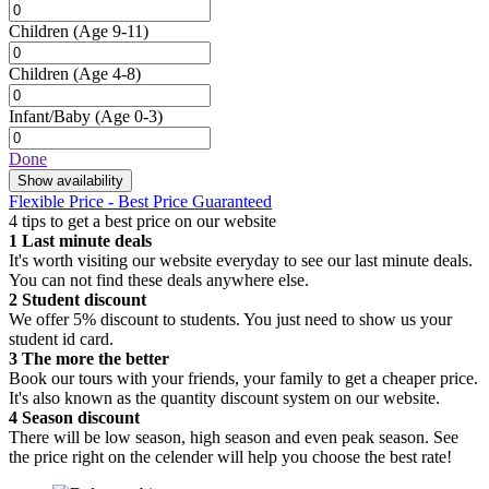
Children
(Age 9-11)
Children
(Age 4-8)
Infant/Baby
(Age 0-3)
Done
Show availability
Flexible Price - Best Price Guaranteed
4 tips to get a best price on our website
1
Last minute deals
It's worth visiting our website everyday to see our last minute deals.
You can not find these deals anywhere else.
2
Student discount
We offer 5% discount to students. You just need to show us your
student id card.
3
The more the better
Book our tours with your friends, your family to get a cheaper price.
It's also known as the quantity discount system on our website.
4
Season discount
There will be low season, high season and even peak season. See
the price right on the celender will help you choose the best rate!