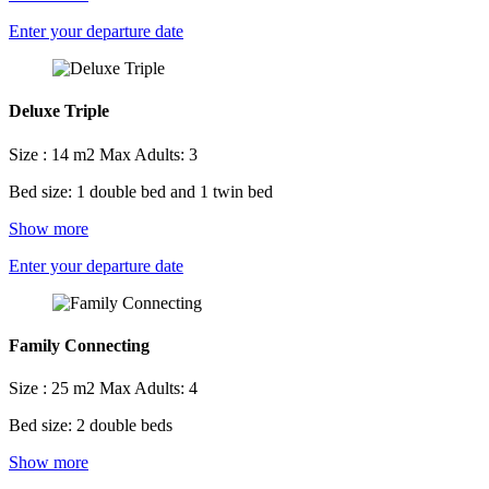
Enter your departure date
Deluxe Triple
Size : 14 m2
Max Adults: 3
Bed size: 1 double bed and 1 twin bed
Show more
Enter your departure date
Family Connecting
Size : 25 m2
Max Adults: 4
Bed size: 2 double beds
Show more