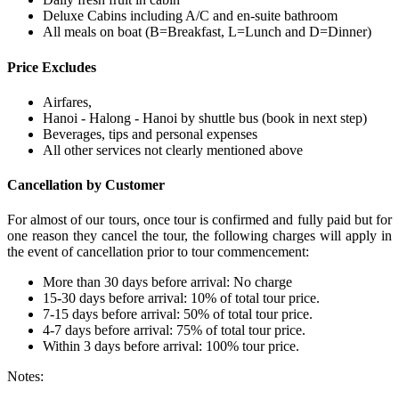
Deluxe Cabins including A/C and en-suite bathroom
All meals on boat (B=Breakfast, L=Lunch and D=Dinner)
Price Excludes
Airfares,
Hanoi - Halong - Hanoi by shuttle bus (book in next step)
Beverages, tips and personal expenses
All other services not clearly mentioned above
Cancellation by Customer
For almost of our tours, once tour is confirmed and fully paid but for
one reason they cancel the tour, the following charges will apply in
the event of cancellation prior to tour commencement:
More than 30 days before arrival: No charge
15-30 days before arrival: 10% of total tour price.
7-15 days before arrival: 50% of total tour price.
4-7 days before arrival: 75% of total tour price.
Within 3 days before arrival: 100% tour price.
Notes: