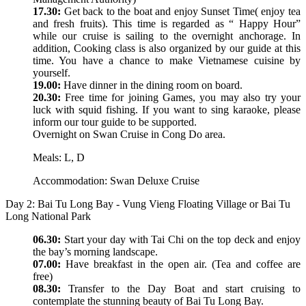
17.30:
Get back to the boat and enjoy Sunset Time( enjoy tea
and fresh fruits). This time is regarded as “ Happy Hour”
while our cruise is sailing to the overnight anchorage. In
addition, Cooking class is also organized by our guide at this
time. You have a chance to make Vietnamese cuisine by
yourself.
19.00:
Have dinner in the dining room on board.
20.30:
Free time for joining Games, you may also try your
luck with squid fishing. If you want to sing karaoke, please
inform our tour guide to be supported.
Overnight on Swan Cruise in Cong Do area.
Meals: L, D
Accommodation: Swan Deluxe Cruise
Day 2: Bai Tu Long Bay - Vung Vieng Floating Village or Bai Tu
Long National Park
06.30:
Start your day with Tai Chi on the top deck and enjoy
the bay’s morning landscape.
07.00:
Have breakfast in the open air. (Tea and coffee are
free)
08.30:
Transfer to the Day Boat and start cruising to
contemplate the stunning beauty of Bai Tu Long Bay.