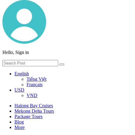
Hello, Sign in
English
Tiếng Việt
Français
USD
VND
Halong Bay Cruises
Mekong Delta Tours
Package Tours
Blog
More