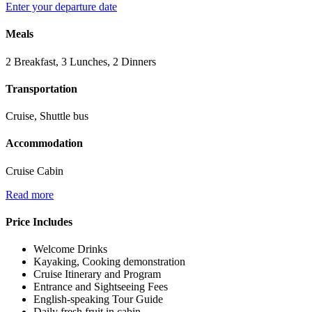
Enter your departure date
Meals
2 Breakfast, 3 Lunches, 2 Dinners
Transportation
Cruise, Shuttle bus
Accommodation
Cruise Cabin
Read more
Price Includes
Welcome Drinks
Kayaking, Cooking demonstration
Cruise Itinerary and Program
Entrance and Sightseeing Fees
English-speaking Tour Guide
Daily fresh fruit in cabin