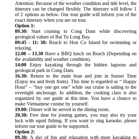
Attention: Because of the weather condition and tide level, the
itinerary can be changed flexibly. The itinerary will follow 1
of 2 options as below. Our tour guide will inform you of the
exact itinerary when you are on tour.
Option 1:
09.30:
Start cruising to Cong Dam while discovering
geological values of Bai Tu Long Bay.
09:45 - 11: 30:
Reach to Hon Co Island for swimming or
relaxing.
12.00 – 13.30
Have a BBQ lunch on Beach (Depending on
the availability and weather condition).
14:00
Enjoy kayaking through the hidden lagoons and
geological park in Cong Dam.
16.30:
Return to the main boat and join in Sunset Time
(Enjoy tea and fresh fruits). This time is regarded as “ Happy
Hour” – “buy one get one” while our cruise is sailing to the
overnight anchorage. In addition, the cooking class is also
organized by our guide at this time. You have a chance to
make Vietnamese cuisine by yourself.
19.00:
Dinner will be served in the dining room.
20.30:
Free time for joining games, you may also try your
luck with squid fishing. If you want to sing karaoke, please
inform our tour guide to be supported.
Option 2:
09.30:
A day of fun and relaxation with more kayaking to