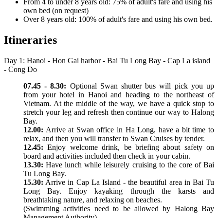
From 4 to under 8 years old: 75% of adult's fare and using his
own bed (on request)
Over 8 years old: 100% of adult's fare and using his own bed.
Itineraries
Day 1: Hanoi - Hon Gai harbor - Bai Tu Long Bay - Cap La island
- Cong Do
07.45 - 8.30:
Optional Swan shutter bus will pick you up
from your hotel in Hanoi and heading to the northeast of
Vietnam. At the middle of the way, we have a quick stop to
stretch your leg and refresh then continue our way to Halong
Bay.
12.00:
Arrive at Swan office in Ha Long, have a bit time to
relax, and then you will transfer to Swan Cruises by tender.
12.45:
Enjoy welcome drink, be briefing about safety on
board and activities included then check in your cabin.
13.30:
Have lunch while leisurely cruising to the core of Bai
Tu Long Bay.
15.30:
Arrive in Cap La Island - the beautiful area in Bai Tu
Long Bay. Enjoy kayaking through the karsts and
breathtaking nature, and relaxing on beaches.
(Swimming activities need to be allowed by Halong Bay
Management Authority)