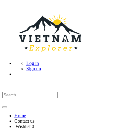
Log in
Sign up
Home
Contact us
Wishlist
0