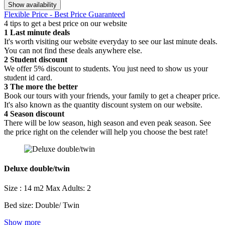
Show availability
Flexible Price - Best Price Guaranteed
4 tips to get a best price on our website
1
Last minute deals
It's worth visiting our website everyday to see our last minute deals.
You can not find these deals anywhere else.
2
Student discount
We offer 5% discount to students. You just need to show us your
student id card.
3
The more the better
Book our tours with your friends, your family to get a cheaper price.
It's also known as the quantity discount system on our website.
4
Season discount
There will be low season, high season and even peak season. See
the price right on the celender will help you choose the best rate!
Deluxe double/twin
Size : 14 m2
Max Adults: 2
Bed size: Double/ Twin
Show more