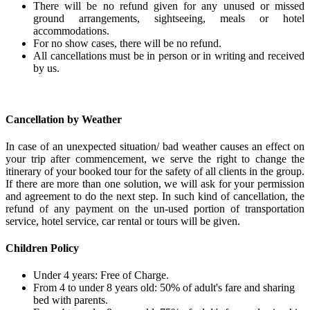
There will be no refund given for any unused or missed
ground arrangements, sightseeing, meals or hotel
accommodations.
For no show cases, there will be no refund.
All cancellations must be in person or in writing and received
by us.
Cancellation by Weather
In case of an unexpected situation/ bad weather causes an effect on
your trip after commencement, we serve the right to change the
itinerary of your booked tour for the safety of all clients in the group.
If there are more than one solution, we will ask for your permission
and agreement to do the next step. In such kind of cancellation, the
refund of any payment on the un-used portion of transportation
service, hotel service, car rental or tours will be given.
Children Policy
Under 4 years: Free of Charge.
From 4 to under 8 years old: 50% of adult's fare and sharing
bed with parents.