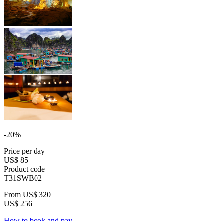
-20%
Price per day
US$ 85
Product code
T31SWB02
From
US$ 320
US$ 256
How to book and pay