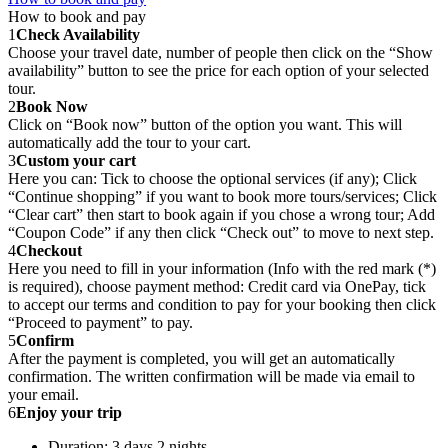
How to book and pay
1
Check Availability
Choose your travel date, number of people then click on the “Show
availability” button to see the price for each option of your selected
tour.
2
Book Now
Click on “Book now” button of the option you want. This will
automatically add the tour to your cart.
3
Custom your cart
Here you can: Tick to choose the optional services (if any); Click
“Continue shopping” if you want to book more tours/services; Click
“Clear cart” then start to book again if you chose a wrong tour; Add
“Coupon Code” if any then click “Check out” to move to next step.
4
Checkout
Here you need to fill in your information (Info with the red mark (*)
is required), choose payment method: Credit card via OnePay, tick
to accept our terms and condition to pay for your booking then click
“Proceed to payment” to pay.
5
Confirm
After the payment is completed, you will get an automatically
confirmation. The written confirmation will be made via email to
your email.
6
Enjoy your trip
Duration: 3 days 2 nights