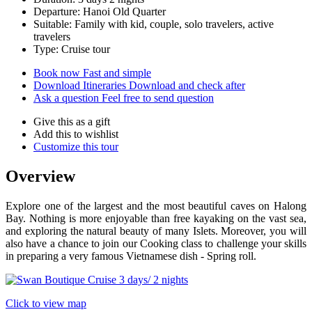
Departure: Hanoi Old Quarter
Suitable: Family with kid, couple, solo travelers, active
travelers
Type: Cruise tour
Book now
Fast and simple
Download Itineraries
Download and check after
Ask a question
Feel free to send question
Give this as a gift
Add this to wishlist
Customize this tour
Overview
Explore one of the largest and the most beautiful caves on Halong
Bay. Nothing is more enjoyable than free kayaking on the vast sea,
and exploring the natural beauty of many Islets. Moreover, you will
also have a chance to join our Cooking class to challenge your skills
in preparing a very famous Vietnamese dish - Spring roll.
Click to view map