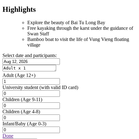
Highlights
Explore the beauty of Bai Tu Long Bay
Free kayaking through the karst under the guidance of
Swan Staff
Bamboo boat to visit the life of Vung Vieng floating
village
Select date and participants:
Adult
(Age 12+)
University student
(with valid ID card)
Children
(Age 9-11)
Children
(Age 4-8)
Infant/Baby
(Age 0-3)
Done