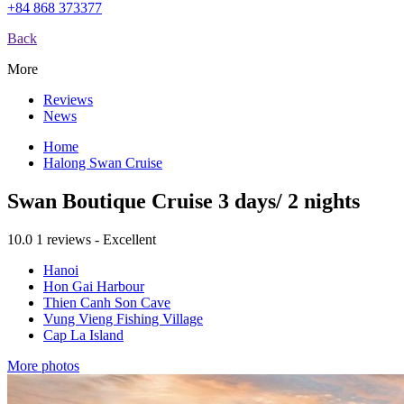
+84 868 373377
Back
More
Reviews
News
Home
Halong Swan Cruise
Swan Boutique Cruise 3 days/ 2 nights
10.0
1 reviews - Excellent
Hanoi
Hon Gai Harbour
Thien Canh Son Cave
Vung Vieng Fishing Village
Cap La Island
More photos