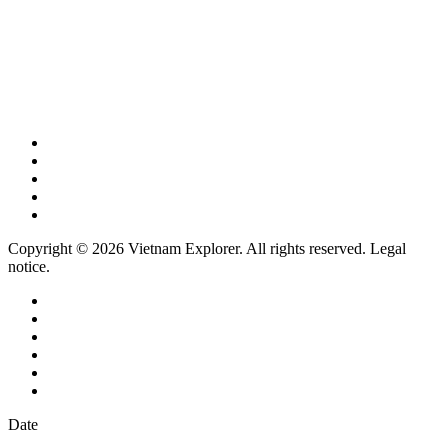
Copyright © 2026 Vietnam Explorer. All rights reserved. Legal
notice.
Date