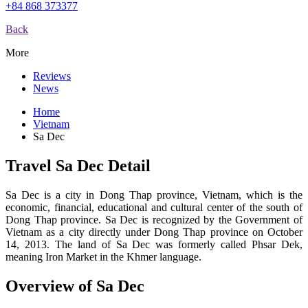
+84 868 373377
Back
More
Reviews
News
Home
Vietnam
Sa Dec
Travel Sa Dec Detail
Sa Dec is a city in Dong Thap province, Vietnam, which is the
economic, financial, educational and cultural center of the south of
Dong Thap province. Sa Dec is recognized by the Government of
Vietnam as a city directly under Dong Thap province on October
14, 2013. The land of Sa Dec was formerly called Phsar Dek,
meaning Iron Market in the Khmer language.
Overview of Sa Dec