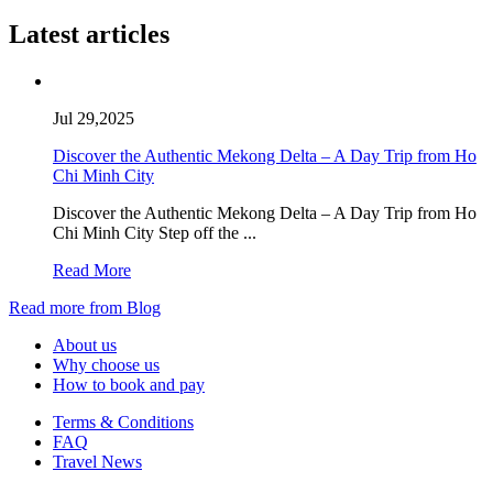
Latest articles
Jul 29,2025
Discover the Authentic Mekong Delta – A Day Trip from Ho
Chi Minh City
Discover the Authentic Mekong Delta – A Day Trip from Ho
Chi Minh City Step off the ...
Read More
Read more from Blog
About us
Why choose us
How to book and pay
Terms & Conditions
FAQ
Travel News