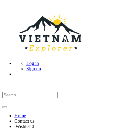
Log in
Sign up
Home
Contact us
Wishlist
0