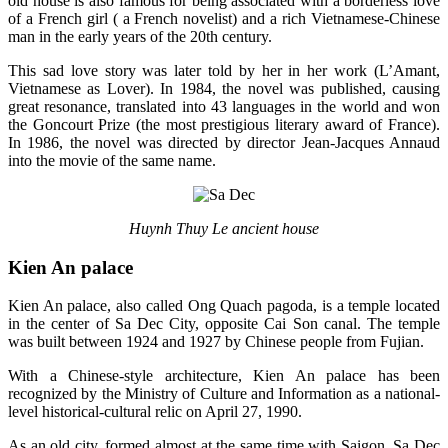
old house is also famous for being associated with a borderless love
of a French girl ( a French novelist) and a rich Vietnamese-Chinese
man in the early years of the 20th century.
This sad love story was later told by her in her work (L’Amant,
Vietnamese as Lover). In 1984, the novel was published, causing
great resonance, translated into 43 languages ​​in the world and won
the Goncourt Prize (the most prestigious literary award of France).
In 1986, the novel was directed by director Jean-Jacques Annaud
into the movie of the same name.
Huynh Thuy Le ancient house
Kien An palace
Kien An palace, also called Ong Quach pagoda, is a temple located
in the center of Sa Dec City, opposite Cai Son canal. The temple
was built between 1924 and 1927 by Chinese people from Fujian.
With a Chinese-style architecture, Kien An palace has been
recognized by the Ministry of Culture and Information as a national-
level historical-cultural relic on April 27, 1990.
As an old city, formed almost at the same time with Saigon, Sa Dec