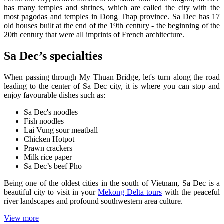
has many temples and shrines, which are called the city with the
most pagodas and temples in Dong Thap province. Sa Dec has 17
old houses built at the end of the 19th century - the beginning of the
20th century that were all imprints of French architecture.
Sa Dec’s specialties
When passing through My Thuan Bridge, let's turn along the road
leading to the center of Sa Dec city, it is where you can stop and
enjoy favourable dishes such as:
Sa Dec's noodles
Fish noodles
Lai Vung sour meatball
Chicken Hotpot
Prawn crackers
Milk rice paper
Sa Dec’s beef Pho
Being one of the oldest cities in the south of Vietnam, Sa Dec is a
beautiful city to visit in your
Mekong Delta tours
with the peaceful
river landscapes and profound southwestern area culture.
View more