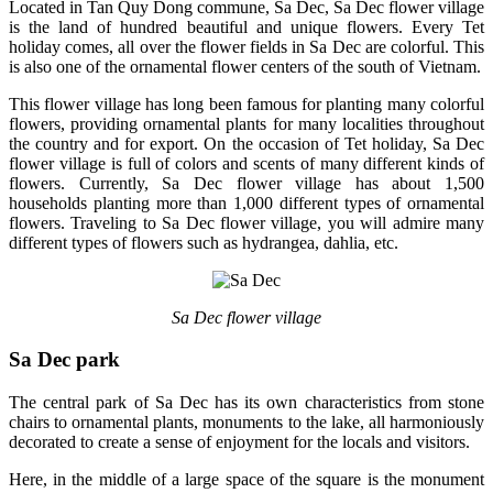
Located in Tan Quy Dong commune, Sa Dec, Sa Dec flower village
is the land of hundred beautiful and unique flowers. Every Tet
holiday comes, all over the flower fields in Sa Dec are colorful. This
is also one of the ornamental flower centers of the south of Vietnam.
This flower village has long been famous for planting many colorful
flowers, providing ornamental plants for many localities throughout
the country and for export. On the occasion of Tet holiday, Sa Dec
flower village is full of colors and scents of many different kinds of
flowers. Currently, Sa Dec flower village has about 1,500
households planting more than 1,000 different types of ornamental
flowers. Traveling to Sa Dec flower village, you will admire many
different types of flowers such as hydrangea, dahlia, etc.
Sa Dec flower village
Sa Dec park
The central park of Sa Dec has its own characteristics from stone
chairs to ornamental plants, monuments to the lake, all harmoniously
decorated to create a sense of enjoyment for the locals and visitors.
Here, in the middle of a large space of the square is the monument