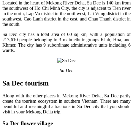
Located in the heart of Mekong River Delta, Sa Dec is 140 km from
the southwest of Ho Chi Minh City, the city is adjacent to Tien river
in the north, Lap Vo district in the northwest, Lai Vung district in the
southwest, Cao Lanh district in the east, and Chau Thanh district in
the south.
Sa Dec city has a total area of 60 sq km, with a population of
213,610 people belonging to 3 main ethnic groups Kinh, Hoa, and
Khmer. The city has 9 subordinate administrative units including 6
wards.
Sa Dec
Sa Dec tourism
Along with the other places in Mekong River Delta, Sa Dec partly
create the tourism ecosystem in southern Vietnam. There are many
beautiful and meaningful attractions in Sa Dec city that you should
visit in your Mekong Delta trip.
Sa Dec flower village