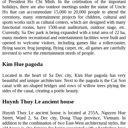
of President Ho Chi Minh. In the celebration of the important
holidays, there are also outdoor meetings under the statue of Uncle
Ho that can accommodate 15,000 to 20,000 people to attend the
ceremony, many entertainment projects for children, cultural and
sports works such as cultural centers, which are designed with many
functional rooms, have 1500-seat auditorium, outdoor stage, etc.
Currently, Sa Dec park is being expanded with a total area of ​​22 ha,
many modern recreational and entertainment facilities were built and
opened to welcome visitors, including games like a rollercoaster,
flying saucer, frog jumping, flying carpet, etc, all games are carefully
invested to serve the entertainment needs of people.
Kim Hue pagoda
Located in the heart of Sa Dec city, Kim Hue pagoda has very
beautiful and unique architecture. Next to the pagoda is the Cai Son
canal with arc-shaped bridges and rows of willow trees plying the
sides of the canal, creating a poetic beauty.
Huynh Thuy Le ancient house
Huynh Thuy Le ancient house is located at 255A, Nguyen Hue
Street, Ward 2, Sa Dec city, Dong Thap province, Vietnam. In
addition to the combination of two East-West architectural styles, the