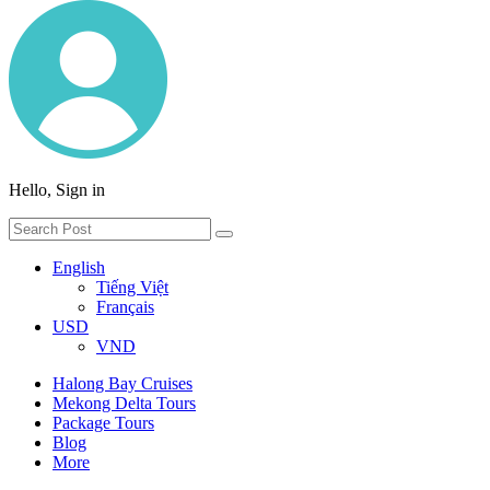
Hello, Sign in
English
Tiếng Việt
Français
USD
VND
Halong Bay Cruises
Mekong Delta Tours
Package Tours
Blog
More