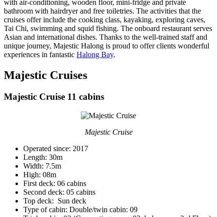
with air-conditioning, wooden floor, mini-fridge and private
bathroom with hairdryer and free toiletries. The activities that the
cruises offer include the cooking class, kayaking, exploring caves,
Tai Chi, swimming and squid fishing. The onboard restaurant serves
Asian and international dishes. Thanks to the well-trained staff and
unique journey, Majestic Halong is proud to offer clients wonderful
experiences in fantastic
Halong Bay
.
Majestic Cruises
Majestic Cruise 11 cabins
Majestic Cruise
Operated since: 2017
Length: 30m
Width: 7.5m
High: 08m
First deck: 06 cabins
Second deck: 05 cabins
Top deck: Sun deck
Type of cabin: Double/twin cabin: 09