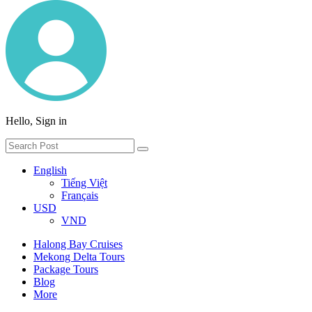
Hello, Sign in
English
Tiếng Việt
Français
USD
VND
Halong Bay Cruises
Mekong Delta Tours
Package Tours
Blog
More