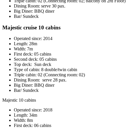
Triple cabin: 02 (Connecting room: 02; balcony on 2rd Floor)
Dining Room: serve 30 pax.
Big Diner: BBQ diner
Bar/ Sundeck
Majestic cruise 10 cabins
Operated since: 2014
Length: 28m
Width: 7m
First deck: 05 cabins
Second deck: 05 cabins
Top deck: Sun deck
Type of cabin: 8 double/twin cabin
Triple cabin: 02 (Connecting room: 02)
Dining Room: serve 28 pax.
Big Diner: BBQ diner
Bar/ Sundeck
Majestic 10 cabins
Operated since: 2018
Length: 34m
Width: 8m
First deck: 06 cabins