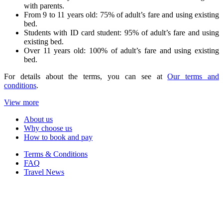
with parents.
From 9 to 11 years old: 75% of adult’s fare and using existing
bed.
Students with ID card student: 95% of adult’s fare and using
existing bed.
Over 11 years old: 100% of adult’s fare and using existing
bed.
For details about the terms, you can see at
Our terms and
conditions
.
View more
About us
Why choose us
How to book and pay
Terms & Conditions
FAQ
Travel News