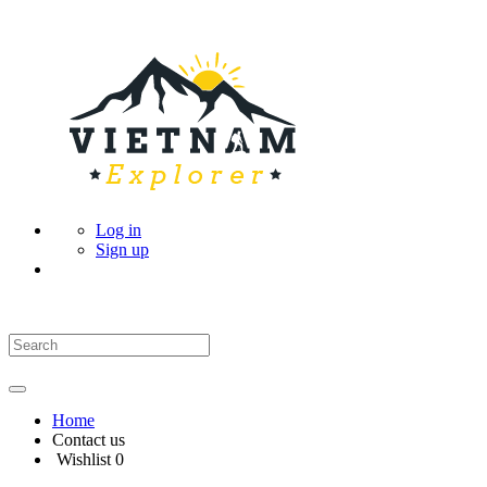
Log in
Sign up
Home
Contact us
Wishlist
0