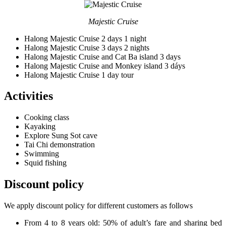
Majestic Cruise
Halong Majestic Cruise 2 days 1 night
Halong Majestic Cruise 3 days 2 nights
Halong Majestic Cruise and Cat Ba island 3 days
Halong Majestic Cruise and Monkey island 3 dáys
Halong Majestic Cruise 1 day tour
Activities
Cooking class
Kayaking
Explore Sung Sot cave
Tai Chi demonstration
Swimming
Squid fishing
Discount policy
We apply discount policy for different customers as follows
From 4 to 8 years old: 50% of adult’s fare and sharing bed