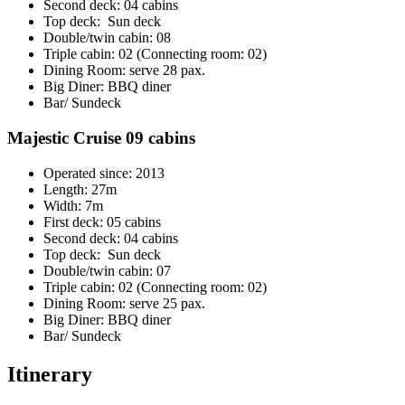
Second deck: 04 cabins
Top deck: Sun deck
Double/twin cabin: 08
Triple cabin: 02 (Connecting room: 02)
Dining Room: serve 28 pax.
Big Diner: BBQ diner
Bar/ Sundeck
Majestic Cruise 09 cabins
Operated since: 2013
Length: 27m
Width: 7m
First deck: 05 cabins
Second deck: 04 cabins
Top deck: Sun deck
Double/twin cabin: 07
Triple cabin: 02 (Connecting room: 02)
Dining Room: serve 25 pax.
Big Diner: BBQ diner
Bar/ Sundeck
Itinerary