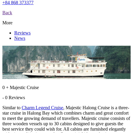
+84 868 373377
Back
More
Reviews
News
0 + Majestic Cruise
- 0 Reviews
Similar to
Charm Legend Cruise
, Majestic Halong Cruise is a three-
star cruise in Halong Bay which combines charm and great comfort
to meet the growing demand of travellers. Majestic cruise consists of
three wooden vessels up to 30 cabins designed to give guests the
best service they could wish for. All cabins are furnished elegantly