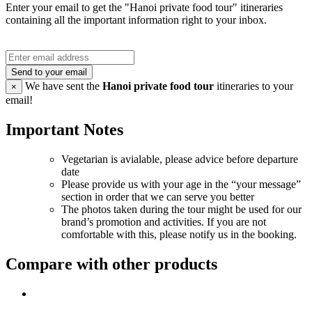
Enter your email to get the "Hanoi private food tour" itineraries
containing all the important information right to your inbox.
Send to your email
We have sent the
Hanoi private food tour
itineraries to your
×
email!
Important Notes
Vegetarian is avialable, please advice before departure
date
Please provide us with your age in the “your message”
section in order that we can serve you better
The photos taken during the tour might be used for our
brand’s promotion and activities. If you are not
comfortable with this, please notify us in the booking.
Compare with other products