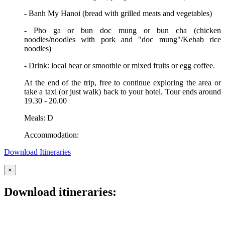
- Banh My Hanoi (bread with grilled meats and vegetables)
- Pho ga or bun doc mung or bun cha (chicken
noodles/noodles with pork and "doc mung"/Kebab rice
noodles)
- Drink: local bear or smoothie or mixed fruits or egg coffee.
At the end of the trip, free to continue exploring the area or
take a taxi (or just walk) back to your hotel. Tour ends around
19.30 - 20.00
Meals: D
Accommodation:
Download Itineraries
×
Download itineraries: