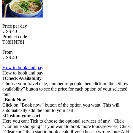
Price per day
US$ 40
Product code
T88HNF81
From
US$ 40
How to book and pay
How to book and pay
1
Check Availability
Choose your travel date, number of people then click on the “Show
availability” button to see the price for each option of your selected
tour.
2
Book Now
Click on “Book now” button of the option you want. This will
automatically add the tour to your cart.
3
Custom your cart
Here you can: Tick to choose the optional services (if any); Click
“Continue shopping” if you want to book more tours/services; Click
“Clear cart” then start to book again if you chose a wrong tour; Add