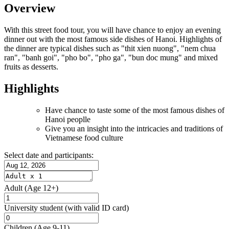
Overview
With this street food tour, you will have chance to enjoy an evening
dinner out with the most famous side dishes of Hanoi. Highlights of
the dinner are typical dishes such as "thit xien nuong", "nem chua
ran", "banh goi", "pho bo", "pho ga", "bun doc mung" and mixed
fruits as desserts.
Highlights
Have chance to taste some of the most famous dishes of
Hanoi peoplle
Give you an insight into the intricacies and traditions of
Vietnamese food culture
Select date and participants:
Adult
(Age 12+)
University student
(with valid ID card)
Children
(Age 9-11)