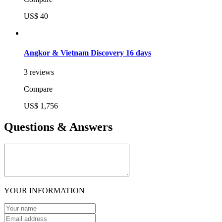
US$ 40
Angkor & Vietnam Discovery 16 days
3 reviews
Compare
US$ 1,756
Questions & Answers
YOUR INFORMATION