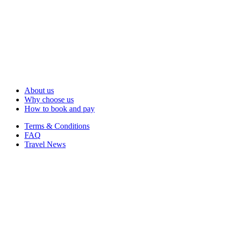
About us
Why choose us
How to book and pay
Terms & Conditions
FAQ
Travel News