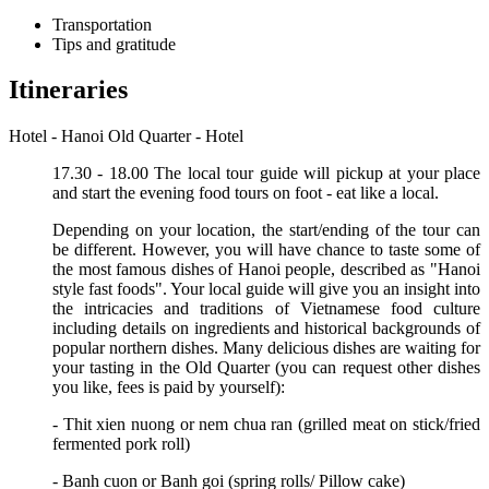
Transportation
Tips and gratitude
Itineraries
Hotel - Hanoi Old Quarter - Hotel
17.30 - 18.00 The local tour guide will pickup at your place
and start the evening food tours on foot - eat like a local.
Depending on your location, the start/ending of the tour can
be different. However, you will have chance to taste some of
the most famous dishes of Hanoi people, described as "Hanoi
style fast foods". Your local guide will give you an insight into
the intricacies and traditions of Vietnamese food culture
including details on ingredients and historical backgrounds of
popular northern dishes. Many delicious dishes are waiting for
your tasting in the Old Quarter (you can request other dishes
you like, fees is paid by yourself):
- Thit xien nuong or nem chua ran (grilled meat on stick/fried
fermented pork roll)
- Banh cuon or Banh goi (spring rolls/ Pillow cake)