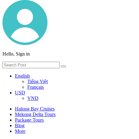
Hello, Sign in
English
Tiếng Việt
Français
USD
VND
Halong Bay Cruises
Mekong Delta Tours
Package Tours
Blog
More