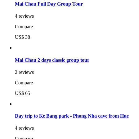
Mai Chau Full Day Group Tour
4 reviews
Compare
US$ 38
Mai Chau 2 days classic group tour
2 reviews
Compare
US$ 65
Day trip to Ke Bang park - Phong Nha cave from Hue
4 reviews
Compare