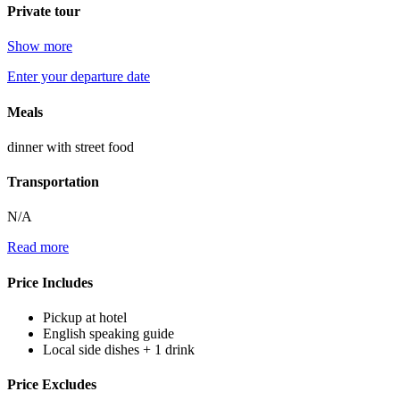
Private tour
Show more
Enter your departure date
Meals
dinner with street food
Transportation
N/A
Read more
Price Includes
Pickup at hotel
English speaking guide
Local side dishes + 1 drink
Price Excludes