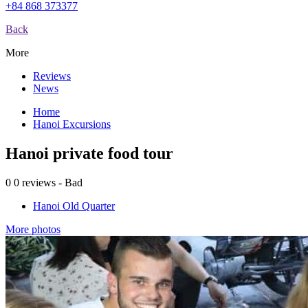
+84 868 373377
Back
More
Reviews
News
Home
Hanoi Excursions
Hanoi private food tour
0
0 reviews - Bad
Hanoi Old Quarter
More photos