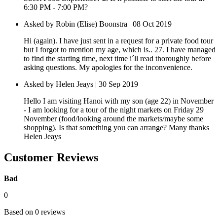
6:30 PM - 7:00 PM?
Asked by Robin (Elise) Boonstra | 08 Oct 2019
Hi (again). I have just sent in a request for a private food tour
but I forgot to mention my age, which is.. 27. I have managed
to find the starting time, next time i´ll read thoroughly before
asking questions. My apologies for the inconvenience.
Asked by Helen Jeays | 30 Sep 2019
Hello I am visiting Hanoi with my son (age 22) in November
- I am looking for a tour of the night markets on Friday 29
November (food/looking around the markets/maybe some
shopping). Is that something you can arrange? Many thanks
Helen Jeays
Customer Reviews
Bad
0
Based on 0 reviews