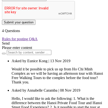
Submit your question
4 Questions
Rules for posting Q&A
Send
Please enter content
Asked by Eunice Kong | 13 Nov 2019
Would it be possible to pick us up from Ho Chi Minh
Complex as we will be having an afternoon tour with Hanoi
Free Walking Tours to the complex before the food tour?
Thank you.
Asked by Annabelle Caramba | 08 Nov 2019
Hello, I would like to ask the following: 1. What is the
difference between the Hanoi Private Food Tour and Hanoi
Street Food Experience? 2. Is it possible to start the tour at