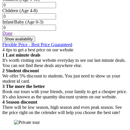
Children
(Age 4-8)
Infant/Baby
(Age 0-3)
Done
Show availability
Flexible Price - Best Price Guaranteed
4 tips to get a best price on our website
1
Last minute deals
It's worth visiting our website everyday to see our last minute deals.
You can not find these deals anywhere else.
2
Student discount
We offer 5% discount to students. You just need to show us your
student id card.
3
The more the better
Book our tours with your friends, your family to get a cheaper price.
It's also known as the quantity discount system on our website.
4
Season discount
There will be low season, high season and even peak season. See
the price right on the celender will help you choose the best rate!