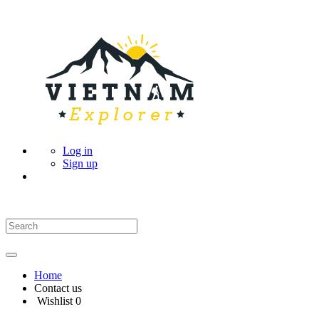
Log in
Sign up
Home
Contact us
Wishlist
0