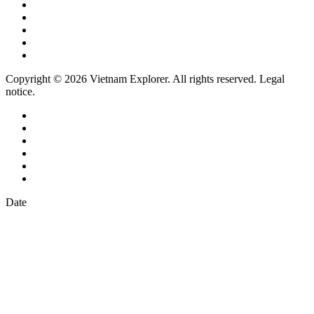
Copyright © 2026 Vietnam Explorer. All rights reserved. Legal
notice.
Date