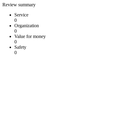
Review summary
Service
0
Organization
0
Value for money
0
Safety
0