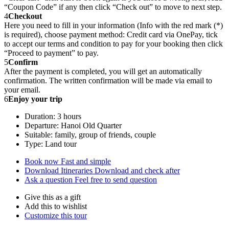
“Coupon Code” if any then click “Check out” to move to next step.
4
Checkout
Here you need to fill in your information (Info with the red mark (*)
is required), choose payment method: Credit card via OnePay, tick
to accept our terms and condition to pay for your booking then click
“Proceed to payment” to pay.
5
Confirm
After the payment is completed, you will get an automatically
confirmation. The written confirmation will be made via email to
your email.
6
Enjoy your trip
Duration: 3 hours
Departure: Hanoi Old Quarter
Suitable: family, group of friends, couple
Type: Land tour
Book now
Fast and simple
Download Itineraries
Download and check after
Ask a question
Feel free to send question
Give this as a gift
Add this to wishlist
Customize this tour