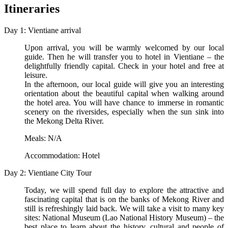
Itineraries
Day 1: Vientiane arrival
Upon arrival, you will be warmly welcomed by our local
guide. Then he will transfer you to hotel in Vientiane – the
delightfully friendly capital. Check in your hotel and free at
leisure.
In the afternoon, our local guide will give you an interesting
orientation about the beautiful capital when walking around
the hotel area. You will have chance to immerse in romantic
scenery on the riversides, especially when the sun sink into
the Mekong Delta River.
Meals: N/A
Accommodation: Hotel
Day 2: Vientiane City Tour
Today, we will spend full day to explore the attractive and
fascinating capital that is on the banks of Mekong River and
still is refreshingly laid back. We will take a visit to many key
sites: National Museum (Lao National History Museum) – the
best place to learn about the history, cultural and people of