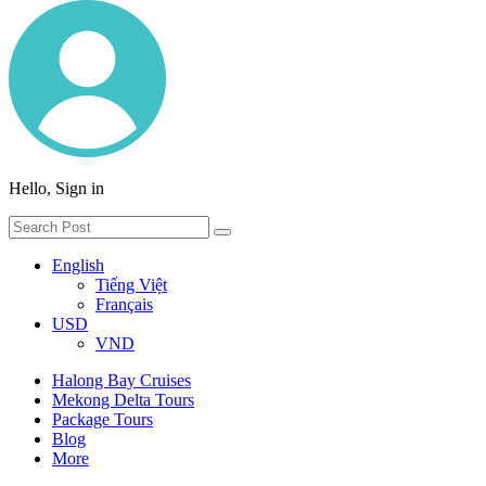
Hello, Sign in
English
Tiếng Việt
Français
USD
VND
Halong Bay Cruises
Mekong Delta Tours
Package Tours
Blog
More