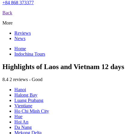
+84 868 373377
Back
More
Reviews
News
Home
Indochina Tours
Highlights of Laos and Vietnam 12 days
8.4
2 reviews - Good
Hanoi
Halong Bay
Luang Prabang
Vientiane
Ho Chi Minh City
Hue
Hoi An
Da Nang
Mekong Delta