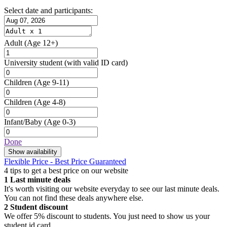
Select date and participants:
Adult
(Age 12+)
University student
(with valid ID card)
Children
(Age 9-11)
Children
(Age 4-8)
Infant/Baby
(Age 0-3)
Done
Show availability
Flexible Price - Best Price Guaranteed
4 tips to get a best price on our website
1
Last minute deals
It's worth visiting our website everyday to see our last minute deals.
You can not find these deals anywhere else.
2
Student discount
We offer 5% discount to students. You just need to show us your
student id card.