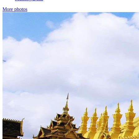
More photos