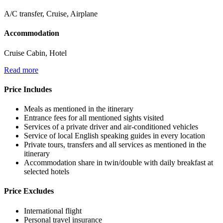
A/C transfer, Cruise, Airplane
Accommodation
Cruise Cabin, Hotel
Read more
Price Includes
Meals as mentioned in the itinerary
Entrance fees for all mentioned sights visited
Services of a private driver and air-conditioned vehicles
Service of local English speaking guides in every location
Private tours, transfers and all services as mentioned in the
itinerary
Accommodation share in twin/double with daily breakfast at
selected hotels
Price Excludes
International flight
Personal travel insurance