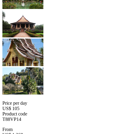
Price per day
US$ 105
Product code
T88VP14
From