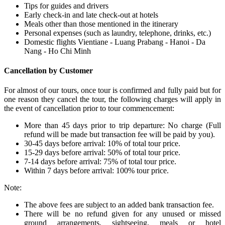
Tips for guides and drivers
Early check-in and late check-out at hotels
Meals other than those mentioned in the itinerary
Personal expenses (such as laundry, telephone, drinks, etc.)
Domestic flights Vientiane - Luang Prabang - Hanoi - Da
Nang - Ho Chi Minh
Cancellation by Customer
For almost of our tours, once tour is confirmed and fully paid but for
one reason they cancel the tour, the following charges will apply in
the event of cancellation prior to tour commencement:
More than 45 days prior to trip departure: No charge (Full
refund will be made but transaction fee will be paid by you).
30-45 days before arrival: 10% of total tour price.
15-29 days before arrival: 50% of total tour price.
7-14 days before arrival: 75% of total tour price.
Within 7 days before arrival: 100% tour price.
Note:
The above fees are subject to an added bank transaction fee.
There will be no refund given for any unused or missed
ground arrangements, sightseeing, meals or hotel