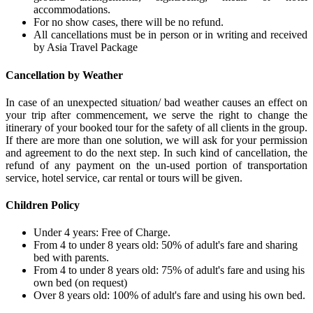
accommodations.
For no show cases, there will be no refund.
All cancellations must be in person or in writing and received
by Asia Travel Package
Cancellation by Weather
In case of an unexpected situation/ bad weather causes an effect on
your trip after commencement, we serve the right to change the
itinerary of your booked tour for the safety of all clients in the group.
If there are more than one solution, we will ask for your permission
and agreement to do the next step. In such kind of cancellation, the
refund of any payment on the un-used portion of transportation
service, hotel service, car rental or tours will be given.
Children Policy
Under 4 years: Free of Charge.
From 4 to under 8 years old: 50% of adult's fare and sharing
bed with parents.
From 4 to under 8 years old: 75% of adult's fare and using his
own bed (on request)
Over 8 years old: 100% of adult's fare and using his own bed.