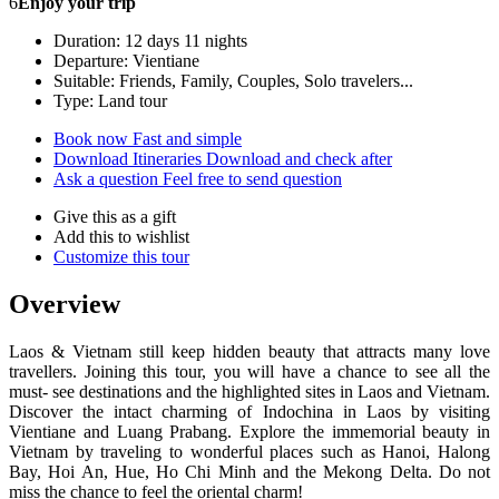
6
Enjoy your trip
Duration: 12 days 11 nights
Departure: Vientiane
Suitable: Friends, Family, Couples, Solo travelers...
Type: Land tour
Book now
Fast and simple
Download Itineraries
Download and check after
Ask a question
Feel free to send question
Give this as a gift
Add this to wishlist
Customize this tour
Overview
Laos & Vietnam still keep hidden beauty that attracts many love
travellers. Joining this tour, you will have a chance to see all the
must- see destinations and the highlighted sites in Laos and Vietnam.
Discover the intact charming of Indochina in Laos by visiting
Vientiane and Luang Prabang. Explore the immemorial beauty in
Vietnam by traveling to wonderful places such as Hanoi, Halong
Bay, Hoi An, Hue, Ho Chi Minh and the Mekong Delta. Do not
miss the chance to feel the oriental charm!