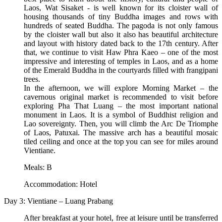
Laos, Wat Sisaket - is well known for its cloister wall of
housing thousands of tiny Buddha images and rows with
hundreds of seated Buddha. The pagoda is not only famous
by the cloister wall but also it also has beautiful architecture
and layout with history dated back to the 17th century. After
that, we continue to visit Haw Phra Kaeo – one of the most
impressive and interesting of temples in Laos, and as a home
of the Emerald Buddha in the courtyards filled with frangipani
trees.
In the afternoon, we will explore Morning Market – the
cavernous original market is recommended to visit before
exploring Pha That Luang – the most important national
monument in Laos. It is a symbol of Buddhist religion and
Lao sovereignty. Then, you will climb the Arc De Triomphe
of Laos, Patuxai. The massive arch has a beautiful mosaic
tiled ceiling and once at the top you can see for miles around
Vientiane.
Meals: B
Accommodation: Hotel
Day 3: Vientiane – Luang Prabang
After breakfast at your hotel, free at leisure until be transferred