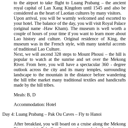
to the airport to take flight to Luang Prabang – the ancient
royal capital of Lan Xang Kingdom until 1545 and also be
considered as the heart of Laotian cultures by many visitors.
Upon arrival, you will be warmly welcomed and escorted to
your hotel. The balance of the day, you will visit Royal Palace
(original name -Haw Kham). The museum is well worth a
couple of hours of your time if you want to learn more about
Lao history and culture. Original residence of King, the
museum was in the French style, with many tasteful accents
of traditional Lao Culture.
Next, we will ascend 328 steps to Mount Phousi – the hill is
popular to watch at the sunrise and set over the Mekong
River. From here, you will have a spectacular 360 - degree
outlook across the city and its many temples, surrounding
landscape to the mountain in the distance before wandering
the hill tribe market many traditional textiles and handicrafts
made by the hill tribes.
Meals: B, D
Accommodation: Hotel
Day 4: Luang Prabang – Pak Ou Caves – Fly to Hanoi
After breakfast, you will board on a cruise along the Mekong