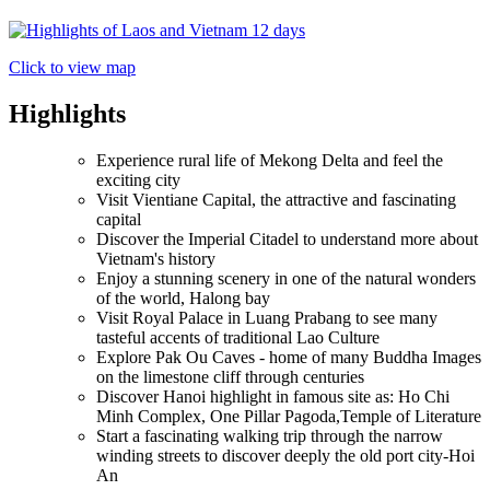
Click to view map
Highlights
Experience rural life of Mekong Delta and feel the
exciting city
Visit Vientiane Capital, the attractive and fascinating
capital
Discover the Imperial Citadel to understand more about
Vietnam's history
Enjoy a stunning scenery in one of the natural wonders
of the world, Halong bay
Visit Royal Palace in Luang Prabang to see many
tasteful accents of traditional Lao Culture
Explore Pak Ou Caves - home of many Buddha Images
on the limestone cliff through centuries
Discover Hanoi highlight in famous site as: Ho Chi
Minh Complex, One Pillar Pagoda,Temple of Literature
Start a fascinating walking trip through the narrow
winding streets to discover deeply the old port city-Hoi
An