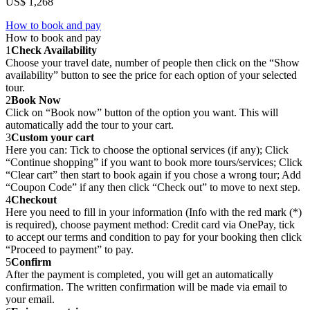
US$ 1,268
How to book and pay
How to book and pay
1
Check Availability
Choose your travel date, number of people then click on the “Show
availability” button to see the price for each option of your selected
tour.
2
Book Now
Click on “Book now” button of the option you want. This will
automatically add the tour to your cart.
3
Custom your cart
Here you can: Tick to choose the optional services (if any); Click
“Continue shopping” if you want to book more tours/services; Click
“Clear cart” then start to book again if you chose a wrong tour; Add
“Coupon Code” if any then click “Check out” to move to next step.
4
Checkout
Here you need to fill in your information (Info with the red mark (*)
is required), choose payment method: Credit card via OnePay, tick
to accept our terms and condition to pay for your booking then click
“Proceed to payment” to pay.
5
Confirm
After the payment is completed, you will get an automatically
confirmation. The written confirmation will be made via email to
your email.