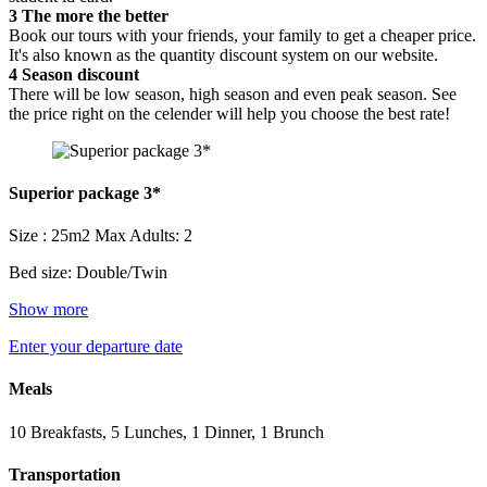
3
The more the better
Book our tours with your friends, your family to get a cheaper price.
It's also known as the quantity discount system on our website.
4
Season discount
There will be low season, high season and even peak season. See
the price right on the celender will help you choose the best rate!
Superior package 3*
Size : 25m2
Max Adults: 2
Bed size: Double/Twin
Show more
Enter your departure date
Meals
10 Breakfasts, 5 Lunches, 1 Dinner, 1 Brunch
Transportation