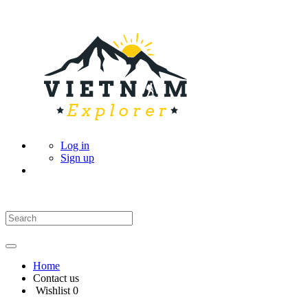
Log in
Sign up
Home
Contact us
Wishlist
0