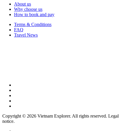
About us
Why choose us
How to book and pay
Terms & Conditions
FAQ
Travel News
Copyright © 2026 Vietnam Explorer. All rights reserved. Legal
notice.