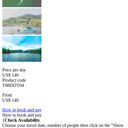
Price per day
US$ 140
Product code
T88DDT04
From
US$ 140
How to book and pay
How to book and pay
1
Check Availability
Choose your travel date, number of people then click on the “Show