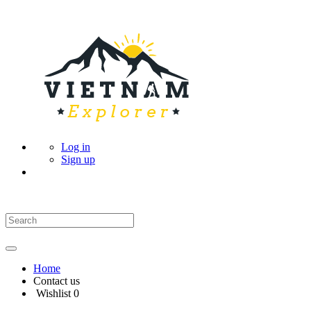
Log in
Sign up
Home
Contact us
Wishlist
0