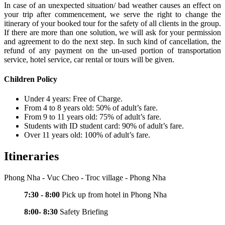
In case of an unexpected situation/ bad weather causes an effect on
your trip after commencement, we serve the right to change the
itinerary of your booked tour for the safety of all clients in the group.
If there are more than one solution, we will ask for your permission
and agreement to do the next step. In such kind of cancellation, the
refund of any payment on the un-used portion of transportation
service, hotel service, car rental or tours will be given.
Children Policy
Under 4 years: Free of Charge.
From 4 to 8 years old: 50% of adult’s fare.
From 9 to 11 years old: 75% of adult’s fare.
Students with ID student card: 90% of adult’s fare.
Over 11 years old: 100% of adult’s fare.
Itineraries
Phong Nha - Vuc Cheo - Troc village - Phong Nha
7:30 - 8:00
Pick up from hotel in Phong Nha
8:00- 8:30
Safety Briefing