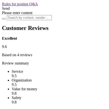
Rules for posting Q&A
Send
Please enter content
Customer Reviews
Excellent
9.6
Based on 4 reviews
Review summary
Service
9.5
Organization
9.5
Value for money
9.8
Safety
9.8