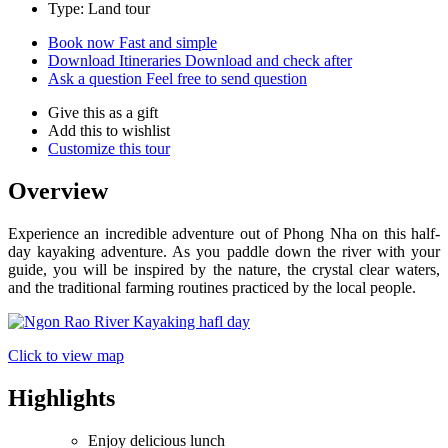
Type: Land tour
Book now
Fast and simple
Download Itineraries
Download and check after
Ask a question
Feel free to send question
Give this as a gift
Add this to wishlist
Customize this tour
Overview
Experience an incredible adventure out of Phong Nha on this half-
day kayaking adventure. As you paddle down the river with your
guide, you will be inspired by the nature, the crystal clear waters,
and the traditional farming routines practiced by the local people.
Click to view map
Highlights
Enjoy delicious lunch