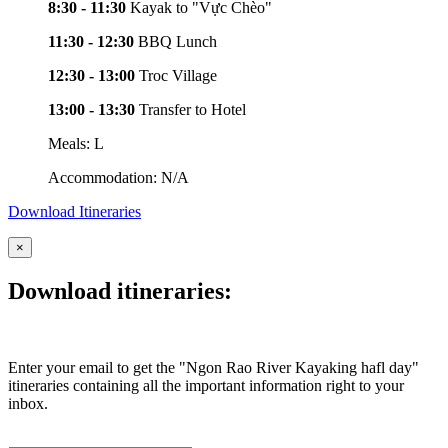
8:30 - 11:30
Kayak to "Vực Chèo"
11:30 - 12:30
BBQ Lunch
12:30 - 13:00
Troc Village
13:00 - 13:30
Transfer to Hotel
Meals: L
Accommodation: N/A
Download Itineraries
×
Download itineraries:
Enter your email to get the "Ngon Rao River Kayaking hafl day"
itineraries containing all the important information right to your
inbox.