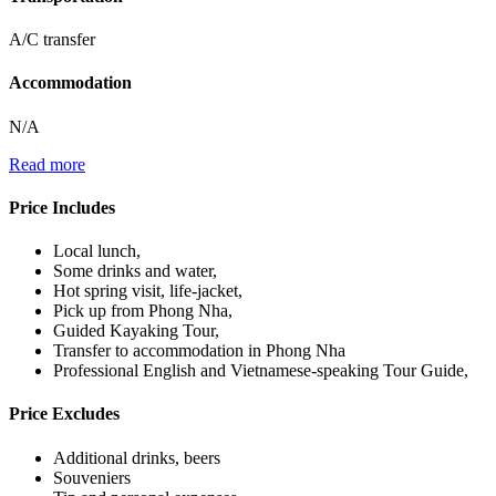
A/C transfer
Accommodation
N/A
Read more
Price Includes
Local lunch,
Some drinks and water,
Hot spring visit, life-jacket,
Pick up from Phong Nha,
Guided Kayaking Tour,
Transfer to accommodation in Phong Nha
Professional English and Vietnamese-speaking Tour Guide,
Price Excludes
Additional drinks, beers
Souveniers