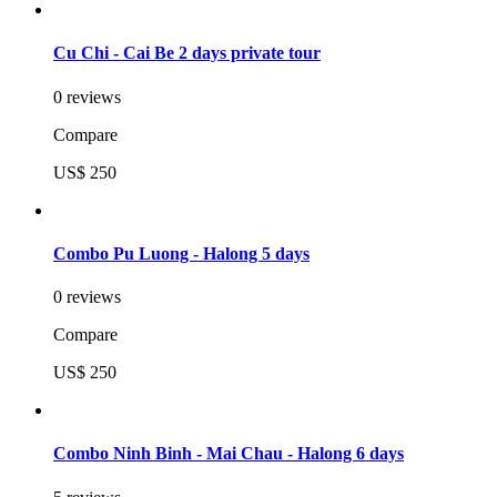
Cu Chi - Cai Be 2 days private tour
0 reviews
Compare
US$ 250
Combo Pu Luong - Halong 5 days
0 reviews
Compare
US$ 250
Combo Ninh Binh - Mai Chau - Halong 6 days