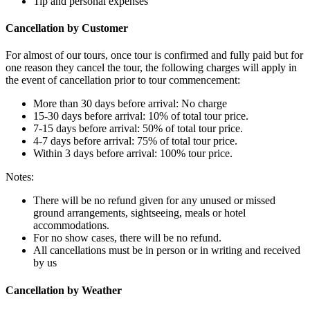
Tip and personal expenses
Cancellation by Customer
For almost of our tours, once tour is confirmed and fully paid but for
one reason they cancel the tour, the following charges will apply in
the event of cancellation prior to tour commencement:
More than 30 days before arrival: No charge
15-30 days before arrival: 10% of total tour price.
7-15 days before arrival: 50% of total tour price.
4-7 days before arrival: 75% of total tour price.
Within 3 days before arrival: 100% tour price.
Notes:
There will be no refund given for any unused or missed
ground arrangements, sightseeing, meals or hotel
accommodations.
For no show cases, there will be no refund.
All cancellations must be in person or in writing and received
by us
Cancellation by Weather