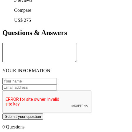
5 reviews
Compare
US$ 275
Questions & Answers
YOUR INFORMATION
Submit your question
0 Questions