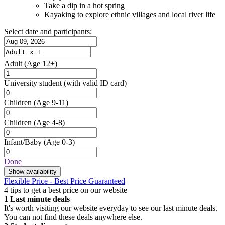
Take a dip in a hot spring
Kayaking to explore ethnic villages and local river life
Select date and participants:
Adult
(Age 12+)
University student
(with valid ID card)
Children
(Age 9-11)
Children
(Age 4-8)
Infant/Baby
(Age 0-3)
Done
Show availability
Flexible Price - Best Price Guaranteed
4 tips to get a best price on our website
1
Last minute deals
It's worth visiting our website everyday to see our last minute deals.
You can not find these deals anywhere else.