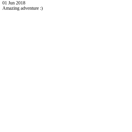
01 Jun 2018
Amazing adventure :)