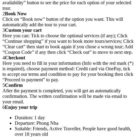
availability” button to see the price for each option of your selected
tour.
2
Book Now
Click on “Book now” button of the option you want. This will
automatically add the tour to your cart.
3
Custom your cart
Here you can: Tick to choose the optional services (if any); Click
“Continue shopping” if you want to book more tours/services; Click
“Clear cart” then start to book again if you chose a wrong tour; Add
“Coupon Code” if any then click “Check out” to move to next step.
4
Checkout
Here you need to fill in your information (Info with the red mark (*)
is required), choose payment method: Credit card via OnePay, tick
to accept our terms and condition to pay for your booking then click
“Proceed to payment” to pay.
5
Confirm
After the payment is completed, you will get an automatically
confirmation. The written confirmation will be made via email to
your email.
6
Enjoy your trip
Duration: 1 day
Departure: Phong Nha
Suitable: Friends, Active Traveller, People have good health,
over 18 years old