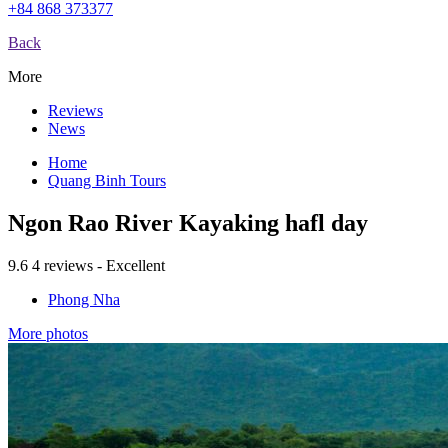
+84 868 373377
Back
More
Reviews
News
Home
Quang Binh Tours
Ngon Rao River Kayaking hafl day
9.6
4 reviews - Excellent
Phong Nha
More photos