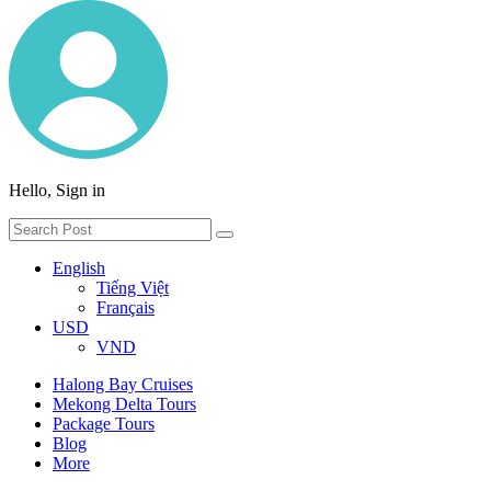
Hello, Sign in
English
Tiếng Việt
Français
USD
VND
Halong Bay Cruises
Mekong Delta Tours
Package Tours
Blog
More