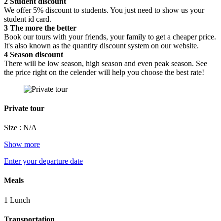
2
Student discount
We offer 5% discount to students. You just need to show us your
student id card.
3
The more the better
Book our tours with your friends, your family to get a cheaper price.
It's also known as the quantity discount system on our website.
4
Season discount
There will be low season, high season and even peak season. See
the price right on the celender will help you choose the best rate!
Private tour
Size : N/A
Show more
Enter your departure date
Meals
1 Lunch
Transportation