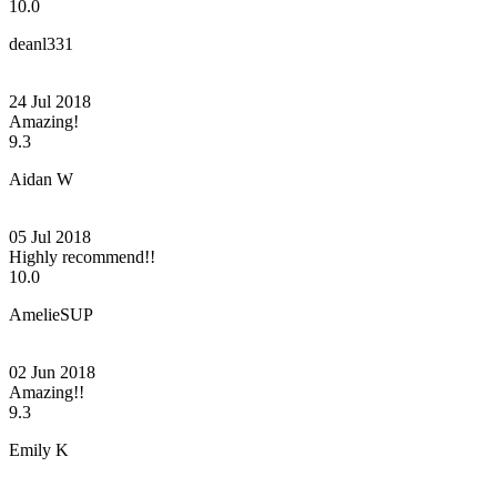
10.0
deanl331
24 Jul 2018
Amazing!
9.3
Aidan W
05 Jul 2018
Highly recommend!!
10.0
AmelieSUP
02 Jun 2018
Amazing!!
9.3
Emily K