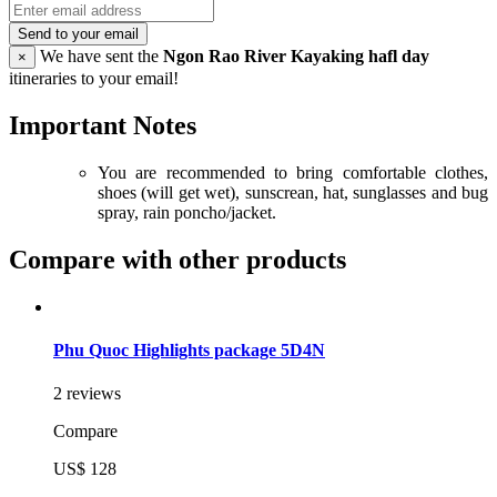
Send to your email
We have sent the
Ngon Rao River Kayaking hafl day
×
itineraries to your email!
Important Notes
You are recommended to bring comfortable clothes,
shoes (will get wet), sunscrean, hat, sunglasses and bug
spray, rain poncho/jacket.
Compare with other products
Phu Quoc Highlights package 5D4N
2 reviews
Compare
US$ 128