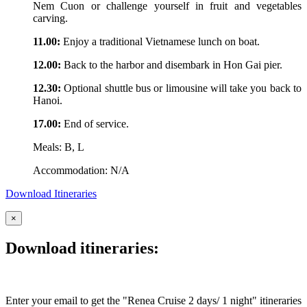
Nem Cuon or challenge yourself in fruit and vegetables
carving.
11.00:
Enjoy a traditional Vietnamese lunch on boat.
12.00:
Back to the harbor and disembark in Hon Gai pier.
12.30:
Optional shuttle bus or limousine will take you back to
Hanoi.
17.00:
End of service.
Meals: B, L
Accommodation: N/A
Download Itineraries
×
Download itineraries:
Enter your email to get the "Renea Cruise 2 days/ 1 night" itineraries