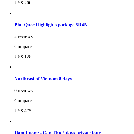
US$ 200
Phu Quoc Highlights package 5D4N
2 reviews
Compare
US$ 128
Northeast of Vietnam 8 days
0 reviews
Compare
US$ 475
Ham Luong - Can Tho 2 days private tour