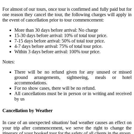
For almost of our tours, once tour is confirmed and fully paid but for
one reason they cancel the tour, the following charges will apply in
the event of cancellation prior to tour commencement:
More than 30 days before arrival: No charge
15-30 days before arrival: 10% of total tour price.
7-15 days before arrival: 50% of total tour price.
4-7 days before arrival: 75% of total tour price.
Within 3 days before arrival: 100% tour price.
Notes:
There will be no refund given for any unused or missed
ground arrangements, sightseeing, meals or hotel
accommodations.
For no show cases, there will be no refund.
All cancellations must be in person or in writing and received
by us
Cancellation by Weather
In case of an unexpected situation/ bad weather causes an effect on
your trip after commencement, we serve the right to change the
itinerary of your booked tour for the safety of all clients in the group.