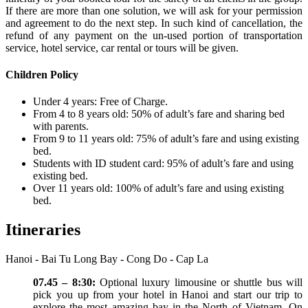
If there are more than one solution, we will ask for your permission
and agreement to do the next step. In such kind of cancellation, the
refund of any payment on the un-used portion of transportation
service, hotel service, car rental or tours will be given.
Children Policy
Under 4 years: Free of Charge.
From 4 to 8 years old: 50% of adult’s fare and sharing bed
with parents.
From 9 to 11 years old: 75% of adult’s fare and using existing
bed.
Students with ID student card: 95% of adult’s fare and using
existing bed.
Over 11 years old: 100% of adult’s fare and using existing
bed.
Itineraries
Hanoi - Bai Tu Long Bay - Cong Do - Cap La
07.45 – 8:30:
Optional luxury limousine or shuttle bus will
pick you up from your hotel in Hanoi and start our trip to
explore the most amazing bay in the North of Vietnam. On