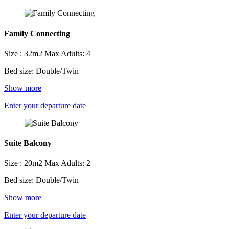
Family Connecting
Size : 32m2
Max Adults: 4
Bed size: Double/Twin
Show more
Enter your departure date
Suite Balcony
Size : 20m2
Max Adults: 2
Bed size: Double/Twin
Show more
Enter your departure date