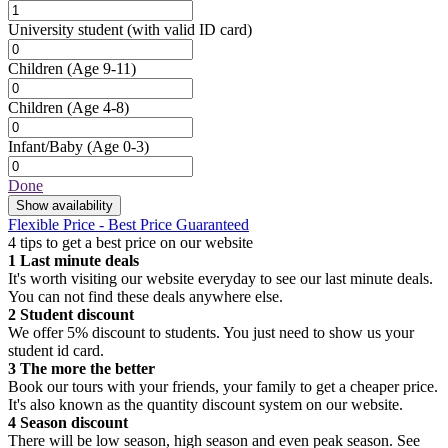
University student
(with valid ID card)
Children
(Age 9-11)
Children
(Age 4-8)
Infant/Baby
(Age 0-3)
Done
Show availability
Flexible Price - Best Price Guaranteed
4 tips to get a best price on our website
1
Last minute deals
It's worth visiting our website everyday to see our last minute deals.
You can not find these deals anywhere else.
2
Student discount
We offer 5% discount to students. You just need to show us your
student id card.
3
The more the better
Book our tours with your friends, your family to get a cheaper price.
It's also known as the quantity discount system on our website.
4
Season discount
There will be low season, high season and even peak season. See