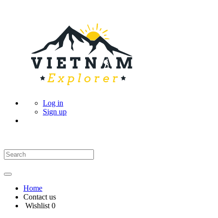
Log in
Sign up
Home
Contact us
Wishlist
0