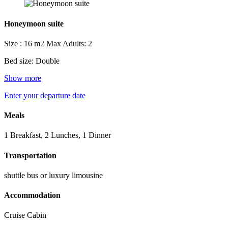
Honeymoon suite
Size : 16 m2
Max Adults: 2
Bed size: Double
Show more
Enter your departure date
Meals
1 Breakfast, 2 Lunches, 1 Dinner
Transportation
shuttle bus or luxury limousine
Accommodation
Cruise Cabin