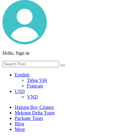
Hello, Sign in
English
Tiếng Việt
Français
USD
VND
Halong Bay Cruises
Mekong Delta Tours
Package Tours
Blog
More