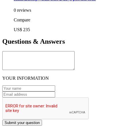
0 reviews
Compare
US$ 235
Questions & Answers
YOUR INFORMATION
Submit your question