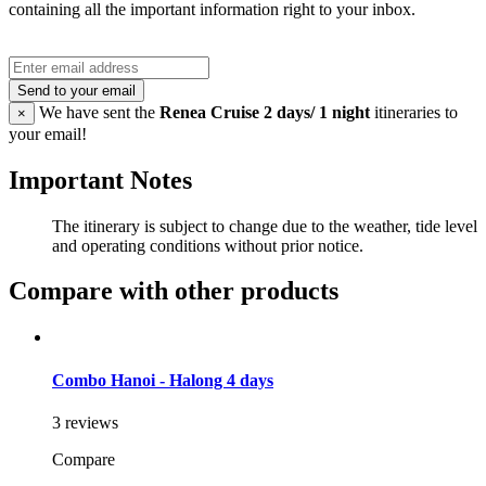
containing all the important information right to your inbox.
Send to your email
We have sent the
Renea Cruise 2 days/ 1 night
itineraries to
×
your email!
Important Notes
The itinerary is subject to change due to the weather, tide level
and operating conditions without prior notice.
Compare with other products
Combo Hanoi - Halong 4 days
3 reviews
Compare