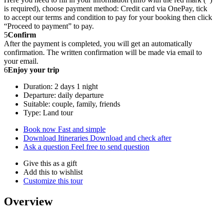
is required), choose payment method: Credit card via OnePay, tick
to accept our terms and condition to pay for your booking then click
“Proceed to payment” to pay.
5
Confirm
After the payment is completed, you will get an automatically
confirmation. The written confirmation will be made via email to
your email.
6
Enjoy your trip
Duration: 2 days 1 night
Departure: daily departure
Suitable: couple, family, friends
Type: Land tour
Book now
Fast and simple
Download Itineraries
Download and check after
Ask a question
Feel free to send question
Give this as a gift
Add this to wishlist
Customize this tour
Overview