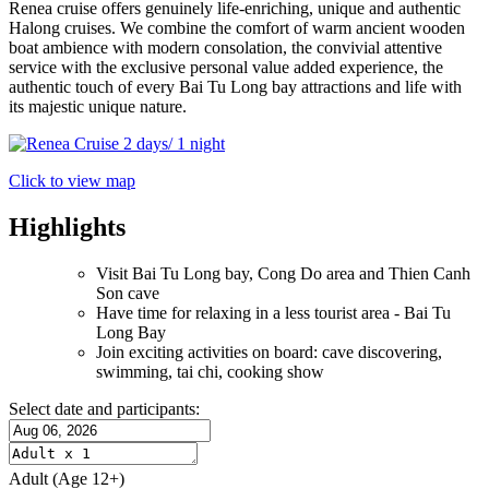
Renea cruise offers genuinely life-enriching, unique and authentic
Halong cruises. We combine the comfort of warm ancient wooden
boat ambience with modern consolation, the convivial attentive
service with the exclusive personal value added experience, the
authentic touch of every Bai Tu Long bay attractions and life with
its majestic unique nature.
Click to view map
Highlights
Visit Bai Tu Long bay, Cong Do area and Thien Canh
Son cave
Have time for relaxing in a less tourist area - Bai Tu
Long Bay
Join exciting activities on board: cave discovering,
swimming, tai chi, cooking show
Select date and participants:
Adult
(Age 12+)