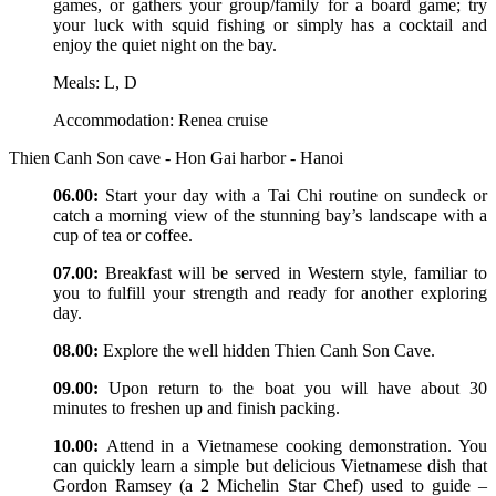
games, or gathers your group/family for a board game; try
your luck with squid fishing or simply has a cocktail and
enjoy the quiet night on the bay.
Meals: L, D
Accommodation: Renea cruise
Thien Canh Son cave - Hon Gai harbor - Hanoi
06.00:
Start your day with a Tai Chi routine on sundeck or
catch a morning view of the stunning bay’s landscape with a
cup of tea or coffee.
07.00:
Breakfast will be served in Western style, familiar to
you to fulfill your strength and ready for another exploring
day.
08.00:
Explore the well hidden Thien Canh Son Cave.
09.00:
Upon return to the boat you will have about 30
minutes to freshen up and finish packing.
10.00:
Attend in a Vietnamese cooking demonstration. You
can quickly learn a simple but delicious Vietnamese dish that
Gordon Ramsey (a 2 Michelin Star Chef) used to guide –