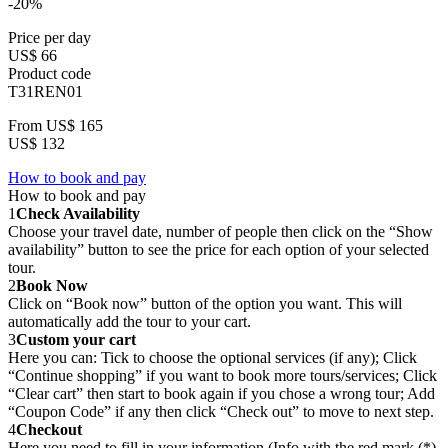
-20%
Price per day
US$ 66
Product code
T31REN01
From
US$ 165
US$ 132
How to book and pay
How to book and pay
1
Check Availability
Choose your travel date, number of people then click on the “Show
availability” button to see the price for each option of your selected
tour.
2
Book Now
Click on “Book now” button of the option you want. This will
automatically add the tour to your cart.
3
Custom your cart
Here you can: Tick to choose the optional services (if any); Click
“Continue shopping” if you want to book more tours/services; Click
“Clear cart” then start to book again if you chose a wrong tour; Add
“Coupon Code” if any then click “Check out” to move to next step.
4
Checkout
Here you need to fill in your information (Info with the red mark (*)