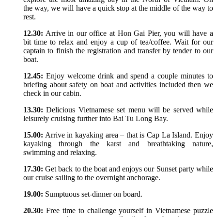
the way, we will have a quick stop at the middle of the way to
rest.
12.30:
Arrive in our office at Hon Gai Pier, you will have a
bit time to relax and enjoy a cup of tea/coffee. Wait for our
captain to finish the registration and transfer by tender to our
boat.
12.45:
Enjoy welcome drink and spend a couple minutes to
briefing about safety on boat and activities included then we
check in our cabin.
13.30:
Delicious Vietnamese set menu will be served while
leisurely cruising further into Bai Tu Long Bay.
15.00:
Arrive in kayaking area – that is Cap La Island. Enjoy
kayaking through the karst and breathtaking nature,
swimming and relaxing.
17.30:
Get back to the boat and enjoys our Sunset party while
our cruise sailing to the overnight anchorage.
19.00:
Sumptuous set-dinner on board.
20.30:
Free time to challenge yourself in Vietnamese puzzle