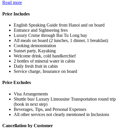
Read more
Price Includes
English Speaking Guide from Hanoi and on board
Entrance and Sightseeing fees
Luxury Cruise through Bai Tu Long bay
All meals on board (2 lunches, 1 dinner, 1 breakfast)
Cooking demonstration
Sunset party, Kayaking
Welcome drink, cold handkerchief
2 bottles of mineral water in cabin
Daily fresh fruit in cabin
Service charge, Insurance on board
Price Excludes
Visa Arrangements
Shuttle bus/ Luxury Limousine Transportation round trip
(book in next step)
Beverages, Tips, and Personal Expenses
All other services not clearly mentioned in Inclusions
Cancellation by Customer