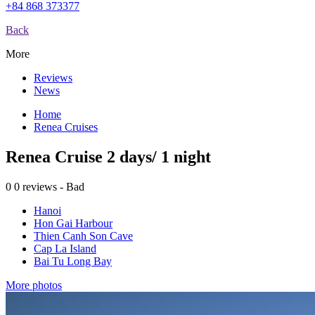
+84 868 373377
Back
More
Reviews
News
Home
Renea Cruises
Renea Cruise 2 days/ 1 night
0
0 reviews - Bad
Hanoi
Hon Gai Harbour
Thien Canh Son Cave
Cap La Island
Bai Tu Long Bay
More photos