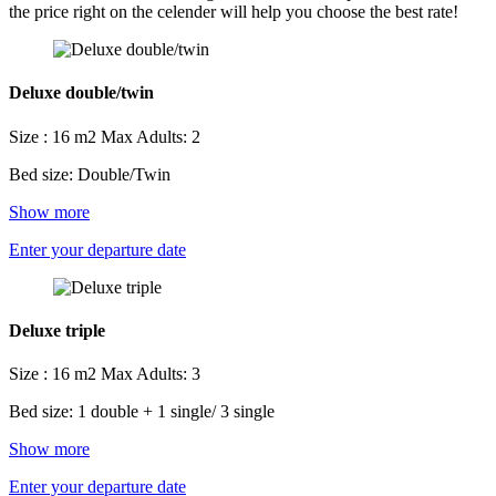
the price right on the celender will help you choose the best rate!
Deluxe double/twin
Size : 16 m2
Max Adults: 2
Bed size: Double/Twin
Show more
Enter your departure date
Deluxe triple
Size : 16 m2
Max Adults: 3
Bed size: 1 double + 1 single/ 3 single
Show more
Enter your departure date