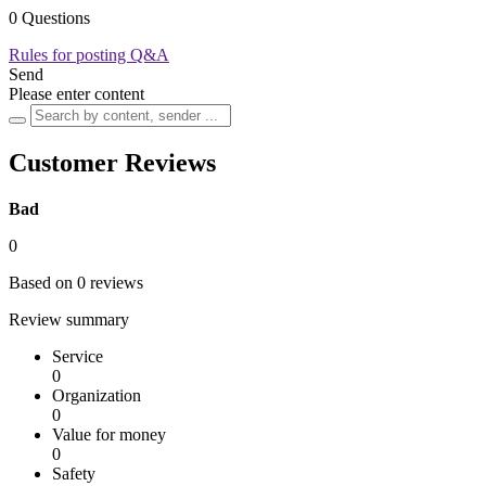
0 Questions
Rules for posting Q&A
Send
Please enter content
Customer Reviews
Bad
0
Based on 0 reviews
Review summary
Service
0
Organization
0
Value for money
0
Safety