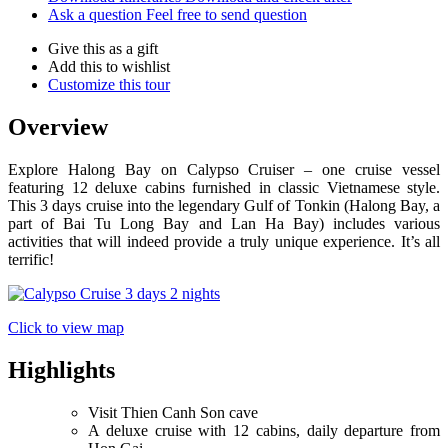
Ask a question
Feel free to send question
Give this as a gift
Add this to wishlist
Customize this tour
Overview
Explore Halong Bay on Calypso Cruiser – one cruise vessel
featuring 12 deluxe cabins furnished in classic Vietnamese style.
This 3 days cruise into the legendary Gulf of Tonkin (Halong Bay, a
part of Bai Tu Long Bay and Lan Ha Bay) includes various
activities that will indeed provide a truly unique experience. It’s all
terrific!
Click to view map
Highlights
Visit Thien Canh Son cave
A deluxe cruise with 12 cabins, daily departure from