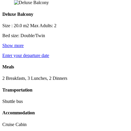
Deluxe Balcony
Size : 20.0 m2
Max Adults: 2
Bed size: Double/Twin
Show more
Enter your departure date
Meals
2 Breakfasts, 3 Lunches, 2 Dinners
Transportation
Shuttle bus
Accommodation
Cruise Cabin