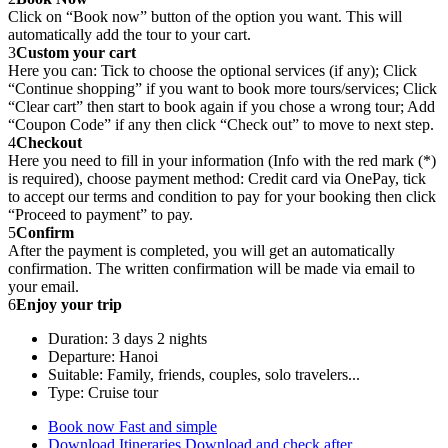
Click on “Book now” button of the option you want. This will
automatically add the tour to your cart.
3
Custom your cart
Here you can: Tick to choose the optional services (if any); Click
“Continue shopping” if you want to book more tours/services; Click
“Clear cart” then start to book again if you chose a wrong tour; Add
“Coupon Code” if any then click “Check out” to move to next step.
4
Checkout
Here you need to fill in your information (Info with the red mark (*)
is required), choose payment method: Credit card via OnePay, tick
to accept our terms and condition to pay for your booking then click
“Proceed to payment” to pay.
5
Confirm
After the payment is completed, you will get an automatically
confirmation. The written confirmation will be made via email to
your email.
6
Enjoy your trip
Duration: 3 days 2 nights
Departure: Hanoi
Suitable: Family, friends, couples, solo travelers...
Type: Cruise tour
Book now
Fast and simple
Download Itineraries
Download and check after