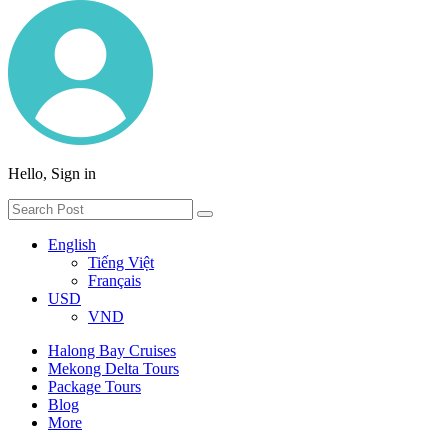
Hello, Sign in
English
Tiếng Việt
Français
USD
VND
Halong Bay Cruises
Mekong Delta Tours
Package Tours
Blog
More