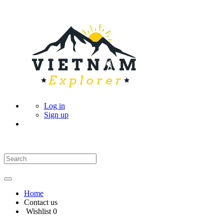
Log in
Sign up
Home
Contact us
Wishlist
0