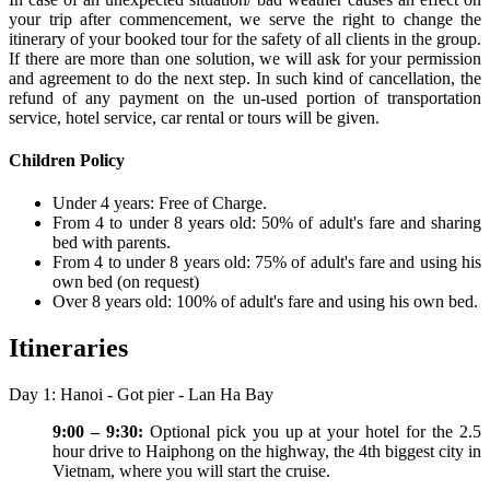
your trip after commencement, we serve the right to change the
itinerary of your booked tour for the safety of all clients in the group.
If there are more than one solution, we will ask for your permission
and agreement to do the next step. In such kind of cancellation, the
refund of any payment on the un-used portion of transportation
service, hotel service, car rental or tours will be given.
Children Policy
Under 4 years: Free of Charge.
From 4 to under 8 years old: 50% of adult's fare and sharing
bed with parents.
From 4 to under 8 years old: 75% of adult's fare and using his
own bed (on request)
Over 8 years old: 100% of adult's fare and using his own bed.
Itineraries
Day 1: Hanoi - Got pier - Lan Ha Bay
9:00 – 9:30:
Optional pick you up at your hotel for the 2.5
hour drive to Haiphong on the highway, the 4th biggest city in
Vietnam, where you will start the cruise.