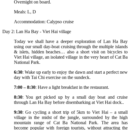
Overnight on board.
Meals: L, D
Accommodation: Calypso cruise
Day 2: Lan Ha Bay - Viet Hai village
Today we shall have a deeper exploration of Lan Ha Bay
using our small day-boat cruising through the multiple islands
& islets, hidden beaches… also a short visit on bicycles to
Viet Hai village, an isolated village in the very heart of Cat Ba
National Park.
6:30
: Wake up early to enjoy the dawn and start a perfect new
day with Tai Chi exercise on the sundeck.
7:00 – 8:30
: Have a light breakfast in the restaurant.
8:30
: You get picked up by a small day boat and cruise
through Lan Ha Bay before disembarking at Viet Hai dock..
9:30
: Go cycling a short trip of 5km to Viet Hai – a small
village in the midst of the jungle, surrounded by the high
mountain range of Cat Ba National Park. The area has
become popular with foreign tourists, without attracting the