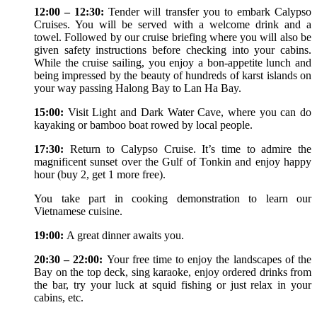
12:00 – 12:30:
Tender will transfer you to embark Calypso
Cruises. You will be served with a welcome drink and a
towel. Followed by our cruise briefing where you will also be
given safety instructions before checking into your cabins.
While the cruise sailing, you enjoy a bon-appetite lunch and
being impressed by the beauty of hundreds of karst islands on
your way passing Halong Bay to Lan Ha Bay.
15:00:
Visit Light and Dark Water Cave, where you can do
kayaking or bamboo boat rowed by local people.
17:30:
Return to Calypso Cruise. It’s time to admire the
magnificent sunset over the Gulf of Tonkin and enjoy happy
hour (buy 2, get 1 more free).
You take part in cooking demonstration to learn our
Vietnamese cuisine.
19:00:
A great dinner awaits you.
20:30 – 22:00:
Your free time to enjoy the landscapes of the
Bay on the top deck, sing karaoke, enjoy ordered drinks from
the bar, try your luck at squid fishing or just relax in your
cabins, etc.