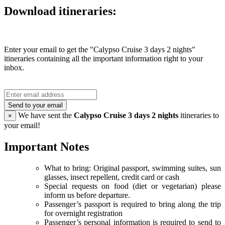
Download itineraries:
Enter your email to get the "Calypso Cruise 3 days 2 nights"
itineraries containing all the important information right to your
inbox.
Send to your email
We have sent the
Calypso Cruise 3 days 2 nights
itineraries to
×
your email!
Important Notes
What to bring: Original passport, swimming suites, sun
glasses, insect repellent, credit card or cash
Special requests on food (diet or vegetarian) please
inform us before departure.
Passenger’s passport is required to bring along the trip
for overnight registration
Passenger’s personal information is required to send to