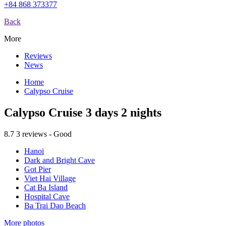
+84 868 373377
Back
More
Reviews
News
Home
Calypso Cruise
Calypso Cruise 3 days 2 nights
8.7
3 reviews - Good
Hanoi
Dark and Bright Cave
Got Pier
Viet Hai Village
Cat Ba Island
Hospital Cave
Ba Trai Dao Beach
More photos