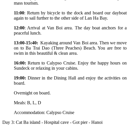
mass tourism.
11:00
: Return by bicycle to the dock and board our dayboat
again to sail further to the other side of Lan Ha Bay.
12:00
: Arrival at Van Boi area. The day boat anchors for a
peaceful lunch.
13:00-15:40:
Kayaking around Van Boi area. Then we move
on to Ba Trai Dao (Three Peaches) Beach. You are free to
swim in this beautiful & clean area.
16:00:
Return to Calypso Cruise. Enjoy the happy hours on
Sundeck or relaxing in your cabins.
19:00:
Dinner in the Dining Hall and enjoy the activities on
board.
Overnight on board.
Meals: B, L, D
Accommodation: Calypso Cruise
Day 3: Cat Ba island - Hospital cave - Got pier - Hanoi