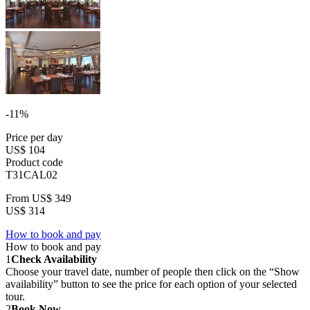
-11%
Price per day
US$ 104
Product code
T31CAL02
From
US$ 349
US$ 314
How to book and pay
How to book and pay
1
Check Availability
Choose your travel date, number of people then click on the “Show
availability” button to see the price for each option of your selected
tour.
2
Book Now