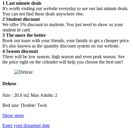
1
Last minute deals
It's worth visiting our website everyday to see our last minute deals.
You can not find these deals anywhere else.
2
Student discount
We offer 5% discount to students. You just need to show us your
student id card.
3
The more the better
Book our tours with your friends, your family to get a cheaper price.
It's also known as the quantity discount system on our website.
4
Season discount
There will be low season, high season and even peak season. See
the price right on the celender will help you choose the best rate!
Deluxe
Size : 20.0 m2
Max Adults: 2
Bed size: Double/ Twin
Show more
Enter your departure date