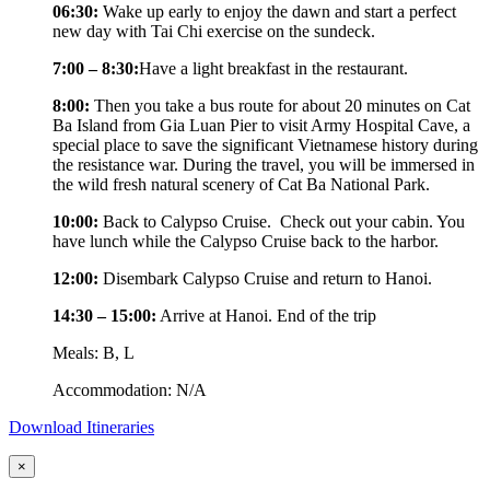
06:30:
Wake up early to enjoy the dawn and start a perfect
new day with Tai Chi exercise on the sundeck.
7:00 – 8:30:
Have a light breakfast in the restaurant.
8:00:
Then you take a bus route for about 20 minutes on Cat
Ba Island from Gia Luan Pier to visit Army Hospital Cave, a
special place to save the significant Vietnamese history during
the resistance war. During the travel, you will be immersed in
the wild fresh natural scenery of Cat Ba National Park.
10:00:
Back to Calypso Cruise. Check out your cabin. You
have lunch while the Calypso Cruise back to the harbor.
12:00:
Disembark Calypso Cruise and return to Hanoi.
14:30 – 15:00:
Arrive at Hanoi. End of the trip
Meals: B, L
Accommodation: N/A
Download Itineraries
×