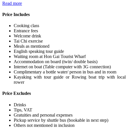
Read more
Price Includes
Cooking class
Entrance fees
Welcome drink
Tai Chi exercise
Meals as mentioned
English speaking tour guide
Waiting room at Hon Gai Tourist Wharf
Accommodation on board (twin/ double basis)
Internet on boat (Table computer with 3G connection)
Complimentary a bottle water/ person in bus and in room
Kayaking with tour guide or Rowing boat trip with local
rower
Price Excludes
Drinks
Tips, VAT
Gratuities and personal expenses
Pickup service by shuttle bus (bookable in next step)
Others not mentioned in inclusion