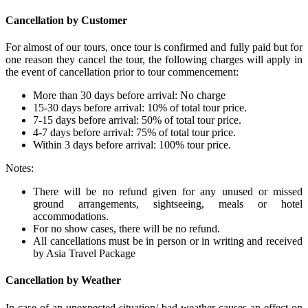
Cancellation by Customer
For almost of our tours, once tour is confirmed and fully paid but for
one reason they cancel the tour, the following charges will apply in
the event of cancellation prior to tour commencement:
More than 30 days before arrival: No charge
15-30 days before arrival: 10% of total tour price.
7-15 days before arrival: 50% of total tour price.
4-7 days before arrival: 75% of total tour price.
Within 3 days before arrival: 100% tour price.
Notes:
There will be no refund given for any unused or missed
ground arrangements, sightseeing, meals or hotel
accommodations.
For no show cases, there will be no refund.
All cancellations must be in person or in writing and received
by Asia Travel Package
Cancellation by Weather
In case of an unexpected situation/ bad weather causes an effect on