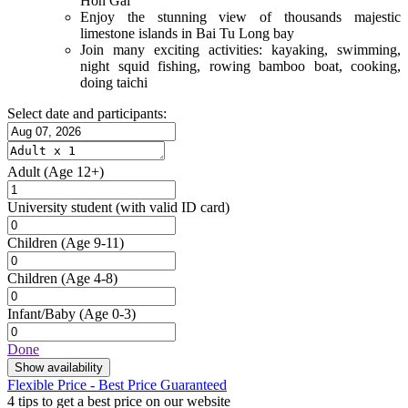
Hon Gai
Enjoy the stunning view of thousands majestic
limestone islands in Bai Tu Long bay
Join many exciting activities: kayaking, swimming,
night squid fishing, rowing bamboo boat, cooking,
doing taichi
Select date and participants:
Adult
(Age 12+)
University student
(with valid ID card)
Children
(Age 9-11)
Children
(Age 4-8)
Infant/Baby
(Age 0-3)
Done
Show availability
Flexible Price - Best Price Guaranteed
4 tips to get a best price on our website