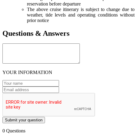
reservation before departure
The above cruise itinerary is subject to change due to
weather, tide levels and operating conditions without
prior notice
Questions & Answers
YOUR INFORMATION
Submit your question
0 Questions