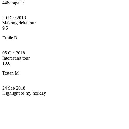
446draganc
20 Dec 2018
Makong delta tour
9.5
Emile B
05 Oct 2018
Interesting tour
10.0
Tegan M
24 Sep 2018
Highlight of my holiday