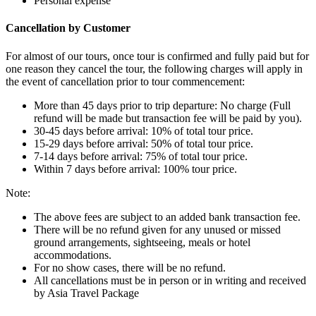
Personal expense
Cancellation by Customer
For almost of our tours, once tour is confirmed and fully paid but for
one reason they cancel the tour, the following charges will apply in
the event of cancellation prior to tour commencement:
More than 45 days prior to trip departure: No charge (Full
refund will be made but transaction fee will be paid by you).
30-45 days before arrival: 10% of total tour price.
15-29 days before arrival: 50% of total tour price.
7-14 days before arrival: 75% of total tour price.
Within 7 days before arrival: 100% tour price.
Note:
The above fees are subject to an added bank transaction fee.
There will be no refund given for any unused or missed
ground arrangements, sightseeing, meals or hotel
accommodations.
For no show cases, there will be no refund.
All cancellations must be in person or in writing and received
by Asia Travel Package