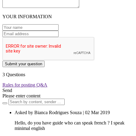
YOUR INFORMATION
Submit your question
3 Questions
Rules for posting Q&A
Send
Please enter content
Asked by Bianca Rodrigues Souza | 02 Mar 2019
Hello, do you have guide who can speak french ? I speak
minimal english