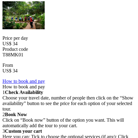
Price per day
US$ 34
Product code
T88MK01
From
US$ 34
How to book and pay
How to book and pay
1
Check Availability
Choose your travel date, number of people then click on the “Show
availability” button to see the price for each option of your selected
tour.
2
Book Now
Click on “Book now” button of the option you want. This will
automatically add the tour to your cart.
3
Custom your cart
Here you can: Tick to choose the optional services (if any); Click