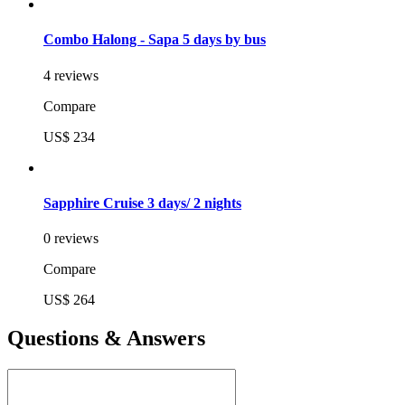
Combo Halong - Sapa 5 days by bus
4 reviews
Compare
US$ 234
Sapphire Cruise 3 days/ 2 nights
0 reviews
Compare
US$ 264
Questions & Answers