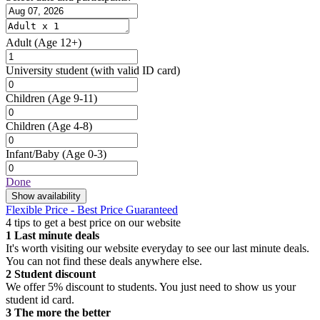
Adult
(Age 12+)
University student
(with valid ID card)
Children
(Age 9-11)
Children
(Age 4-8)
Infant/Baby
(Age 0-3)
Done
Show availability
Flexible Price - Best Price Guaranteed
4 tips to get a best price on our website
1
Last minute deals
It's worth visiting our website everyday to see our last minute deals.
You can not find these deals anywhere else.
2
Student discount
We offer 5% discount to students. You just need to show us your
student id card.
3
The more the better