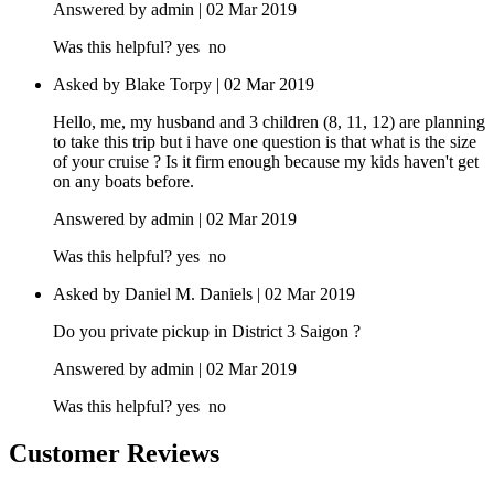
Answered by admin | 02 Mar 2019
Was this helpful?
yes
no
Asked by Blake Torpy | 02 Mar 2019
Hello, me, my husband and 3 children (8, 11, 12) are planning
to take this trip but i have one question is that what is the size
of your cruise ? Is it firm enough because my kids haven't get
on any boats before.
Answered by admin | 02 Mar 2019
Was this helpful?
yes
no
Asked by Daniel M. Daniels | 02 Mar 2019
Do you private pickup in District 3 Saigon ?
Answered by admin | 02 Mar 2019
Was this helpful?
yes
no
Customer Reviews