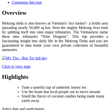
Customize this tour
Overview
Mekong delta is also known as Vietnam's 'rice basket’- a fertile area
spreading nearly 50,000 sq km. Here the mighty Mekong river ends
by splitting itself into nine major tributaries. The Vietnamese name
these nine tributaries “Nine Dragons”. This trip provides a
fascinating insight into daily life in the Mekong Delta and you are
guaranteed to take home your own private collection of beautiful
memories
Click to view map
Highlights
Taste a tasteful cup of authentic honey tea
Use the boats that local people use to move around
Smell the flavor of coconut candies being made many
yards away
Select date and participants: