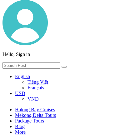
Hello, Sign in
English
Tiếng Việt
Français
USD
VND
Halong Bay Cruises
Mekong Delta Tours
Package Tours
Blog
More