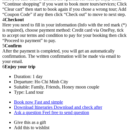
“Continue shopping” if you want to book more tours/services; Click
“Clear cart” then start to book again if you chose a wrong tour; Add
“Coupon Code” if any then click “Check out” to move to next step.
4
Checkout
Here you need to fill in your information (Info with the red mark (*)
is required), choose payment method: Credit card via OnePay, tick
to accept our terms and condition to pay for your booking then click
“Proceed to payment” to pay.
5
Confirm
After the payment is completed, you will get an automatically
confirmation. The written confirmation will be made via email to
your email.
6
Enjoy your trip
Duration: 1 day
Departure: Ho Chi Minh City
Suitable: Family, Friends, Honey moon couple
Type: Land tour
Book now
Fast and simple
Download Itineraries
Download and check after
Ask a question
Feel free to send question
Give this as a gift
Add this to wishlist