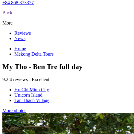
+84 868 373377
Back
More
Reviews
News
Home
Mekong Delta Tours
My Tho - Ben Tre full day
9.2
4 reviews - Excellent
Ho Chi Minh City
Unicorn Island
Tan Thach Village
More photos