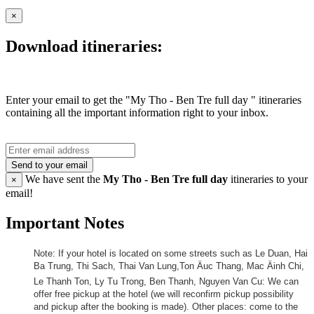
×
Download itineraries:
Enter your email to get the "My Tho - Ben Tre full day " itineraries
containing all the important information right to your inbox.
Send to your email
We have sent the
My Tho - Ben Tre full day
itineraries to your
×
email!
Important Notes
Note: If your hotel is located on some streets such as Le Duan, Hai
Ba Trung, Thi Sach, Thai Van Lung,Ton Äuc Thang, Mac Äinh Chi,
Le Thanh Ton, Ly Tu Trong, Ben Thanh, Nguyen Van Cu: We can
offer free pickup at the hotel (we will reconfirm pickup possibility
and pickup after the booking is made). Other places: come to the