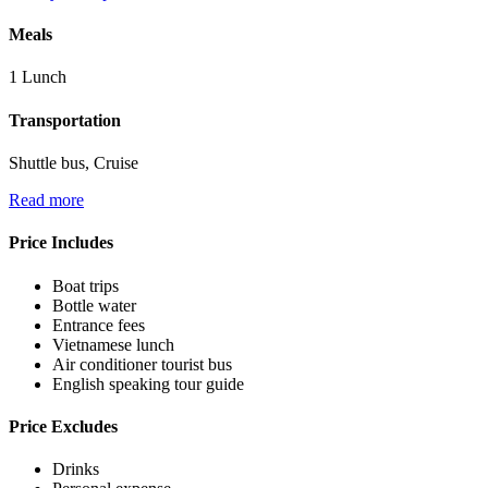
Meals
1 Lunch
Transportation
Shuttle bus, Cruise
Read more
Price Includes
Boat trips
Bottle water
Entrance fees
Vietnamese lunch
Air conditioner tourist bus
English speaking tour guide
Price Excludes
Drinks