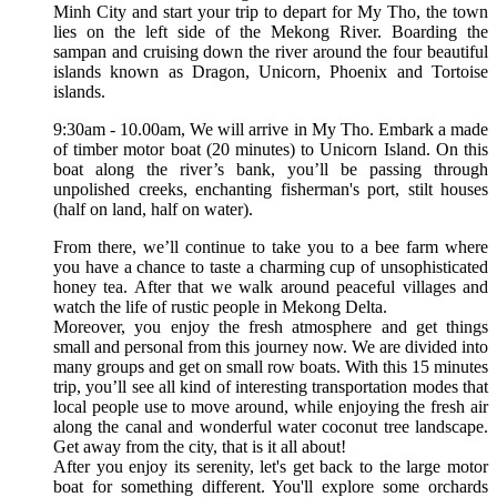
Minh City and start your trip to depart for My Tho, the town
lies on the left side of the Mekong River. Boarding the
sampan and cruising down the river around the four beautiful
islands known as Dragon, Unicorn, Phoenix and Tortoise
islands.
9:30am - 10.00am, We will arrive in My Tho. Embark a made
of timber motor boat (20 minutes) to Unicorn Island. On this
boat along the river’s bank, you’ll be passing through
unpolished creeks, enchanting fisherman's port, stilt houses
(half on land, half on water).
From there, we’ll continue to take you to a bee farm where
you have a chance to taste a charming cup of unsophisticated
honey tea. After that we walk around peaceful villages and
watch the life of rustic people in Mekong Delta.
Moreover, you enjoy the fresh atmosphere and get things
small and personal from this journey now. We are divided into
many groups and get on small row boats. With this 15 minutes
trip, you’ll see all kind of interesting transportation modes that
local people use to move around, while enjoying the fresh air
along the canal and wonderful water coconut tree landscape.
Get away from the city, that is it all about!
After you enjoy its serenity, let's get back to the large motor
boat for something different. You'll explore some orchards