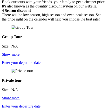
Book our tours with your friends, your family to get a cheaper price.
It's also known as the quantity discount system on our website.
4
Season discount
There will be low season, high season and even peak season. See
the price right on the celender will help you choose the best rate!
Group Tour
Size : N/A
Show more
Enter your departure date
Private tour
Size : N/A
Show more
Enter your departure date