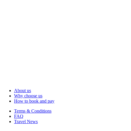
About us
Why choose us
How to book and pay
Terms & Conditions
FAQ
Travel News