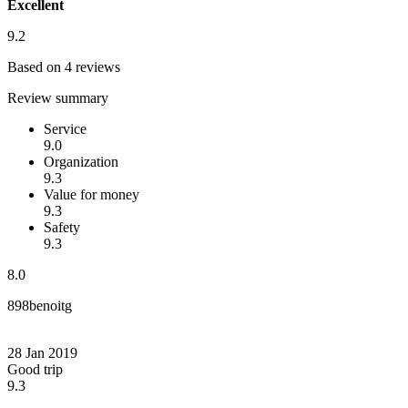
Excellent
9.2
Based on 4 reviews
Review summary
Service
9.0
Organization
9.3
Value for money
9.3
Safety
9.3
8.0
898benoitg
28 Jan 2019
Good trip
9.3