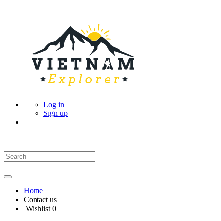
Log in
Sign up
Home
Contact us
Wishlist
0