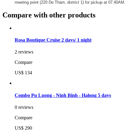
meeting point (220 De Tham, district 1) for pickup at 07.40AM.
Compare with other products
Rosa Boutique Cruise 2 days/ 1 night
2 reviews
Compare
US$ 134
Combo Pu Luong - Ninh Binh - Halong 5 days
0 reviews
Compare
US$ 290