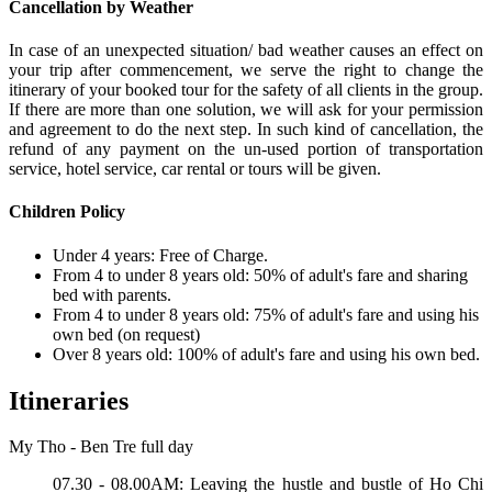
Cancellation by Weather
In case of an unexpected situation/ bad weather causes an effect on
your trip after commencement, we serve the right to change the
itinerary of your booked tour for the safety of all clients in the group.
If there are more than one solution, we will ask for your permission
and agreement to do the next step. In such kind of cancellation, the
refund of any payment on the un-used portion of transportation
service, hotel service, car rental or tours will be given.
Children Policy
Under 4 years: Free of Charge.
From 4 to under 8 years old: 50% of adult's fare and sharing
bed with parents.
From 4 to under 8 years old: 75% of adult's fare and using his
own bed (on request)
Over 8 years old: 100% of adult's fare and using his own bed.
Itineraries
My Tho - Ben Tre full day
07.30 - 08.00AM: Leaving the hustle and bustle of Ho Chi