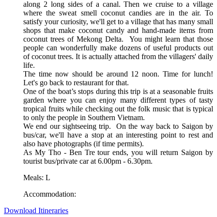
along 2 long sides of a canal. Then we cruise to a village
where the sweat smell coconut candies are in the air. To
satisfy your curiosity, we'll get to a village that has many small
shops that make coconut candy and hand-made items from
coconut trees of Mekong Delta. You might learn that those
people can wonderfully make dozens of useful products out
of coconut trees. It is actually attached from the villagers' daily
life.
The time now should be around 12 noon. Time for lunch!
Let's go back to restaurant for that.
One of the boat’s stops during this trip is at a seasonable fruits
garden where you can enjoy many different types of tasty
tropical fruits while checking out the folk music that is typical
to only the people in Southern Vietnam.
We end our sightseeing trip. On the way back to Saigon by
bus/car, we'll have a stop at an interesting point to rest and
also have photographs (if time permits).
As My Tho - Ben Tre tour ends, you will return Saigon by
tourist bus/private car at 6.00pm - 6.30pm.
Meals: L
Accommodation:
Download Itineraries