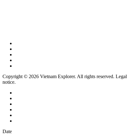
Copyright © 2026 Vietnam Explorer. All rights reserved. Legal
notice.
Date