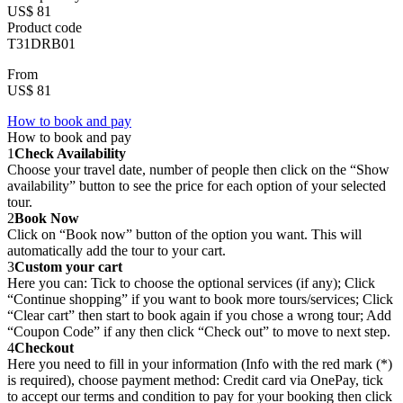
US$ 81
Product code
T31DRB01
From
US$ 81
How to book and pay
How to book and pay
1
Check Availability
Choose your travel date, number of people then click on the “Show
availability” button to see the price for each option of your selected
tour.
2
Book Now
Click on “Book now” button of the option you want. This will
automatically add the tour to your cart.
3
Custom your cart
Here you can: Tick to choose the optional services (if any); Click
“Continue shopping” if you want to book more tours/services; Click
“Clear cart” then start to book again if you chose a wrong tour; Add
“Coupon Code” if any then click “Check out” to move to next step.
4
Checkout
Here you need to fill in your information (Info with the red mark (*)
is required), choose payment method: Credit card via OnePay, tick
to accept our terms and condition to pay for your booking then click