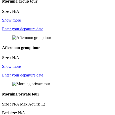
Morning group tour
Size : N/A
Show more
Enter your departure date
Afternoon group tour
Size : N/A
Show more
Enter your departure date
Morning private tour
Size : N/A
Max Adults: 12
Bed size: N/A