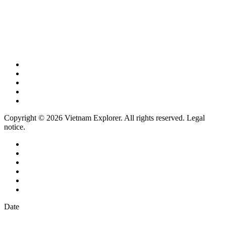
Copyright © 2026 Vietnam Explorer. All rights reserved. Legal
notice.
Date