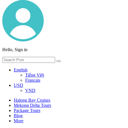
Hello, Sign in
English
Tiếng Việt
Français
USD
VND
Halong Bay Cruises
Mekong Delta Tours
Package Tours
Blog
More