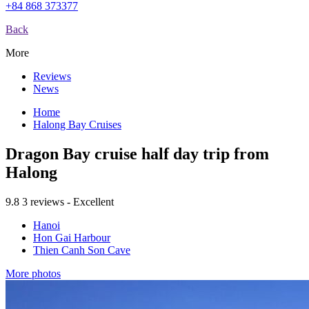
+84 868 373377
Back
More
Reviews
News
Home
Halong Bay Cruises
Dragon Bay cruise half day trip from
Halong
9.8
3 reviews - Excellent
Hanoi
Hon Gai Harbour
Thien Canh Son Cave
More photos