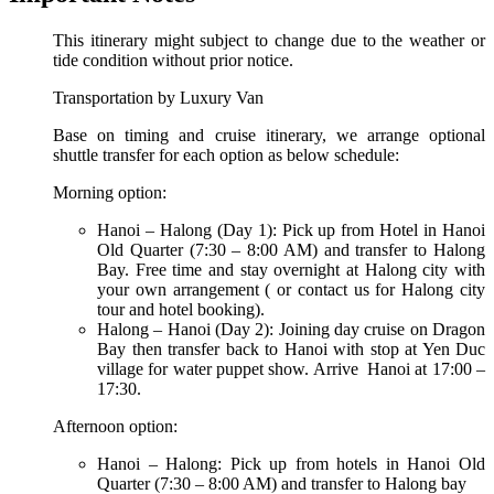
This itinerary might subject to change due to the weather or
tide condition without prior notice.
Transportation by Luxury Van
Base on timing and cruise itinerary, we arrange optional
shuttle transfer for each option as below schedule:
Morning option:
Hanoi – Halong (Day 1): Pick up from Hotel in Hanoi
Old Quarter (7:30 – 8:00 AM) and transfer to Halong
Bay. Free time and stay overnight at Halong city with
your own arrangement ( or contact us for Halong city
tour and hotel booking).
Halong – Hanoi (Day 2): Joining day cruise on Dragon
Bay then transfer back to Hanoi with stop at Yen Duc
village for water puppet show. Arrive Hanoi at 17:00 –
17:30.
Afternoon option:
Hanoi – Halong: Pick up from hotels in Hanoi Old
Quarter (7:30 – 8:00 AM) and transfer to Halong bay