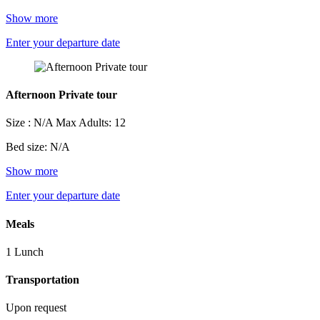
Show more
Enter your departure date
Afternoon Private tour
Size : N/A
Max Adults: 12
Bed size: N/A
Show more
Enter your departure date
Meals
1 Lunch
Transportation
Upon request