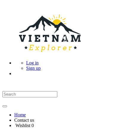
Log in
Sign up
Home
Contact us
Wishlist
0