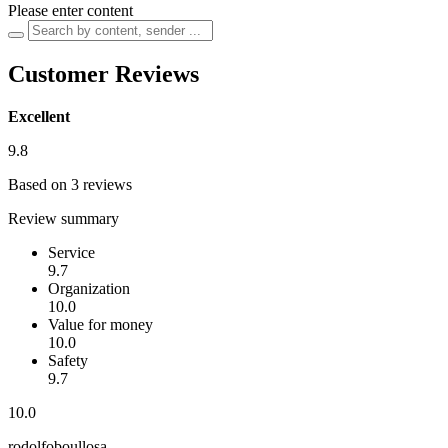
Please enter content
Customer Reviews
Excellent
9.8
Based on 3 reviews
Review summary
Service
9.7
Organization
10.0
Value for money
10.0
Safety
9.7
10.0
rodolfoboullosa