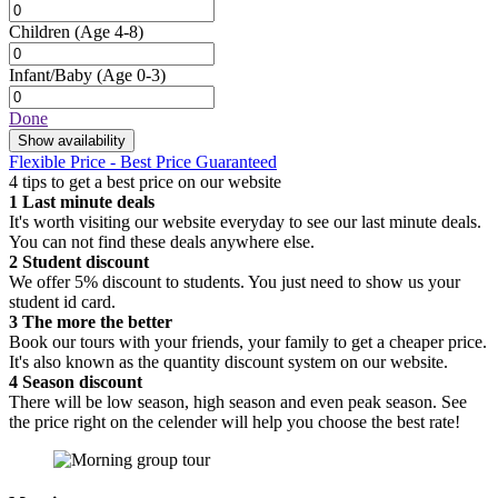
Children
(Age 4-8)
Infant/Baby
(Age 0-3)
Done
Show availability
Flexible Price - Best Price Guaranteed
4 tips to get a best price on our website
1
Last minute deals
It's worth visiting our website everyday to see our last minute deals.
You can not find these deals anywhere else.
2
Student discount
We offer 5% discount to students. You just need to show us your
student id card.
3
The more the better
Book our tours with your friends, your family to get a cheaper price.
It's also known as the quantity discount system on our website.
4
Season discount
There will be low season, high season and even peak season. See
the price right on the celender will help you choose the best rate!