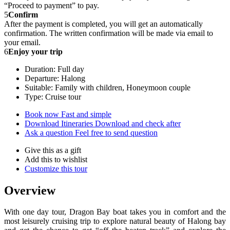
“Proceed to payment” to pay.
5
Confirm
After the payment is completed, you will get an automatically
confirmation. The written confirmation will be made via email to
your email.
6
Enjoy your trip
Duration: Full day
Departure: Halong
Suitable: Family with children, Honeymoon couple
Type: Cruise tour
Book now
Fast and simple
Download Itineraries
Download and check after
Ask a question
Feel free to send question
Give this as a gift
Add this to wishlist
Customize this tour
Overview
With one day tour, Dragon Bay boat takes you in comfort and the
most leisurely cruising trip to explore natural beauty of Halong bay