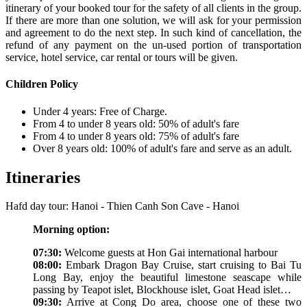
itinerary of your booked tour for the safety of all clients in the group.
If there are more than one solution, we will ask for your permission
and agreement to do the next step. In such kind of cancellation, the
refund of any payment on the un-used portion of transportation
service, hotel service, car rental or tours will be given.
Children Policy
Under 4 years: Free of Charge.
From 4 to under 8 years old: 50% of adult's fare
From 4 to under 8 years old: 75% of adult's fare
Over 8 years old: 100% of adult's fare and serve as an adult.
Itineraries
Hafd day tour: Hanoi - Thien Canh Son Cave - Hanoi
Morning option:
07:30:
Welcome guests at Hon Gai international harbour
08:00:
Embark Dragon Bay Cruise, start cruising to Bai Tu
Long Bay, enjoy the beautiful limestone seascape while
passing by Teapot islet, Blockhouse islet, Goat Head islet…
09:30:
Arrive at Cong Do area, choose one of these two