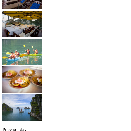
Price per day