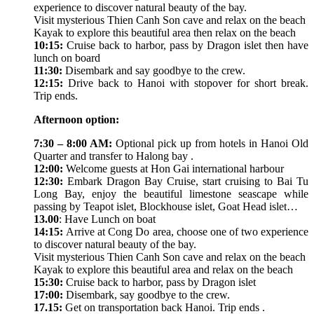
experience to discover natural beauty of the bay.
Visit mysterious Thien Canh Son cave and relax on the beach
Kayak to explore this beautiful area then relax on the beach
10:15:
Cruise back to harbor, pass by Dragon islet then have
lunch on board
11:30:
Disembark and say goodbye to the crew.
12:15:
Drive back to Hanoi with stopover for short break.
Trip ends.
Afternoon option:
7:30 – 8:00 AM:
Optional pick up from hotels in Hanoi Old
Quarter and transfer to Halong bay .
12:00:
Welcome guests at Hon Gai international harbour
12:30:
Embark Dragon Bay Cruise, start cruising to Bai Tu
Long Bay, enjoy the beautiful limestone seascape while
passing by Teapot islet, Blockhouse islet, Goat Head islet…
13.00
: Have Lunch on boat
14:15:
Arrive at Cong Do area, choose one of two experience
to discover natural beauty of the bay.
Visit mysterious Thien Canh Son cave and relax on the beach
Kayak to explore this beautiful area and relax on the beach
15:30:
Cruise back to harbor, pass by Dragon islet
17:00:
Disembark, say goodbye to the crew.
17.15:
Get on transportation back Hanoi. Trip ends .