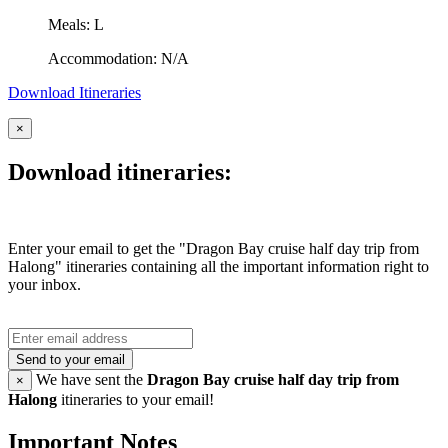
Meals: L
Accommodation: N/A
Download Itineraries
×
Download itineraries:
Enter your email to get the "Dragon Bay cruise half day trip from
Halong" itineraries containing all the important information right to
your inbox.
Send to your email
We have sent the
Dragon Bay cruise half day trip from
×
Halong
itineraries to your email!
Important Notes