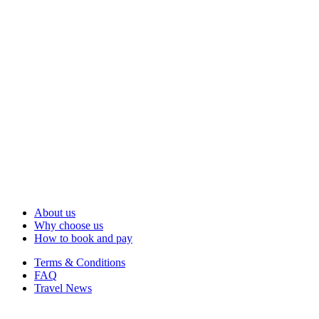
About us
Why choose us
How to book and pay
Terms & Conditions
FAQ
Travel News