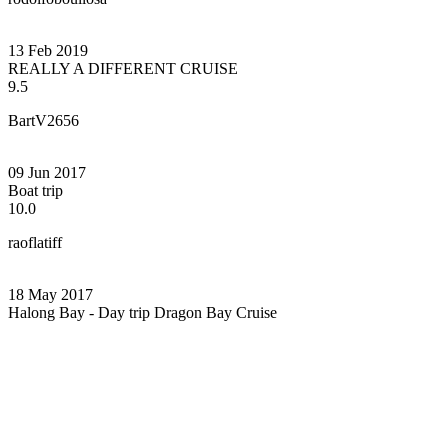
13 Feb 2019
REALLY A DIFFERENT CRUISE
9.5
BartV2656
09 Jun 2017
Boat trip
10.0
raoflatiff
18 May 2017
Halong Bay - Day trip Dragon Bay Cruise