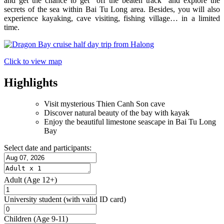
and get the chance to get “off the beaten track” and explore the
secrets of the sea within Bai Tu Long area. Besides, you will also
experience kayaking, cave visiting, fishing village… in a limited
time.
Click to view map
Highlights
Visit mysterious Thien Canh Son cave
Discover natural beauty of the bay with kayak
Enjoy the beautiful limestone seascape in Bai Tu Long
Bay
Select date and participants:
Adult
(Age 12+)
University student
(with valid ID card)
Children
(Age 9-11)