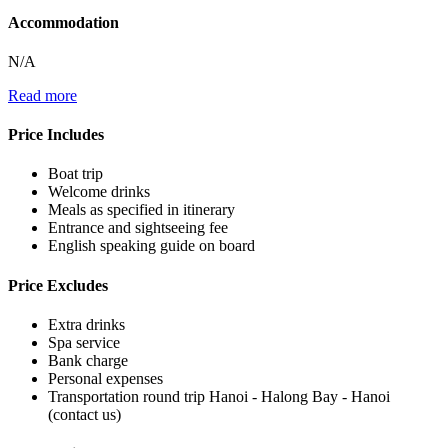
Accommodation
N/A
Read more
Price Includes
Boat trip
Welcome drinks
Meals as specified in itinerary
Entrance and sightseeing fee
English speaking guide on board
Price Excludes
Extra drinks
Spa service
Bank charge
Personal expenses
Transportation round trip Hanoi - Halong Bay - Hanoi
(contact us)