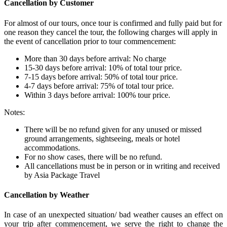
Cancellation by Customer
For almost of our tours, once tour is confirmed and fully paid but for
one reason they cancel the tour, the following charges will apply in
the event of cancellation prior to tour commencement:
More than 30 days before arrival: No charge
15-30 days before arrival: 10% of total tour price.
7-15 days before arrival: 50% of total tour price.
4-7 days before arrival: 75% of total tour price.
Within 3 days before arrival: 100% tour price.
Notes:
There will be no refund given for any unused or missed
ground arrangements, sightseeing, meals or hotel
accommodations.
For no show cases, there will be no refund.
All cancellations must be in person or in writing and received
by Asia Package Travel
Cancellation by Weather
In case of an unexpected situation/ bad weather causes an effect on
your trip after commencement, we serve the right to change the