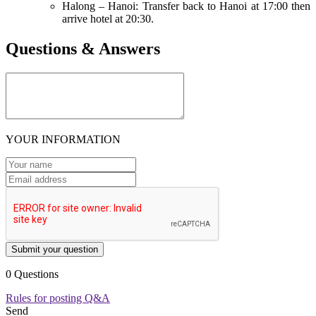
Halong – Hanoi: Transfer back to Hanoi at 17:00 then
arrive hotel at 20:30.
Questions & Answers
YOUR INFORMATION
Submit your question
0 Questions
Rules for posting Q&A
Send