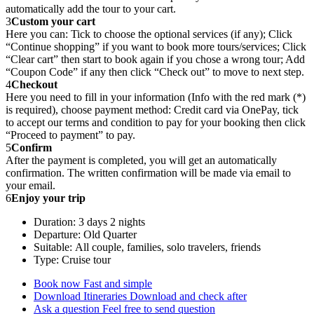
automatically add the tour to your cart.
3
Custom your cart
Here you can: Tick to choose the optional services (if any); Click
“Continue shopping” if you want to book more tours/services; Click
“Clear cart” then start to book again if you chose a wrong tour; Add
“Coupon Code” if any then click “Check out” to move to next step.
4
Checkout
Here you need to fill in your information (Info with the red mark (*)
is required), choose payment method: Credit card via OnePay, tick
to accept our terms and condition to pay for your booking then click
“Proceed to payment” to pay.
5
Confirm
After the payment is completed, you will get an automatically
confirmation. The written confirmation will be made via email to
your email.
6
Enjoy your trip
Duration: 3 days 2 nights
Departure: Old Quarter
Suitable: All couple, families, solo travelers, friends
Type: Cruise tour
Book now
Fast and simple
Download Itineraries
Download and check after
Ask a question
Feel free to send question