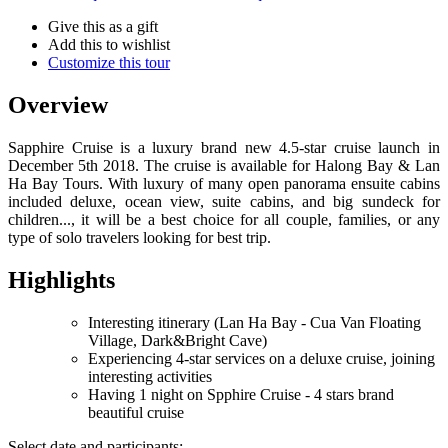
Give this as a gift
Add this to wishlist
Customize this tour
Overview
Sapphire Cruise is a luxury brand new 4.5-star cruise launch in
December 5th 2018. The cruise is available for Halong Bay & Lan
Ha Bay Tours. With luxury of many open panorama ensuite cabins
included deluxe, ocean view, suite cabins, and big sundeck for
children..., it will be a best choice for all couple, families, or any
type of solo travelers looking for best trip.
Highlights
Interesting itinerary (Lan Ha Bay - Cua Van Floating
Village, Dark&Bright Cave)
Experiencing 4-star services on a deluxe cruise, joining
interesting activities
Having 1 night on Spphire Cruise - 4 stars brand
beautiful cruise
Select date and participants: