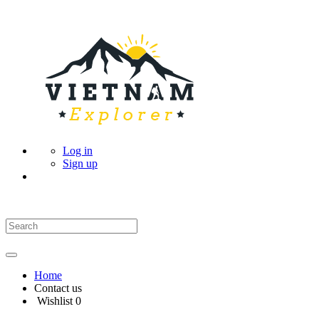
Log in
Sign up
Home
Contact us
Wishlist
0