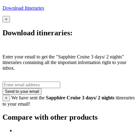
Download Itineraries
×
Download itineraries:
Enter your email to get the "Sapphire Cruise 3 days/ 2 nights"
itineraries containing all the important information right to your
inbox.
Send to your email
We have sent the
Sapphire Cruise 3 days/ 2 nights
itineraries
×
to your email!
Compare with other products