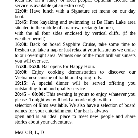
service is available (at an extra cost).
12:00:
Have lunch with a Signature set menu on our day
boat.
13:45:
Free kayaking and swimming at Ba Ham Lake area
situated in the middle of a narrow, rectangular area,
with the all four sides enclosed by vertical cliffs. (if the
weather permit)
16:00:
Back on board Sapphire Cruise, take some time to
freshen up, take a nap or just relax at your leisure as we cruise
to our overnight area. Witness one of the most brilliant sunsets
you will ever see.
17:30-18:30:
Bar opens for Happy Hour.
18:00
: Enjoy cooking demonstration to discover our
Vietnamese cuisine of traditional spring rolls.
19:15:
A special dinner will be served offering you
outstanding food and quality service.
20:45 – 00:00:
This evening is yours to enjoy whatever you
please. Tonight we will hold a movie night with a
selection of ﬁlms available. We also have a selection of board
games for your entertainment. Our bar is always
open and is an ideal place to meet new people and share
stories about your adventures.
Meals: B, L, D