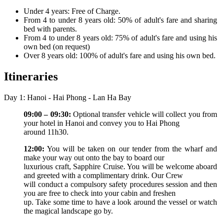
Under 4 years: Free of Charge.
From 4 to under 8 years old: 50% of adult's fare and sharing
bed with parents.
From 4 to under 8 years old: 75% of adult's fare and using his
own bed (on request)
Over 8 years old: 100% of adult's fare and using his own bed.
Itineraries
Day 1: Hanoi - Hai Phong - Lan Ha Bay
09:00 – 09:30:
Optional transfer vehicle will collect you from
your hotel in Hanoi and convey you to Hai Phong
around 11h30.
12:00:
You will be taken on our tender from the wharf and
make your way out onto the bay to board our
luxurious craft, Sapphire Cruise. You will be welcome aboard
and greeted with a complimentary drink. Our Crew
will conduct a compulsory safety procedures session and then
you are free to check into your cabin and freshen
up. Take some time to have a look around the vessel or watch
the magical landscape go by.