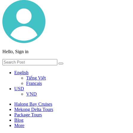
Hello, Sign in
English
Tiếng Việt
Français
USD
VND
Halong Bay Cruises
Mekong Delta Tours
Package Tours
Blog
More