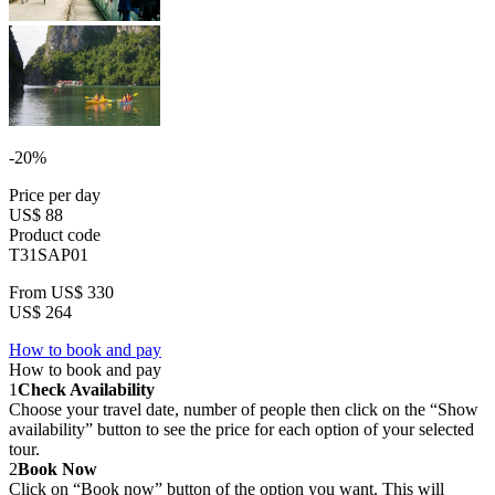
-20%
Price per day
US$ 88
Product code
T31SAP01
From
US$ 330
US$ 264
How to book and pay
How to book and pay
1
Check Availability
Choose your travel date, number of people then click on the “Show
availability” button to see the price for each option of your selected
tour.
2
Book Now
Click on “Book now” button of the option you want. This will