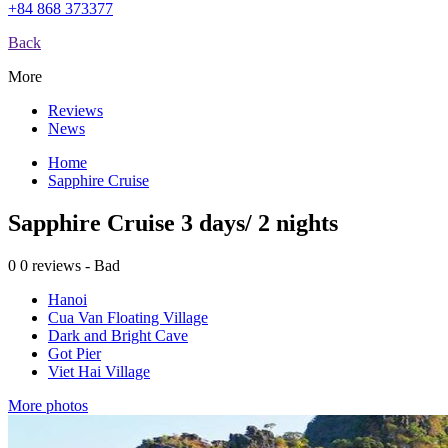
+84 868 373377
Back
More
Reviews
News
Home
Sapphire Cruise
Sapphire Cruise 3 days/ 2 nights
0
0 reviews - Bad
Hanoi
Cua Van Floating Village
Dark and Bright Cave
Got Pier
Viet Hai Village
More photos