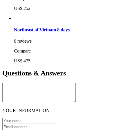
US$ 252
Northeast of Vietnam 8 days
0 reviews
Compare
US$ 475
Questions & Answers
YOUR INFORMATION