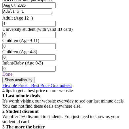
Adult
(Age 12+)
University student
(with valid ID card)
Children
(Age 9-11)
Children
(Age 4-8)
Infant/Baby
(Age 0-3)
Done
Show availability
Flexible Price - Best Price Guaranteed
4 tips to get a best price on our website
1
Last minute deals
It's worth visiting our website everyday to see our last minute deals.
You can not find these deals anywhere else.
2
Student discount
We offer 5% discount to students. You just need to show us your
student id card.
3
The more the better