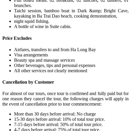
Full board meals: 02 breakfast, 02 lunches, 02 dinners, 01
brunches.
Taichi session, bamboo boat in Dark &amp; Bright Cave,
kayaking in Ba Trai Dao beach, cooking demonstration,
night squid fishing.
A bottle of wine in Suite cabin.
Price Excludes
Airfares, transfers to and from Ha Long Bay
Visa arrangements
Beauty spa and massage services
Other beverages, tips and personal expenses
All other services not clearly mentioned
Cancellation by Customer
For almost of our tours, once tour is confirmed and fully paid but for
one reason they cancel the tour, the following charges will apply in
the event of cancellation prior to tour commencement:
More than 30 days before arrival: No charge
15-30 days before arrival: 10% of total tour price.
7-15 days before arrival: 50% of total tour price.
4-7 days before arrival: 75% of total tour price.