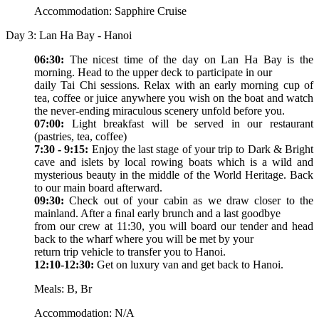
Accommodation: Sapphire Cruise
Day 3: Lan Ha Bay - Hanoi
06:30:
The nicest time of the day on Lan Ha Bay is the
morning. Head to the upper deck to participate in our
daily Tai Chi sessions. Relax with an early morning cup of
tea, coffee or juice anywhere you wish on the boat and watch
the never-ending miraculous scenery unfold before you.
07:00:
Light breakfast will be served in our restaurant
(pastries, tea, coffee)
7:30 - 9:15:
Enjoy the last stage of your trip to Dark & Bright
cave and islets by local rowing boats which is a wild and
mysterious beauty in the middle of the World Heritage. Back
to our main board afterward.
09:30:
Check out of your cabin as we draw closer to the
mainland. After a ﬁnal early brunch and a last goodbye
from our crew at 11:30, you will board our tender and head
back to the wharf where you will be met by your
return trip vehicle to transfer you to Hanoi.
12:10-12:30:
Get on luxury van and get back to Hanoi.
Meals: B, Br
Accommodation: N/A