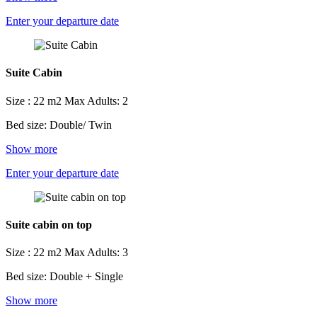
Enter your departure date
Suite Cabin
Size : 22 m2
Max Adults: 2
Bed size: Double/ Twin
Show more
Enter your departure date
Suite cabin on top
Size : 22 m2
Max Adults: 3
Bed size: Double + Single
Show more