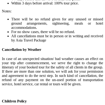
Within 3 days before arrival: 100% tour price.
Notes:
There will be no refund given for any unused or missed
ground arrangements, sightseeing, meals or hotel
accommodations.
For no show cases, there will be no refund.
All cancellations must be in person or in writing and received
by Asia Travel Package
Cancellation by Weather
In case of an unexpected situation/ bad weather causes an effect on
your trip after commencement, we serve the right to change the
itinerary of your booked tour for the safety of all clients in the group.
If there are more than one solution, we will ask for your permission
and agreement to do the next step. In such kind of cancellation, the
refund of any payment on the un-used portion of transportation
service, hotel service, car rental or tours will be given.
Children Policy