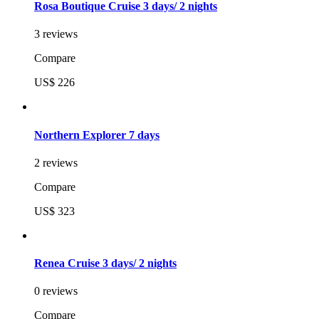
Rosa Boutique Cruise 3 days/ 2 nights
3 reviews
Compare
US$ 226
Northern Explorer 7 days
2 reviews
Compare
US$ 323
Renea Cruise 3 days/ 2 nights
0 reviews
Compare