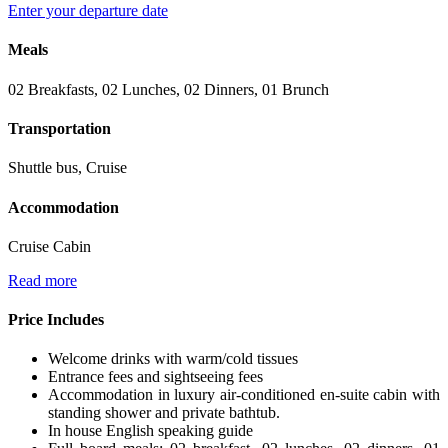
Enter your departure date
Meals
02 Breakfasts, 02 Lunches, 02 Dinners, 01 Brunch
Transportation
Shuttle bus, Cruise
Accommodation
Cruise Cabin
Read more
Price Includes
Welcome drinks with warm/cold tissues
Entrance fees and sightseeing fees
Accommodation in luxury air-conditioned en-suite cabin with
standing shower and private bathtub.
In house English speaking guide