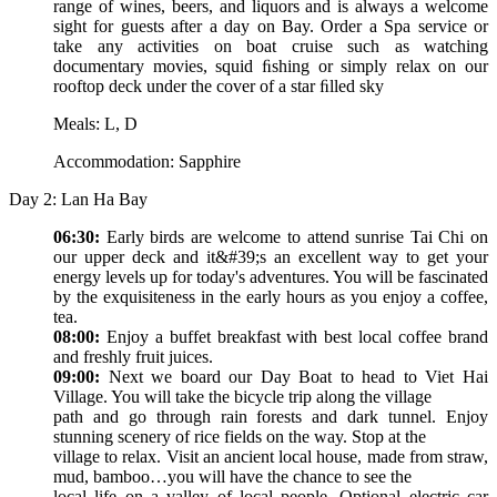
range of wines, beers, and liquors and is always a welcome
sight for guests after a day on Bay. Order a Spa service or
take any activities on boat cruise such as watching
documentary movies, squid ﬁshing or simply relax on our
rooftop deck under the cover of a star ﬁlled sky
Meals: L, D
Accommodation: Sapphire
Day 2: Lan Ha Bay
06:30:
Early birds are welcome to attend sunrise Tai Chi on
our upper deck and it&#39;s an excellent way to get your
energy levels up for today's adventures. You will be fascinated
by the exquisiteness in the early hours as you enjoy a coffee,
tea.
08:00:
Enjoy a buffet breakfast with best local coffee brand
and freshly fruit juices.
09:00:
Next we board our Day Boat to head to Viet Hai
Village. You will take the bicycle trip along the village
path and go through rain forests and dark tunnel. Enjoy
stunning scenery of rice fields on the way. Stop at the
village to relax. Visit an ancient local house, made from straw,
mud, bamboo…you will have the chance to see the
local life on a valley of local people. Optional electric car