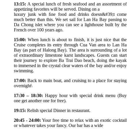
13:15:
A special lunch of fresh seafood and an assortment of
appetizing favorites will be served. Dining on a
luxury junk with ﬁne food and drinks doesn&#39;t come
much better than this. We set sail for Lan Ha Bay passing to
Da Chong islet where you can see a lighthouse built by the
French over 100 years ago.
15:00:
When lunch is about to finish, it is just nice that the
Cruise completes its entry through Cua Van area to Lan Ha
Bay (as part of Halong Bay). The area is surrounding of a lot
of extraordinary limestone karst landscapes. Guests can start
their journey to explore Ba Trai Dao beach, doing the kayak
to immersed in the crystal clear waters of the bay and/or enjoy
swimming.
17:00:
Back to main boat, and cruising to a place for staying
overnight\
17:30 – 18:30:
Happy hour with special drink menu (Buy
one get another one for free).
19:15:
Relish special Dinner in restaurant.
20:45 - 24:00:
Your free time to relax with an exotic cocktail
or whatever takes your fancy. Our bar has a wide