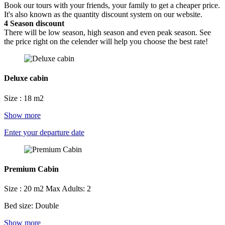
Book our tours with your friends, your family to get a cheaper price.
It's also known as the quantity discount system on our website.
4
Season discount
There will be low season, high season and even peak season. See
the price right on the celender will help you choose the best rate!
Deluxe cabin
Size : 18 m2
Show more
Enter your departure date
Premium Cabin
Size : 20 m2
Max Adults: 2
Bed size: Double
Show more