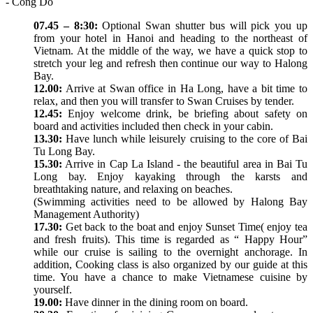
- Cong Do
07.45 – 8:30:
Optional Swan shutter bus will pick you up
from your hotel in Hanoi and heading to the northeast of
Vietnam. At the middle of the way, we have a quick stop to
stretch your leg and refresh then continue our way to Halong
Bay.
12.00:
Arrive at Swan office in Ha Long, have a bit time to
relax, and then you will transfer to Swan Cruises by tender.
12.45:
Enjoy welcome drink, be briefing about safety on
board and activities included then check in your cabin.
13.30:
Have lunch while leisurely cruising to the core of Bai
Tu Long Bay.
15.30:
Arrive in Cap La Island - the beautiful area in Bai Tu
Long bay. Enjoy kayaking through the karsts and
breathtaking nature, and relaxing on beaches.
(Swimming activities need to be allowed by Halong Bay
Management Authority)
17.30:
Get back to the boat and enjoy Sunset Time( enjoy tea
and fresh fruits). This time is regarded as “ Happy Hour”
while our cruise is sailing to the overnight anchorage. In
addition, Cooking class is also organized by our guide at this
time. You have a chance to make Vietnamese cuisine by
yourself.
19.00:
Have dinner in the dining room on board.