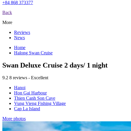
+84 868 373377
Back
More
Reviews
News
Home
Halong Swan Cruise
Swan Deluxe Cruise 2 days/ 1 night
9.2
8 reviews - Excellent
Hanoi
Hon Gai Harbour
Thien Canh Son Cave
Vung Vieng Fishing Village
Cap La Island
More photos