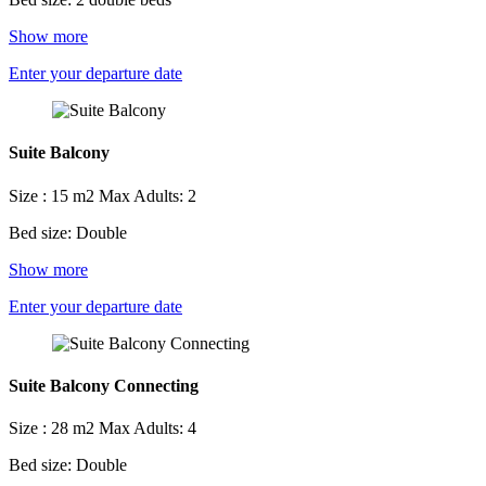
Show more
Enter your departure date
Suite Balcony
Size : 15 m2
Max Adults: 2
Bed size: Double
Show more
Enter your departure date
Suite Balcony Connecting
Size : 28 m2
Max Adults: 4
Bed size: Double