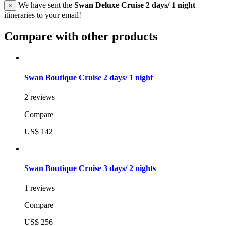
We have sent the
Swan Deluxe Cruise 2 days/ 1 night
×
itineraries to your email!
Compare with other products
Swan Boutique Cruise 2 days/ 1 night
2 reviews
Compare
US$ 142
Swan Boutique Cruise 3 days/ 2 nights
1 reviews
Compare
US$ 256