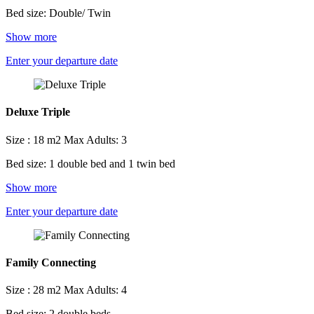
Bed size: Double/ Twin
Show more
Enter your departure date
Deluxe Triple
Size : 18 m2
Max Adults: 3
Bed size: 1 double bed and 1 twin bed
Show more
Enter your departure date
Family Connecting
Size : 28 m2
Max Adults: 4
Bed size: 2 double beds