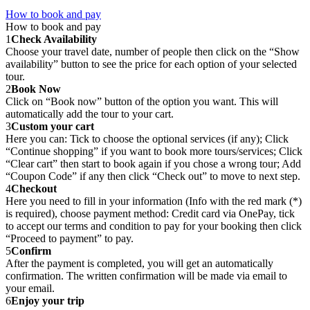
How to book and pay
How to book and pay
1
Check Availability
Choose your travel date, number of people then click on the “Show
availability” button to see the price for each option of your selected
tour.
2
Book Now
Click on “Book now” button of the option you want. This will
automatically add the tour to your cart.
3
Custom your cart
Here you can: Tick to choose the optional services (if any); Click
“Continue shopping” if you want to book more tours/services; Click
“Clear cart” then start to book again if you chose a wrong tour; Add
“Coupon Code” if any then click “Check out” to move to next step.
4
Checkout
Here you need to fill in your information (Info with the red mark (*)
is required), choose payment method: Credit card via OnePay, tick
to accept our terms and condition to pay for your booking then click
“Proceed to payment” to pay.
5
Confirm
After the payment is completed, you will get an automatically
confirmation. The written confirmation will be made via email to
your email.
6
Enjoy your trip