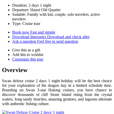
Duration: 2 days 1 night
Departure: Hanoi Old Quarter
Suitable: Family with kid, couple, solo travelers, active
travelers
Type: Cruise tour
Book now
Fast and simple
Download Itineraries
Download and check after
Ask a question
Feel free to send question
Give this as a gift
Add this to wishlist
Customize this tour
Overview
Swan deluxe cruise 2 days 1 night holiday will be the best choice
for your exploration of the dragon bay in a limited schedule time.
Boarding on Swan 3-star Halong cruises, you have chance to
discover thousands of cliff Stone Island rising from the crystal
waters, long sandy beaches, amazing grottoes, and lagoons alternate
with authentic fishing culture.