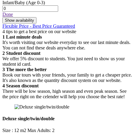
Infant/Baby
(Age 0-3)
Done
Show availability
Flexible Price - Best Price Guaranteed
4 tips to get a best price on our website
1
Last minute deals
It's worth visiting our website everyday to see our last minute deals.
You can not find these deals anywhere else.
2
Student discount
We offer 5% discount to students. You just need to show us your
student id card.
3
The more the better
Book our tours with your friends, your family to get a cheaper price.
It's also known as the quantity discount system on our website.
4
Season discount
There will be low season, high season and even peak season. See
the price right on the celender will help you choose the best rate!
Deluxe single/twin/double
Size : 12 m2
Max Adults: 2