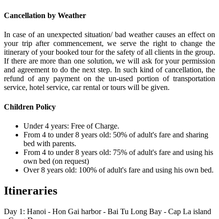
Cancellation by Weather
In case of an unexpected situation/ bad weather causes an effect on
your trip after commencement, we serve the right to change the
itinerary of your booked tour for the safety of all clients in the group.
If there are more than one solution, we will ask for your permission
and agreement to do the next step. In such kind of cancellation, the
refund of any payment on the un-used portion of transportation
service, hotel service, car rental or tours will be given.
Children Policy
Under 4 years: Free of Charge.
From 4 to under 8 years old: 50% of adult's fare and sharing
bed with parents.
From 4 to under 8 years old: 75% of adult's fare and using his
own bed (on request)
Over 8 years old: 100% of adult's fare and using his own bed.
Itineraries
Day 1: Hanoi - Hon Gai harbor - Bai Tu Long Bay - Cap La island