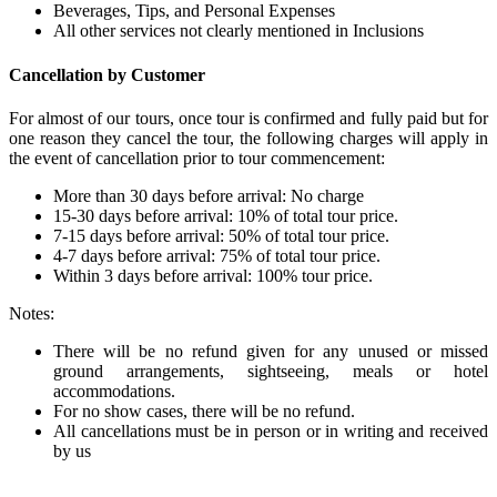
Beverages, Tips, and Personal Expenses
All other services not clearly mentioned in Inclusions
Cancellation by Customer
For almost of our tours, once tour is confirmed and fully paid but for
one reason they cancel the tour, the following charges will apply in
the event of cancellation prior to tour commencement:
More than 30 days before arrival: No charge
15-30 days before arrival: 10% of total tour price.
7-15 days before arrival: 50% of total tour price.
4-7 days before arrival: 75% of total tour price.
Within 3 days before arrival: 100% tour price.
Notes:
There will be no refund given for any unused or missed
ground arrangements, sightseeing, meals or hotel
accommodations.
For no show cases, there will be no refund.
All cancellations must be in person or in writing and received
by us