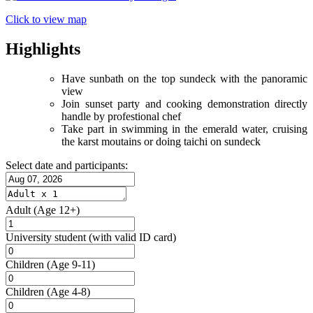
Click to view map
Highlights
Have sunbath on the top sundeck with the panoramic
view
Join sunset party and cooking demonstration directly
handle by profestional chef
Take part in swimming in the emerald water, cruising
the karst moutains or doing taichi on sundeck
Select date and participants:
Adult
(Age 12+)
University student
(with valid ID card)
Children
(Age 9-11)
Children
(Age 4-8)