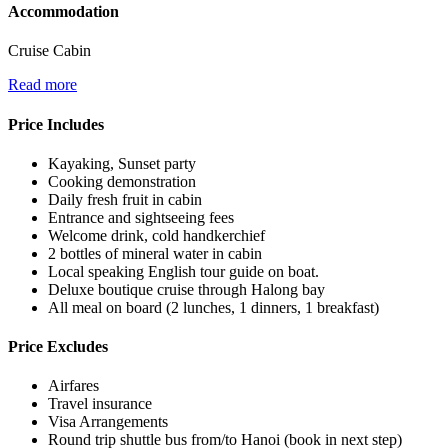
Accommodation
Cruise Cabin
Read more
Price Includes
Kayaking, Sunset party
Cooking demonstration
Daily fresh fruit in cabin
Entrance and sightseeing fees
Welcome drink, cold handkerchief
2 bottles of mineral water in cabin
Local speaking English tour guide on boat.
Deluxe boutique cruise through Halong bay
All meal on board (2 lunches, 1 dinners, 1 breakfast)
Price Excludes
Airfares
Travel insurance
Visa Arrangements
Round trip shuttle bus from/to Hanoi (book in next step)