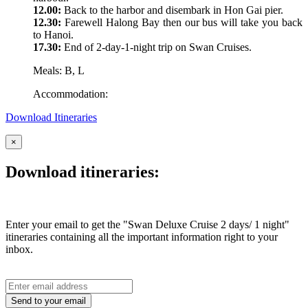
12.00:
Back to the harbor and disembark in Hon Gai pier.
12.30:
Farewell Halong Bay then our bus will take you back
to Hanoi.
17.30:
End of 2-day-1-night trip on Swan Cruises.
Meals: B, L
Accommodation:
Download Itineraries
×
Download itineraries:
Enter your email to get the "Swan Deluxe Cruise 2 days/ 1 night"
itineraries containing all the important information right to your
inbox.
Send to your email