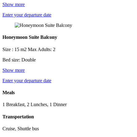
Show more
Enter your departure date
Honeymoon Suite Balcony
Size : 15 m2
Max Adults: 2
Bed size: Double
Show more
Enter your departure date
Meals
1 Breakfast, 2 Lunches, 1 Dinner
Transportation
Cruise, Shuttle bus