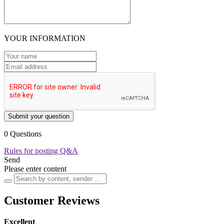
YOUR INFORMATION
Submit your question
0 Questions
Rules for posting Q&A
Send
Please enter content
Customer Reviews
Excellent