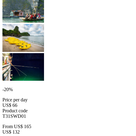
-20%
Price per day
US$ 66
Product code
T31SWD01
From
US$ 165
US$ 132