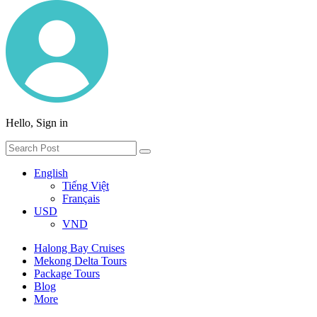
Hello, Sign in
English
Tiếng Việt
Français
USD
VND
Halong Bay Cruises
Mekong Delta Tours
Package Tours
Blog
More