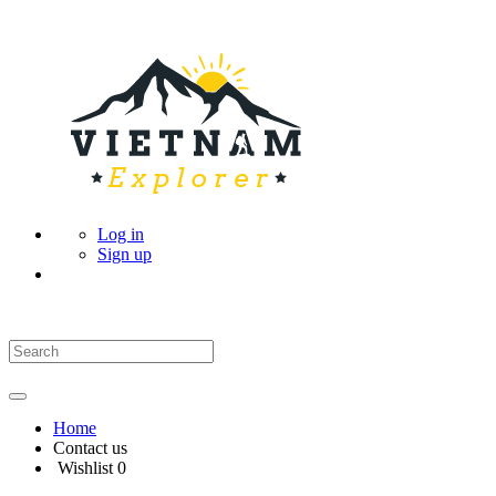
Log in
Sign up
Home
Contact us
Wishlist
0