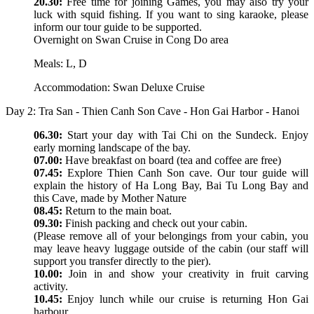
20.30:
Free time for joining Games, you may also try your
luck with squid fishing. If you want to sing karaoke, please
inform our tour guide to be supported.
Overnight on Swan Cruise in Cong Do area
Meals: L, D
Accommodation: Swan Deluxe Cruise
Day 2: Tra San - Thien Canh Son Cave - Hon Gai Harbor - Hanoi
06.30:
Start your day with Tai Chi on the Sundeck. Enjoy
early morning landscape of the bay.
07.00:
Have breakfast on board (tea and coffee are free)
07.45:
Explore Thien Canh Son cave. Our tour guide will
explain the history of Ha Long Bay, Bai Tu Long Bay and
this Cave, made by Mother Nature
08.45:
Return to the main boat.
09.30:
Finish packing and check out your cabin.
(Please remove all of your belongings from your cabin, you
may leave heavy luggage outside of the cabin (our staff will
support you transfer directly to the pier).
10.00:
Join in and show your creativity in fruit carving
activity.
10.45:
Enjoy lunch while our cruise is returning Hon Gai
harbour.