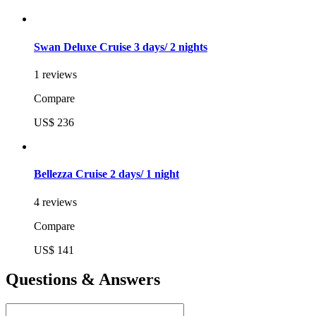
Swan Deluxe Cruise 3 days/ 2 nights
1 reviews
Compare
US$ 236
Bellezza Cruise 2 days/ 1 night
4 reviews
Compare
US$ 141
Questions & Answers