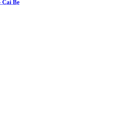
- Cai Be