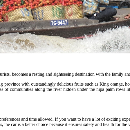
rists, becomes a resting and sightseeing destination with the family and
iang province with outstandingly delicious fruits such as King orange, h
s of communities along the river hidden under the nipa palm rows lik
preferences and time allowed. If you want to have a lot of exciting exp
, the car is a better choice because it ensures safety and health for the