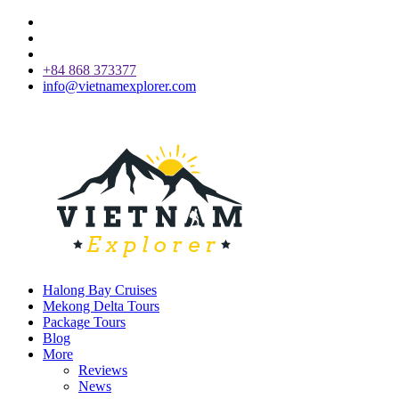
+84 868 373377
info@vietnamexplorer.com
Halong Bay Cruises
Mekong Delta Tours
Package Tours
Blog
More
Reviews
News