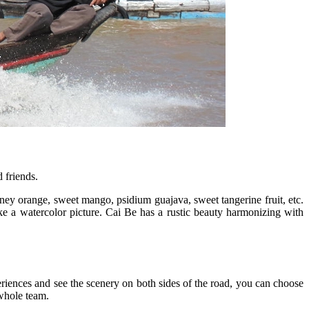
 friends.
oney orange, sweet mango, psidium guajava, sweet tangerine fruit, etc.
e a watercolor picture. Cai Be has a rustic beauty harmonizing with
eriences and see the scenery on both sides of the road, you can choose
 whole team.