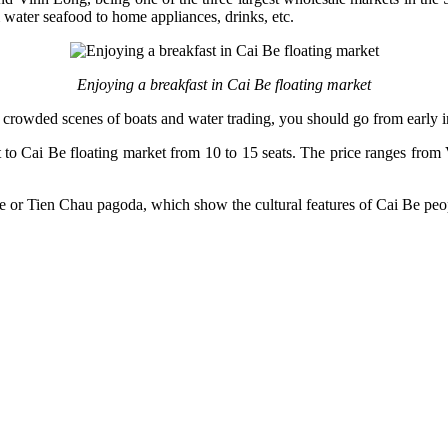
water seafood to home appliances, drinks, etc.
Enjoying a breakfast in Cai Be floating market
he crowded scenes of boats and water trading, you should go from early 
boat to Cai Be floating market from 10 to 15 seats. The price ranges f
e or Tien Chau pagoda, which show the cultural features of Cai Be peo