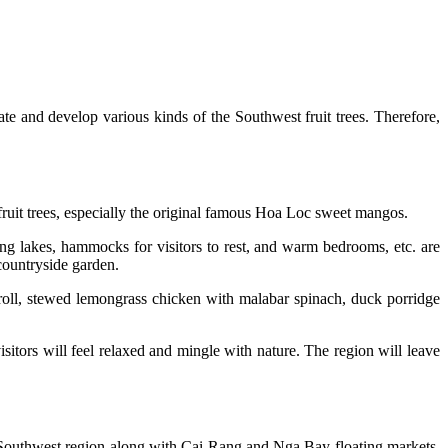
ivate and develop various kinds of the Southwest fruit trees. Therefore,
 fruit trees, especially the original famous Hoa Loc sweet mangos.
hing lakes, hammocks for visitors to rest, and warm bedrooms, etc. are
countryside garden.
roll, stewed lemongrass chicken with malabar spinach, duck porridge
visitors will feel relaxed and mingle with nature. The region will leave
e Southwest region along with Cai Rang and Nga Bay floating markets,