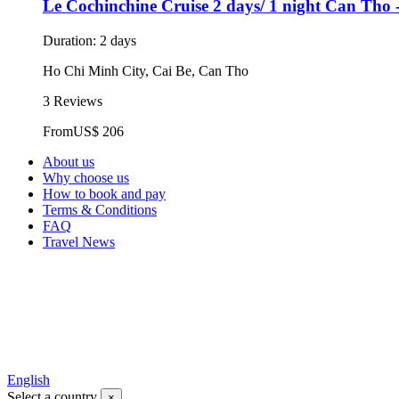
Le Cochinchine Cruise 2 days/ 1 night Can Tho 
Duration: 2 days
Ho Chi Minh City, Cai Be, Can Tho
3 Reviews
From
US$ 206
About us
Why choose us
How to book and pay
Terms & Conditions
FAQ
Travel News
English
Select a country
×