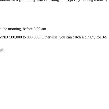
in the morning, before 8:00 am.
rom VND 500,000 to 800,000. Otherwise, you can catch a dinghy for 3-5
ple.