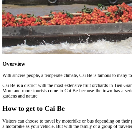
Overview
With sincere people, a temperate climate, Cai Be is famous to many tou
Cai Be is a district with the most extensive fruit orchards in Tien G
More and more tourists come to Cai Be because the town has a serie
gardens and nature.
How to get to Cai Be
Visitors can choose to travel by motorbike or bus depending on their 
a motorbike as your vehicle. But with the family or a group of travelers