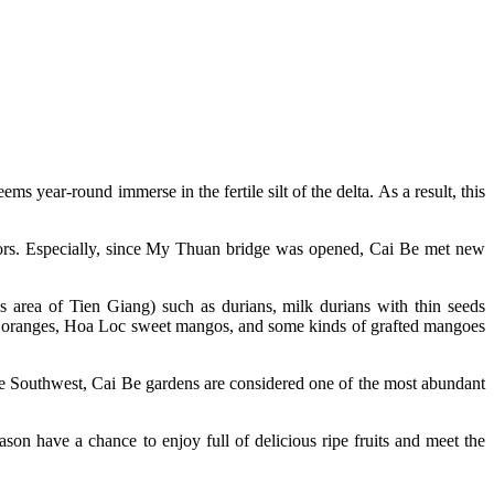
 year-round immerse in the fertile silt of the delta. As a result, this
isitors. Especially, since My Thuan bridge was opened, Cai Be met new
s area of ​​Tien Giang) such as durians, milk durians with thin seeds
 oranges, Hoa Loc sweet mangos, and some kinds of grafted mangoes
 the Southwest, Cai Be gardens are considered one of the most abundant
ason have a chance to enjoy full of delicious ripe fruits and meet the