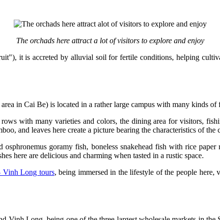
The orchads here attract a lot of visitors to explore and enjoy
"), it is accreted by alluvial soil for fertile conditions, helping cult
t area in Cai Be) is located in a rather large campus with many kinds of
rows with many varieties and colors, the dining area for visitors, fis
oo, and leaves here create a picture bearing the characteristics of the 
ied osphronemus goramy fish, boneless snakehead fish with rice paper 
shes here are delicious and charming when tasted in a rustic space.
- Vinh Long tours
, being immersed in the lifestyle of the people here, 
and Vinh Long, being one of the three largest wholesale markets in th