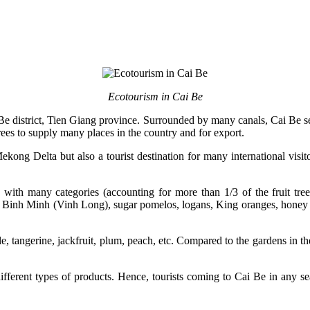
Ecotourism in Cai Be
Be district, Tien Giang province. Surrounded by many canals, Cai Be seems
t trees to supply many places in the country and for export.
e Mekong Delta but also a tourist destination for many international v
s with many categories (accounting for more than 1/3 of the fruit tree
 Binh Minh (Vinh Long), sugar pomelos, logans, King oranges, honey
pple, tangerine, jackfruit, plum, peach, etc. Compared to the gardens in
ifferent types of products. Hence, tourists coming to Cai Be in any se