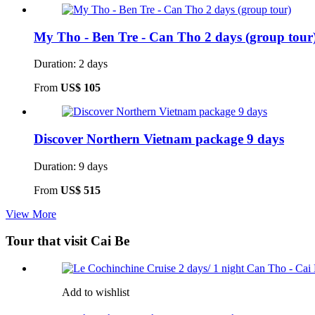
My Tho - Ben Tre - Can Tho 2 days (group tour
Duration: 2 days
From
US$ 105
Discover Northern Vietnam package 9 days
Duration: 9 days
From
US$ 515
View More
Tour that visit Cai Be
Add to wishlist