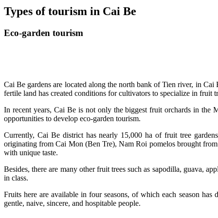
Types of tourism in Cai Be
Eco-garden tourism
Cai Be gardens are located along the north bank of Tien river, in Cai 
fertile land has created conditions for cultivators to specialize in frui
In recent years, Cai Be is not only the biggest fruit orchards in th
opportunities to develop eco-garden tourism.
Currently, Cai Be district has nearly 15,000 ha of fruit tree garden
originating from Cai Mon (Ben Tre), Nam Roi pomelos brought from
with unique taste.
Besides, there are many other fruit trees such as sapodilla, guava, a
in class.
Fruits here are available in four seasons, of which each season has d
gentle, naive, sincere, and hospitable people.