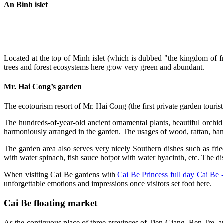
An Binh islet
Located at the top of Minh islet (which is dubbed "the kingdom of fruit
trees and forest ecosystems here grow very green and abundant.
Mr. Hai Cong’s garden
The ecotourism resort of Mr. Hai Cong (the first private garden touris
The hundreds-of-year-old ancient ornamental plants, beautiful orchid 
harmoniously arranged in the garden. The usages of wood, rattan, bamb
The garden area also serves very nicely Southern dishes such as fr
with water spinach, fish sauce hotpot with water hyacinth, etc. The di
When visiting Cai Be gardens with
Cai Be Princess full day Cai Be 
unforgettable emotions and impressions once visitors set foot here.
Cai Be floating market
As the contiguous place of three provinces of Tien Giang, Ben Tre, 