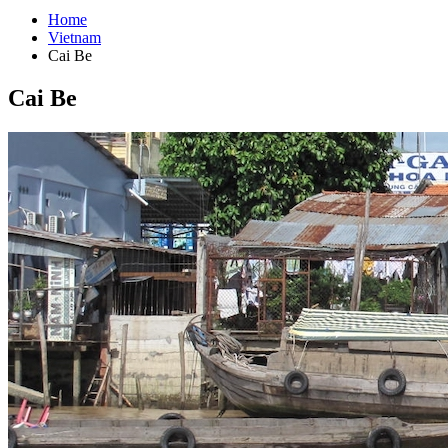
Home
Vietnam
Cai Be
Cai Be