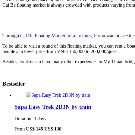
Cai Be floating market is always crowded with products varying from 
Through
Cai Be Floating Market full-day tours
, if you want to see t
To be able to visit a round of this floating market, you can rent a 
people at a lower price from VND 150,000 to 200,000/guest.
Besides, tourists can have many other experiences in My Thuan bridg
Bestseller
Sapa Easy Trek 2D3N by train
Duration: 3 days
From
US$ 145
US$ 130