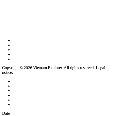
Copyright © 2026 Vietnam Explorer. All rights reserved. Legal
notice.
Date