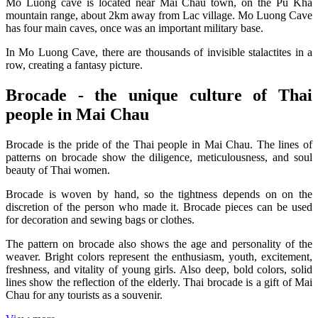
Mo Luong cave is located near Mai Chau town, on the Pu Kha
mountain range, about 2km away from Lac village. Mo Luong Cave
has four main caves, once was an important military base.
In Mo Luong Cave, there are thousands of invisible stalactites in a
row, creating a fantasy picture.
Brocade - the unique culture of Thai
people in Mai Chau
Brocade is the pride of the Thai people in Mai Chau. The lines of
patterns on brocade show the diligence, meticulousness, and soul
beauty of Thai women.
Brocade is woven by hand, so the tightness depends on on the
discretion of the person who made it. Brocade pieces can be used
for decoration and sewing bags or clothes.
The pattern on brocade also shows the age and personality of the
weaver. Bright colors represent the enthusiasm, youth, excitement,
freshness, and vitality of young girls. Also deep, bold colors, solid
lines show the reflection of the elderly. Thai brocade is a gift of Mai
Chau for any tourists as a souvenir.