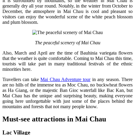
It is surrounded by mountains, so the weather in Mai Chau is
generally dry all year round. Notably, in the winter from October to
December, the atmosphere in Mai Chau is cool and pleasant so
visitors can enjoy the wonderful scene of the white peach blossom
and plum blossom.
The peaceful scenery of Mai Chau
Also, March and April are the time of Bauhinia variegata flowers
that the weather is quite comfortable. Coming to Mai Chau this time,
tourists will take part in many traditional festivals of the ethnic
minorities here.
Travellers can take
Mai Chau Adventure tour
in any season. There
are no hills of the immense tea as Moc Chau, no buckwheat flowers
as Ha Giang, or the majestic Ban Gioc waterfall like Bac Kan, but
Mai Chau has the unique and surprising beauty, making everyone
going here unforgettable with just some of the places behind the
mountains and forests that not many people know.
Must-see attractions in Mai Chau
Lac Village