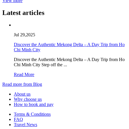
View more
Latest articles
Jul 29,2025
Discover the Authentic Mekong Delta – A Day Trip from Ho
Chi Minh City
Discover the Authentic Mekong Delta – A Day Trip from Ho
Chi Minh City Step off the ...
Read More
Read more from Blog
About us
Why choose us
How to book and pay
Terms & Conditions
FAQ
Travel News