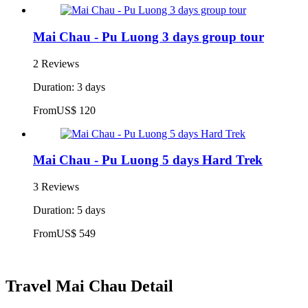
Mai Chau - Pu Luong 3 days group tour
2 Reviews
Duration: 3 days
From
US$ 120
Mai Chau - Pu Luong 5 days Hard Trek
3 Reviews
Duration: 5 days
From
US$ 549
Travel Mai Chau Detail