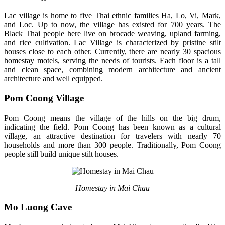
Lac village is home to five Thai ethnic families Ha, Lo, Vi, Mark,
and Loc. Up to now, the village has existed for 700 years. The
Black Thai people here live on brocade weaving, upland farming,
and rice cultivation. Lac Village is characterized by pristine stilt
houses close to each other. Currently, there are nearly 30 spacious
homestay motels, serving the needs of tourists. Each floor is a tall
and clean space, combining modern architecture and ancient
architecture and well equipped.
Pom Coong Village
Pom Coong means the village of the hills on the big drum,
indicating the field. Pom Coong has been known as a cultural
village, an attractive destination for travelers with nearly 70
households and more than 300 people. Traditionally, Pom Coong
people still build unique stilt houses.
Homestay in Mai Chau
Mo Luong Cave