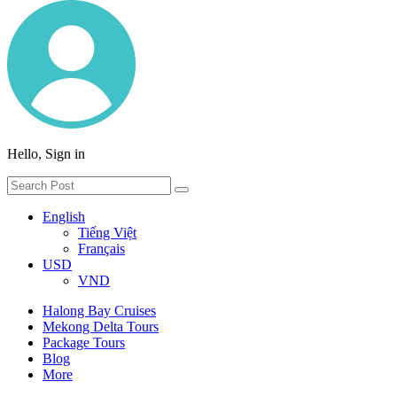
Hello, Sign in
English
Tiếng Việt
Français
USD
VND
Halong Bay Cruises
Mekong Delta Tours
Package Tours
Blog
More