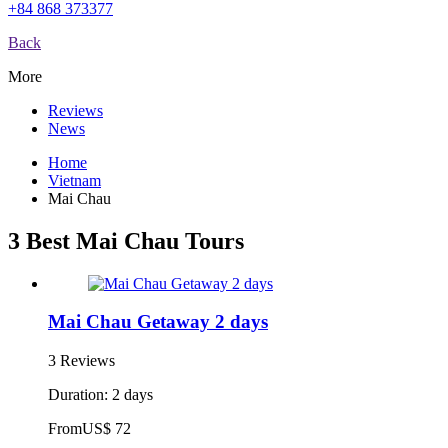
+84 868 373377
Back
More
Reviews
News
Home
Vietnam
Mai Chau
3 Best Mai Chau Tours
Mai Chau Getaway 2 days
3 Reviews
Duration: 2 days
From
US$ 72