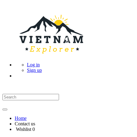
Log in
Sign up
Home
Contact us
Wishlist
0