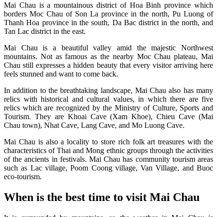
Mai Chau is a mountainous district of Hoa Binh province which
borders Moc Chau of Son La province in the north, Pu Luong of
Thanh Hoa province in the south, Da Bac district in the north, and
Tan Lac district in the east.
Mai Chau is a beautiful valley amid the majestic Northwest
mountains. Not as famous as the nearby Moc Chau plateau, Mai
Chau still expresses a hidden beauty that every visitor arriving here
feels stunned and want to come back.
In addition to the breathtaking landscape, Mai Chau also has many
relics with historical and cultural values, in which there are five
relics which are recognized by the Ministry of Culture, Sports and
Tourism. They are Khoai Cave (Xam Khoe), Chieu Cave (Mai
Chau town), Nhat Cave, Lang Cave, and Mo Luong Cave.
Mai Chau is also a locality to store rich folk art treasures with the
characteristics of Thai and Mong ethnic groups through the activities
of the ancients in festivals. Mai Chau has community tourism areas
such as Lac village, Poom Coong village, Van Village, and Buoc
eco-tourism.
When is the best time to visit Mai Chau