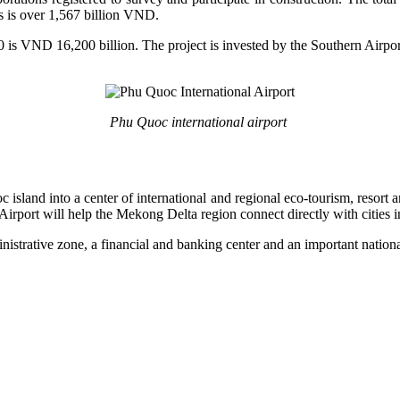
s is over 1,567 billion VND.
 is VND 16,200 billion. The project is invested by the Southern Airpo
Phu Quoc international airport
 island into a center of international and regional eco-tourism, resort
irport will help the Mekong Delta region connect directly with cities i
istrative zone, a financial and banking center and an important national