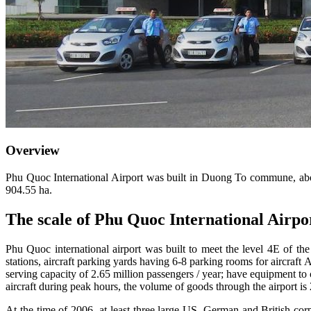
Overview
Phu Quoc International Airport was built in Duong To commune, abou
904.55 ha.
The scale of Phu Quoc International Airp
Phu Quoc international airport was built to meet the level 4E of t
stations, aircraft parking yards having 6-8 parking rooms for aircraft 
serving capacity of 2.65 million passengers / year; have equipment to
aircraft during peak hours, the volume of goods through the airport is 
At the time of 2006, at least three large US, German and British corp