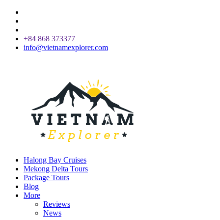
+84 868 373377
info@vietnamexplorer.com
Halong Bay Cruises
Mekong Delta Tours
Package Tours
Blog
More
Reviews
News