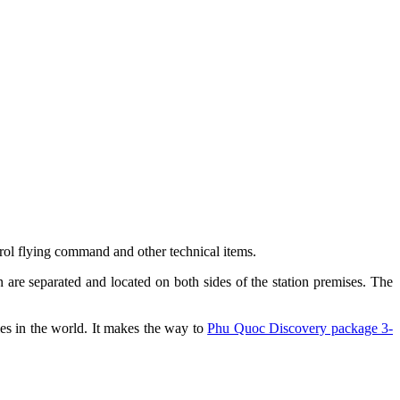
ntrol flying command and other technical items.
 are separated and located on both sides of the station premises. The
ies in the world. It makes the way to
Phu Quoc Discovery package 3-