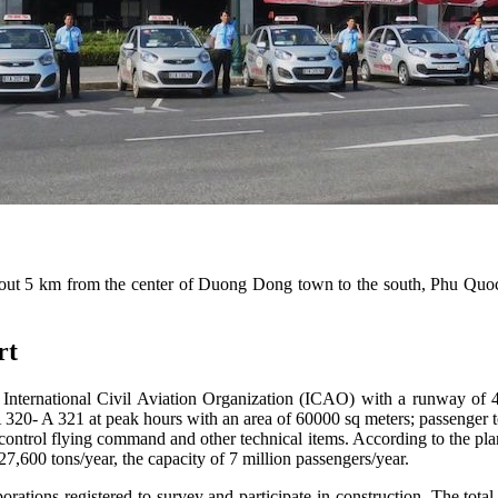
t 5 km from the center of Duong Dong town to the south, Phu Quoc Is
ort
he International Civil Aviation Organization (ICAO) with a runway of 
A 320- A 321 at peak hours with an area of ​​60000 sq meters; passenger te
 control flying command and other technical items. According to the plan
27,600 tons/year, the capacity of 7 million passengers/year.
orations registered to survey and participate in construction. The tot