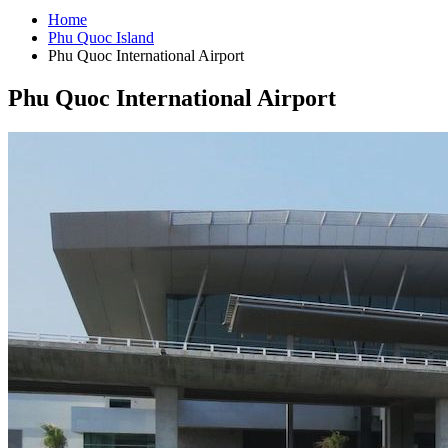
Home
Phu Quoc Island
Phu Quoc International Airport
Phu Quoc International Airport