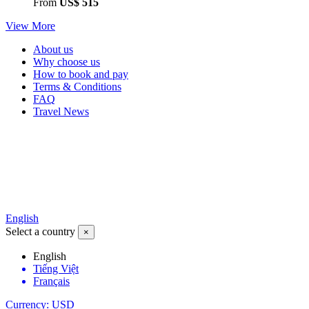
From
US$ 515
View More
About us
Why choose us
How to book and pay
Terms & Conditions
FAQ
Travel News
English
Select a country
×
English
Tiếng Việt
Français
Currency: USD