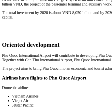
billion VND, the project of the passenger terminal and auxiliary work
The total investment by 2020 is about VND 8,050 billion and by 2030
capital.
Oriented development
Phu Quoc International Airport will contribute to developing Phu Quoc
Together with Can Tho International Airport, Phu Quoc International A
The project aims to bring Phu Quoc into an economic and tourist admin
Airlines have flights to Phu Quoc Airport
Domestic airlines
Vietnam Airlines
Vietjet Air
Jetstar Pacific