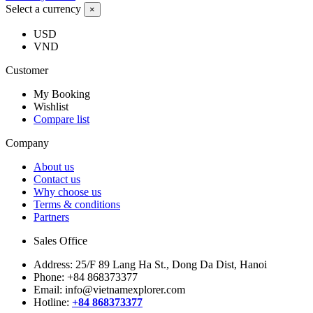
Select a currency
×
USD
VND
Customer
My Booking
Wishlist
Compare list
Company
About us
Contact us
Why choose us
Terms & conditions
Partners
Sales Office
Address:
25/F 89 Lang Ha St., Dong Da Dist, Hanoi
Phone:
+84 868373377
Email:
info@vietnamexplorer.com
Hotline:
+84 868373377