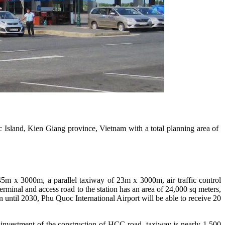
land, Kien Giang province, Vietnam with a total planning area of ​​
45m x 3000m, a parallel taxiway of 23m x 3000m, air traffic control
rminal and access road to the station has an area of ​​24,000 sq meters,
 until 2030, Phu Quoc International Airport will be able to receive 20
al investment of the construction of HCC road, taxiway is nearly 1,500