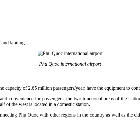
f and landing.
Phu Quoc international airport
g the capacity of 2.65 million passengers/year; have the equipment to co
and convenience for passengers, the two functional areas of the station
alf of the west is located in a domestic station.
nnecting Phu Quoc with other regions in the country as well as the cit