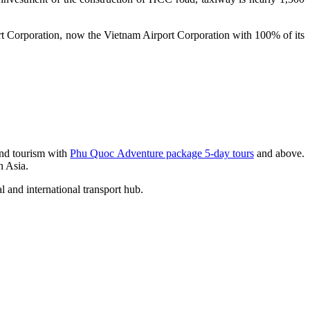
rt Corporation, now the Vietnam Airport Corporation with 100% of its
 and tourism with
Phu Quoc Adventure package 5-day tours
and above.
n Asia.
 and international transport hub.