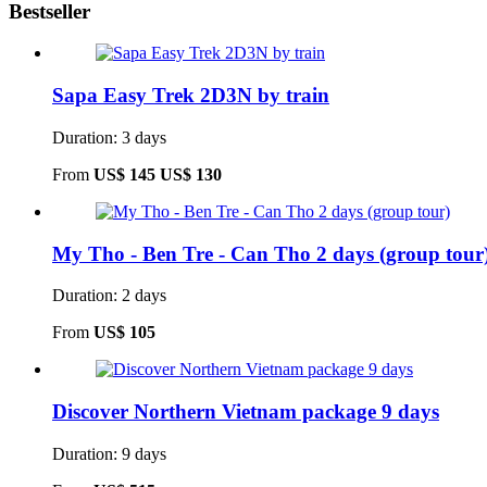
Bestseller
Sapa Easy Trek 2D3N by train
Duration: 3 days
From
US$ 145
US$ 130
My Tho - Ben Tre - Can Tho 2 days (group tour
Duration: 2 days
From
US$ 105
Discover Northern Vietnam package 9 days
Duration: 9 days