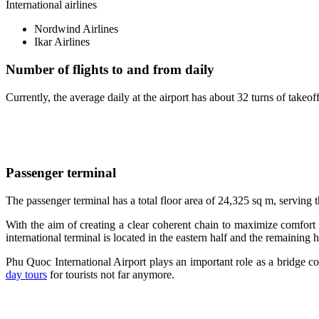
International airlines
Nordwind Airlines
Ikar Airlines
Number of flights to and from daily
Currently, the average daily at the airport has about 32 turns of takeof
Passenger terminal
The passenger terminal has a total floor area of ​​24,325 sq m, servin
With the aim of creating a clear coherent chain to maximize comfort 
international terminal is located in the eastern half and the remaining h
Phu Quoc International Airport plays an important role as a bridge co
day tours
for tourists not far anymore.