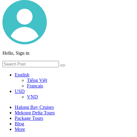
Hello, Sign in
English
Tiếng Việt
Français
USD
VND
Halong Bay Cruises
Mekong Delta Tours
Package Tours
Blog
More