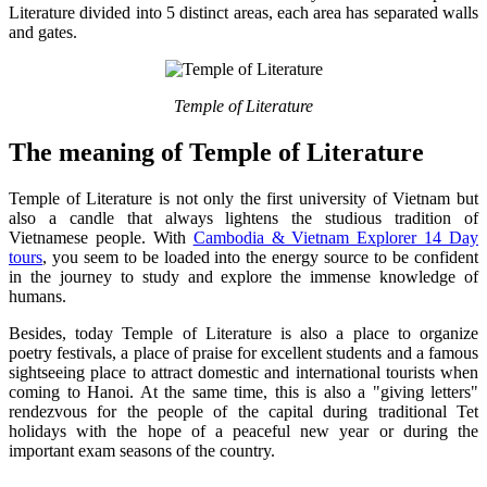
Literature divided into 5 distinct areas, each area has separated walls
and gates.
Temple of Literature
The meaning of Temple of Literature
Temple of Literature is not only the first university of Vietnam but
also a candle that always lightens the studious tradition of
Vietnamese people. With
Cambodia & Vietnam Explorer 14 Day
tours
, you seem to be loaded into the energy source to be confident
in the journey to study and explore the immense knowledge of
humans.
Besides, today Temple of Literature is also a place to organize
poetry festivals, a place of praise for excellent students and a famous
sightseeing place to attract domestic and international tourists when
coming to Hanoi. At the same time, this is also a "giving letters"
rendezvous for the people of the capital during traditional Tet
holidays with the hope of a peaceful new year or during the
important exam seasons of the country.