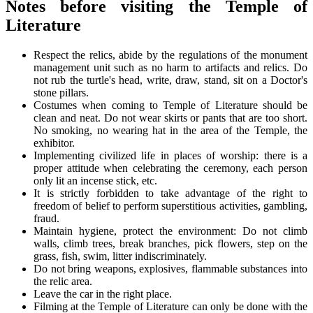
Notes before visiting the Temple of
Literature
Respect the relics, abide by the regulations of the monument
management unit such as no harm to artifacts and relics. Do
not rub the turtle's head, write, draw, stand, sit on a Doctor's
stone pillars.
Costumes when coming to Temple of Literature should be
clean and neat. Do not wear skirts or pants that are too short.
No smoking, no wearing hat in the area of ​​the Temple, the
exhibitor.
Implementing civilized life in places of worship: there is a
proper attitude when celebrating the ceremony, each person
only lit an incense stick, etc.
It is strictly forbidden to take advantage of the right to
freedom of belief to perform superstitious activities, gambling,
fraud.
Maintain hygiene, protect the environment: Do not climb
walls, climb trees, break branches, pick flowers, step on the
grass, fish, swim, litter indiscriminately.
Do not bring weapons, explosives, flammable substances into
the relic area.
Leave the car in the right place.
Filming at the Temple of Literature can only be done with the