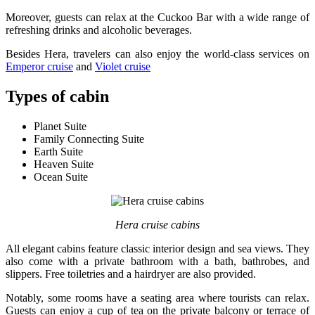
Moreover, guests can relax at the Cuckoo Bar with a wide range of
refreshing drinks and alcoholic beverages.
Besides Hera, travelers can also enjoy the world-class services on
Emperor cruise
and
Violet cruise
Types of cabin
Planet Suite
Family Connecting Suite
Earth Suite
Heaven Suite
Ocean Suite
Hera cruise cabins
All elegant cabins feature classic interior design and sea views. They
also come with a private bathroom with a bath, bathrobes, and
slippers. Free toiletries and a hairdryer are also provided.
Notably, some rooms have a seating area where tourists can relax.
Guests can enjoy a cup of tea on the private balcony or terrace of