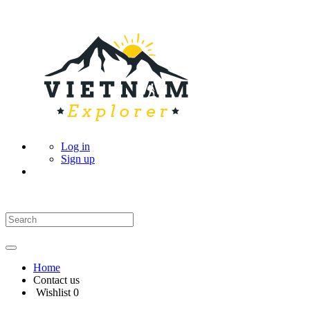
Log in
Sign up
Home
Contact us
Wishlist
0