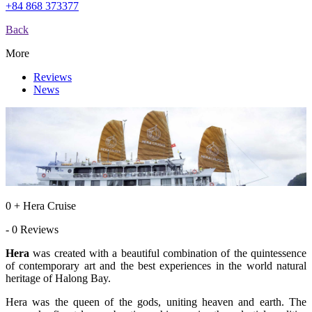
+84 868 373377
Back
More
Reviews
News
0 + Hera Cruise
- 0 Reviews
Hera
was created with a beautiful combination of the quintessence
of contemporary art and the best experiences in the world natural
heritage of Halong Bay.
Hera was the queen of the gods, uniting heaven and earth. The