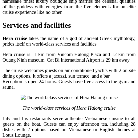
namesake finest luxury boutique ship marries the celestial qualities
of the goddess with energies from the five elements for an elite
cruise experience like no other.
Services and facilities
Hera cruise
takes the name of a god of ancient Greek mythology,
prides itself on world-class services and facilities.
Hera cruise is 11 km from Vincom Halong Plaza and 12 km from
Quang Ninh museum. Cat Bi International Airport is 29 km away.
The cruise welcomes guests on air-conditioned yachts with 2 on-site
dining options. It offers a jacuzzi, sun terrace, and a bar.
Reception is open 24 hours. Guests have free access to the gym and
sauna.
The world-class services of Hera Halong cruise
Lily and Iris restaurants serve authentic Vietnamese cuisine to all
guests on the boat. Guests can enjoy afternoon tea, including 28
dishes with 2 options based on Vietnamese or English themes at
Lotus Lounge.