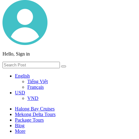
Hello, Sign in
English
Tiếng Việt
Français
USD
VND
Halong Bay Cruises
Mekong Delta Tours
Package Tours
Blog
More