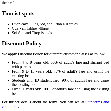
their cabin.
Tourist spots
Luon cave, Sung Sot, and Trinh Nu caves
Cua Van fishing village
Soi Sim and Titop islands
Discount Policy
We apply Discount Policy for different customer classes as follow.
From 4 to 8 years old: 50% of adult’s fare and sharing bed
with parents.
From 9 to 11 years old: 75% of adult’s fare and using the
existing bed.
Students with ID student card: 90% of adult’s fare and using
the existing bed.
Over 11 years old: 100% of adult’s fare and using the existing
bed.
For further details about the terms, you can see at
Our terms and
conditions
.