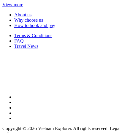
View more
About us
Why choose us
How to book and pay
Terms & Conditions
FAQ
Travel News
Copyright © 2026 Vietnam Explorer. All rights reserved. Legal