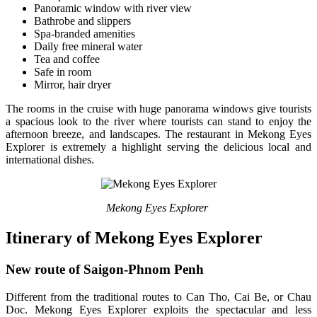
Panoramic window with river view
Bathrobe and slippers
Spa-branded amenities
Daily free mineral water
Tea and coffee
Safe in room
Mirror, hair dryer
The rooms in the cruise with huge panorama windows give tourists
a spacious look to the river where tourists can stand to enjoy the
afternoon breeze, and landscapes. The restaurant in Mekong Eyes
Explorer is extremely a highlight serving the delicious local and
international dishes.
Mekong Eyes Explorer
Itinerary of Mekong Eyes Explorer
New route of Saigon-Phnom Penh
Different from the traditional routes to Can Tho, Cai Be, or Chau
Doc. Mekong Eyes Explorer exploits the spectacular and less