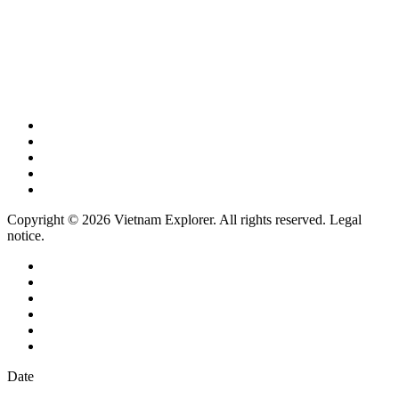
Copyright © 2026 Vietnam Explorer. All rights reserved. Legal
notice.
Date