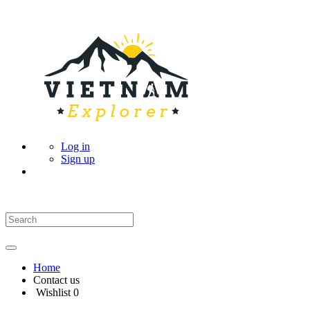
Log in
Sign up
Home
Contact us
Wishlist
0