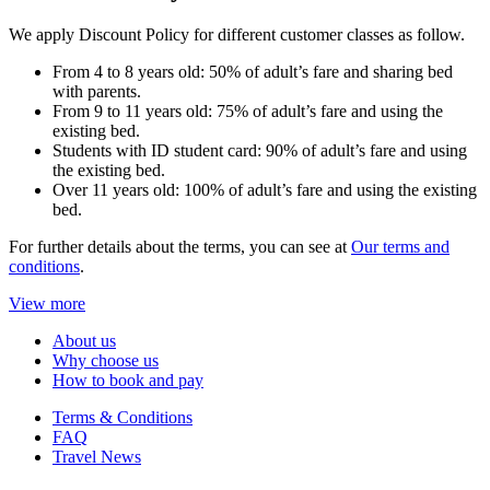
We apply Discount Policy for different customer classes as follow.
From 4 to 8 years old: 50% of adult’s fare and sharing bed
with parents.
From 9 to 11 years old: 75% of adult’s fare and using the
existing bed.
Students with ID student card: 90% of adult’s fare and using
the existing bed.
Over 11 years old: 100% of adult’s fare and using the existing
bed.
For further details about the terms, you can see at
Our terms and
conditions
.
View more
About us
Why choose us
How to book and pay
Terms & Conditions
FAQ
Travel News