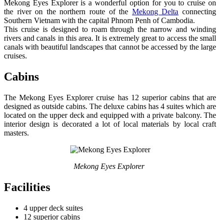
Mekong Eyes Explorer is a wonderful option for you to cruise on
the river on the northern route of the
Mekong Delta
connecting
Southern Vietnam with the capital Phnom Penh of Cambodia.
This cruise is designed to roam through the narrow and winding
rivers and canals in this area. It is extremely great to access the small
canals with beautiful landscapes that cannot be accessed by the large
cruises.
Cabins
The Mekong Eyes Explorer cruise has 12 superior cabins that are
designed as outside cabins. The deluxe cabins has 4 suites which are
located on the upper deck and equipped with a private balcony. The
interior design is decorated a lot of local materials by local craft
masters.
Mekong Eyes Explorer
Facilities
4 upper deck suites
12 superior cabins