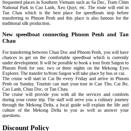
frequented places in Southern Vietnam such as Sa Dec, Tram Chim
National Park in Cao Lanh, Xeo Quyt, etc. The route will end in
Tan Chau which is the best place for speedboats stop before
transferring to Phnom Penh and this place is also famous for the
traditional silk production.
New speedboat connecting Phnom Penh and Tan
Chau
For transferring between Chau Doc and Phnom Penh, you will have
chances to get on the comfortable speedboat which is currently
under development. It will be possible to book a tour from Saigon to
Phnom Penh for one, two or three nights on the Mekong Eyes
Explorer. The transfer to/from Saigon will take place by bus or car.
The cruise will start in Cai Be every Friday and arrive in Phnom
Penh on Sunday. Tourists can start your tour in Can Tho, Cai Be,
Cao Lanh, Chau Doc, or Tan Chau.
The cruise will provide you with all the services and comforts
during your cruise trip. The staff will serve you a culinary journey
through the Mekong Delta, a local guide will explain the life and
culture of the Mekong Delta to you as well as answer your
questions.
Discount Policy