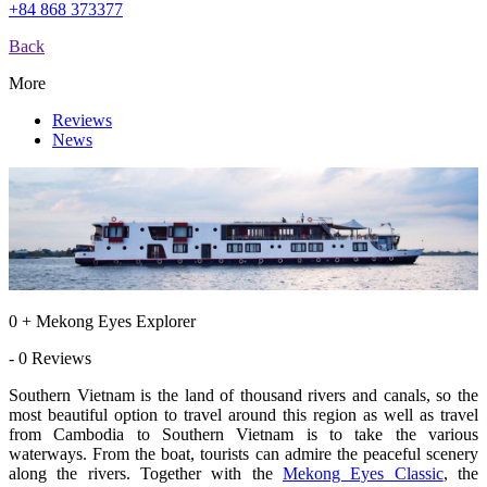
+84 868 373377
Back
More
Reviews
News
0 + Mekong Eyes Explorer
- 0 Reviews
Southern Vietnam is the land of thousand rivers and canals, so the
most beautiful option to travel around this region as well as travel
from Cambodia to Southern Vietnam is to take the various
waterways. From the boat, tourists can admire the peaceful scenery
along the rivers. Together with the
Mekong Eyes Classic
, the