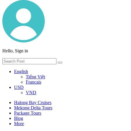
Hello, Sign in
English
Tiếng Việt
Français
USD
VND
Halong Bay Cruises
Mekong Delta Tours
Package Tours
Blog
More