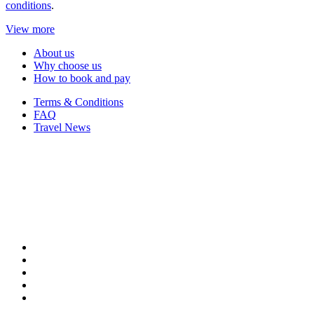
conditions
.
View more
About us
Why choose us
How to book and pay
Terms & Conditions
FAQ
Travel News