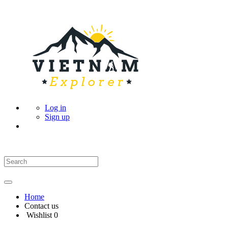
Log in
Sign up
Home
Contact us
Wishlist
0