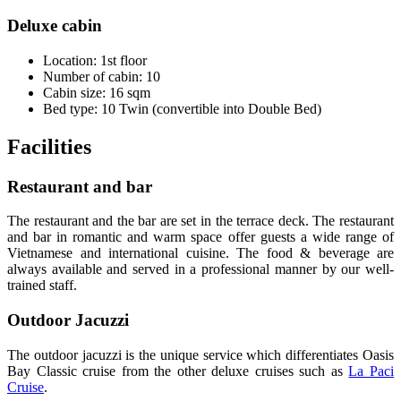
Deluxe cabin
Location: 1st floor
Number of cabin: 10
Cabin size: 16 sqm
Bed type: 10 Twin (convertible into Double Bed)
Facilities
Restaurant and bar
The restaurant and the bar are set in the terrace deck. The restaurant
and bar in romantic and warm space offer guests a wide range of
Vietnamese and international cuisine. The food & beverage are
always available and served in a professional manner by our well-
trained staff.
Outdoor Jacuzzi
The outdoor jacuzzi is the unique service which differentiates Oasis
Bay Classic cruise from the other deluxe cruises such as
La Paci
Cruise
.