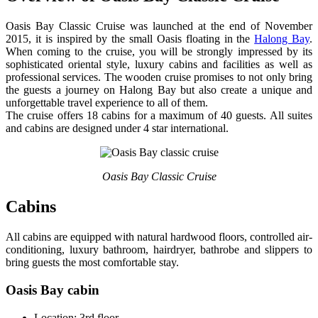
Oasis Bay Classic Cruise was launched at the end of November
2015, it is inspired by the small Oasis floating in the
Halong Bay
.
When coming to the cruise, you will be strongly impressed by its
sophisticated oriental style, luxury cabins and facilities as well as
professional services. The wooden cruise promises to not only bring
the guests a journey on Halong Bay but also create a unique and
unforgettable travel experience to all of them.
The cruise offers 18 cabins for a maximum of 40 guests. All suites
and cabins are designed under 4 star international.
Oasis Bay Classic Cruise
Cabins
All cabins are equipped with natural hardwood floors, controlled air-
conditioning, luxury bathroom, hairdryer, bathrobe and slippers to
bring guests the most comfortable stay.
Oasis Bay cabin
Location: 3rd floor