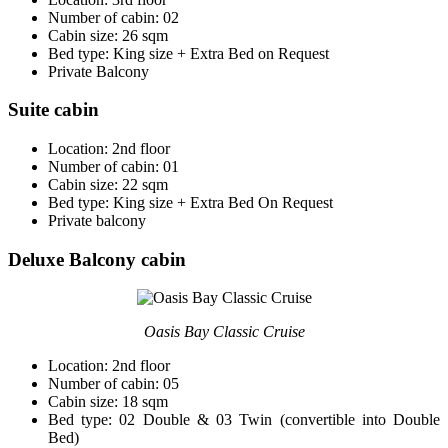
Number of cabin: 02
Cabin size: 26 sqm
Bed type: King size + Extra Bed on Request
Private Balcony
Suite cabin
Location: 2nd floor
Number of cabin: 01
Cabin size: 22 sqm
Bed type: King size + Extra Bed On Request
Private balcony
Deluxe Balcony cabin
Oasis Bay Classic Cruise
Location: 2nd floor
Number of cabin: 05
Cabin size: 18 sqm
Bed type: 02 Double & 03 Twin (convertible into Double
Bed)