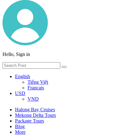
Hello, Sign in
English
Tiếng Việt
Français
USD
VND
Halong Bay Cruises
Mekong Delta Tours
Package Tours
Blog
More