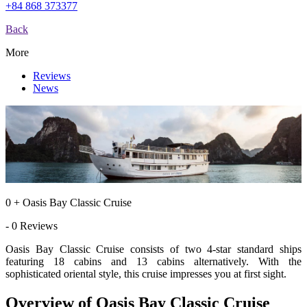
+84 868 373377
Back
More
Reviews
News
0 + Oasis Bay Classic Cruise
- 0 Reviews
Oasis Bay Classic Cruise consists of two 4-star standard ships
featuring 18 cabins and 13 cabins alternatively. With the
sophisticated oriental style, this cruise impresses you at first sight.
Overview of Oasis Bay Classic Cruise