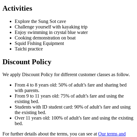
Activities
Explore the Sung Sot cave
Challenge yourself with kayaking trip
Enjoy swimming in crystal blue water
Cooking demonstration on boat
Squid Fishing Equipment
Taichi practice
Discount Policy
We apply Discount Policy for different customer classes as follow.
From 4 to 8 years old: 50% of adult’s fare and sharing bed
with parents.
From 9 to 11 years old: 75% of adult’s fare and using the
existing bed.
Students with ID student card: 90% of adult’s fare and using
the existing bed.
Over 11 years old: 100% of adult’s fare and using the existing
bed.
For further details about the terms, you can see at
Our terms and