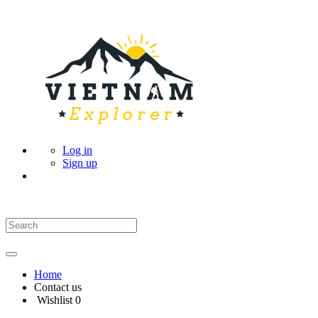
Log in
Sign up
Home
Contact us
Wishlist
0