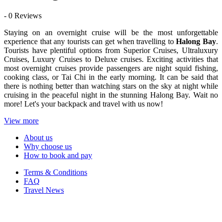
- 0 Reviews
Staying on an overnight cruise will be the most unforgettable
experience that any tourists can get when travelling to
Halong Bay
.
Tourists have plentiful options from Superior Cruises, Ultraluxury
Cruises, Luxury Cruises to Deluxe cruises. Exciting activities that
most overnight cruises provide passengers are night squid fishing,
cooking class, or Tai Chi in the early morning. It can be said that
there is nothing better than watching stars on the sky at night while
cruising in the peaceful night in the stunning Halong Bay. Wait no
more! Let's your backpack and travel with us now!
View more
About us
Why choose us
How to book and pay
Terms & Conditions
FAQ
Travel News