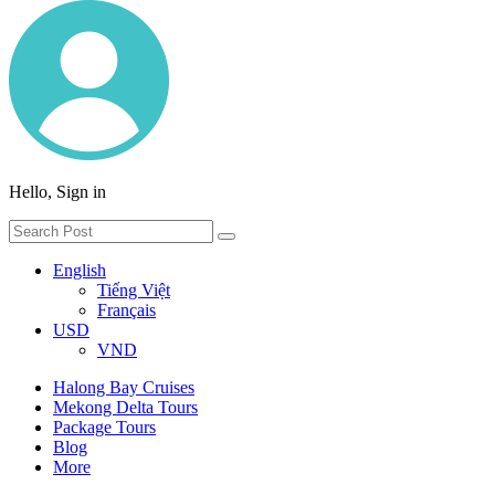
Hello, Sign in
English
Tiếng Việt
Français
USD
VND
Halong Bay Cruises
Mekong Delta Tours
Package Tours
Blog
More