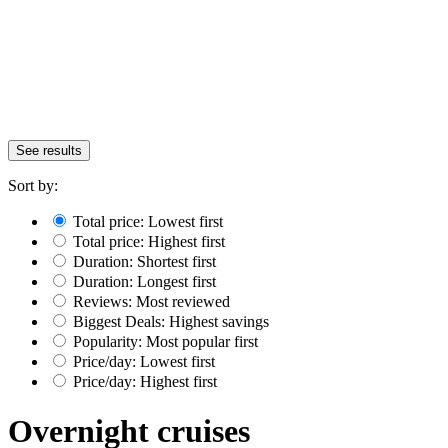
See results
Sort by:
Total price: Lowest first
Total price: Highest first
Duration: Shortest first
Duration: Longest first
Reviews: Most reviewed
Biggest Deals: Highest savings
Popularity: Most popular first
Price/day: Lowest first
Price/day: Highest first
Overnight cruises