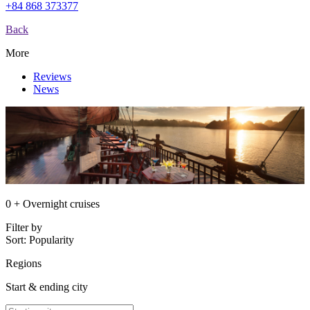
+84 868 373377
Back
More
Reviews
News
0 + Overnight cruises
Filter by
Sort:
Popularity
Regions
Start & ending city