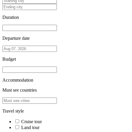
Duration
Departure date
Budget
Accommodation
Must see countries
Travel style
Cruise tour
Land tour