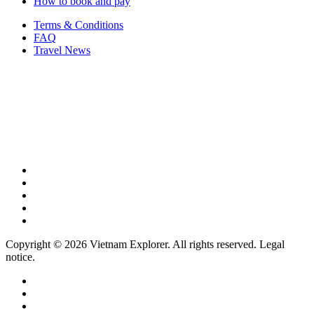
How to book and pay
Terms & Conditions
FAQ
Travel News
Copyright © 2026 Vietnam Explorer. All rights reserved. Legal
notice.