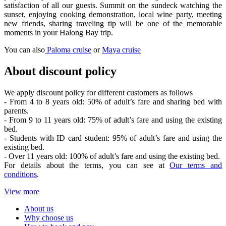
satisfaction of all our guests. Summit on the sundeck watching the
sunset, enjoying cooking demonstration, local wine party, meeting
new friends, sharing traveling tip will be one of the memorable
moments in your Halong Bay trip.
You can also
Paloma cruise
or
Maya cruise
About discount policy
We apply discount policy for different customers as follows
- From 4 to 8 years old: 50% of adult’s fare and sharing bed with
parents.
- From 9 to 11 years old: 75% of adult’s fare and using the existing
bed.
- Students with ID card student: 95% of adult’s fare and using the
existing bed.
- Over 11 years old: 100% of adult’s fare and using the existing bed.
For details about the terms, you can see at
Our terms and
conditions
.
View more
About us
Why choose us