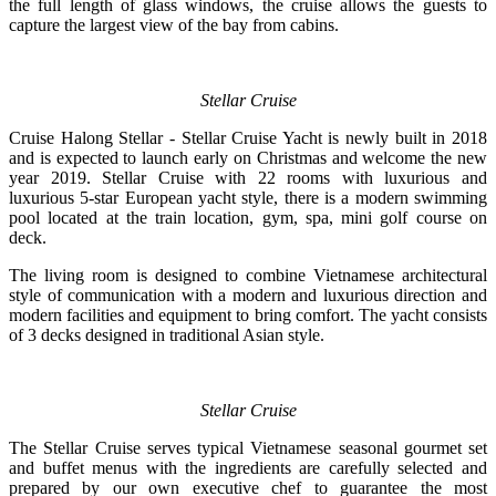
the full length of glass windows, the cruise allows the guests to
capture the largest view of the bay from cabins.
Stellar Cruise
Cruise Halong Stellar - Stellar Cruise Yacht is newly built in 2018
and is expected to launch early on Christmas and welcome the new
year 2019. Stellar Cruise with 22 rooms with luxurious and
luxurious 5-star European yacht style, there is a modern swimming
pool located at the train location, gym, spa, mini golf course on
deck.
The living room is designed to combine Vietnamese architectural
style of communication with a modern and luxurious direction and
modern facilities and equipment to bring comfort. The yacht consists
of 3 decks designed in traditional Asian style.
Stellar Cruise
The Stellar Cruise serves typical Vietnamese seasonal gourmet set
and buffet menus with the ingredients are carefully selected and
prepared by our own executive chef to guarantee the most