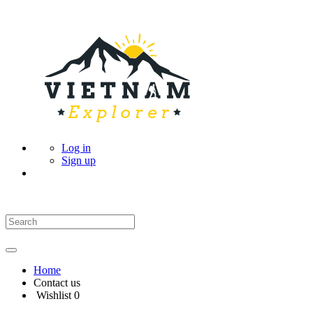
Log in
Sign up
Home
Contact us
Wishlist
0