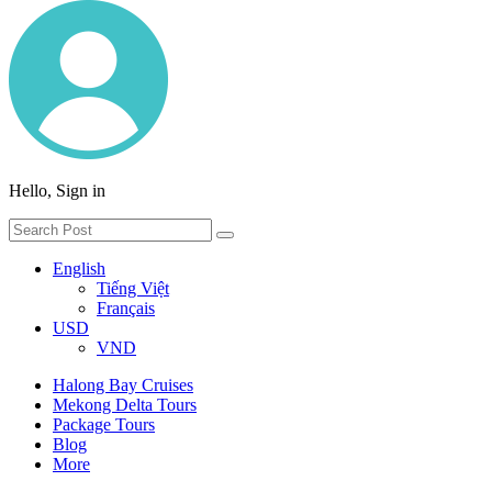
Hello, Sign in
English
Tiếng Việt
Français
USD
VND
Halong Bay Cruises
Mekong Delta Tours
Package Tours
Blog
More