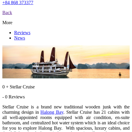
+84 868 373377
Back
More
Reviews
News
0 + Stellar Cruise
- 0 Reviews
Stellar Cruise is a brand new traditional wooden junk with the
charming design in
Halong Bay
. Stellar Cruise has 21 cabins with
all well-appointed rooms equipped with air condition, en-suite
bathroom, and centralized hot water system which is an ideal choice
for you to explore Halong Bay. With spacious, luxury cabins, and