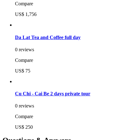
Compare
US$ 1,756
Da Lat Tea and Coffee full day
0 reviews
Compare
US$ 75
Cu Chi - Cai Be 2 days private tour
0 reviews
Compare
US$ 250