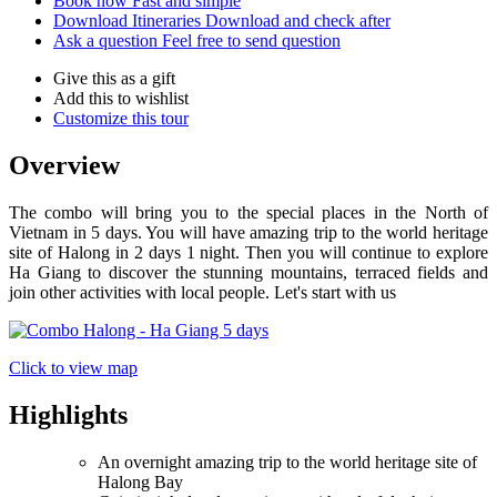
Book now
Fast and simple
Download Itineraries
Download and check after
Ask a question
Feel free to send question
Give this as a gift
Add this to wishlist
Customize this tour
Overview
The combo will bring you to the special places in the North of
Vietnam in 5 days. You will have amazing trip to the world heritage
site of Halong in 2 days 1 night. Then you will continue to explore
Ha Giang to discover the stunning mountains, terraced fields and
join other activities with local people. Let's start with us
Click to view map
Highlights
An overnight amazing trip to the world heritage site of
Halong Bay