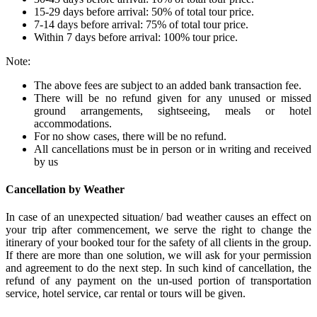
15-29 days before arrival: 50% of total tour price.
7-14 days before arrival: 75% of total tour price.
Within 7 days before arrival: 100% tour price.
Note:
The above fees are subject to an added bank transaction fee.
There will be no refund given for any unused or missed
ground arrangements, sightseeing, meals or hotel
accommodations.
For no show cases, there will be no refund.
All cancellations must be in person or in writing and received
by us
Cancellation by Weather
In case of an unexpected situation/ bad weather causes an effect on
your trip after commencement, we serve the right to change the
itinerary of your booked tour for the safety of all clients in the group.
If there are more than one solution, we will ask for your permission
and agreement to do the next step. In such kind of cancellation, the
refund of any payment on the un-used portion of transportation
service, hotel service, car rental or tours will be given.