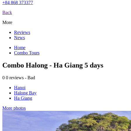
+84 868 373377
Back
More
Reviews
News
Home
Combo Tours
Combo Halong - Ha Giang 5 days
0
0 reviews - Bad
Hanoi
Halong Bay
Ha Giang
More photos