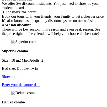
We offer 5% discount to students. You just need to show us your
student id card.
3
The more the better
Book our tours with your friends, your family to get a cheaper price.
It's also known as the quantity discount system on our website.
4
Season discount
There will be low season, high season and even peak season. See
the price right on the celender will help you choose the best rate!
Superior combo
Size : 18 m2
Max Adults: 2
Bed size: Double/ Twin
Show more
Enter your departure date
Deluxe combo