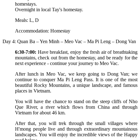
homestays.
Overnight in local Tay's homestay.
Meals: L, D
Accommodation: Homestay
Day 4: Quan Ba – Yen Minh – Meo Vac – Ma Pi Leng – Dong Van
6:30-7:00:
Have breakfast, enjoy the fresh air of breathtaking
mountains, check out from the homestay, and be ready for the
next experience - continue your journey to Meo Vac.
After lunch in Meo Vac, we keep going to Dong Van; we
continue to conquer Ma Pi Leng Pass. It is one of the most
beautiful Rocky Mountains, a unique landscape, and famous
places in Vietnam.
You will have the chance to stand on the steep cliffs of Nho
Que River, a river which flows from China and through
Vietnam for about 46 km.
After that, you will trek through the small villages where
H'mong people live and through extraordinary mountainous
landscapes. You will enjoy the incredible views of the Happy