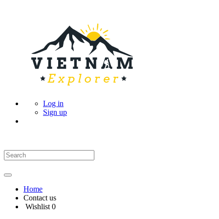
Log in
Sign up
Home
Contact us
Wishlist
0