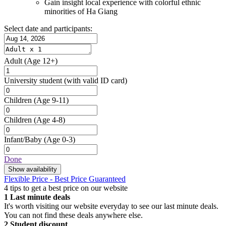
Gain insight local experience with colorful ethnic
minorities of Ha Giang
Select date and participants:
Adult
(Age 12+)
University student
(with valid ID card)
Children
(Age 9-11)
Children
(Age 4-8)
Infant/Baby
(Age 0-3)
Done
Show availability
Flexible Price - Best Price Guaranteed
4 tips to get a best price on our website
1
Last minute deals
It's worth visiting our website everyday to see our last minute deals.
You can not find these deals anywhere else.
2
Student discount