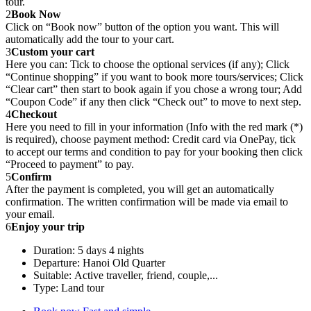
tour.
2
Book Now
Click on “Book now” button of the option you want. This will
automatically add the tour to your cart.
3
Custom your cart
Here you can: Tick to choose the optional services (if any); Click
“Continue shopping” if you want to book more tours/services; Click
“Clear cart” then start to book again if you chose a wrong tour; Add
“Coupon Code” if any then click “Check out” to move to next step.
4
Checkout
Here you need to fill in your information (Info with the red mark (*)
is required), choose payment method: Credit card via OnePay, tick
to accept our terms and condition to pay for your booking then click
“Proceed to payment” to pay.
5
Confirm
After the payment is completed, you will get an automatically
confirmation. The written confirmation will be made via email to
your email.
6
Enjoy your trip
Duration: 5 days 4 nights
Departure: Hanoi Old Quarter
Suitable: Active traveller, friend, couple,...
Type: Land tour