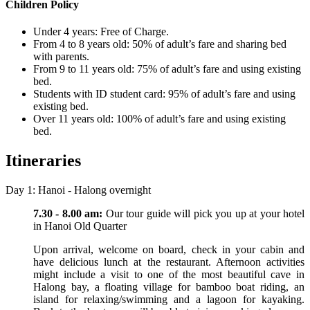
Children Policy
Under 4 years: Free of Charge.
From 4 to 8 years old: 50% of adult’s fare and sharing bed
with parents.
From 9 to 11 years old: 75% of adult’s fare and using existing
bed.
Students with ID student card: 95% of adult’s fare and using
existing bed.
Over 11 years old: 100% of adult’s fare and using existing
bed.
Itineraries
Day 1: Hanoi - Halong overnight
7.30 - 8.00 am:
Our tour guide will pick you up at your hotel
in Hanoi Old Quarter
Upon arrival, welcome on board, check in your cabin and
have delicious lunch at the restaurant. Afternoon activities
might include a visit to one of the most beautiful cave in
Halong bay, a floating village for bamboo boat riding, an
island for relaxing/swimming and a lagoon for kayaking.