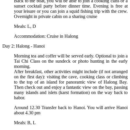
Back to the boat, you will be able to join a cooking class or a
sunset cocktail party before dinner time. Evening is free at
your leisure or you can join a squid fishing trip with the crew.
Overnight in private cabin on a sharing cruise
Meals: L, D
Accommodation: Cruise in Halong
Day 2: Halong - Hanoi
Morning tea and coffer will be served early. Optional to join a
Tai Chi Class on the sundeck or photo hunting in the early
morning.
After breakfast, other activities might include (if not arranged
on the first day): visiting the cave, cooking class or climbing
to the top of an island for panoramic view of Halong Bay.
Then check out and enjoy a fantastic view on the bay, passing
many islands and islets (karst formation) on the way back to
habor.
Around 12.30 Transfer back to Hanoi. You will arrive Hanoi
about 4.30 pm
Meals: B, L