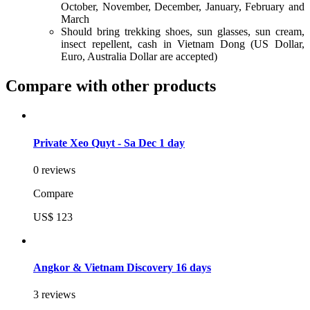
October, November, December, January, February and
March
Should bring trekking shoes, sun glasses, sun cream,
insect repellent, cash in Vietnam Dong (US Dollar,
Euro, Australia Dollar are accepted)
Compare with other products
Private Xeo Quyt - Sa Dec 1 day
0 reviews
Compare
US$ 123
Angkor & Vietnam Discovery 16 days
3 reviews