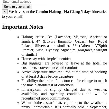
Send to your email
We have sent the
Combo Halong - Ha Giang 5 days
itineraries
×
to your email!
Important Notes
Halong cruise: 3* (Lavender, Majestic, Apricot or
similar), 4* (Luxury flamingo, Gadern bay, Royal
Palace, Silversea or similar), 5* (Athena, V'Spirit
Premier, Alisa, Dynasty, Signature, Margaret, Starlight
or similar)
Homestay with simple amenities
Big luggage: are advised to leave at the hotel for
customers' convenience and comfort
Arrival/departure info: required at the time of booking
or at least 3 days before departure
Flexibility: the order of this tour can be change to match
the time plan/interest of customers
Itinerary:can be slightly changed due to weather,
availability and operating conditions and will be
reconfirmed upon confirmation.
Warm clothes, scarf, hat, cap due to the weather is
pretty unpredictable. It is normally cold in September,