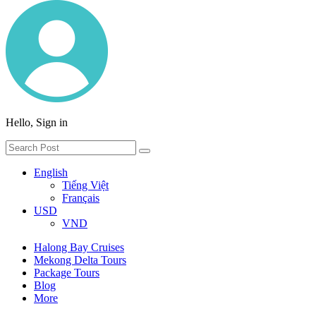
Hello, Sign in
English
Tiếng Việt
Français
USD
VND
Halong Bay Cruises
Mekong Delta Tours
Package Tours
Blog
More