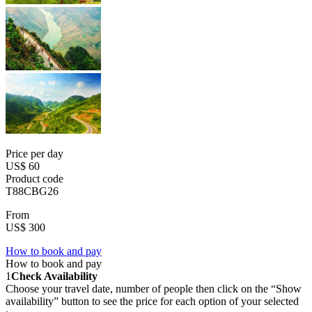
Price per day
US$ 60
Product code
T88CBG26
From
US$ 300
How to book and pay
How to book and pay
1
Check Availability
Choose your travel date, number of people then click on the “Show
availability” button to see the price for each option of your selected