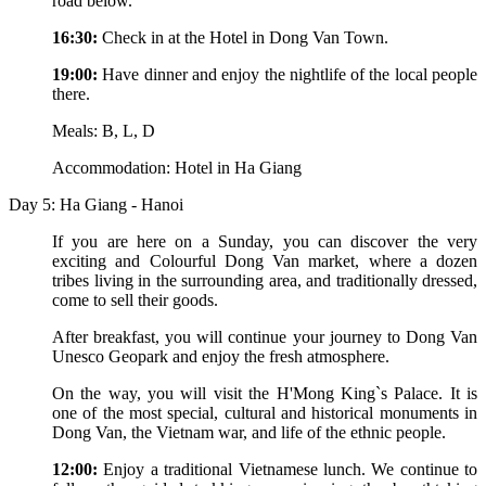
road below.
16:30:
Check in at the Hotel in Dong Van Town.
19:00:
Have dinner and enjoy the nightlife of the local people
there.
Meals: B, L, D
Accommodation: Hotel in Ha Giang
Day 5: Ha Giang - Hanoi
If you are here on a Sunday, you can discover the very
exciting and Colourful Dong Van market, where a dozen
tribes living in the surrounding area, and traditionally dressed,
come to sell their goods.
After breakfast, you will continue your journey to Dong Van
Unesco Geopark and enjoy the fresh atmosphere.
On the way, you will visit the H'Mong King`s Palace. It is
one of the most special, cultural and historical monuments in
Dong Van, the Vietnam war, and life of the ethnic people.
12:00:
Enjoy a traditional Vietnamese lunch. We continue to