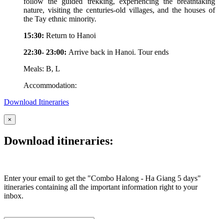
follow the guided trekking, experiencing the breathtaking
nature, visiting the centuries-old villages, and the houses of
the Tay ethnic minority.
15:30:
Return to Hanoi
22:30- 23:00:
Arrive back in Hanoi. Tour ends
Meals: B, L
Accommodation:
Download Itineraries
×
Download itineraries:
Enter your email to get the "Combo Halong - Ha Giang 5 days"
itineraries containing all the important information right to your
inbox.