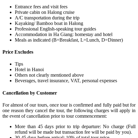
Entrance fees and visit fees
Private cabin on Halong cruise
A/C transportation during the trip
Kayaking/ Bamboo boat in Halong
Professional English-speaking tour guides
Accommodation in Ha Giang: homestay and hotel
Meals as indicated (B=Breakfast, L=Lunch, D=Dinner)
Price Excludes
Tips
Hotel in Hanoi
Others not clearly mentioned above
Beverages, travel insurance, VAT, personal expenses
Cancellation by Customer
For almost of our tours, once tour is confirmed and fully paid but for
one reason they cancel the tour, the following charges will apply in
the event of cancellation prior to tour commencement:
More than 45 days prior to trip departure: No charge (Full
refund will be made but transaction fee will be paid by you).
30-45 days before arrival: 10% of total tour price.