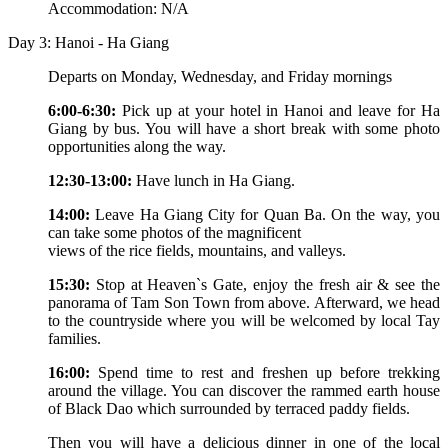
Accommodation: N/A
Day 3: Hanoi - Ha Giang
Departs on Monday, Wednesday, and Friday mornings
6:00-6:30:
Pick up at your hotel in Hanoi and leave for Ha
Giang by bus. You will have a short break with some photo
opportunities along the way.
12:30-13:00:
Have lunch in Ha Giang.
14:00:
Leave Ha Giang City for Quan Ba. On the way, you
can take some photos of the magnificent
views of the rice fields, mountains, and valleys.
15:30:
Stop at Heaven`s Gate, enjoy the fresh air & see the
panorama of Tam Son Town from above. Afterward, we head
to the countryside where you will be welcomed by local Tay
families.
16:00:
Spend time to rest and freshen up before trekking
around the village. You can discover the rammed earth house
of Black Dao which surrounded by terraced paddy fields.
Then you will have a delicious dinner in one of the local