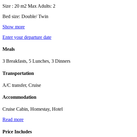
Size : 20 m2
Max Adults: 2
Bed size: Double/ Twin
Show more
Enter your departure date
Meals
3 Breakfasts, 5 Lunches, 3 Dinners
Transportation
A/C transfer, Cruise
Accommodation
Cruise Cabin, Homestay, Hotel
Read more
Price Includes