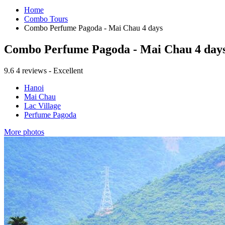
Home
Combo Tours
Combo Perfume Pagoda - Mai Chau 4 days
Combo Perfume Pagoda - Mai Chau 4 day
9.6
4 reviews - Excellent
Hanoi
Mai Chau
Lac Village
Perfume Pagoda
More photos