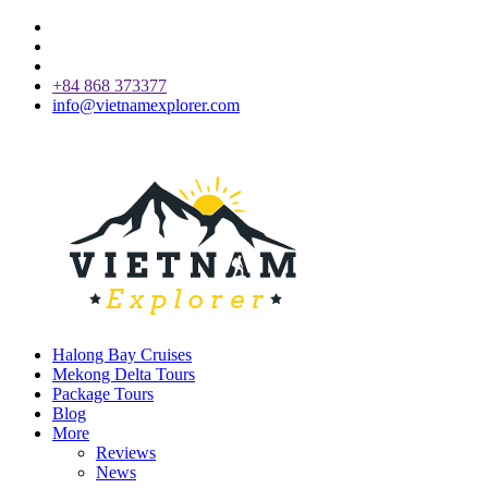
+84 868 373377
info@vietnamexplorer.com
Halong Bay Cruises
Mekong Delta Tours
Package Tours
Blog
More
Reviews
News