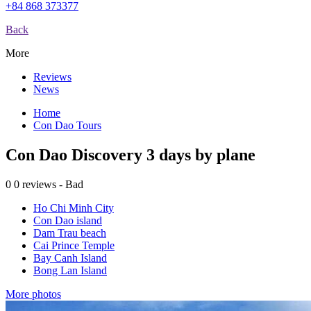
+84 868 373377
Back
More
Reviews
News
Home
Con Dao Tours
Con Dao Discovery 3 days by plane
0
0 reviews - Bad
Ho Chi Minh City
Con Dao island
Dam Trau beach
Cai Prince Temple
Bay Canh Island
Bong Lan Island
More photos