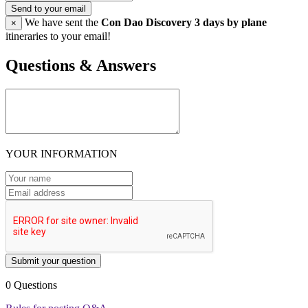
Send to your email
We have sent the
Con Dao Discovery 3 days by plane
×
itineraries to your email!
Questions & Answers
YOUR INFORMATION
Submit your question
0 Questions