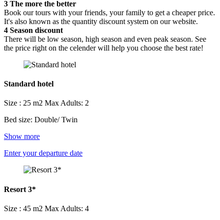
3
The more the better
Book our tours with your friends, your family to get a cheaper price.
It's also known as the quantity discount system on our website.
4
Season discount
There will be low season, high season and even peak season. See
the price right on the celender will help you choose the best rate!
Standard hotel
Size : 25 m2
Max Adults: 2
Bed size: Double/ Twin
Show more
Enter your departure date
Resort 3*
Size : 45 m2
Max Adults: 4