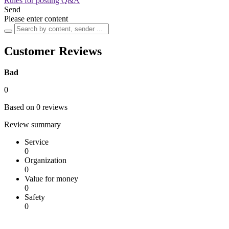
Rules for posting Q&A
Send
Please enter content
Customer Reviews
Bad
0
Based on 0 reviews
Review summary
Service
0
Organization
0
Value for money
0
Safety
0