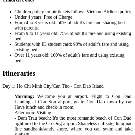
Children policy for air tickets follows Vietnam Airlines policy
Under 4 years: Free of Charge.
From 4 to 8 years old: 50% of adult’s fare and sharing bed
with parents.
From 9 to 11 years old: 75% of adult’s fare and using existing
bed.
Students with ID student card: 90% of adult’s fare and using
existing bed.
Over 11 years old: 100% of adult’s fare and using existing
bed.
Itineraries
Day 1: Ho Chi Minh City/Can Tho - Con Dao Island
Morning:
Welcome you at airport. Flight to Con Dao.
Landing at Con Son airport, go to Con Dao town by car.
Have lunch and check-in room.
Afternoon: Visiting
- Dam Trau beach: It's the most romantic beach of Con Dao,
right next to the Co Ong airport. Shapeless cliffside, long nad
fine sandbank/sandy shore, where you can swim and take
sunbath.