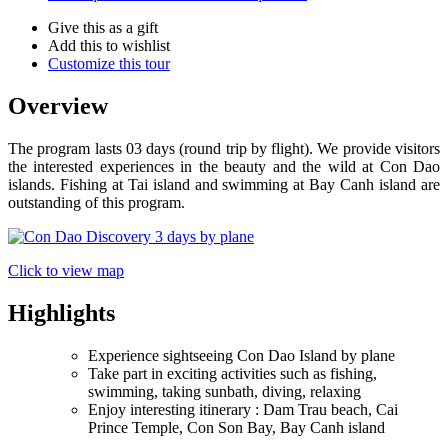
Give this as a gift
Add this to wishlist
Customize this tour
Overview
The program lasts 03 days (round trip by flight). We provide visitors
the interested experiences in the beauty and the wild at Con Dao
islands. Fishing at Tai island and swimming at Bay Canh island are
outstanding of this program.
Click to view map
Highlights
Experience sightseeing Con Dao Island by plane
Take part in exciting activities such as fishing,
swimming, taking sunbath, diving, relaxing
Enjoy interesting itinerary : Dam Trau beach, Cai
Prince Temple, Con Son Bay, Bay Canh island