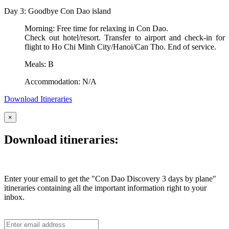
Day 3: Goodbye Con Dao island
Morning: Free time for relaxing in Con Dao.
Check out hotel/resort. Transfer to airport and check-in for
flight to Ho Chi Minh City/Hanoi/Can Tho. End of service.
Meals: B
Accommodation: N/A
Download Itineraries
×
Download itineraries:
Enter your email to get the "Con Dao Discovery 3 days by plane"
itineraries containing all the important information right to your
inbox.