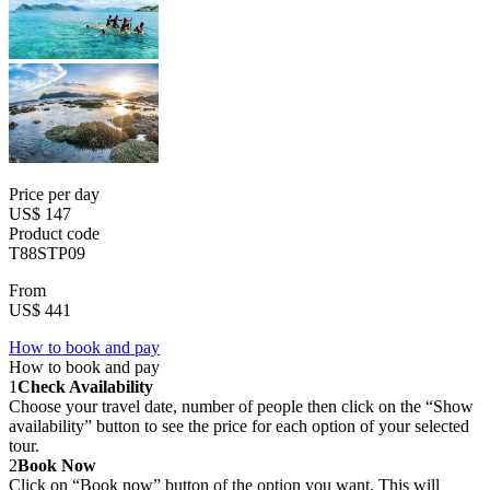
Price per day
US$ 147
Product code
T88STP09
From
US$ 441
How to book and pay
How to book and pay
1
Check Availability
Choose your travel date, number of people then click on the “Show
availability” button to see the price for each option of your selected
tour.
2
Book Now
Click on “Book now” button of the option you want. This will