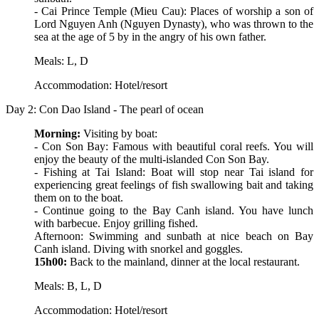
- Cai Prince Temple (Mieu Cau): Places of worship a son of
Lord Nguyen Anh (Nguyen Dynasty), who was thrown to the
sea at the age of 5 by in the angry of his own father.
Meals: L, D
Accommodation: Hotel/resort
Day 2: Con Dao Island - The pearl of ocean
Morning:
Visiting by boat:
- Con Son Bay: Famous with beautiful coral reefs. You will
enjoy the beauty of the multi-islanded Con Son Bay.
- Fishing at Tai Island: Boat will stop near Tai island for
experiencing great feelings of fish swallowing bait and taking
them on to the boat.
- Continue going to the Bay Canh island. You have lunch
with barbecue. Enjoy grilling fished.
Afternoon: Swimming and sunbath at nice beach on Bay
Canh island. Diving with snorkel and goggles.
15h00:
Back to the mainland, dinner at the local restaurant.
Meals: B, L, D
Accommodation: Hotel/resort