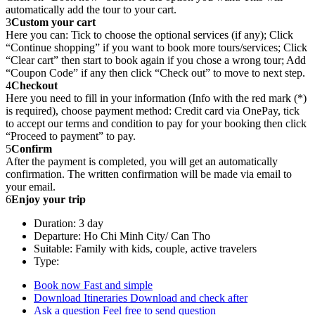
automatically add the tour to your cart.
3
Custom your cart
Here you can: Tick to choose the optional services (if any); Click
“Continue shopping” if you want to book more tours/services; Click
“Clear cart” then start to book again if you chose a wrong tour; Add
“Coupon Code” if any then click “Check out” to move to next step.
4
Checkout
Here you need to fill in your information (Info with the red mark (*)
is required), choose payment method: Credit card via OnePay, tick
to accept our terms and condition to pay for your booking then click
“Proceed to payment” to pay.
5
Confirm
After the payment is completed, you will get an automatically
confirmation. The written confirmation will be made via email to
your email.
6
Enjoy your trip
Duration: 3 day
Departure: Ho Chi Minh City/ Can Tho
Suitable: Family with kids, couple, active travelers
Type:
Book now
Fast and simple
Download Itineraries
Download and check after
Ask a question
Feel free to send question