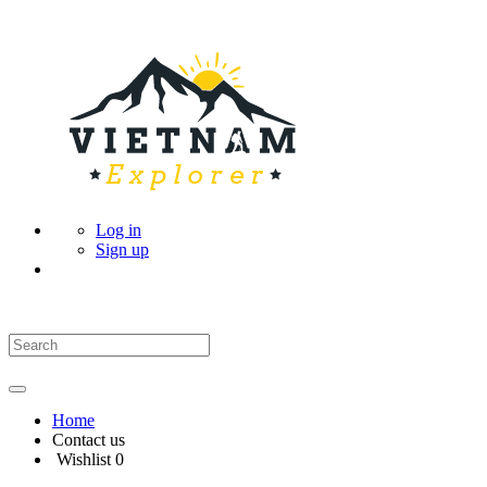
Log in
Sign up
Home
Contact us
Wishlist
0