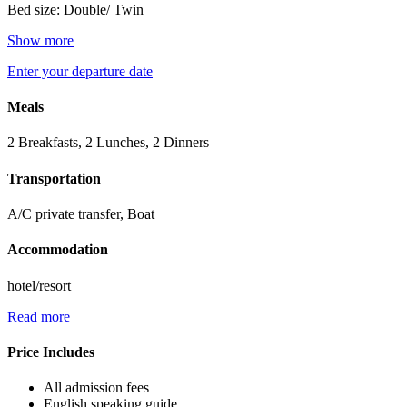
Bed size: Double/ Twin
Show more
Enter your departure date
Meals
2 Breakfasts, 2 Lunches, 2 Dinners
Transportation
A/C private transfer, Boat
Accommodation
hotel/resort
Read more
Price Includes
All admission fees
English speaking guide