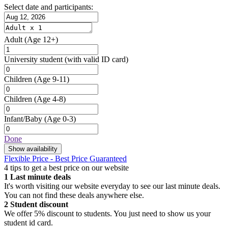
Select date and participants:
Adult
(Age 12+)
University student
(with valid ID card)
Children
(Age 9-11)
Children
(Age 4-8)
Infant/Baby
(Age 0-3)
Done
Show availability
Flexible Price - Best Price Guaranteed
4 tips to get a best price on our website
1
Last minute deals
It's worth visiting our website everyday to see our last minute deals.
You can not find these deals anywhere else.
2
Student discount
We offer 5% discount to students. You just need to show us your
student id card.