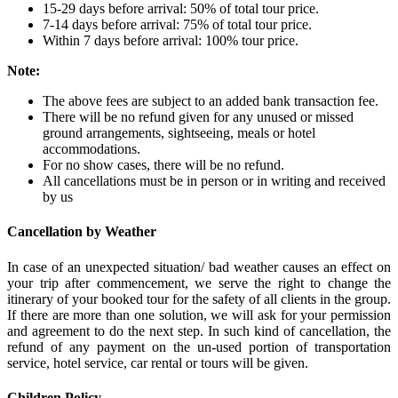
15-29 days before arrival: 50% of total tour price.
7-14 days before arrival: 75% of total tour price.
Within 7 days before arrival: 100% tour price.
Note:
The above fees are subject to an added bank transaction fee.
There will be no refund given for any unused or missed
ground arrangements, sightseeing, meals or hotel
accommodations.
For no show cases, there will be no refund.
All cancellations must be in person or in writing and received
by us
Cancellation by Weather
In case of an unexpected situation/ bad weather causes an effect on
your trip after commencement, we serve the right to change the
itinerary of your booked tour for the safety of all clients in the group.
If there are more than one solution, we will ask for your permission
and agreement to do the next step. In such kind of cancellation, the
refund of any payment on the un-used portion of transportation
service, hotel service, car rental or tours will be given.
Children Policy