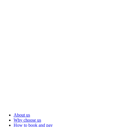
About us
Why choose us
How to book and pay