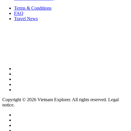
Terms & Conditions
FAQ
Travel News
Copyright © 2026 Vietnam Explorer. All rights reserved. Legal
notice.