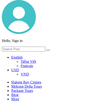
Hello, Sign in
English
Tiếng Việt
Français
USD
VND
Halong Bay Cruises
Mekong Delta Tours
Package Tours
Blog
More