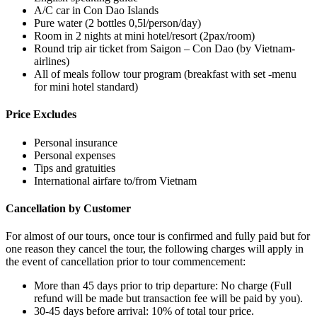
A/C car in Con Dao Islands
Pure water (2 bottles 0,5l/person/day)
Room in 2 nights at mini hotel/resort (2pax/room)
Round trip air ticket from Saigon – Con Dao (by Vietnam-
airlines)
All of meals follow tour program (breakfast with set -menu
for mini hotel standard)
Price Excludes
Personal insurance
Personal expenses
Tips and gratuities
International airfare to/from Vietnam
Cancellation by Customer
For almost of our tours, once tour is confirmed and fully paid but for
one reason they cancel the tour, the following charges will apply in
the event of cancellation prior to tour commencement:
More than 45 days prior to trip departure: No charge (Full
refund will be made but transaction fee will be paid by you).
30-45 days before arrival: 10% of total tour price.