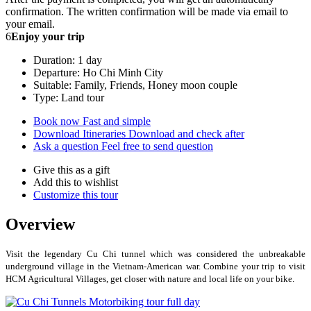
confirmation. The written confirmation will be made via email to
your email.
6
Enjoy your trip
Duration: 1 day
Departure: Ho Chi Minh City
Suitable: Family, Friends, Honey moon couple
Type: Land tour
Book now
Fast and simple
Download Itineraries
Download and check after
Ask a question
Feel free to send question
Give this as a gift
Add this to wishlist
Customize this tour
Overview
Visit the legendary Cu Chi tunnel which was considered the unbreakable
underground village in the Vietnam-American war. Combine your trip to visit
HCM Agricultural Villages, get closer with nature and local life on your bike.