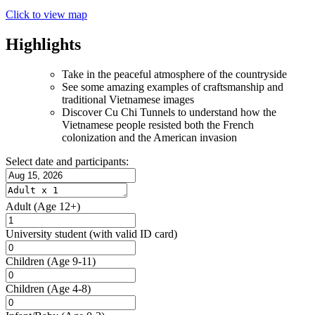
Click to view map
Highlights
Take in the peaceful atmosphere of the countryside
See some amazing examples of craftsmanship and
traditional Vietnamese images
Discover Cu Chi Tunnels to understand how the
Vietnamese people resisted both the French
colonization and the American invasion
Select date and participants:
Adult
(Age 12+)
University student
(with valid ID card)
Children
(Age 9-11)
Children
(Age 4-8)