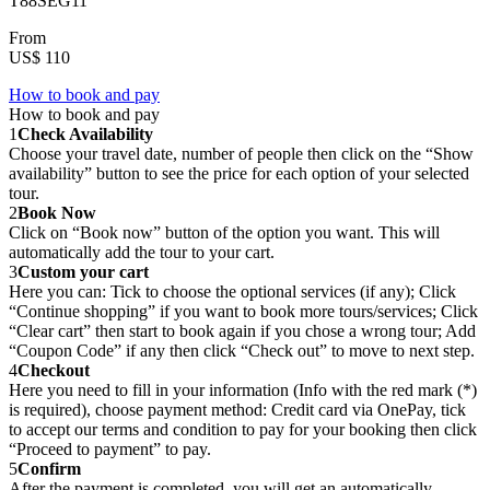
T88SEG11
From
US$ 110
How to book and pay
How to book and pay
1
Check Availability
Choose your travel date, number of people then click on the “Show
availability” button to see the price for each option of your selected
tour.
2
Book Now
Click on “Book now” button of the option you want. This will
automatically add the tour to your cart.
3
Custom your cart
Here you can: Tick to choose the optional services (if any); Click
“Continue shopping” if you want to book more tours/services; Click
“Clear cart” then start to book again if you chose a wrong tour; Add
“Coupon Code” if any then click “Check out” to move to next step.
4
Checkout
Here you need to fill in your information (Info with the red mark (*)
is required), choose payment method: Credit card via OnePay, tick
to accept our terms and condition to pay for your booking then click
“Proceed to payment” to pay.
5
Confirm
After the payment is completed, you will get an automatically