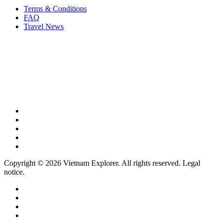
Terms & Conditions
FAQ
Travel News
Copyright © 2026 Vietnam Explorer. All rights reserved. Legal
notice.