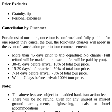
Price Excludes
Gratuity, tips
Personal expenses
Cancellation by Customer
For almost of our tours, once tour is confirmed and fully paid but for
one reason they cancel the tour, the following charges will apply in
the event of cancellation prior to tour commencement:
More than 45 days prior to trip departure: No charge (Full
refund will be made but transaction fee will be paid by you).
30-45 days before arrival: 10% of total tour price.
15-29 days before arrival: 50% of total tour price.
7-14 days before arrival: 75% of total tour price.
Within 7 days before arrival: 100% tour price.
Note:
The above fees are subject to an added bank transaction fee.
There will be no refund given for any unused or missed
ground arrangements, sightseeing, meals or hotel
accommodations.