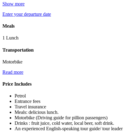
Show more
Enter your departure date
Meals
1 Lunch
Transportation
Motorbike
Read more
Price Includes
Petrol
Entrance fees
Travel insurance
Meals: delicious lunch.
Motorbike (Driving guide for pillion passengers)
Drinks : fruit juice, cold water, local beer, soft drink.
An experienced English-speaking tour guide/ tour leader