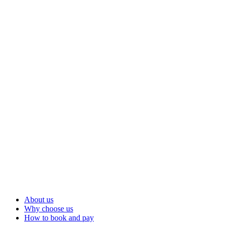
About us
Why choose us
How to book and pay