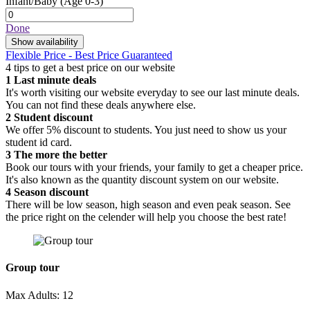
Infant/Baby
(Age 0-3)
Done
Show availability
Flexible Price - Best Price Guaranteed
4 tips to get a best price on our website
1
Last minute deals
It's worth visiting our website everyday to see our last minute deals.
You can not find these deals anywhere else.
2
Student discount
We offer 5% discount to students. You just need to show us your
student id card.
3
The more the better
Book our tours with your friends, your family to get a cheaper price.
It's also known as the quantity discount system on our website.
4
Season discount
There will be low season, high season and even peak season. See
the price right on the celender will help you choose the best rate!
Group tour
Max Adults: 12