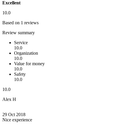
Excellent
10.0
Based on 1 reviews
Review summary
Service
10.0
Organization
10.0
Value for money
10.0
Safety
10.0
10.0
Alex H
29 Oct 2018
Nice experience