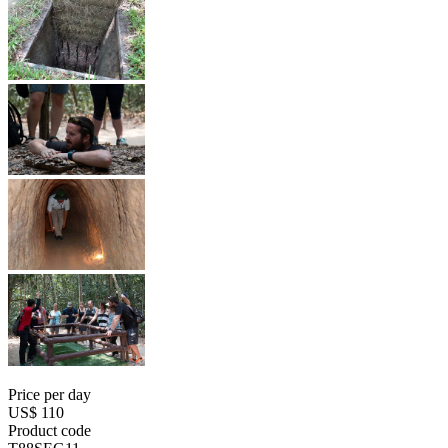
Price per day
US$ 110
Product code