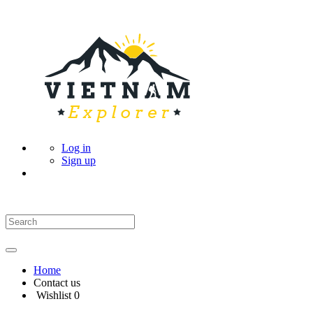
Log in
Sign up
Home
Contact us
Wishlist
0