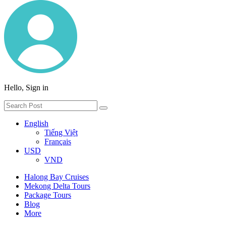
Hello, Sign in
English
Tiếng Việt
Français
USD
VND
Halong Bay Cruises
Mekong Delta Tours
Package Tours
Blog
More