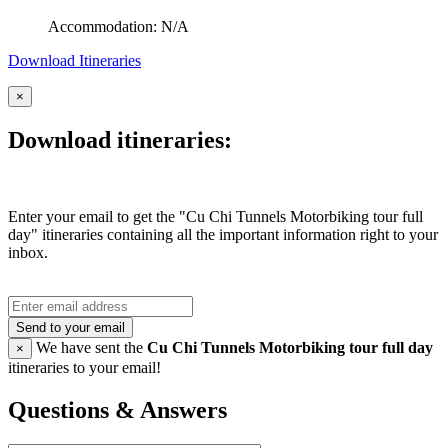
Accommodation: N/A
Download Itineraries
×
Download itineraries:
Enter your email to get the "Cu Chi Tunnels Motorbiking tour full
day" itineraries containing all the important information right to your
inbox.
Send to your email
We have sent the
Cu Chi Tunnels Motorbiking tour full day
×
itineraries to your email!
Questions & Answers