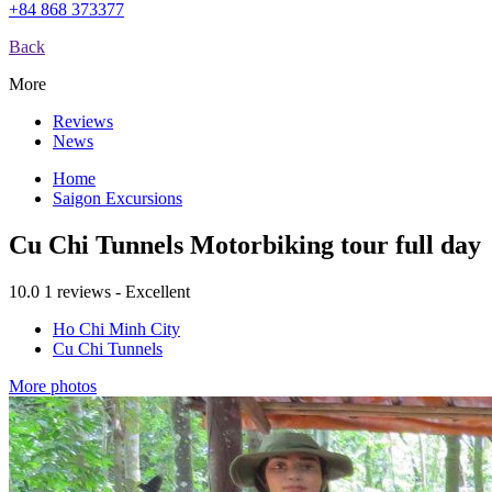
+84 868 373377
Back
More
Reviews
News
Home
Saigon Excursions
Cu Chi Tunnels Motorbiking tour full day
10.0
1 reviews - Excellent
Ho Chi Minh City
Cu Chi Tunnels
More photos