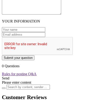
YOUR INFORMATION
Submit your question
0 Questions
Rules for posting Q&A
Send
Please enter content
Customer Reviews