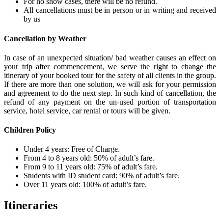
For no show cases, there will be no refund.
All cancellations must be in person or in writing and received
by us
Cancellation by Weather
In case of an unexpected situation/ bad weather causes an effect on
your trip after commencement, we serve the right to change the
itinerary of your booked tour for the safety of all clients in the group.
If there are more than one solution, we will ask for your permission
and agreement to do the next step. In such kind of cancellation, the
refund of any payment on the un-used portion of transportation
service, hotel service, car rental or tours will be given.
Children Policy
Under 4 years: Free of Charge.
From 4 to 8 years old: 50% of adult’s fare.
From 9 to 11 years old: 75% of adult’s fare.
Students with ID student card: 90% of adult’s fare.
Over 11 years old: 100% of adult’s fare.
Itineraries