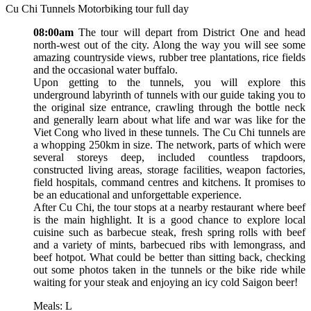
Cu Chi Tunnels Motorbiking tour full day
08:00am
The tour will depart from District One and head
north-west out of the city. Along the way you will see some
amazing countryside views, rubber tree plantations, rice fields
and the occasional water buffalo.
Upon getting to the tunnels, you will explore this
underground labyrinth of tunnels with our guide taking you to
the original size entrance, crawling through the bottle neck
and generally learn about what life and war was like for the
Viet Cong who lived in these tunnels. The Cu Chi tunnels are
a whopping 250km in size. The network, parts of which were
several storeys deep, included countless trapdoors,
constructed living areas, storage facilities, weapon factories,
field hospitals, command centres and kitchens. It promises to
be an educational and unforgettable experience.
After Cu Chi, the tour stops at a nearby restaurant where beef
is the main highlight. It is a good chance to explore local
cuisine such as barbecue steak, fresh spring rolls with beef
and a variety of mints, barbecued ribs with lemongrass, and
beef hotpot. What could be better than sitting back, checking
out some photos taken in the tunnels or the bike ride while
waiting for your steak and enjoying an icy cold Saigon beer!
Meals: L