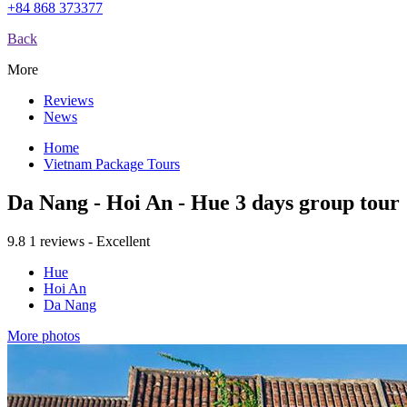
+84 868 373377
Back
More
Reviews
News
Home
Vietnam Package Tours
Da Nang - Hoi An - Hue 3 days group tour
9.8
1 reviews - Excellent
Hue
Hoi An
Da Nang
More photos