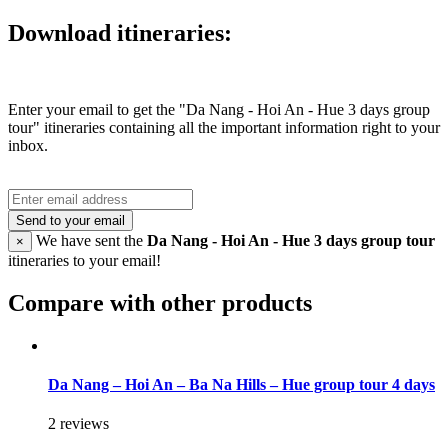
Download itineraries:
Enter your email to get the "Da Nang - Hoi An - Hue 3 days group
tour" itineraries containing all the important information right to your
inbox.
Send to your email
We have sent the
Da Nang - Hoi An - Hue 3 days group tour
×
itineraries to your email!
Compare with other products
Da Nang – Hoi An – Ba Na Hills – Hue group tour 4 days
2 reviews