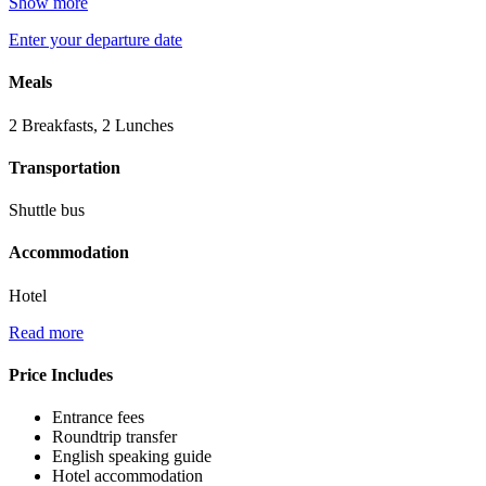
Show more
Enter your departure date
Meals
2 Breakfasts, 2 Lunches
Transportation
Shuttle bus
Accommodation
Hotel
Read more
Price Includes
Entrance fees
Roundtrip transfer
English speaking guide
Hotel accommodation