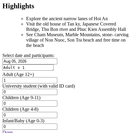
Highlights
Explore the ancient narrow lanes of Hoi An
Visit the old house of Tan ky, Japanese Covered
Bridge, Thu Bon river and Phuc Kien Assembly Hall
See Cham Museum, Marble Mountains, stone- carving
village of Non Nuoc, Son Tra beach and free time on
the beach
Select date and participants:
Adult
(Age 12+)
University student
(with valid ID card)
Children
(Age 9-11)
Children
(Age 4-8)
Infant/Baby
(Age 0-3)
Done