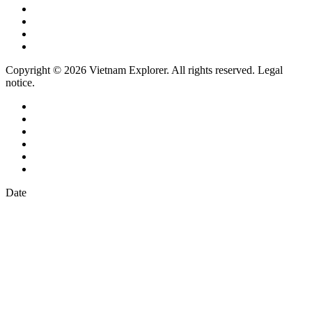
Copyright © 2026 Vietnam Explorer. All rights reserved. Legal
notice.
Date