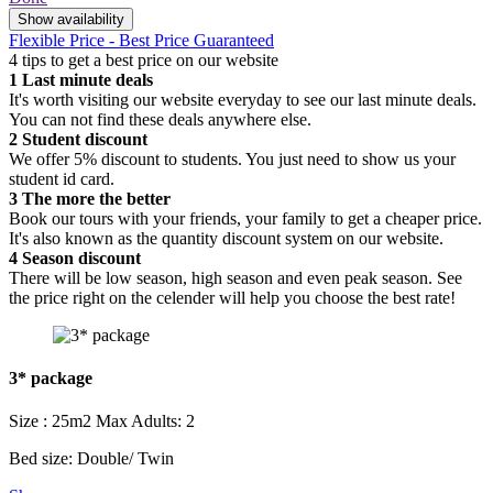
Show availability
Flexible Price - Best Price Guaranteed
4 tips to get a best price on our website
1
Last minute deals
It's worth visiting our website everyday to see our last minute deals.
You can not find these deals anywhere else.
2
Student discount
We offer 5% discount to students. You just need to show us your
student id card.
3
The more the better
Book our tours with your friends, your family to get a cheaper price.
It's also known as the quantity discount system on our website.
4
Season discount
There will be low season, high season and even peak season. See
the price right on the celender will help you choose the best rate!
3* package
Size : 25m2
Max Adults: 2
Bed size: Double/ Twin