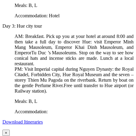
Meals: B, L
Accommodation: Hotel
Day 3: Hue city tour
AM: Breakfast. Pick up you at your hotel at around 8:00 and
then take a full day to discover Hue: visit Emperor Minh
Mang Mausoleum, Emperor Khai Dinh Mausoleum, and
EmperorTu Duc ’s Mausoleums. Stop on the way to see how
conical hats and incense sticks are made. Lunch at a local
restaurant.
PM: Visit Imperial capital during Nguyen Dynasty: the Royal
Citadel, Forbidden City, Hue Royal Museum and the seven –
storey Thien Mu Pagoda on the riverbank. Return by boat on
the gentle Perfume River.Free until transfer to Hue airport (or
Railway station).
Meals: B, L
Accommodation:
Download Itineraries
×