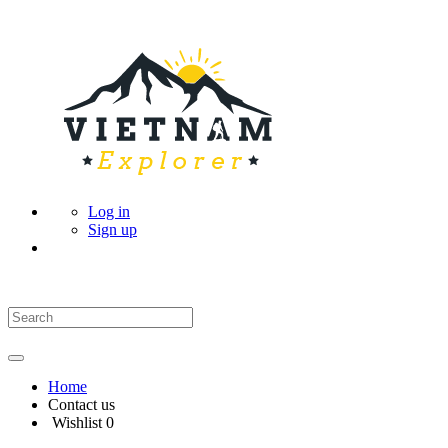
Log in
Sign up
Home
Contact us
Wishlist
0