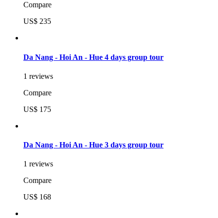
Compare
US$ 235
Da Nang - Hoi An - Hue 4 days group tour
1 reviews
Compare
US$ 175
Da Nang - Hoi An - Hue 3 days group tour
1 reviews
Compare
US$ 168