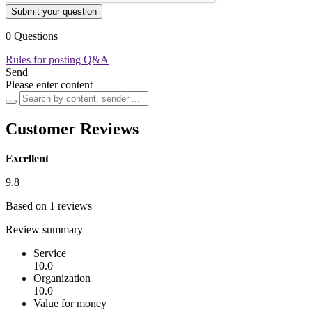
Submit your question
0 Questions
Rules for posting Q&A
Send
Please enter content
Customer Reviews
Excellent
9.8
Based on 1 reviews
Review summary
Service
10.0
Organization
10.0
Value for money