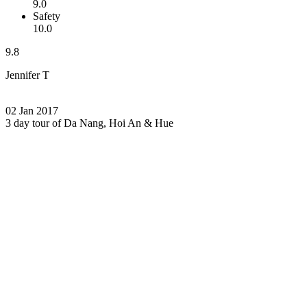
9.0
Safety
10.0
9.8
Jennifer T
02 Jan 2017
3 day tour of Da Nang, Hoi An & Hue