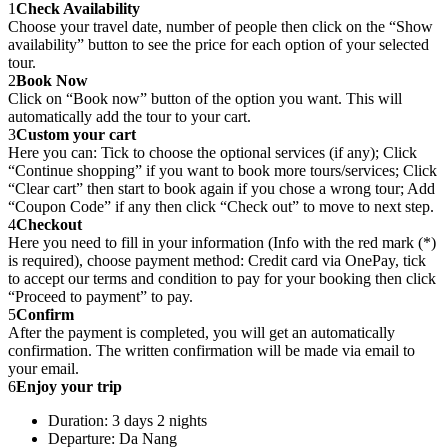
1
Check Availability
Choose your travel date, number of people then click on the “Show
availability” button to see the price for each option of your selected
tour.
2
Book Now
Click on “Book now” button of the option you want. This will
automatically add the tour to your cart.
3
Custom your cart
Here you can: Tick to choose the optional services (if any); Click
“Continue shopping” if you want to book more tours/services; Click
“Clear cart” then start to book again if you chose a wrong tour; Add
“Coupon Code” if any then click “Check out” to move to next step.
4
Checkout
Here you need to fill in your information (Info with the red mark (*)
is required), choose payment method: Credit card via OnePay, tick
to accept our terms and condition to pay for your booking then click
“Proceed to payment” to pay.
5
Confirm
After the payment is completed, you will get an automatically
confirmation. The written confirmation will be made via email to
your email.
6
Enjoy your trip
Duration: 3 days 2 nights
Departure: Da Nang