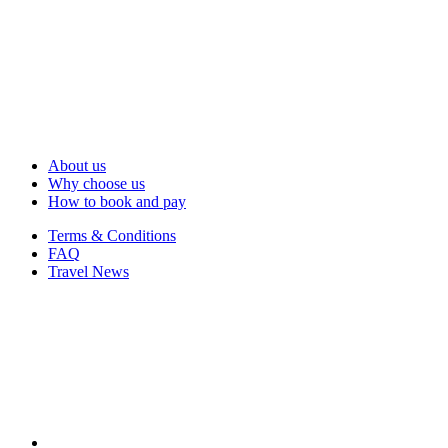
About us
Why choose us
How to book and pay
Terms & Conditions
FAQ
Travel News