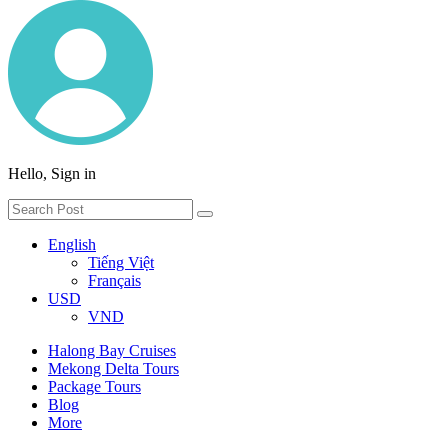
Hello, Sign in
English
Tiếng Việt
Français
USD
VND
Halong Bay Cruises
Mekong Delta Tours
Package Tours
Blog
More