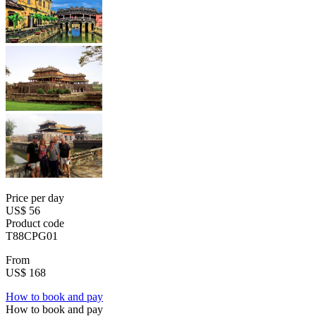
Price per day
US$ 56
Product code
T88CPG01
From
US$ 168
How to book and pay
How to book and pay