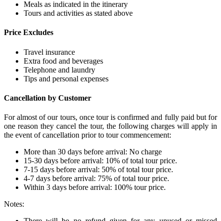
Meals as indicated in the itinerary
Tours and activities as stated above
Price Excludes
Travel insurance
Extra food and beverages
Telephone and laundry
Tips and personal expenses
Cancellation by Customer
For almost of our tours, once tour is confirmed and fully paid but for
one reason they cancel the tour, the following charges will apply in
the event of cancellation prior to tour commencement:
More than 30 days before arrival: No charge
15-30 days before arrival: 10% of total tour price.
7-15 days before arrival: 50% of total tour price.
4-7 days before arrival: 75% of total tour price.
Within 3 days before arrival: 100% tour price.
Notes:
There will be no refund given for any unused or missed