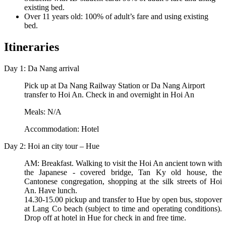
existing bed.
Over 11 years old: 100% of adult’s fare and using existing
bed.
Itineraries
Day 1: Da Nang arrival
Pick up at Da Nang Railway Station or Da Nang Airport
transfer to Hoi An. Check in and overnight in Hoi An
Meals: N/A
Accommodation: Hotel
Day 2: Hoi an city tour – Hue
AM: Breakfast. Walking to visit the Hoi An ancient town with
the Japanese - covered bridge, Tan Ky old house, the
Cantonese congregation, shopping at the silk streets of Hoi
An. Have lunch.
14.30-15.00 pickup and transfer to Hue by open bus, stopover
at Lang Co beach (subject to time and operating conditions).
Drop off at hotel in Hue for check in and free time.