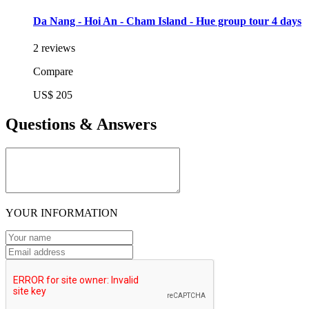
Da Nang - Hoi An - Cham Island - Hue group tour 4 days
2 reviews
Compare
US$ 205
Questions & Answers
YOUR INFORMATION