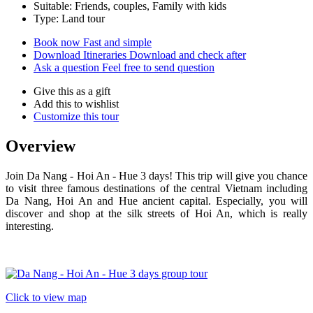
Suitable: Friends, couples, Family with kids
Type: Land tour
Book now
Fast and simple
Download Itineraries
Download and check after
Ask a question
Feel free to send question
Give this as a gift
Add this to wishlist
Customize this tour
Overview
Join Da Nang - Hoi An - Hue 3 days! This trip will give you chance
to visit three famous destinations of the central Vietnam including
Da Nang, Hoi An and Hue ancient capital. Especially, you will
discover and shop at the silk streets of Hoi An, which is really
interesting.
Click to view map