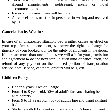
ground arrangements, sightseeing, meals or hotel
accommodations.
For no show cases, there will be no refund.
All cancellations must be in person or in writing and received
by us
Cancellation by Weather
In case of an unexpected situation/ bad weather causes an effect on
your trip after commencement, we serve the right to change the
itinerary of your booked tour for the safety of all clients in the group.
If there are more than one solution, we will ask for your permission
and agreement to do the next step. In such kind of cancellation, the
refund of any payment on the un-used portion of transportation
service, hotel service, car rental or tours will be given.
Children Policy
Under 4 years: Free of Charge.
From 4 to 8 years old: 50% of adult’s fare and sharing bed
with parents.
From 9 to 11 years old: 75% of adult’s fare and using existing
bed.
Students with ID student card: 90% of adult’s fare and using