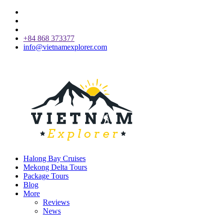
+84 868 373377
info@vietnamexplorer.com
Halong Bay Cruises
Mekong Delta Tours
Package Tours
Blog
More
Reviews
News