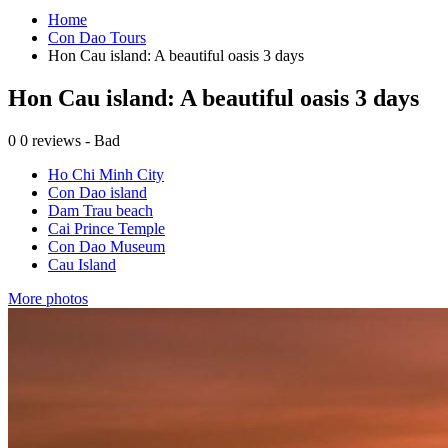
Home
Con Dao Tours
Hon Cau island: A beautiful oasis 3 days
Hon Cau island: A beautiful oasis 3 days
0
0 reviews - Bad
Ho Chi Minh City
Con Dao island
Dam Trau beach
Cai Prince Temple
Con Dao Museum
Cau Island
More photos