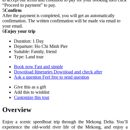
“Proceed to payment” to pay.
5
Confirm
After the payment is completed, you will get an automatically
confirmation. The written confirmation will be made via email to
your email.
6
Enjoy your trip
Duration: 1 Day
Departure: Ho Chi Minh Pier
Suitable: Family, friend
Type: Land tour
Book now
Fast and simple
Download Itineraries
Download and check after
Ask a question
Feel free to send question
Give this as a gift
Add this to wishlist
Customize this tour
Overview
Enjoy a scenic speedboat trip through the Mekong Delta. You’ll
experience the old-world river life of the Mekong, and enjoy a