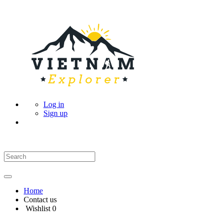
Log in
Sign up
Home
Contact us
Wishlist
0