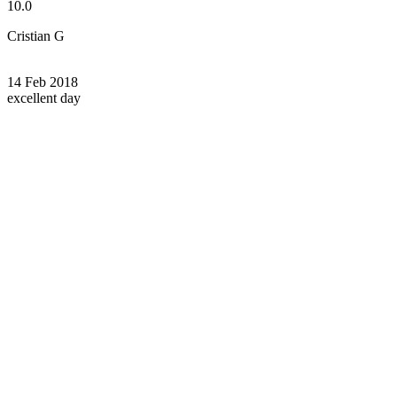
10.0
Cristian G
14 Feb 2018
excellent day