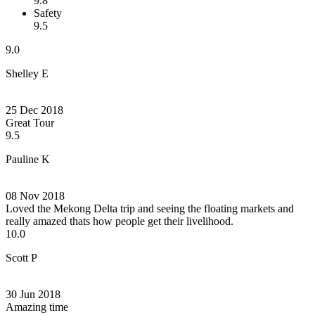
9.8
Safety
9.5
9.0
Shelley E
25 Dec 2018
Great Tour
9.5
Pauline K
08 Nov 2018
Loved the Mekong Delta trip and seeing the floating markets and
really amazed thats how people get their livelihood.
10.0
Scott P
30 Jun 2018
Amazing time