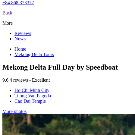
+84 868 373377
Back
More
Reviews
News
Home
Mekong Delta Tours
Mekong Delta Full Day by Speedboat
9.6
4 reviews - Excellent
Ho Chi Minh City
Tuong Van Pagoda
Cao Dai Temple
More photos