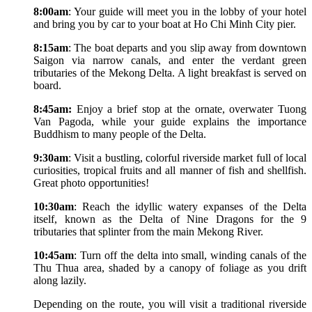
8:00am
: Your guide will meet you in the lobby of your hotel
and bring you by car to your boat at Ho Chi Minh City pier.
8:15am
: The boat departs and you slip away from downtown
Saigon via narrow canals, and enter the verdant green
tributaries of the Mekong Delta. A light breakfast is served on
board.
8:45am:
Enjoy a brief stop at the ornate, overwater Tuong
Van Pagoda, while your guide explains the importance
Buddhism to many people of the Delta.
9:30am
: Visit a bustling, colorful riverside market full of local
curiosities, tropical fruits and all manner of fish and shellfish.
Great photo opportunities!
10:30am
: Reach the idyllic watery expanses of the Delta
itself, known as the Delta of Nine Dragons for the 9
tributaries that splinter from the main Mekong River.
10:45am
: Turn off the delta into small, winding canals of the
Thu Thua area, shaded by a canopy of foliage as you drift
along lazily.
Depending on the route, you will visit a traditional riverside