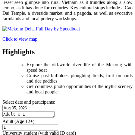
lesser-seen glimpse into rural Vietnam as it trundles along a slow
tempo, as it has done for centuries. Key cultural stops include a Cao
Dai Temple, a riverside market, and a pagoda, as well as evocative
farmlands and local pottery workshops.
Click to view map
Highlights
Explore the old-world river life of the Mekong with
speed boat
Cruise past buffaloes ploughing fields, fruit orchards
and rice paddies
Get countless photo opportunities of the idyllic scenery
and local people
Select date and participants:
Adult
(Age 12+)
University student
(with valid ID card)