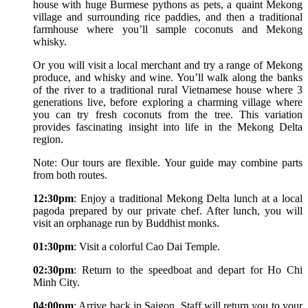
house with huge Burmese pythons as pets, a quaint Mekong
village and surrounding rice paddies, and then a traditional
farmhouse where you’ll sample coconuts and Mekong
whisky.
Or you will visit a local merchant and try a range of Mekong
produce, and whisky and wine. You’ll walk along the banks
of the river to a traditional rural Vietnamese house where 3
generations live, before exploring a charming village where
you can try fresh coconuts from the tree. This variation
provides fascinating insight into life in the Mekong Delta
region.
Note: Our tours are flexible. Your guide may combine parts
from both routes.
12:30pm
: Enjoy a traditional Mekong Delta lunch at a local
pagoda prepared by our private chef. After lunch, you will
visit an orphanage run by Buddhist monks.
01:30pm
: Visit a colorful Cao Dai Temple.
02:30pm
: Return to the speedboat and depart for Ho Chi
Minh City.
04:00pm
: Arrive back in Saigon. Staff will return you to your