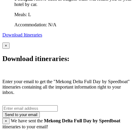
hotel by car.
Meals: L
Accommodation: N/A
Download Itineraries
×
Download itineraries:
Enter your email to get the "Mekong Delta Full Day by Speedboat"
itineraries containing all the important information right to your
inbox.
Send to your email
We have sent the
Mekong Delta Full Day by Speedboat
×
itineraries to your email!