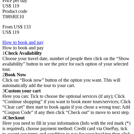
Price per day
US$ 119
Product code
T88SRE10
From
US$ 133
US$ 119
How to book and pay
How to book and pay
1
Check Availability
Choose your travel date, number of people then click on the “Show
availability” button to see the price for each option of your selected
tour.
2
Book Now
Click on “Book now” button of the option you want. This will
automatically add the tour to your cart.
3
Custom your cart
Here you can: Tick to choose the optional services (if any); Click
“Continue shopping” if you want to book more tours/services; Click
“Clear cart” then start to book again if you chose a wrong tour; Add
“Coupon Code” if any then click “Check out” to move to next step.
4
Checkout
Here you need to fill in your information (Info with the red mark (*)
is required), choose payment method: Credit card via OnePay, tick
to accept our terms and condition to pay for your booking then click