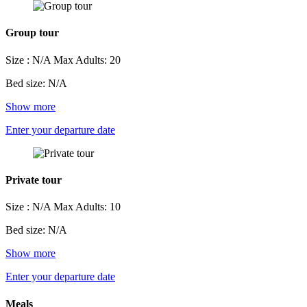
Group tour
Size : N/A
Max Adults: 20
Bed size: N/A
Show more
Enter your departure date
Private tour
Size : N/A
Max Adults: 10
Bed size: N/A
Show more
Enter your departure date
Meals