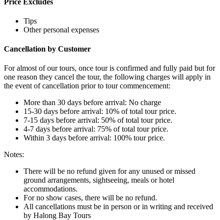
Price Excludes
Tips
Other personal expenses
Cancellation by Customer
For almost of our tours, once tour is confirmed and fully paid but for
one reason they cancel the tour, the following charges will apply in
the event of cancellation prior to tour commencement:
More than 30 days before arrival: No charge
15-30 days before arrival: 10% of total tour price.
7-15 days before arrival: 50% of total tour price.
4-7 days before arrival: 75% of total tour price.
Within 3 days before arrival: 100% tour price.
Notes:
There will be no refund given for any unused or missed
ground arrangements, sightseeing, meals or hotel
accommodations.
For no show cases, there will be no refund.
All cancellations must be in person or in writing and received
by Halong Bay Tours