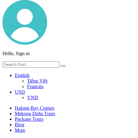
Hello, Sign in
English
Tiếng Việt
Français
USD
VND
Halong Bay Cruises
Mekong Delta Tours
Package Tours
Blog
More