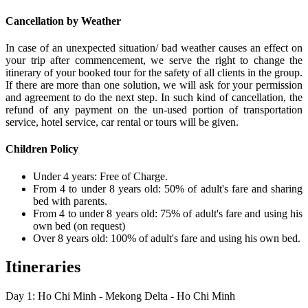
Cancellation by Weather
In case of an unexpected situation/ bad weather causes an effect on
your trip after commencement, we serve the right to change the
itinerary of your booked tour for the safety of all clients in the group.
If there are more than one solution, we will ask for your permission
and agreement to do the next step. In such kind of cancellation, the
refund of any payment on the un-used portion of transportation
service, hotel service, car rental or tours will be given.
Children Policy
Under 4 years: Free of Charge.
From 4 to under 8 years old: 50% of adult's fare and sharing
bed with parents.
From 4 to under 8 years old: 75% of adult's fare and using his
own bed (on request)
Over 8 years old: 100% of adult's fare and using his own bed.
Itineraries
Day 1: Ho Chi Minh - Mekong Delta - Ho Chi Minh