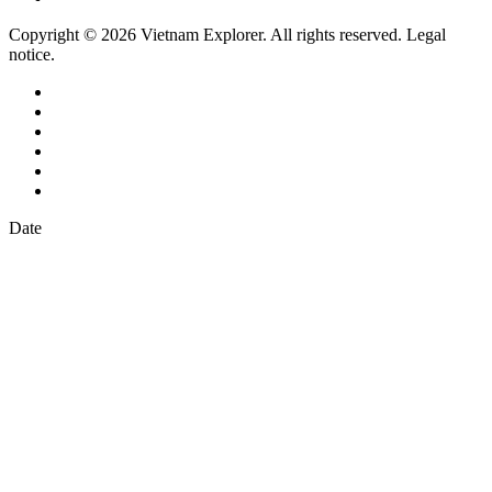
Copyright © 2026 Vietnam Explorer. All rights reserved. Legal
notice.
Date