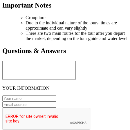
Important Notes
Group tour
Due to the individual nature of the tours, times are
approximate and can vary slightly
There are two main routes for the tour after you depart
the market, depending on the tour guide and water level
Questions & Answers
YOUR INFORMATION