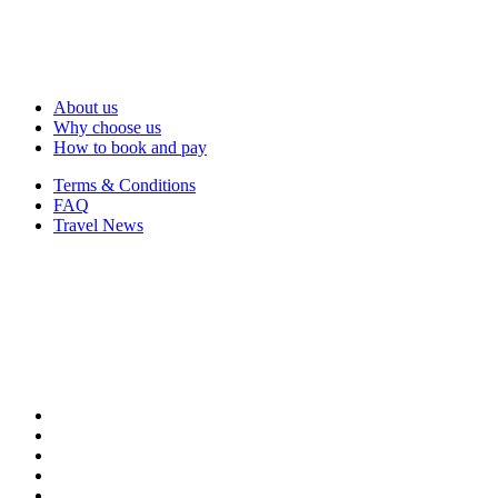
About us
Why choose us
How to book and pay
Terms & Conditions
FAQ
Travel News