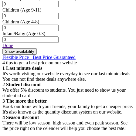
Children
(Age 9-11)
Children
(Age 4-8)
Infant/Baby
(Age 0-3)
Done
Show availability
Flexible Price - Best Price Guaranteed
4 tips to get a best price on our website
1
Last minute deals
It's worth visiting our website everyday to see our last minute deals.
You can not find these deals anywhere else.
2
Student discount
We offer 5% discount to students. You just need to show us your
student id card.
3
The more the better
Book our tours with your friends, your family to get a cheaper price.
It's also known as the quantity discount system on our website.
4
Season discount
There will be low season, high season and even peak season. See
the price right on the celender will help you choose the best rate!