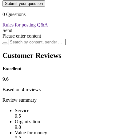
Submit your question
0 Questions
Rules for posting Q&A
Send
Please enter content
Customer Reviews
Excellent
9.6
Based on 4 reviews
Review summary
Service
9.5
Organization
9.8
Value for money