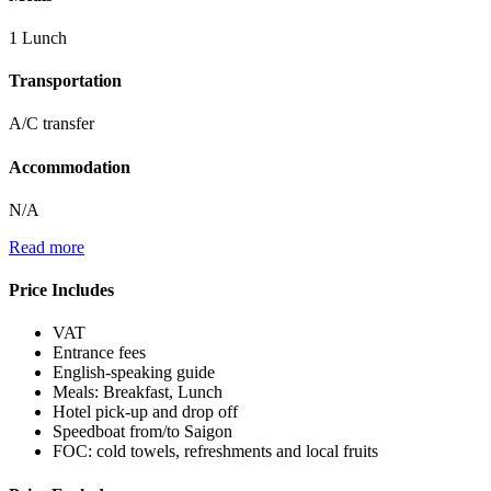
1 Lunch
Transportation
A/C transfer
Accommodation
N/A
Read more
Price Includes
VAT
Entrance fees
English-speaking guide
Meals: Breakfast, Lunch
Hotel pick-up and drop off
Speedboat from/to Saigon
FOC: cold towels, refreshments and local fruits