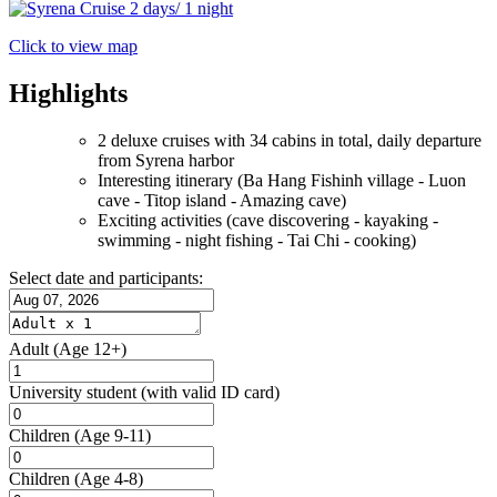
Click to view map
Highlights
2 deluxe cruises with 34 cabins in total, daily departure
from Syrena harbor
Interesting itinerary (Ba Hang Fishinh village - Luon
cave - Titop island - Amazing cave)
Exciting activities (cave discovering - kayaking -
swimming - night fishing - Tai Chi - cooking)
Select date and participants:
Adult
(Age 12+)
University student
(with valid ID card)
Children
(Age 9-11)
Children
(Age 4-8)