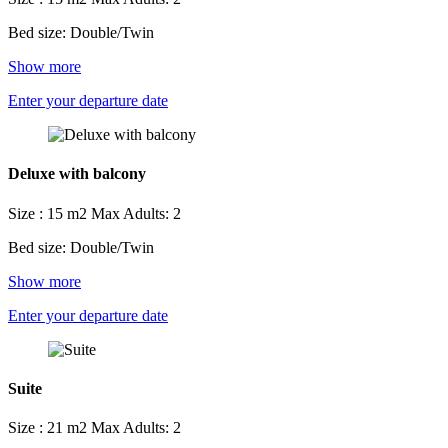
Bed size: Double/Twin
Show more
Enter your departure date
Deluxe with balcony
Size : 15 m2
Max Adults: 2
Bed size: Double/Twin
Show more
Enter your departure date
Suite
Size : 21 m2
Max Adults: 2