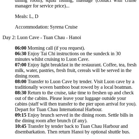
dining room); squid fishing; massage (contact with cruise
manager for service price)...
Meals: L, D
Accommodation: Syrena Cruise
Day 2: Luon Cave - Tuan Chau - Hanoi
06:00
Morning call (if you request).
06:30
Enjoy Tai Chi instructions on the sundeck in 30
minutes whilst cruising to Luon Cave.
07:00
Enjoy light breakfast in the restaurant. Coffee, tea, fresh
milk, water, pastries, fresh fruit, cereals will be served in the
dining room.
08:00
Transfer to Luon Cave by tender. Visit Luon cave by a
traditionally woven bamboo boat rowed by a local boatman.
08:30
Return to the cruise, take time to freshen up and check
out of the cabins. Please leave your luggage outside your
cabins (staff will then transfer to the pier upon arrival for you).
Depart for Tuan Chau International Harbour.
09:15
Enjoy brunch served in the dining room. Settle bills in
the dining room after brunch (if any).
10:45
Transfer by tender back to Tuan Chau Harbour and
disembarkation. Then return Hanoi by optional shuttle bus.