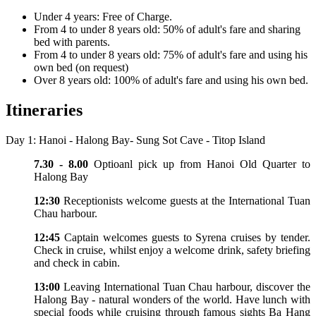
Under 4 years: Free of Charge.
From 4 to under 8 years old: 50% of adult's fare and sharing
bed with parents.
From 4 to under 8 years old: 75% of adult's fare and using his
own bed (on request)
Over 8 years old: 100% of adult's fare and using his own bed.
Itineraries
Day 1: Hanoi - Halong Bay- Sung Sot Cave - Titop Island
7.30 - 8.00
Optioanl pick up from Hanoi Old Quarter to
Halong Bay
12:30
Receptionists welcome guests at the International Tuan
Chau harbour.
12:45
Captain welcomes guests to Syrena cruises by tender.
Check in cruise, whilst enjoy a welcome drink, safety briefing
and check in cabin.
13:00
Leaving International Tuan Chau harbour, discover the
Halong Bay - natural wonders of the world. Have lunch with
special foods while cruising through famous sights Ba Hang