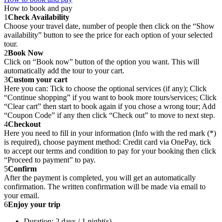
How to book and pay
1
Check Availability
Choose your travel date, number of people then click on the “Show
availability” button to see the price for each option of your selected
tour.
2
Book Now
Click on “Book now” button of the option you want. This will
automatically add the tour to your cart.
3
Custom your cart
Here you can: Tick to choose the optional services (if any); Click
“Continue shopping” if you want to book more tours/services; Click
“Clear cart” then start to book again if you chose a wrong tour; Add
“Coupon Code” if any then click “Check out” to move to next step.
4
Checkout
Here you need to fill in your information (Info with the red mark (*)
is required), choose payment method: Credit card via OnePay, tick
to accept our terms and condition to pay for your booking then click
“Proceed to payment” to pay.
5
Confirm
After the payment is completed, you will get an automatically
confirmation. The written confirmation will be made via email to
your email.
6
Enjoy your trip
Duration: 2 days / 1 night(s)