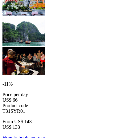
-11%
Price per day
US$ 66
Product code
T31SYR01
From
US$ 148
US$ 133
How to book and pay