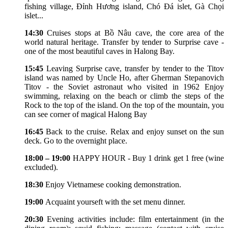
fishing village, Đỉnh Hương island, Chó Đá islet, Gà Chọi
islet...
14:30
Cruises stops at Bồ Nâu cave, the core area of the
world natural heritage. Transfer by tender to Surprise cave -
one of the most beautiful caves in Halong Bay.
15:45
Leaving Surprise cave, transfer by tender to the Titov
island was named by Uncle Ho, after Gherman Stepanovich
Titov - the Soviet astronaut who visited in 1962 Enjoy
swimming, relaxing on the beach or climb the steps of the
Rock to the top of the island. On the top of the mountain, you
can see corner of magical Halong Bay
16:45
Back to the cruise. Relax and enjoy sunset on the sun
deck. Go to the overnight place.
18:00 – 19:00
HAPPY HOUR - Buy 1 drink get 1 free (wine
excluded).
18:30
Enjoy Vietnamese cooking demonstration.
19:00
Acquaint yourseft with the set menu dinner.
20:30
Evening activities include: film entertainment (in the