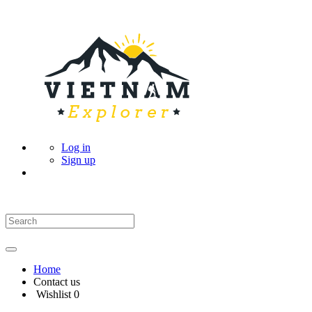
Log in
Sign up
Home
Contact us
Wishlist
0