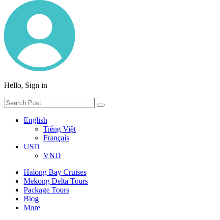
Hello, Sign in
English
Tiếng Việt
Français
USD
VND
Halong Bay Cruises
Mekong Delta Tours
Package Tours
Blog
More