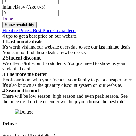
Infant/Baby
(Age 0-3)
Done
Show availability
Flexible Price - Best Price Guaranteed
4 tips to get a best price on our website
1
Last minute deals
It's worth visiting our website everyday to see our last minute deals.
You can not find these deals anywhere else.
2
Student discount
We offer 5% discount to students. You just need to show us your
student id card.
3
The more the better
Book our tours with your friends, your family to get a cheaper price.
It's also known as the quantity discount system on our website.
4
Season discount
There will be low season, high season and even peak season. See
the price right on the celender will help you choose the best rate!
Deluxe
Size : 15 m2
Max Adults: 2