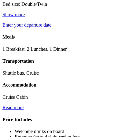
Bed size: Double/Twin
Show more
Enter your departure date
Meals
1 Breakfast, 2 Lunches, 1 Dinner
Transportation
Shuttle bus, Cruise
Accommodation
Cruise Cabin
Read more
Price Includes
Welcome drinks on board
Entrance fee and sight-seeing fees