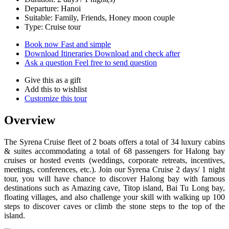
Departure: Hanoi
Suitable: Family, Friends, Honey moon couple
Type: Cruise tour
Book now
Fast and simple
Download Itineraries
Download and check after
Ask a question
Feel free to send question
Give this as a gift
Add this to wishlist
Customize this tour
Overview
The Syrena Cruise fleet of 2 boats offers a total of 34 luxury cabins
& suites accommodating a total of 68 passengers for Halong bay
cruises or hosted events (weddings, corporate retreats, incentives,
meetings, conferences, etc.). Join our Syrena Cruise 2 days/ 1 night
tour, you will have chance to discover Halong bay with famous
destinations such as Amazing cave, Titop island, Bai Tu Long bay,
floating villages, and also challenge your skill with walking up 100
steps to discover caves or climb the stone steps to the top of the
island.