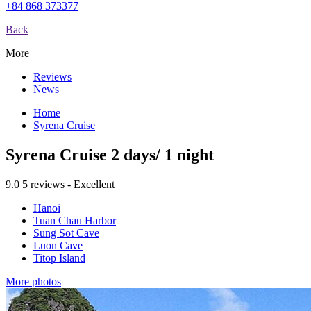
+84 868 373377
Back
More
Reviews
News
Home
Syrena Cruise
Syrena Cruise 2 days/ 1 night
9.0
5 reviews - Excellent
Hanoi
Tuan Chau Harbor
Sung Sot Cave
Luon Cave
Titop Island
More photos