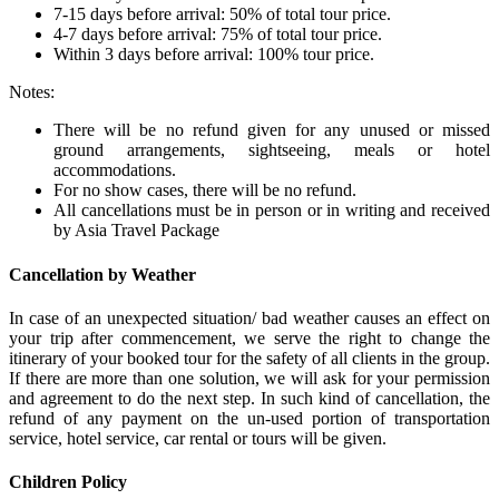
7-15 days before arrival: 50% of total tour price.
4-7 days before arrival: 75% of total tour price.
Within 3 days before arrival: 100% tour price.
Notes:
There will be no refund given for any unused or missed
ground arrangements, sightseeing, meals or hotel
accommodations.
For no show cases, there will be no refund.
All cancellations must be in person or in writing and received
by Asia Travel Package
Cancellation by Weather
In case of an unexpected situation/ bad weather causes an effect on
your trip after commencement, we serve the right to change the
itinerary of your booked tour for the safety of all clients in the group.
If there are more than one solution, we will ask for your permission
and agreement to do the next step. In such kind of cancellation, the
refund of any payment on the un-used portion of transportation
service, hotel service, car rental or tours will be given.
Children Policy