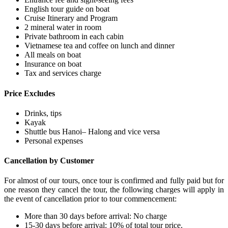
English tour guide on boat
Cruise Itinerary and Program
2 mineral water in room
Private bathroom in each cabin
Vietnamese tea and coffee on lunch and dinner
All meals on boat
Insurance on boat
Tax and services charge
Price Excludes
Drinks, tips
Kayak
Shuttle bus Hanoi– Halong and vice versa
Personal expenses
Cancellation by Customer
For almost of our tours, once tour is confirmed and fully paid but for
one reason they cancel the tour, the following charges will apply in
the event of cancellation prior to tour commencement:
More than 30 days before arrival: No charge
15-30 days before arrival: 10% of total tour price.