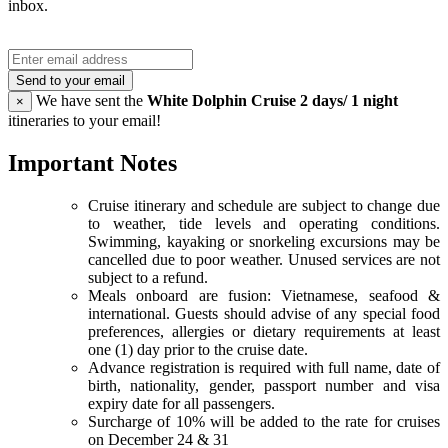
inbox.
Send to your email
We have sent the
White Dolphin Cruise 2 days/ 1 night
×
itineraries to your email!
Important Notes
Cruise itinerary and schedule are subject to change due
to weather, tide levels and operating conditions.
Swimming, kayaking or snorkeling excursions may be
cancelled due to poor weather. Unused services are not
subject to a refund.
Meals onboard are fusion: Vietnamese, seafood &
international. Guests should advise of any special food
preferences, allergies or dietary requirements at least
one (1) day prior to the cruise date.
Advance registration is required with full name, date of
birth, nationality, gender, passport number and visa
expiry date for all passengers.
Surcharge of 10% will be added to the rate for cruises
on December 24 & 31