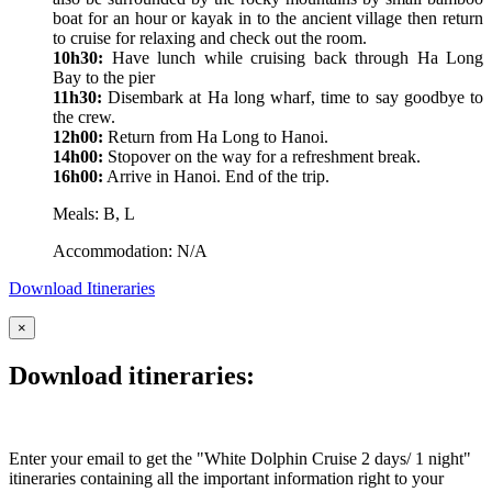
boat for an hour or kayak in to the ancient village then return
to cruise for relaxing and check out the room.
10h30:
Have lunch while cruising back through Ha Long
Bay to the pier
11h30:
Disembark at Ha long wharf, time to say goodbye to
the crew.
12h00:
Return from Ha Long to Hanoi.
14h00:
Stopover on the way for a refreshment break.
16h00:
Arrive in Hanoi. End of the trip.
Meals: B, L
Accommodation: N/A
Download Itineraries
×
Download itineraries:
Enter your email to get the "White Dolphin Cruise 2 days/ 1 night"
itineraries containing all the important information right to your