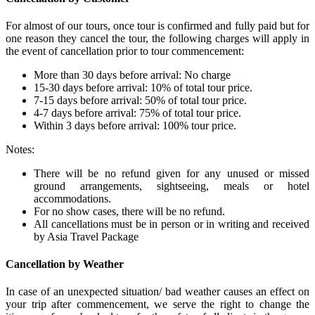
For almost of our tours, once tour is confirmed and fully paid but for
one reason they cancel the tour, the following charges will apply in
the event of cancellation prior to tour commencement:
More than 30 days before arrival: No charge
15-30 days before arrival: 10% of total tour price.
7-15 days before arrival: 50% of total tour price.
4-7 days before arrival: 75% of total tour price.
Within 3 days before arrival: 100% tour price.
Notes:
There will be no refund given for any unused or missed
ground arrangements, sightseeing, meals or hotel
accommodations.
For no show cases, there will be no refund.
All cancellations must be in person or in writing and received
by Asia Travel Package
Cancellation by Weather
In case of an unexpected situation/ bad weather causes an effect on
your trip after commencement, we serve the right to change the