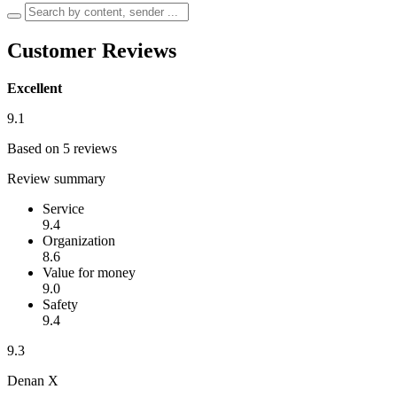
Customer Reviews
Excellent
9.1
Based on 5 reviews
Review summary
Service
9.4
Organization
8.6
Value for money
9.0
Safety
9.4
9.3
Denan X