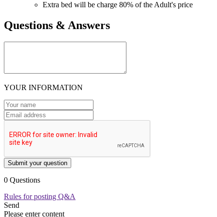
Extra bed will be charge 80% of the Adult's price
Questions & Answers
YOUR INFORMATION
Submit your question
0 Questions
Rules for posting Q&A
Send
Please enter content