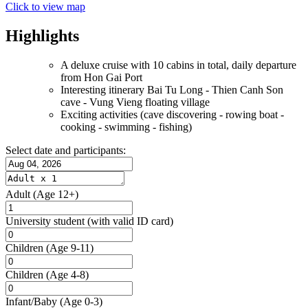
Click to view map
Highlights
A deluxe cruise with 10 cabins in total, daily departure
from Hon Gai Port
Interesting itinerary Bai Tu Long - Thien Canh Son
cave - Vung Vieng floating village
Exciting activities (cave discovering - rowing boat -
cooking - swimming - fishing)
Select date and participants:
Adult
(Age 12+)
University student
(with valid ID card)
Children
(Age 9-11)
Children
(Age 4-8)
Infant/Baby
(Age 0-3)