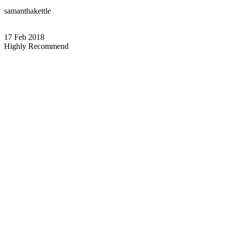
samanthakettle
17 Feb 2018
Highly Recommend