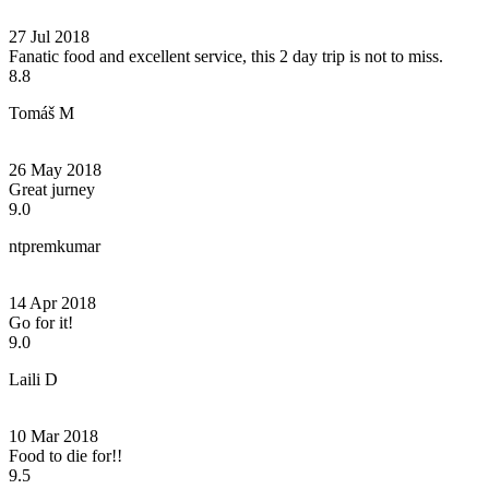
27 Jul 2018
Fanatic food and excellent service, this 2 day trip is not to miss.
8.8
Tomáš M
26 May 2018
Great jurney
9.0
ntpremkumar
14 Apr 2018
Go for it!
9.0
Laili D
10 Mar 2018
Food to die for!!
9.5