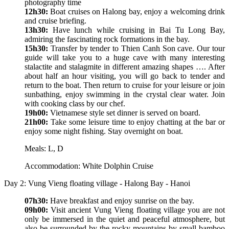
photography time
12h30:
Boat cruises on Halong bay, enjoy a welcoming drink
and cruise briefing.
13h30:
Have lunch while cruising in Bai Tu Long Bay,
admiring the fascinating rock formations in the bay.
15h30:
Transfer by tender to Thien Canh Son cave. Our tour
guide will take you to a huge cave with many interesting
stalactite and stalagmite in different amazing shapes …. After
about half an hour visiting, you will go back to tender and
return to the boat. Then return to cruise for your leisure or join
sunbathing, enjoy swimming in the crystal clear water. Join
with cooking class by our chef.
19h00:
Vietnamese style set dinner is served on board.
21h00:
Take some leisure time to enjoy chatting at the bar or
enjoy some night fishing. Stay overnight on boat.
Meals: L, D
Accommodation: White Dolphin Cruise
Day 2: Vung Vieng floating village - Halong Bay - Hanoi
07h30:
Have breakfast and enjoy sunrise on the bay.
09h00:
Visit ancient Vung Vieng floating village you are not
only be immersed in the quiet and peaceful atmosphere, but
also be surrounded by the rocky mountains by small bamboo