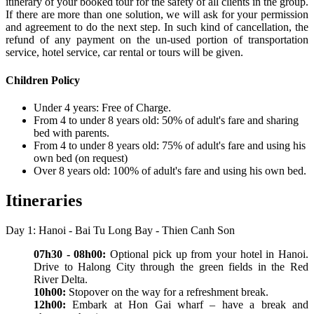
itinerary of your booked tour for the safety of all clients in the group.
If there are more than one solution, we will ask for your permission
and agreement to do the next step. In such kind of cancellation, the
refund of any payment on the un-used portion of transportation
service, hotel service, car rental or tours will be given.
Children Policy
Under 4 years: Free of Charge.
From 4 to under 8 years old: 50% of adult's fare and sharing
bed with parents.
From 4 to under 8 years old: 75% of adult's fare and using his
own bed (on request)
Over 8 years old: 100% of adult's fare and using his own bed.
Itineraries
Day 1: Hanoi - Bai Tu Long Bay - Thien Canh Son
07h30 - 08h00:
Optional pick up from your hotel in Hanoi.
Drive to Halong City through the green fields in the Red
River Delta.
10h00:
Stopover on the way for a refreshment break.
12h00:
Embark at Hon Gai wharf – have a break and