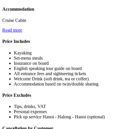
Accommodation
Cruise Cabin
Read more
Price Includes
Kayaking
Set-menu meals
Insurance on board
English speaking tour guide on board
All entrance fees and sightseeing tickets
Welcome Drink (soft drink, tea or coffee)
Accommodation based on twin/double sharing
Price Excludes
Tips, drinks, VAT
Personal expenses
Pick up service Hanoi - Halong - Hanoi (optional)
Cancellation by Customer