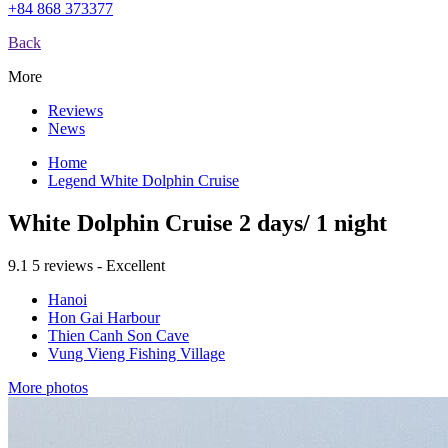
+84 868 373377
Back
More
Reviews
News
Home
Legend White Dolphin Cruise
White Dolphin Cruise 2 days/ 1 night
9.1
5 reviews - Excellent
Hanoi
Hon Gai Harbour
Thien Canh Son Cave
Vung Vieng Fishing Village
More photos