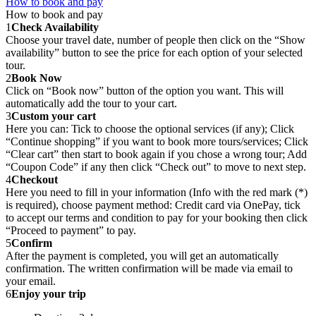
How to book and pay
How to book and pay
1
Check Availability
Choose your travel date, number of people then click on the “Show
availability” button to see the price for each option of your selected
tour.
2
Book Now
Click on “Book now” button of the option you want. This will
automatically add the tour to your cart.
3
Custom your cart
Here you can: Tick to choose the optional services (if any); Click
“Continue shopping” if you want to book more tours/services; Click
“Clear cart” then start to book again if you chose a wrong tour; Add
“Coupon Code” if any then click “Check out” to move to next step.
4
Checkout
Here you need to fill in your information (Info with the red mark (*)
is required), choose payment method: Credit card via OnePay, tick
to accept our terms and condition to pay for your booking then click
“Proceed to payment” to pay.
5
Confirm
After the payment is completed, you will get an automatically
confirmation. The written confirmation will be made via email to
your email.
6
Enjoy your trip