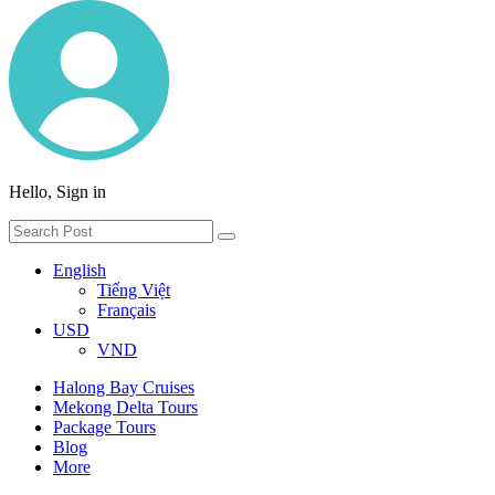
Hello, Sign in
English
Tiếng Việt
Français
USD
VND
Halong Bay Cruises
Mekong Delta Tours
Package Tours
Blog
More