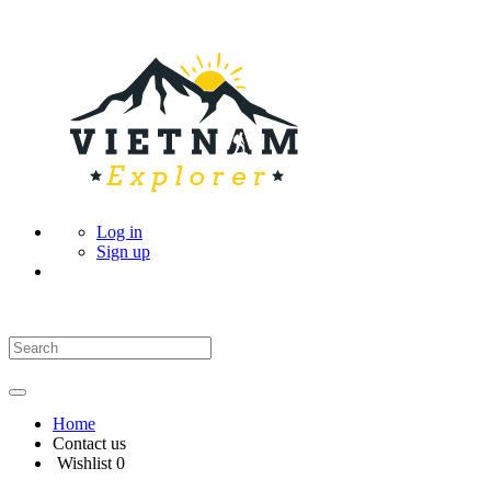
Log in
Sign up
Home
Contact us
Wishlist
0