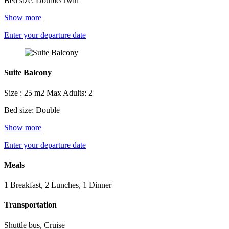
Bed size: Double/Twin
Show more
Enter your departure date
Suite Balcony
Size : 25 m2
Max Adults: 2
Bed size: Double
Show more
Enter your departure date
Meals
1 Breakfast, 2 Lunches, 1 Dinner
Transportation
Shuttle bus, Cruise