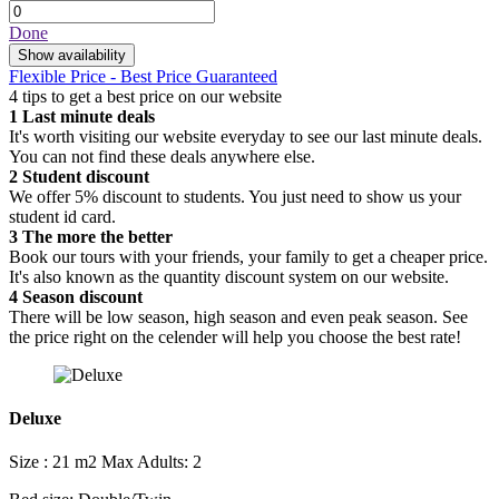
Done
Show availability
Flexible Price - Best Price Guaranteed
4 tips to get a best price on our website
1
Last minute deals
It's worth visiting our website everyday to see our last minute deals.
You can not find these deals anywhere else.
2
Student discount
We offer 5% discount to students. You just need to show us your
student id card.
3
The more the better
Book our tours with your friends, your family to get a cheaper price.
It's also known as the quantity discount system on our website.
4
Season discount
There will be low season, high season and even peak season. See
the price right on the celender will help you choose the best rate!
Deluxe
Size : 21 m2
Max Adults: 2