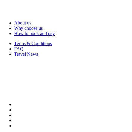
About us
Why choose us
How to book and pay
Terms & Conditions
FAQ
Travel News