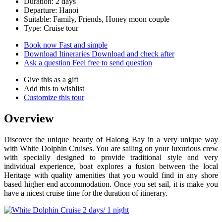
Duration: 2 days
Departure: Hanoi
Suitable: Family, Friends, Honey moon couple
Type: Cruise tour
Book now
Fast and simple
Download Itineraries
Download and check after
Ask a question
Feel free to send question
Give this as a gift
Add this to wishlist
Customize this tour
Overview
Discover the unique beauty of Halong Bay in a very unique way
with White Dolphin Cruises. You are sailing on your luxurious crew
with specially designed to provide traditional style and very
individual experience, boat explores a fusion between the local
Heritage with quality amenities that you would find in any shore
based higher end accommodation. Once you set sail, it is make you
have a nicest cruise time for the duration of itinerary.