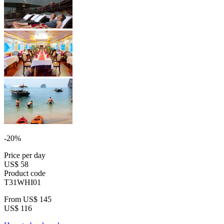
-20%
Price per day
US$ 58
Product code
T31WHI01
From
US$ 145
US$ 116