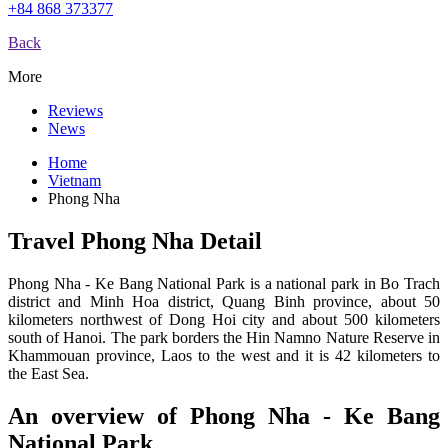
+84 868 373377
Back
More
Reviews
News
Home
Vietnam
Phong Nha
Travel Phong Nha Detail
Phong Nha - Ke Bang National Park is a national park in Bo Trach
district and Minh Hoa district, Quang Binh province, about 50
kilometers northwest of Dong Hoi city and about 500 kilometers
south of Hanoi. The park borders the Hin Namno Nature Reserve in
Khammouan province, Laos to the west and it is 42 kilometers to
the East Sea.
An overview of Phong Nha - Ke Bang
National Park