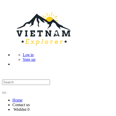
Log in
Sign up
Home
Contact us
Wishlist
0