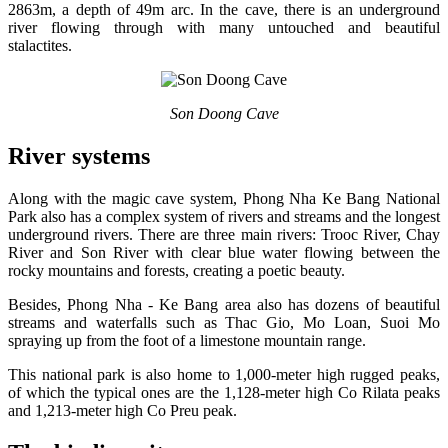
2863m, a depth of 49m arc. In the cave, there is an underground
river flowing through with many untouched and beautiful
stalactites.
Son Doong Cave
River systems
Along with the magic cave system, Phong Nha Ke Bang National
Park also has a complex system of rivers and streams and the longest
underground rivers. There are three main rivers: Trooc River, Chay
River and Son River with clear blue water flowing between the
rocky mountains and forests, creating a poetic beauty.
Besides, Phong Nha - Ke Bang area also has dozens of beautiful
streams and waterfalls such as Thac Gio, Mo Loan, Suoi Mo
spraying up from the foot of a limestone mountain range.
This national park is also home to 1,000-meter high rugged peaks,
of which the typical ones are the 1,128-meter high Co Rilata peaks
and 1,213-meter high Co Preu peak.