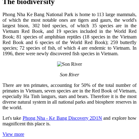
The biodiversity
Phong Nha Ke Bang National Park is home to 113 large mammals,
of which the most notable ones are tigers and gaurs, the world's
largest bison, 302 bird species, of which 35 species are in the
Vietnam Red Book, and 19 species included in the World Red
Book; 81 species of amphibian reptiles (18 species in the Vietnam
Red Book and 6 species of the World Red Book); 259 butterfly
species; 72 species of fish, of which 4 are endemic to Vietnam. In
1996, there were newly discovered fish species in Vietnam.
Son River
There are ten primates, accounting for 50% of the total number of
primates in Vietnam, seven species are in the Red Book of Vietnam,
especially Ha Tinh langurs, stars and bears. Therefore it is the most
diverse natural system in all national parks and biosphere reserves in
the world.
Let's take
Phong Nha - Ke Bang Discovery 2D1N
and explore how
magnificent this place is.
View more