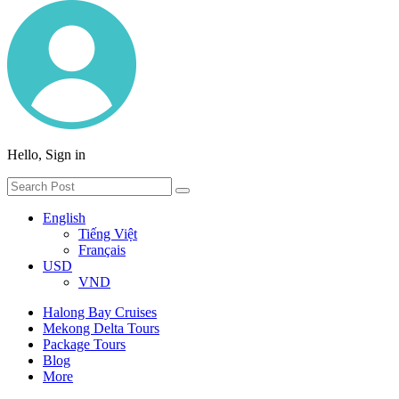
Hello, Sign in
English
Tiếng Việt
Français
USD
VND
Halong Bay Cruises
Mekong Delta Tours
Package Tours
Blog
More