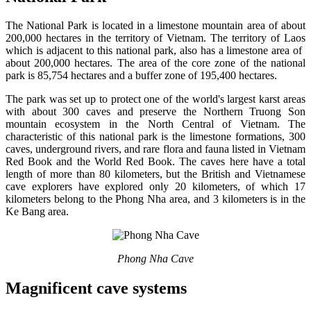
The National Park is located in a limestone mountain area of ​​about
200,000 hectares in the territory of Vietnam. The territory of Laos
which is adjacent to this national park, also has a limestone area of ​​
about 200,000 hectares. The area of ​​the core zone of the national
park is 85,754 hectares and a buffer zone of 195,400 hectares.
The park was set up to protect one of the world's largest karst areas
with about 300 caves and preserve the Northern Truong Son
mountain ecosystem in the North Central of Vietnam. The
characteristic of this national park is the limestone formations, 300
caves, underground rivers, and rare flora and fauna listed in Vietnam
Red Book and the World Red Book. The caves here have a total
length of more than 80 kilometers, but the British and Vietnamese
cave explorers have explored only 20 kilometers, of which 17
kilometers belong to the Phong Nha area, and 3 kilometers is in the
Ke Bang area.
Phong Nha Cave
Magnificent cave systems