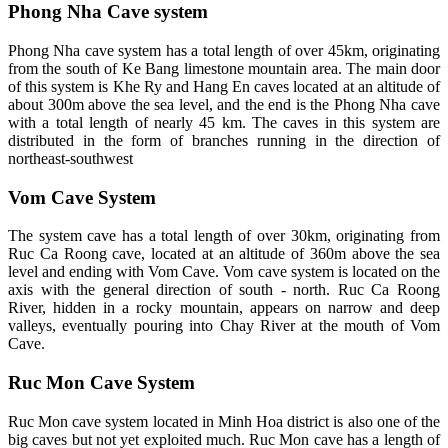
Phong Nha Cave system
Phong Nha cave system has a total length of over 45km, originating
from the south of Ke Bang limestone mountain area. The main door
of this system is Khe Ry and Hang En caves located at an altitude of
about 300m above the sea level, and the end is the Phong Nha cave
with a total length of nearly 45 km. The caves in this system are
distributed in the form of branches running in the direction of
northeast-southwest
Vom Cave System
The system cave has a total length of over 30km, originating from
Ruc Ca Roong cave, located at an altitude of 360m above the sea
level and ending with Vom Cave. Vom cave system is located on the
axis with the general direction of south - north. Ruc Ca Roong
River, hidden in a rocky mountain, appears on narrow and deep
valleys, eventually pouring into Chay River at the mouth of Vom
Cave.
Ruc Mon Cave System
Ruc Mon cave system located in Minh Hoa district is also one of the
big caves but not yet exploited much. Ruc Mon cave has a length of