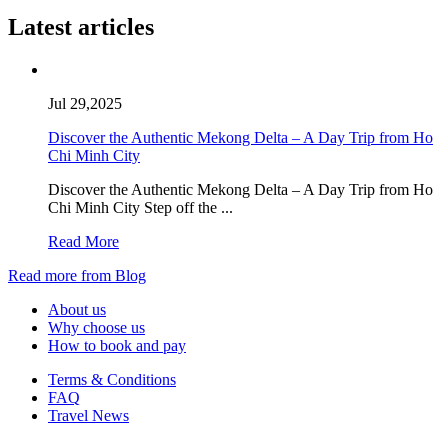
Latest articles
Jul 29,2025
Discover the Authentic Mekong Delta – A Day Trip from Ho
Chi Minh City
Discover the Authentic Mekong Delta – A Day Trip from Ho
Chi Minh City Step off the ...
Read More
Read more from Blog
About us
Why choose us
How to book and pay
Terms & Conditions
FAQ
Travel News