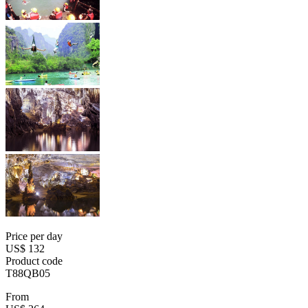
Price per day
US$ 132
Product code
T88QB05
From