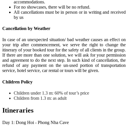
accommodations.
For no showcases, there will be no refund.
All cancellations must be in person or in writing and received
by us
Cancellation by Weather
In case of an unexpected situation/ bad weather causes an effect on
your trip after commencement, we serve the right to change the
itinerary of your booked tour for the safety of all clients in the group.
If there are more than one solution, we will ask for your permission
and agreement to do the next step. In such kind of cancellation, the
refund of any payment on the un-used portion of transportation
service, hotel service, car rental or tours will be given.
Children Policy
Children under 1.3 m: 60% of tour’s price
Children from 1.3 m: as adult
Itineraries
Day 1: Dong Hoi - Phong Nha Cave