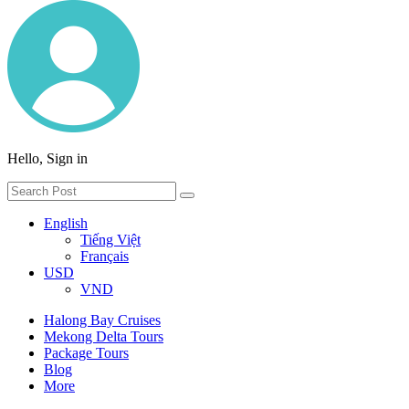
Hello, Sign in
English
Tiếng Việt
Français
USD
VND
Halong Bay Cruises
Mekong Delta Tours
Package Tours
Blog
More