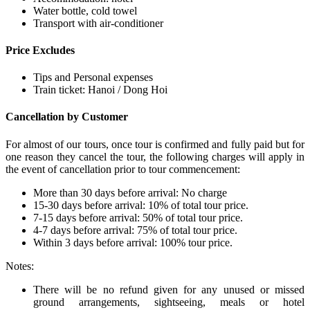
Water bottle, cold towel
Transport with air-conditioner
Price Excludes
Tips and Personal expenses
Train ticket: Hanoi / Dong Hoi
Cancellation by Customer
For almost of our tours, once tour is confirmed and fully paid but for
one reason they cancel the tour, the following charges will apply in
the event of cancellation prior to tour commencement:
More than 30 days before arrival: No charge
15-30 days before arrival: 10% of total tour price.
7-15 days before arrival: 50% of total tour price.
4-7 days before arrival: 75% of total tour price.
Within 3 days before arrival: 100% tour price.
Notes:
There will be no refund given for any unused or missed
ground arrangements, sightseeing, meals or hotel