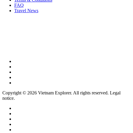
FAQ
Travel News
Copyright © 2026 Vietnam Explorer. All rights reserved. Legal
notice.