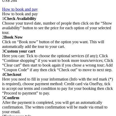
US$ 264
How to book and pay
How to book and pay
1
Check Availability
Choose your travel date, number of people then click on the “Show
availability” button to see the price for each option of your selected
tour.
2
Book Now
Click on “Book now” button of the option you want. This will
automatically add the tour to your cart.
3
Custom your cart
Here you can: Tick to choose the optional services (if any); Click
“Continue shopping” if you want to book more tours/services; Click
“Clear cart” then start to book again if you chose a wrong tour; Add
“Coupon Code” if any then click “Check out” to move to next step.
4
Checkout
Here you need to fill in your information (Info with the red mark (*)
is required), choose payment method: Credit card via OnePay, tick
to accept our terms and condition to pay for your booking then click
“Proceed to payment” to pay.
5
Confirm
After the payment is completed, you will get an automatically
confirmation. The written confirmation will be made via email to
your email.