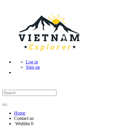
Log in
Sign up
Home
Contact us
Wishlist
0