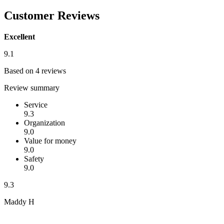
Customer Reviews
Excellent
9.1
Based on 4 reviews
Review summary
Service
9.3
Organization
9.0
Value for money
9.0
Safety
9.0
9.3
Maddy H