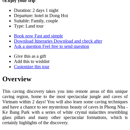
6
Enjoy your trip
Duration: 2 days 1 night
Departure: hotel in Dong Hoi
Suitable: Family, couple
Type: Land tour
Book now
Fast and simple
Download Itineraries
Download and check after
Ask a question
Feel free to send question
Give this as a gift
Add this to wishlist
Customize this tour
Overview
This caving discovery takes you into remote areas of this unique
caving region, home to the most spectacular jungle and caves of
Vietnam within 2 days! You will also learn some caving techniques
and have a chance to see mysterious beauty of caves in Phong Nha -
Ke Bang Park with a series of white crystal stalactites resembling
glass pillars and many other spectacular formations, which is
certainly highlights of the discovery.