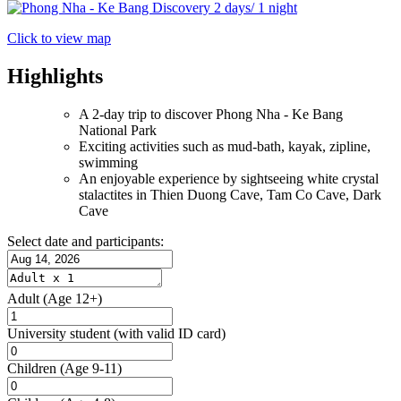
Click to view map
Highlights
A 2-day trip to discover Phong Nha - Ke Bang
National Park
Exciting activities such as mud-bath, kayak, zipline,
swimming
An enjoyable experience by sightseeing white crystal
stalactites in Thien Duong Cave, Tam Co Cave, Dark
Cave
Select date and participants:
Adult
(Age 12+)
University student
(with valid ID card)
Children
(Age 9-11)