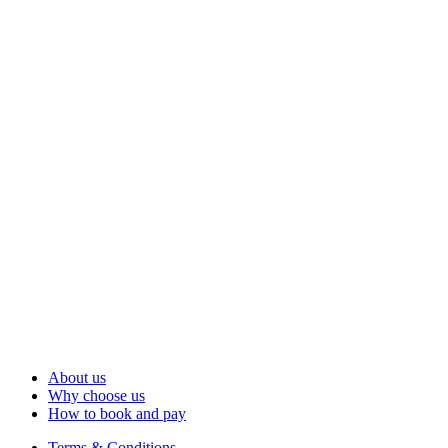
About us
Why choose us
How to book and pay
Terms & Conditions