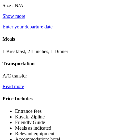
Size : N/A
Show more
Enter your departure date
Meals
1 Breakfast, 2 Lunches, 1 Dinner
Transportation
A/C transfer
Read more
Price Includes
Entrance fees
Kayak, Zipline
Friendly Guide
Meals as indicated
Relevant equipment
Accommodation: hotel