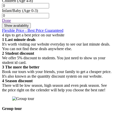
Children
(Age 4-8)
Infant/Baby
(Age 0-3)
Done
Show availability
Flexible Price - Best Price Guaranteed
4 tips to get a best price on our website
1
Last minute deals
It's worth visiting our website everyday to see our last minute deals.
You can not find these deals anywhere else.
2
Student discount
We offer 5% discount to students. You just need to show us your
student id card.
3
The more the better
Book our tours with your friends, your family to get a cheaper price.
It's also known as the quantity discount system on our website.
4
Season discount
There will be low season, high season and even peak season. See
the price right on the celender will help you choose the best rate!
Group tour