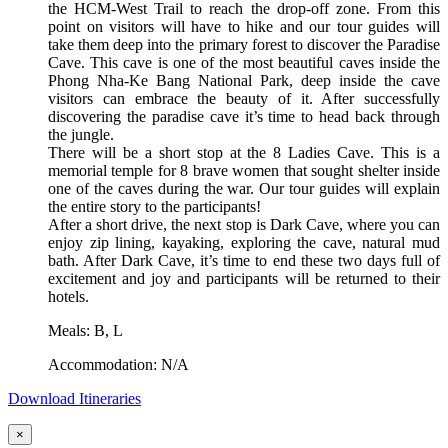
the HCM-West Trail to reach the drop-off zone. From this
point on visitors will have to hike and our tour guides will
take them deep into the primary forest to discover the Paradise
Cave. This cave is one of the most beautiful caves inside the
Phong Nha-Ke Bang National Park, deep inside the cave
visitors can embrace the beauty of it. After successfully
discovering the paradise cave it’s time to head back through
the jungle.
There will be a short stop at the 8 Ladies Cave. This is a
memorial temple for 8 brave women that sought shelter inside
one of the caves during the war. Our tour guides will explain
the entire story to the participants!
After a short drive, the next stop is Dark Cave, where you can
enjoy zip lining, kayaking, exploring the cave, natural mud
bath. After Dark Cave, it’s time to end these two days full of
excitement and joy and participants will be returned to their
hotels.
Meals: B, L
Accommodation: N/A
Download Itineraries
×