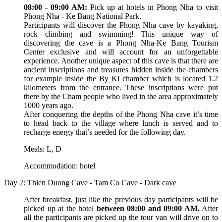
08:00 - 09:00 AM:
Pick up at hotels in Phong Nha to visit
Phong Nha - Ke Bang National Park.
Participants will discover the Phong Nha cave by kayaking,
rock climbing and swimming! This unique way of
discovering the cave is a Phong Nha-Ke Bang Tourism
Center exclusive and will account for an unforgettable
experience. Another unique aspect of this cave is that there are
ancient inscriptions and treasures hidden inside the chambers
for example inside the By Ki chamber which is located 1.2
kilometers from the entrance. These inscriptions were put
there by the Cham people who lived in the area approximately
1000 years ago.
After conquering the depths of the Phong Nha cave it’s time
to head back to the village where lunch is served and to
recharge energy that’s needed for the following day.
Meals: L, D
Accommodation: hotel
Day 2: Thien Duong Cave - Tam Co Cave - Dark cave
After breakfast, just like the previous day participants will be
picked up at the hotel
between 08:00 and 09:00 AM.
After
all the participants are picked up the tour van will drive on to