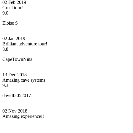
02 Feb 2019
Great tour!
9.0
Eloise S
02 Jan 2019
Brilliant adventure tour!
8.8
CapeTownNina
13 Dec 2018
Amazing cave systems
9.3
davidf2052017
02 Nov 2018
Amazing experience!!