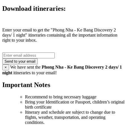
Download itineraries:
Enter your email to get the "Phong Nha - Ke Bang Discovery 2
days/ 1 night" itineraries containing all the important information
right to your inbox.
Send to your email
We have sent the
Phong Nha - Ke Bang Discovery 2 days/ 1
×
night
itineraries to your email!
Important Notes
Recommend to bring necessary luggage
Bring your Identification or Passport, children’s original
birth certificate
Itinerary and schedule are subject to change due to
flights, weather, transportation, and operating
conditions.