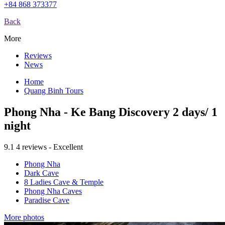
+84 868 373377
Back
More
Reviews
News
Home
Quang Binh Tours
Phong Nha - Ke Bang Discovery 2 days/ 1
night
9.1
4 reviews - Excellent
Phong Nha
Dark Cave
8 Ladies Cave & Temple
Phong Nha Caves
Paradise Cave
More photos