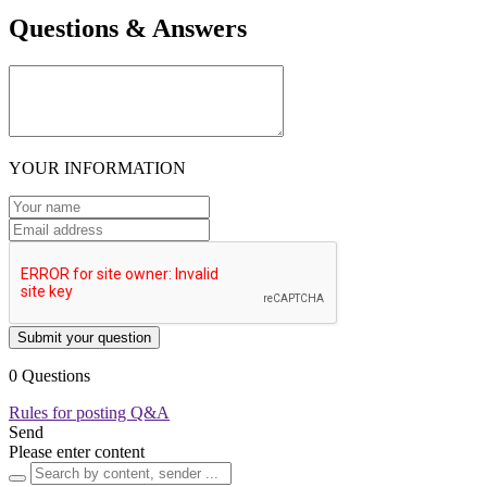
Questions & Answers
YOUR INFORMATION
Submit your question
0 Questions
Rules for posting Q&A
Send
Please enter content