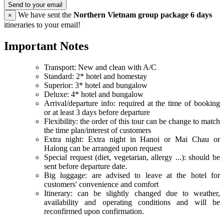
Send to your email
We have sent the
Northern Vietnam group package 6 days
×
itineraries to your email!
Important Notes
Transport: New and clean with A/C
Standard: 2* hotel and homestay
Superior: 3* hotel and bungalow
Deluxe: 4* hotel and bungalow
Arrival/departure info: required at the time of booking
or at least 3 days before departure
Flexibility: the order of this tour can be change to match
the time plan/interest of customers
Extra night: Extra night in Hanoi or Mai Chau or
Halong can be arranged upon request
Special request (diet, vegetarian, allergy ...): should be
sent before departure date.
Big luggage: are advised to leave at the hotel for
customers' convenience and comfort
Itinerary: can be slightly changed due to weather,
availability and operating conditions and will be
reconfirmed upon confirmation.