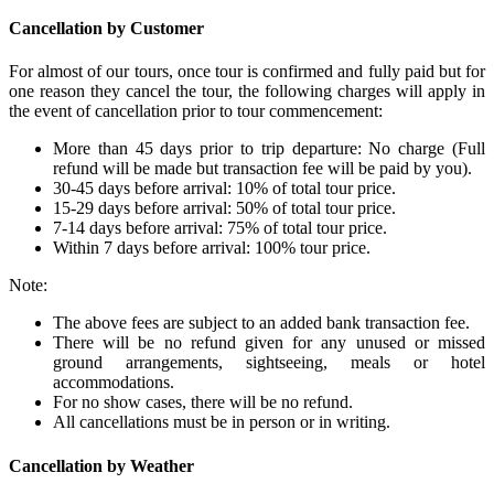
Cancellation by Customer
For almost of our tours, once tour is confirmed and fully paid but for
one reason they cancel the tour, the following charges will apply in
the event of cancellation prior to tour commencement:
More than 45 days prior to trip departure: No charge (Full
refund will be made but transaction fee will be paid by you).
30-45 days before arrival: 10% of total tour price.
15-29 days before arrival: 50% of total tour price.
7-14 days before arrival: 75% of total tour price.
Within 7 days before arrival: 100% tour price.
Note:
The above fees are subject to an added bank transaction fee.
There will be no refund given for any unused or missed
ground arrangements, sightseeing, meals or hotel
accommodations.
For no show cases, there will be no refund.
All cancellations must be in person or in writing.
Cancellation by Weather