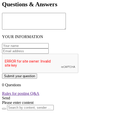
Questions & Answers
YOUR INFORMATION
Submit your question
0 Questions
Rules for posting Q&A
Send
Please enter content