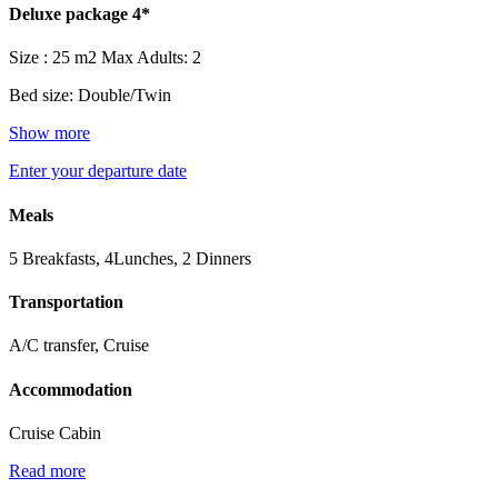
Deluxe package 4*
Size : 25 m2
Max Adults: 2
Bed size: Double/Twin
Show more
Enter your departure date
Meals
5 Breakfasts, 4Lunches, 2 Dinners
Transportation
A/C transfer, Cruise
Accommodation
Cruise Cabin
Read more