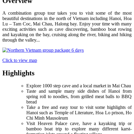
Overview
A combination group tour takes you to visit some of the most
beautiful destinations in the north of Vietnam including Hanoi, Hoa
Lu – Tam Coc, Mai Chau, Halong bay. Enjoy your time with many
exciting activities such as cave discovering, bamboo boat rowing
and kayaking on the bay, cruising along the river, biking and hiking
through the valley...
Click to view map
Highlights
Explore 1000 step cave and a local market in Mai Chau
Taste and sample many side dishes of Hanoi from
spring roll to noodles, from grilled meat balls to BBQ
bread
Take a free and easy tour to visit some highlights of
Hanoi such as Temple of Literature, Hoa Lo prison, Ho
Chi Minh Mausoleum
Visit Heaven Palace cave, have a kayaking trip or
bamboo boat trip to explore many different karst-