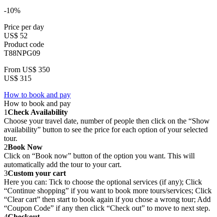
-10%
Price per day
US$ 52
Product code
T88NPG09
From
US$ 350
US$ 315
How to book and pay
How to book and pay
1
Check Availability
Choose your travel date, number of people then click on the “Show
availability” button to see the price for each option of your selected
tour.
2
Book Now
Click on “Book now” button of the option you want. This will
automatically add the tour to your cart.
3
Custom your cart
Here you can: Tick to choose the optional services (if any); Click
“Continue shopping” if you want to book more tours/services; Click
“Clear cart” then start to book again if you chose a wrong tour; Add
“Coupon Code” if any then click “Check out” to move to next step.
4
Checkout