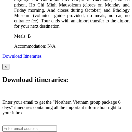
prison, Ho Chi Minh Mausoleum (closes on Monday and
Friday morning. And closes during October) and Ethology
Museum (volunteer guide provided, no meals, no car, no
entrance fee). Tour ends with an airport transfer to the airport
for your next destination
Meals: B
Accommodation: N/A
Download Itineraries
×
Download itineraries:
Enter your email to get the "Northern Vietnam group package 6
days" itineraries containing all the important information right to
your inbox.