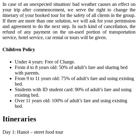
In case of an unexpected situation/ bad weather causes an effect on
your trip after commencement, we serve the right to change the
itinerary of your booked tour for the safety of all clients in the group.
If there are more than one solution, we will ask for your permission
and agreement to do the next step. In such kind of cancellation, the
refund of any payment on the un-used portion of transportation
service, hotel service, car rental or tours will be given.
Children Policy
Under 4 years: Free of Charge.
From 4 to 8 years old: 50% of adult’s fare and sharing bed
with parents.
From 9 to 11 years old: 75% of adult’s fare and using existing
bed.
Students with ID student card: 90% of adult’s fare and using
existing bed.
Over 11 years old: 100% of adult’s fare and using existing
bed.
Itineraries
Day 1: Hanoi – street food tour