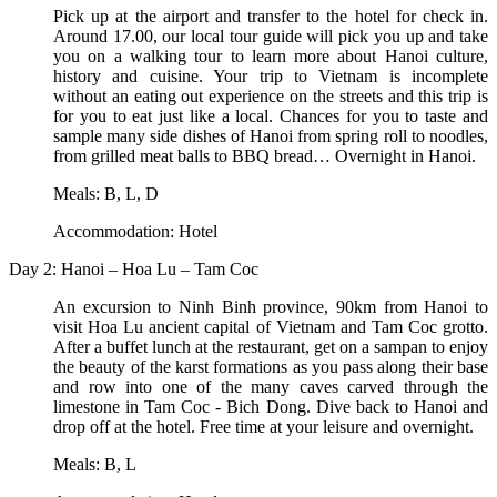
Pick up at the airport and transfer to the hotel for check in.
Around 17.00, our local tour guide will pick you up and take
you on a walking tour to learn more about Hanoi culture,
history and cuisine. Your trip to Vietnam is incomplete
without an eating out experience on the streets and this trip is
for you to eat just like a local. Chances for you to taste and
sample many side dishes of Hanoi from spring roll to noodles,
from grilled meat balls to BBQ bread… Overnight in Hanoi.
Meals: B, L, D
Accommodation: Hotel
Day 2: Hanoi – Hoa Lu – Tam Coc
An excursion to Ninh Binh province, 90km from Hanoi to
visit Hoa Lu ancient capital of Vietnam and Tam Coc grotto.
After a buffet lunch at the restaurant, get on a sampan to enjoy
the beauty of the karst formations as you pass along their base
and row into one of the many caves carved through the
limestone in Tam Coc - Bich Dong. Dive back to Hanoi and
drop off at the hotel. Free time at your leisure and overnight.
Meals: B, L