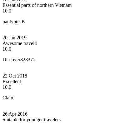
Essential parts of northern Vietnam
10.0
pautypus K
20 Jan 2019
Awesome travel!!
10.0
Discover828375
22 Oct 2018
Excellent
10.0
Claire
26 Apr 2016
Suitable for younger travelers