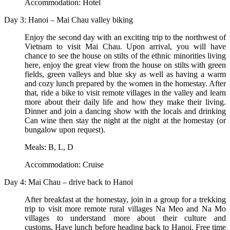
Accommodation: Hotel
Day 3: Hanoi – Mai Chau valley biking
Enjoy the second day with an exciting trip to the northwest of
Vietnam to visit Mai Chau. Upon arrival, you will have
chance to see the house on stilts of the ethnic minorities living
here, enjoy the great view from the house on stilts with green
fields, green valleys and blue sky as well as having a warm
and cozy lunch prepared by the women in the homestay. After
that, ride a bike to visit remote villages in the valley and learn
more about their daily life and how they make their living.
Dinner and join a dancing show with the locals and drinking
Can wine then stay the night at the night at the homestay (or
bungalow upon request).
Meals: B, L, D
Accommodation: Cruise
Day 4: Mai Chau – drive back to Hanoi
After breakfast at the homestay, join in a group for a trekking
trip to visit more remote rural villages Na Meo and Na Mo
villages to understand more about their culture and
customs. Have lunch before heading back to Hanoi. Free time