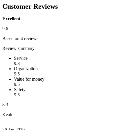
Customer Reviews
Excellent
9.6
Based on 4 reviews
Review summary
Service
9.8
Organization
9.5
Value for money
9.5
Safety
9.5
8.3
Keah
26 Jan 2019