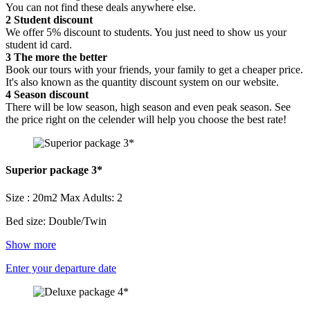
You can not find these deals anywhere else.
2
Student discount
We offer 5% discount to students. You just need to show us your
student id card.
3
The more the better
Book our tours with your friends, your family to get a cheaper price.
It's also known as the quantity discount system on our website.
4
Season discount
There will be low season, high season and even peak season. See
the price right on the celender will help you choose the best rate!
Superior package 3*
Size : 20m2
Max Adults: 2
Bed size: Double/Twin
Show more
Enter your departure date