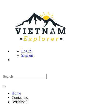
Log in
Sign up
Home
Contact us
Wishlist
0