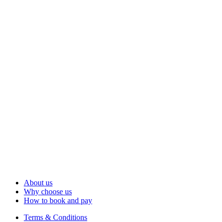
About us
Why choose us
How to book and pay
Terms & Conditions