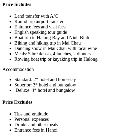
Price Includes
Land transfer with A/C
Round trip airport transfer
Entrance fees and visit fees
English speaking tour guide
Boat trip in Halong Bay and Ninh Binh
Biking and hiking trip in Mai Chau
Dancing show in Mai Chau with local wine
Meals: 5 breakfasts­, 4 lunches, 2 dinners
Rowing boat trip or kayaking trip in Halong
Accommodation
Standard: 2* hotel and homestay
Superior: 3* hotel and bungalow
Deluxe: 4* hotel and bungalow
Price Excludes
Tips and gratitude
Personal expenses
Drinks and other meals
Entrance fees in Hanoi