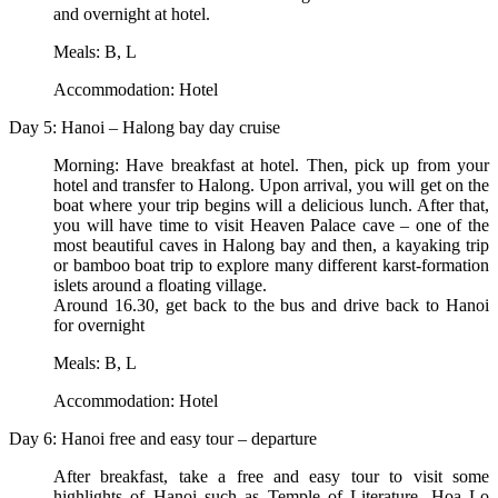
and overnight at hotel.
Meals: B, L
Accommodation: Hotel
Day 5: Hanoi – Halong bay day cruise
Morning: Have breakfast at hotel. Then, pick up from your
hotel and transfer to Halong. Upon arrival, you will get on the
boat where your trip begins will a delicious lunch. After that,
you will have time to visit Heaven Palace cave – one of the
most beautiful caves in Halong bay and then, a kayaking trip
or bamboo boat trip to explore many different karst-formation
islets around a floating village.
Around 16.30, get back to the bus and drive back to Hanoi
for overnight
Meals: B, L
Accommodation: Hotel
Day 6: Hanoi free and easy tour – departure
After breakfast, take a free and easy tour to visit some
highlights of Hanoi such as Temple of Literature, Hoa Lo