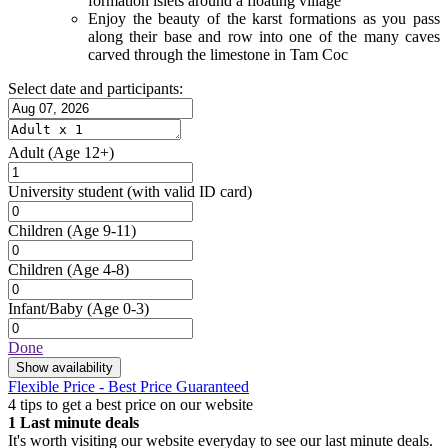
formation islets around a floating village
Enjoy the beauty of the karst formations as you pass
along their base and row into one of the many caves
carved through the limestone in Tam Coc
Select date and participants:
Adult
(Age 12+)
University student
(with valid ID card)
Children
(Age 9-11)
Children
(Age 4-8)
Infant/Baby
(Age 0-3)
Done
Show availability
Flexible Price - Best Price Guaranteed
4 tips to get a best price on our website
1
Last minute deals
It's worth visiting our website everyday to see our last minute deals.