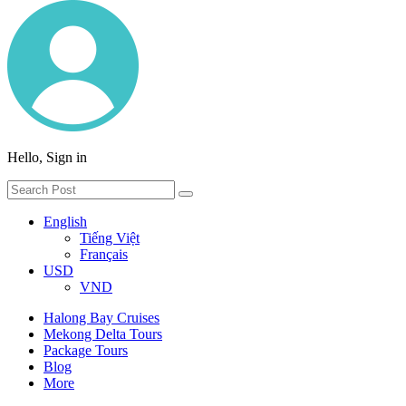
Hello, Sign in
English
Tiếng Việt
Français
USD
VND
Halong Bay Cruises
Mekong Delta Tours
Package Tours
Blog
More