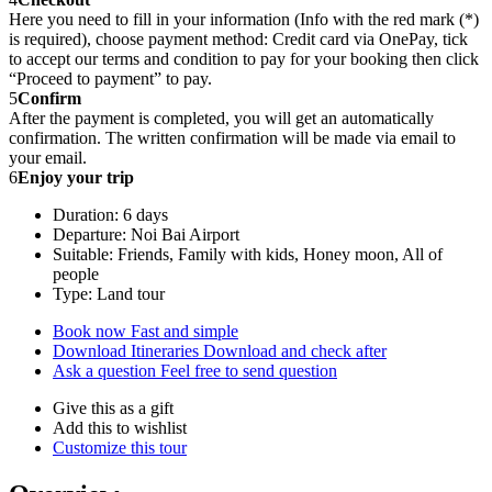
Here you need to fill in your information (Info with the red mark (*)
is required), choose payment method: Credit card via OnePay, tick
to accept our terms and condition to pay for your booking then click
“Proceed to payment” to pay.
5
Confirm
After the payment is completed, you will get an automatically
confirmation. The written confirmation will be made via email to
your email.
6
Enjoy your trip
Duration: 6 days
Departure: Noi Bai Airport
Suitable: Friends, Family with kids, Honey moon, All of
people
Type: Land tour
Book now
Fast and simple
Download Itineraries
Download and check after
Ask a question
Feel free to send question
Give this as a gift
Add this to wishlist
Customize this tour