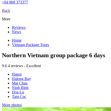
+84 868 373377
Back
More
Reviews
News
Home
Vietnam Package Tours
Northern Vietnam group package 6 days
9.6
4 reviews - Excellent
Hanoi
Halong Bay
Mai Chau
Ninh Binh
Hoa Lu
Tam Coc
More photos