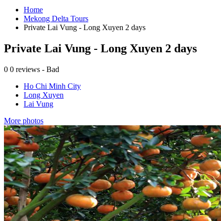
Home
Mekong Delta Tours
Private Lai Vung - Long Xuyen 2 days
Private Lai Vung - Long Xuyen 2 days
0
0 reviews - Bad
Ho Chi Minh City
Long Xuyen
Lai Vung
More photos