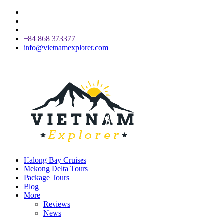
+84 868 373377
info@vietnamexplorer.com
Halong Bay Cruises
Mekong Delta Tours
Package Tours
Blog
More
Reviews
News