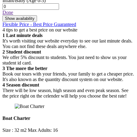
Infant/Baby
(Age 0-3)
Done
Show availability
Flexible Price - Best Price Guaranteed
4 tips to get a best price on our website
1
Last minute deals
It's worth visiting our website everyday to see our last minute deals.
You can not find these deals anywhere else.
2
Student discount
We offer 5% discount to students. You just need to show us your
student id card.
3
The more the better
Book our tours with your friends, your family to get a cheaper price.
It's also known as the quantity discount system on our website.
4
Season discount
There will be low season, high season and even peak season. See
the price right on the celender will help you choose the best rate!
Boat Charter
Size : 32 m2
Max Adults: 16