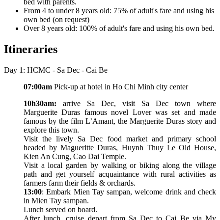
bed with parents.
From 4 to under 8 years old: 75% of adult's fare and using his
own bed (on request)
Over 8 years old: 100% of adult's fare and using his own bed.
Itineraries
Day 1: HCMC - Sa Dec - Cai Be
07:00am
Pick-up at hotel in Ho Chi Minh city center
10h30am:
arrive Sa Dec, visit Sa Dec town where
Marguerite Duras famous novel Lover was set and made
famous by the film L’Amant, the Marguerite Duras story and
explore this town.
Visit the lively Sa Dec food market and primary school
headed by Magueritte Duras, Huynh Thuy Le Old House,
Kien An Cung, Cao Dai Temple.
Visit a local garden by walking or biking along the village
path and get yourself acquaintance with rural activities as
farmers farm their fields & orchards.
13:00
: Embark Mien Tay sampan, welcome drink and check
in Mien Tay sampan.
Lunch served on board.
After lunch, cruise depart from Sa Dec to Cai Be via My