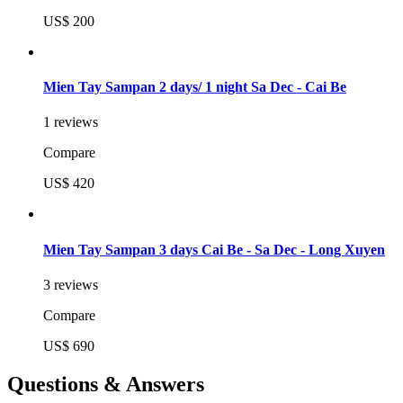
US$ 200
Mien Tay Sampan 2 days/ 1 night Sa Dec - Cai Be
1 reviews
Compare
US$ 420
Mien Tay Sampan 3 days Cai Be - Sa Dec - Long Xuyen
3 reviews
Compare
US$ 690
Questions & Answers