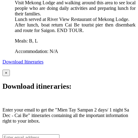
Visit Mekong Lodge and walking around this area to see local
people who are doing daily activities and preparing lunch for
their families.
Lunch served at River View Restaurant of Mekong Lodge.
After lunch, boat return Cai Be tourist pier then disembark
and route for Saigon. END TOUR.
Meals: B, L
Accommodation: N/A
Download Itineraries
×
Download itineraries:
Enter your email to get the "Mien Tay Sampan 2 days/ 1 night Sa
Dec - Cai Be" itineraries containing all the important information
right to your inbox.