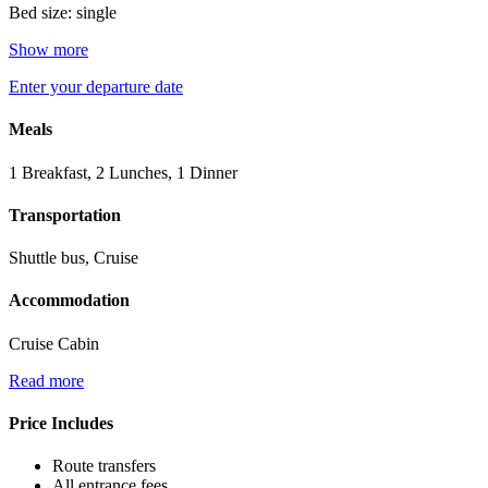
Bed size: single
Show more
Enter your departure date
Meals
1 Breakfast, 2 Lunches, 1 Dinner
Transportation
Shuttle bus, Cruise
Accommodation
Cruise Cabin
Read more
Price Includes
Route transfers
All entrance fees