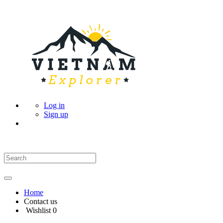
Log in
Sign up
Home
Contact us
Wishlist
0