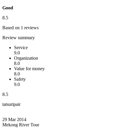
Good
8.5
Based on 1 reviews
Review summary
Service
9.0
Organization
8.0
Value for money
8.0
Safety
9.0
8.5
tatsuripair
29 Mar 2014
Mekong River Tour