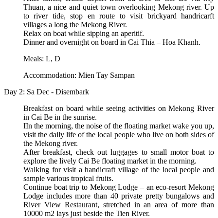
Thuan, a nice and quiet town overlooking Mekong river. Up
to river tide, stop en route to visit brickyard handricarft
villages a long the Mekong River.
Relax on boat while sipping an aperitif.
Dinner and overnight on board in Cai Thia – Hoa Khanh.
Meals: L, D
Accommodation: Mien Tay Sampan
Day 2: Sa Dec - Disembark
Breakfast on board while seeing activities on Mekong River
in Cai Be in the sunrise.
IIn the morning, the noise of the floating market wake you up,
visit the daily life of the local people who live on both sides of
the Mekong river.
After breakfast, check out luggages to small motor boat to
explore the lively Cai Be floating market in the morning.
Walking for visit a handicraft village of the local people and
sample various tropical fruits.
Continue boat trip to Mekong Lodge – an eco-resort Mekong
Lodge includes more than 40 private pretty bungalows and
River View Restaurant, stretched in an area of more than
10000 m2 lays just beside the Tien River.