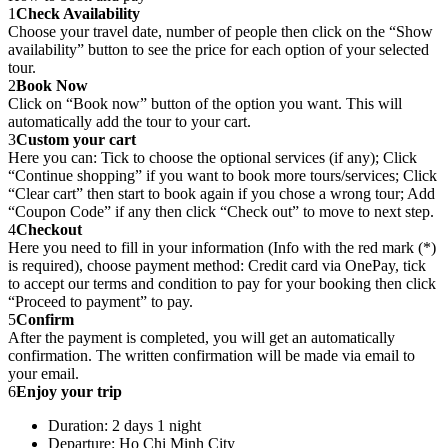
1
Check Availability
Choose your travel date, number of people then click on the “Show
availability” button to see the price for each option of your selected
tour.
2
Book Now
Click on “Book now” button of the option you want. This will
automatically add the tour to your cart.
3
Custom your cart
Here you can: Tick to choose the optional services (if any); Click
“Continue shopping” if you want to book more tours/services; Click
“Clear cart” then start to book again if you chose a wrong tour; Add
“Coupon Code” if any then click “Check out” to move to next step.
4
Checkout
Here you need to fill in your information (Info with the red mark (*)
is required), choose payment method: Credit card via OnePay, tick
to accept our terms and condition to pay for your booking then click
“Proceed to payment” to pay.
5
Confirm
After the payment is completed, you will get an automatically
confirmation. The written confirmation will be made via email to
your email.
6
Enjoy your trip
Duration: 2 days 1 night
Departure: Ho Chi Minh City