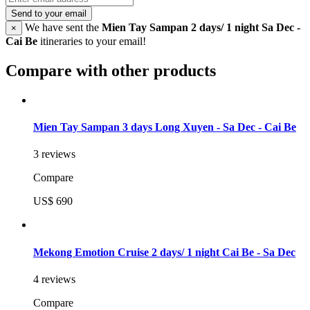
Send to your email
We have sent the
Mien Tay Sampan 2 days/ 1 night Sa Dec -
×
Cai Be
itineraries to your email!
Compare with other products
Mien Tay Sampan 3 days Long Xuyen - Sa Dec - Cai Be
3 reviews
Compare
US$ 690
Mekong Emotion Cruise 2 days/ 1 night Cai Be - Sa Dec
4 reviews
Compare