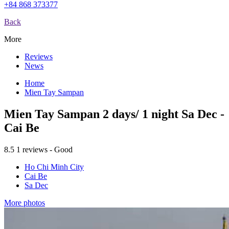
+84 868 373377
Back
More
Reviews
News
Home
Mien Tay Sampan
Mien Tay Sampan 2 days/ 1 night Sa Dec -
Cai Be
8.5
1 reviews - Good
Ho Chi Minh City
Cai Be
Sa Dec
More photos