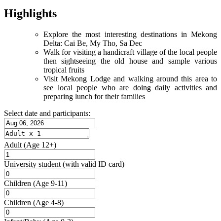
Highlights
Explore the most interesting destinations in Mekong
Delta: Cai Be, My Tho, Sa Dec
Walk for visiting a handicraft village of the local people
then sightseeing the old house and sample various
tropical fruits
Visit Mekong Lodge and walking around this area to
see local people who are doing daily activities and
preparing lunch for their families
Select date and participants:
Adult
(Age 12+)
University student
(with valid ID card)
Children
(Age 9-11)
Children
(Age 4-8)