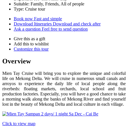
Suitable: Family, Friends, All of people
Type: Cruise tour
Book now
Fast and simple
Download Itineraries
Download and check after
Ask a question
Feel free to send question
Give this as a gift
Add this to wishlist
Customize this tour
Overview
Mien Tay Cruise will bring you to explore the unique and colorful
life on Mekong Delta. We will cruise in numerous small canals and
arroyos to experience the daily life of local people along the
riverbeds: floating markets, orchards, local school and fruit
production factories. Especially, you will have a good chance to take
a morning walk along the banks of Mekong River and find yourself
lost in the beauty of Mekong Delta and local culture in each village.
Click to view map