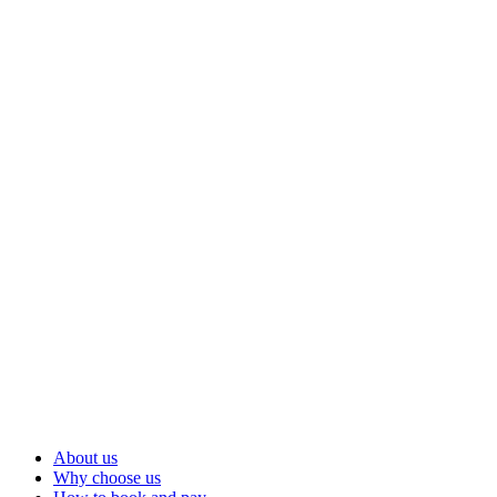
About us
Why choose us