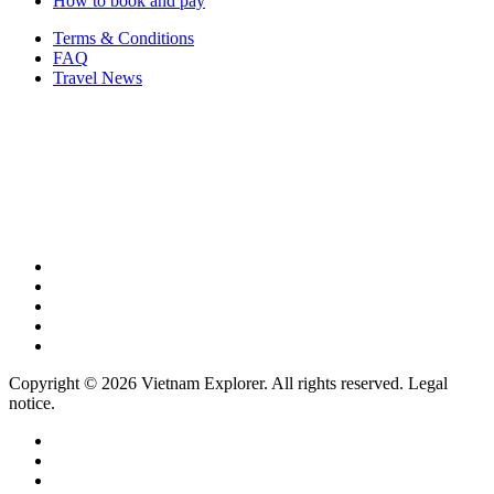
How to book and pay
Terms & Conditions
FAQ
Travel News
Copyright © 2026 Vietnam Explorer. All rights reserved. Legal
notice.