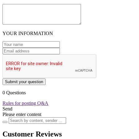
YOUR INFORMATION
Submit your question
0 Questions
Rules for posting Q&A
Send
Please enter content
Customer Reviews