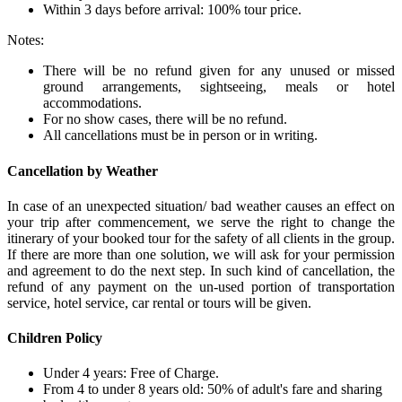
Within 3 days before arrival: 100% tour price.
Notes:
There will be no refund given for any unused or missed
ground arrangements, sightseeing, meals or hotel
accommodations.
For no show cases, there will be no refund.
All cancellations must be in person or in writing.
Cancellation by Weather
In case of an unexpected situation/ bad weather causes an effect on
your trip after commencement, we serve the right to change the
itinerary of your booked tour for the safety of all clients in the group.
If there are more than one solution, we will ask for your permission
and agreement to do the next step. In such kind of cancellation, the
refund of any payment on the un-used portion of transportation
service, hotel service, car rental or tours will be given.
Children Policy
Under 4 years: Free of Charge.
From 4 to under 8 years old: 50% of adult's fare and sharing