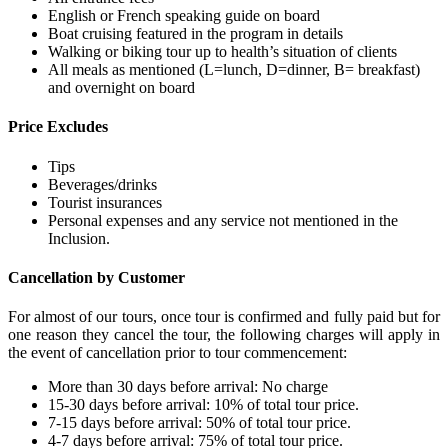
English or French speaking guide on board
Boat cruising featured in the program in details
Walking or biking tour up to health’s situation of clients
All meals as mentioned (L=lunch, D=dinner, B= breakfast)
and overnight on board
Price Excludes
Tips
Beverages/drinks
Tourist insurances
Personal expenses and any service not mentioned in the
Inclusion.
Cancellation by Customer
For almost of our tours, once tour is confirmed and fully paid but for
one reason they cancel the tour, the following charges will apply in
the event of cancellation prior to tour commencement:
More than 30 days before arrival: No charge
15-30 days before arrival: 10% of total tour price.
7-15 days before arrival: 50% of total tour price.
4-7 days before arrival: 75% of total tour price.