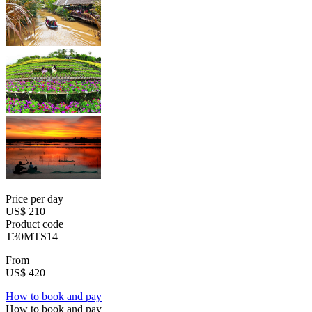
Price per day
US$ 210
Product code
T30MTS14
From
US$ 420
How to book and pay
How to book and pay