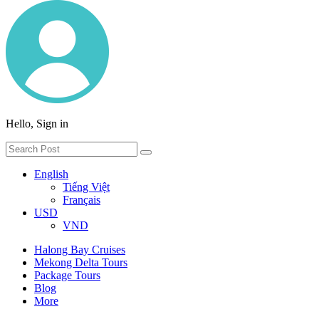
Hello, Sign in
English
Tiếng Việt
Français
USD
VND
Halong Bay Cruises
Mekong Delta Tours
Package Tours
Blog
More