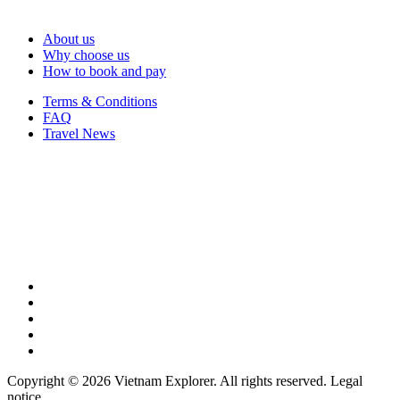
About us
Why choose us
How to book and pay
Terms & Conditions
FAQ
Travel News
Copyright © 2026 Vietnam Explorer. All rights reserved. Legal
notice.