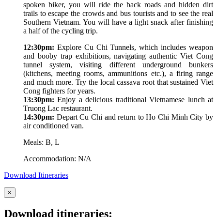
spoken biker, you will ride the back roads and hidden dirt
trails to escape the crowds and bus tourists and to see the real
Southern Vietnam. You will have a light snack after finishing
a half of the cycling trip.
12:30pm:
Explore Cu Chi Tunnels, which includes weapon
and booby trap exhibitions, navigating authentic Viet Cong
tunnel system, visiting different underground bunkers
(kitchens, meeting rooms, ammunitions etc.), a firing range
and much more. Try the local cassava root that sustained Viet
Cong fighters for years.
13:30pm:
Enjoy a delicious traditional Vietnamese lunch at
Truong Lac restaurant.
14:30pm:
Depart Cu Chi and return to Ho Chi Minh City by
air conditioned van.
Meals: B, L
Accommodation: N/A
Download Itineraries
×
Download itineraries: