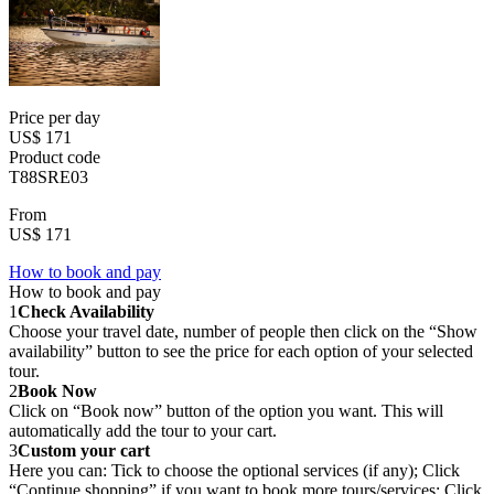
Price per day
US$ 171
Product code
T88SRE03
From
US$ 171
How to book and pay
How to book and pay
1
Check Availability
Choose your travel date, number of people then click on the “Show
availability” button to see the price for each option of your selected
tour.
2
Book Now
Click on “Book now” button of the option you want. This will
automatically add the tour to your cart.
3
Custom your cart
Here you can: Tick to choose the optional services (if any); Click
“Continue shopping” if you want to book more tours/services; Click