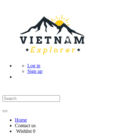
Log in
Sign up
Home
Contact us
Wishlist
0