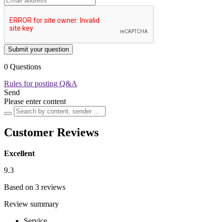
Submit your question
0 Questions
Rules for posting Q&A
Send
Please enter content
Customer Reviews
Excellent
9.3
Based on 3 reviews
Review summary
Service