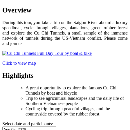
Overview
​During this tour, you take a trip on the Saigon River aboard a luxury
speedboat, cycle through villages, plantations, green rubber forest
and explore the Cu Chi Tunnels, a small sample of the immense
network of tunnels during the US-Vietnam conflict. Please come
and join us
Click to view map
Highlights
A great opportunity to explore the famous Cu Chi
Tunnels by boat and bicycle
Trip to see agricultural landscapes and the daily life of
Southern Vietnamese people
Cycling trip through peaceful villages, and the
countryside covered by the rubber forest
Select date and participants: