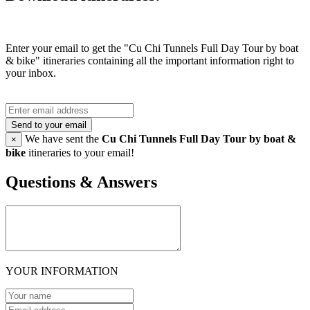
Enter your email to get the "Cu Chi Tunnels Full Day Tour by boat
& bike" itineraries containing all the important information right to
your inbox.
Send to your email
We have sent the
Cu Chi Tunnels Full Day Tour by boat &
×
bike
itineraries to your email!
Questions & Answers
YOUR INFORMATION