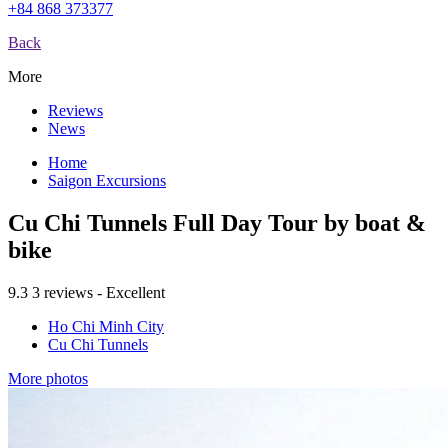
+84 868 373377
Back
More
Reviews
News
Home
Saigon Excursions
Cu Chi Tunnels Full Day Tour by boat &
bike
9.3
3 reviews - Excellent
Ho Chi Minh City
Cu Chi Tunnels
More photos