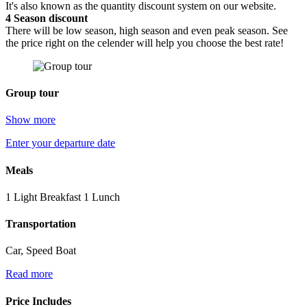
It's also known as the quantity discount system on our website.
4
Season discount
There will be low season, high season and even peak season. See
the price right on the celender will help you choose the best rate!
Group tour
Show more
Enter your departure date
Meals
1 Light Breakfast 1 Lunch
Transportation
Car, Speed Boat
Read more
Price Includes