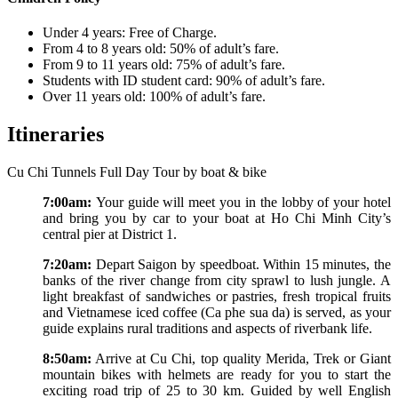
Under 4 years: Free of Charge.
From 4 to 8 years old: 50% of adult’s fare.
From 9 to 11 years old: 75% of adult’s fare.
Students with ID student card: 90% of adult’s fare.
Over 11 years old: 100% of adult’s fare.
Itineraries
Cu Chi Tunnels Full Day Tour by boat & bike
7:00am:
Your guide will meet you in the lobby of your hotel
and bring you by car to your boat at Ho Chi Minh City’s
central pier at District 1.
7:20am:
Depart Saigon by speedboat. Within 15 minutes, the
banks of the river change from city sprawl to lush jungle. A
light breakfast of sandwiches or pastries, fresh tropical fruits
and Vietnamese iced coffee (Ca phe sua da) is served, as your
guide explains rural traditions and aspects of riverbank life.
8:50am:
Arrive at Cu Chi, top quality Merida, Trek or Giant
mountain bikes with helmets are ready for you to start the
exciting road trip of 25 to 30 km. Guided by well English