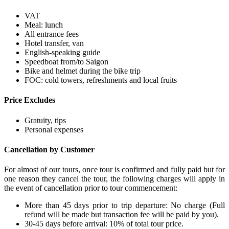
VAT
Meal: lunch
All entrance fees
Hotel transfer, van
English-speaking guide
Speedboat from/to Saigon
Bike and helmet during the bike trip
FOC: cold towers, refreshments and local fruits
Price Excludes
Gratuity, tips
Personal expenses
Cancellation by Customer
For almost of our tours, once tour is confirmed and fully paid but for
one reason they cancel the tour, the following charges will apply in
the event of cancellation prior to tour commencement:
More than 45 days prior to trip departure: No charge (Full
refund will be made but transaction fee will be paid by you).
30-45 days before arrival: 10% of total tour price.