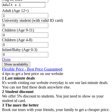
Adult
(Age 12+)
University student
(with valid ID card)
Children
(Age 9-11)
Children
(Age 4-8)
Infant/Baby
(Age 0-3)
Done
Show availability
Flexible Price - Best Price Guaranteed
4 tips to get a best price on our website
1
Last minute deals
It's worth visiting our website everyday to see our last minute deals.
You can not find these deals anywhere else.
2
Student discount
We offer 5% discount to students. You just need to show us your
student id card.
3
The more the better
Book our tours with your friends, your family to get a cheaper price.