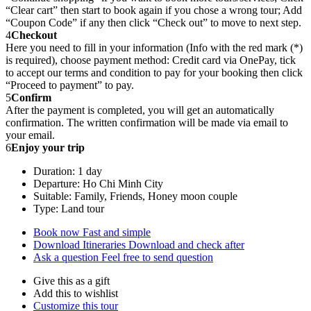
“Clear cart” then start to book again if you chose a wrong tour; Add
“Coupon Code” if any then click “Check out” to move to next step.
4
Checkout
Here you need to fill in your information (Info with the red mark (*)
is required), choose payment method: Credit card via OnePay, tick
to accept our terms and condition to pay for your booking then click
“Proceed to payment” to pay.
5
Confirm
After the payment is completed, you will get an automatically
confirmation. The written confirmation will be made via email to
your email.
6
Enjoy your trip
Duration: 1 day
Departure: Ho Chi Minh City
Suitable: Family, Friends, Honey moon couple
Type: Land tour
Book now
Fast and simple
Download Itineraries
Download and check after
Ask a question
Feel free to send question
Give this as a gift
Add this to wishlist
Customize this tour