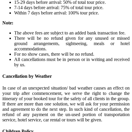
15-29 days before arrival: 50% of total tour price.
7-14 days before arrival: 75% of total tour price.
Within 7 days before arrival: 100% tour price.
Note:
The above fees are subject to an added bank transaction fee.
There will be no refund given for any unused or missed
ground arrangements, sightseeing, meals or hotel
accommodations.
For no show cases, there will be no refund.
All cancellations must be in person or in writing and received
by us.
Cancellation by Weather
In case of an unexpected situation/ bad weather causes an effect on
your trip after commencement, we serve the right to change the
itinerary of your booked tour for the safety of all clients in the group.
If there are more than one solution, we will ask for your permission
and agreement to do the next step. In such kind of cancellation, the
refund of any payment on the un-used portion of transportation
service, hotel service, car rental or tours will be given.
Children Policy