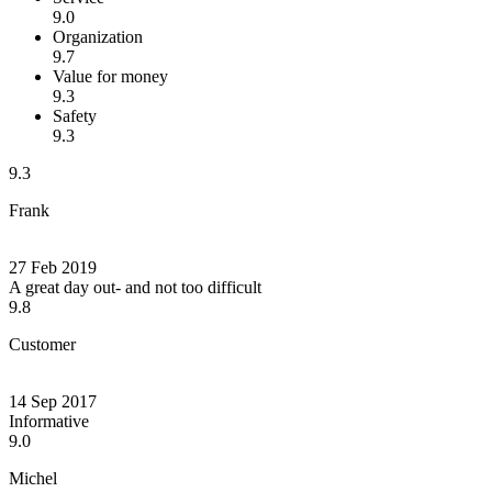
9.0
Organization
9.7
Value for money
9.3
Safety
9.3
9.3
Frank
27 Feb 2019
A great day out- and not too difficult
9.8
Customer
14 Sep 2017
Informative
9.0
Michel