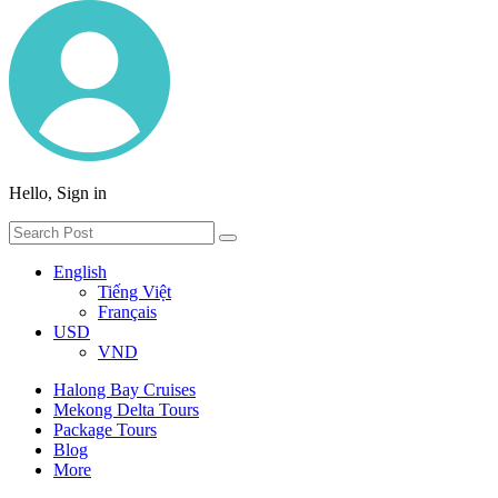
Hello, Sign in
English
Tiếng Việt
Français
USD
VND
Halong Bay Cruises
Mekong Delta Tours
Package Tours
Blog
More