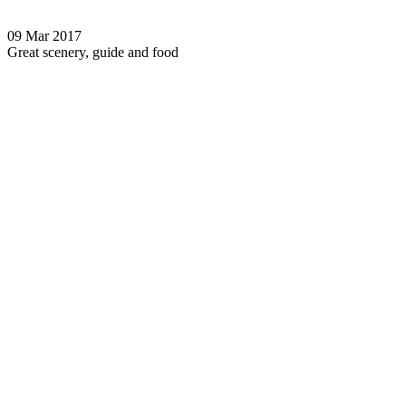
09 Mar 2017
Great scenery, guide and food