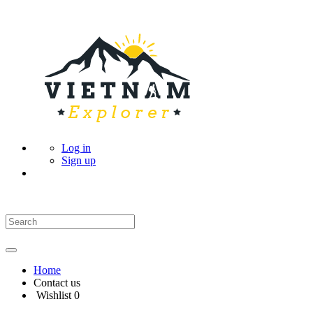
Log in
Sign up
Home
Contact us
Wishlist
0