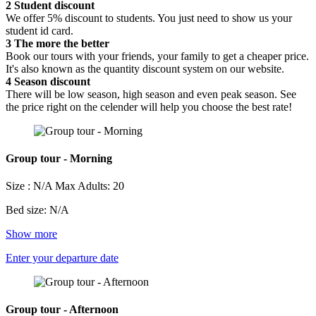
2
Student discount
We offer 5% discount to students. You just need to show us your
student id card.
3
The more the better
Book our tours with your friends, your family to get a cheaper price.
It's also known as the quantity discount system on our website.
4
Season discount
There will be low season, high season and even peak season. See
the price right on the celender will help you choose the best rate!
Group tour - Morning
Size : N/A
Max Adults: 20
Bed size: N/A
Show more
Enter your departure date
Group tour - Afternoon