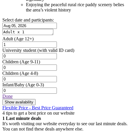
Enjoying the peaceful rural rice paddy scenery belies
the area’s violent history
Select date and participants:
Adult
(Age 12+)
University student
(with valid ID card)
Children
(Age 9-11)
Children
(Age 4-8)
Infant/Baby
(Age 0-3)
Done
Show availability
Flexible Price - Best Price Guaranteed
4 tips to get a best price on our website
1
Last minute deals
It's worth visiting our website everyday to see our last minute deals.
You can not find these deals anywhere else.