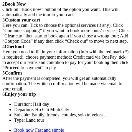
2
Book Now
Click on “Book now” button of the option you want. This will
automatically add the tour to your cart.
3
Custom your cart
Here you can: Tick to choose the optional services (if any); Click
“Continue shopping” if you want to book more tours/services; Click
“Clear cart” then start to book again if you chose a wrong tour; Add
“Coupon Code” if any then click “Check out” to move to next step.
4
Checkout
Here you need to fill in your information (Info with the red mark (*)
is required), choose payment method: Credit card via OnePay, tick
to accept our terms and condition to pay for your booking then click
“Proceed to payment” to pay.
5
Confirm
After the payment is completed, you will get an automatically
confirmation. The written confirmation will be made via email to
your email.
6
Enjoy your trip
Duration: Half day
Departure: Ho Chi Minh City
Suitable: Family, friends, couples, solo travelers...
Type: Land tour
Book now
Fast and simple