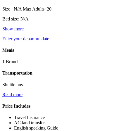
Size : N/A
Max Adults: 20
Bed size: N/A
Show more
Enter your departure date
Meals
1 Brunch
Transportation
Shuttle bus
Read more
Price Includes
Travel Insurance
AC land transfer
English speaking Guide