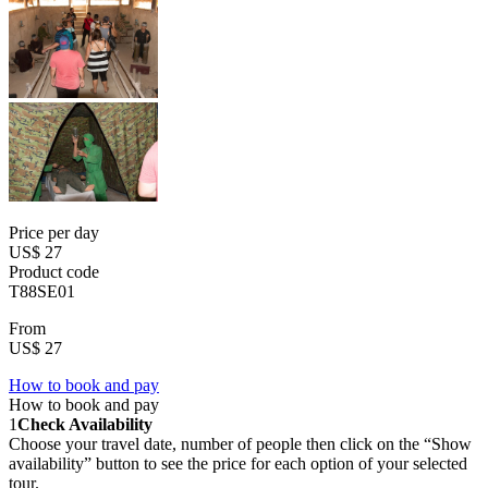
Price per day
US$ 27
Product code
T88SE01
From
US$ 27
How to book and pay
How to book and pay
1
Check Availability
Choose your travel date, number of people then click on the “Show
availability” button to see the price for each option of your selected
tour.