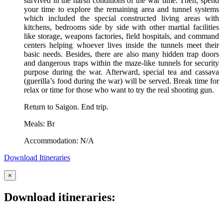
survived in the harsh conditions of the war time. Then, spend
your time to explore the remaining area and tunnel systems
which included the special constructed living areas with
kitchens, bedrooms side by side with other martial facilities
like storage, weapons factories, field hospitals, and command
centers helping whoever lives inside the tunnels meet their
basic needs. Besides, there are also many hidden trap doors
and dangerous traps within the maze-like tunnels for security
purpose during the war. Afterward, special tea and cassava
(guerilla’s food during the war) will be served. Break time for
relax or time for those who want to try the real shooting gun.
Return to Saigon. End trip.
Meals: Br
Accommodation: N/A
Download Itineraries
×
Download itineraries: