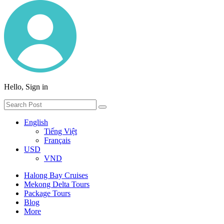
Hello, Sign in
English
Tiếng Việt
Français
USD
VND
Halong Bay Cruises
Mekong Delta Tours
Package Tours
Blog
More