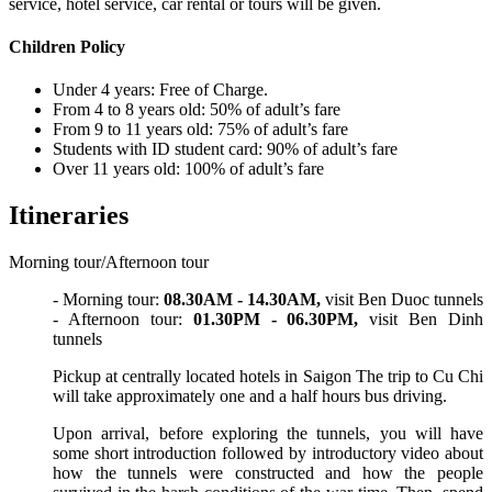
service, hotel service, car rental or tours will be given.
Children Policy
Under 4 years: Free of Charge.
From 4 to 8 years old: 50% of adult’s fare
From 9 to 11 years old: 75% of adult’s fare
Students with ID student card: 90% of adult’s fare
Over 11 years old: 100% of adult’s fare
Itineraries
Morning tour/Afternoon tour
- Morning tour:
08.30AM - 14.30AM,
visit Ben Duoc tunnels
- Afternoon tour:
01.30PM - 06.30PM,
visit Ben Dinh
tunnels
Pickup at centrally located hotels in Saigon The trip to Cu Chi
will take approximately one and a half hours bus driving.
Upon arrival, before exploring the tunnels, you will have
some short introduction followed by introductory video about
how the tunnels were constructed and how the people