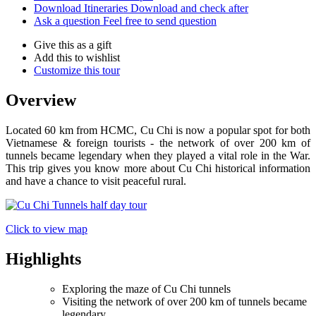
Download Itineraries
Download and check after
Ask a question
Feel free to send question
Give this as a gift
Add this to wishlist
Customize this tour
Overview
Located 60 km from HCMC, Cu Chi is now a popular spot for both
Vietnamese & foreign tourists - the network of over 200 km of
tunnels became legendary when they played a vital role in the War.
This trip gives you know more about Cu Chi historical information
and have a chance to visit peaceful rural.
Click to view map
Highlights
Exploring the maze of Cu Chi tunnels
Visiting the network of over 200 km of tunnels became
legendary