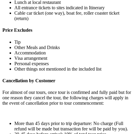
Lunch at local restaurant
All entrance tickets to sites indicated in Itinerary
Cable car ticket (one way), boat fee, roller coaster ticket
(return)
Price Excludes
Tip
Other Meals and Drinks
Accommodation
Visa arrangement
Personal expenses
Other things not mentioned in the included list
Cancellation by Customer
For almost of our tours, once tour is confirmed and fully paid but for
one reason they cancel the tour, the following charges will apply in
the event of cancellation prior to tour commencement:
More than 45 days prior to trip departure: No charge (Full
refund will be made but transaction fee will be paid by you).