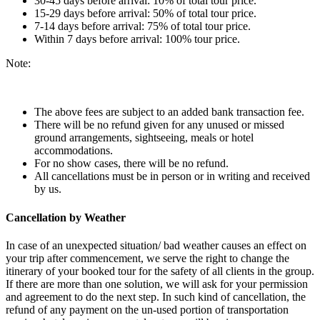
30-45 days before arrival: 10% of total tour price.
15-29 days before arrival: 50% of total tour price.
7-14 days before arrival: 75% of total tour price.
Within 7 days before arrival: 100% tour price.
Note:
The above fees are subject to an added bank transaction fee.
There will be no refund given for any unused or missed
ground arrangements, sightseeing, meals or hotel
accommodations.
For no show cases, there will be no refund.
All cancellations must be in person or in writing and received
by us.
Cancellation by Weather
In case of an unexpected situation/ bad weather causes an effect on
your trip after commencement, we serve the right to change the
itinerary of your booked tour for the safety of all clients in the group.
If there are more than one solution, we will ask for your permission
and agreement to do the next step. In such kind of cancellation, the
refund of any payment on the un-used portion of transportation