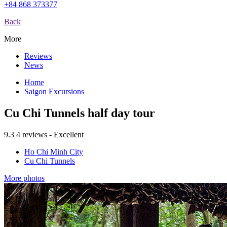
+84 868 373377
Back
More
Reviews
News
Home
Saigon Excursions
Cu Chi Tunnels half day tour
9.3
4 reviews - Excellent
Ho Chi Minh City
Cu Chi Tunnels
More photos