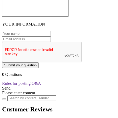
YOUR INFORMATION
Submit your question
0 Questions
Rules for posting Q&A
Send
Please enter content
Customer Reviews