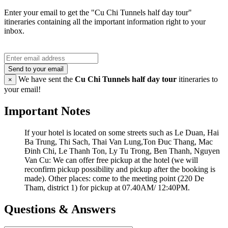
Enter your email to get the "Cu Chi Tunnels half day tour"
itineraries containing all the important information right to your
inbox.
Send to your email
We have sent the
Cu Chi Tunnels half day tour
itineraries to
×
your email!
Important Notes
If your hotel is located on some streets such as Le Duan, Hai
Ba Trung, Thi Sach, Thai Van Lung,Ton Đuc Thang, Mac
Đinh Chi, Le Thanh Ton, Ly Tu Trong, Ben Thanh, Nguyen
Van Cu: We can offer free pickup at the hotel (we will
reconfirm pickup possibility and pickup after the booking is
made). Other places: come to the meeting point (220 De
Tham, district 1) for pickup at 07.40AM/ 12:40PM.
Questions & Answers