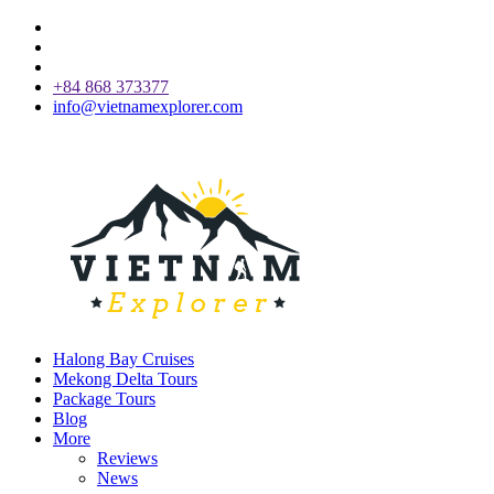
+84 868 373377
info@vietnamexplorer.com
Halong Bay Cruises
Mekong Delta Tours
Package Tours
Blog
More
Reviews
News