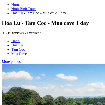
Home
Ninh Binh Tours
Hoa Lu - Tam Coc - Mua cave 1 day
Hoa Lu - Tam Coc - Mua cave 1 day
9.3
19 reviews - Excellent
Hanoi
Hoa Lu
Tam Coc
Mua Cave
More photos