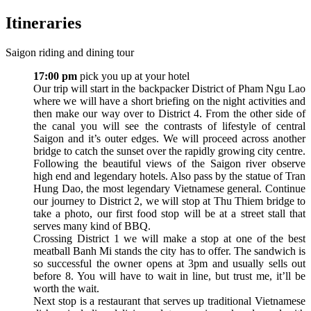
Itineraries
Saigon riding and dining tour
17:00 pm
pick you up at your hotel
Our trip will start in the backpacker District of Pham Ngu Lao
where we will have a short briefing on the night activities and
then make our way over to District 4. From the other side of
the canal you will see the contrasts of lifestyle of central
Saigon and it’s outer edges. We will proceed across another
bridge to catch the sunset over the rapidly growing city centre.
Following the beautiful views of the Saigon river observe
high end and legendary hotels. Also pass by the statue of Tran
Hung Dao, the most legendary Vietnamese general. Continue
our journey to District 2, we will stop at Thu Thiem bridge to
take a photo, our first food stop will be at a street stall that
serves many kind of BBQ.
Crossing District 1 we will make a stop at one of the best
meatball Banh Mi stands the city has to offer. The sandwich is
so successful the owner opens at 3pm and usually sells out
before 8. You will have to wait in line, but trust me, it’ll be
worth the wait.
Next stop is a restaurant that serves up traditional Vietnamese