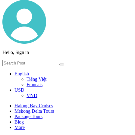
Hello, Sign in
English
Tiếng Việt
Français
USD
VND
Halong Bay Cruises
Mekong Delta Tours
Package Tours
Blog
More