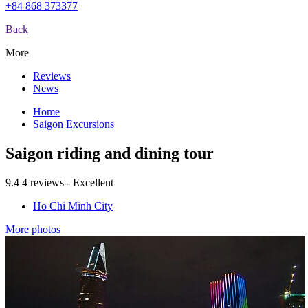
+84 868 373377
Back
More
Reviews
News
Home
Saigon Excursions
Saigon riding and dining tour
9.4
4 reviews - Excellent
Ho Chi Minh City
More photos