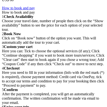
How to book and pay
How to book and pay
1
Check Availability
Choose your travel date, number of people then click on the “Show
availability” button to see the price for each option of your selected
tour.
2
Book Now
Click on “Book now” button of the option you want. This will
automatically add the tour to your cart.
3
Custom your cart
Here you can: Tick to choose the optional services (if any); Click
“Continue shopping” if you want to book more tours/services; Click
“Clear cart” then start to book again if you chose a wrong tour; Add
“Coupon Code” if any then click “Check out” to move to next step.
4
Checkout
Here you need to fill in your information (Info with the red mark (*)
is required), choose payment method: Credit card via OnePay, tick
to accept our terms and condition to pay for your booking then click
“Proceed to payment” to pay.
5
Confirm
After the payment is completed, you will get an automatically
confirmation. The written confirmation will be made via email to
your email.
6
Enjoy your trip