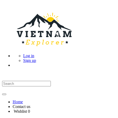
Log in
Sign up
Home
Contact us
Wishlist
0