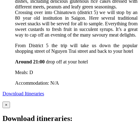
dishes, including delicious glutenous rice cakes dressed with
different meets, peanuts and leafy green seasonings.
Crossing over into Chinatown (district 5) we will stop by an
80 year old institution in Saigon. Here several traditional
sweet snacks will be served for all to sample. Everything from
sweet custards to fresh fruit in succulent syrups. It’s a great
way to cap off an evening of the many savoury meat delights.
From District 5 the trip will take us down the popular
shopping street of Nguyen Trai street and back to your hotel
Around 21:00
drop off at your hotel
Meals: D
Accommodation: N/A
Download Itineraries
×
Download itineraries: