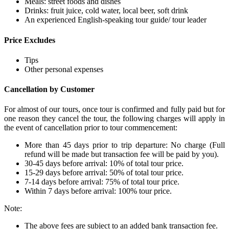
Meals: street foods and dishes
Drinks: fruit juice, cold water, local beer, soft drink
An experienced English-speaking tour guide/ tour leader
Price Excludes
Tips
Other personal expenses
Cancellation by Customer
For almost of our tours, once tour is confirmed and fully paid but for
one reason they cancel the tour, the following charges will apply in
the event of cancellation prior to tour commencement:
More than 45 days prior to trip departure: No charge (Full
refund will be made but transaction fee will be paid by you).
30-45 days before arrival: 10% of total tour price.
15-29 days before arrival: 50% of total tour price.
7-14 days before arrival: 75% of total tour price.
Within 7 days before arrival: 100% tour price.
Note:
The above fees are subject to an added bank transaction fee.