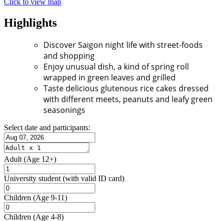
Click to view map
Highlights
Discover Saigon night life with street-foods
and shopping
Enjoy unusual dish, a kind of spring roll
wrapped in green leaves and grilled
Taste delicious glutenous rice cakes dressed
with different meets, peanuts and leafy green
seasonings
Select date and participants:
Adult
(Age 12+)
University student
(with valid ID card)
Children
(Age 9-11)
Children
(Age 4-8)