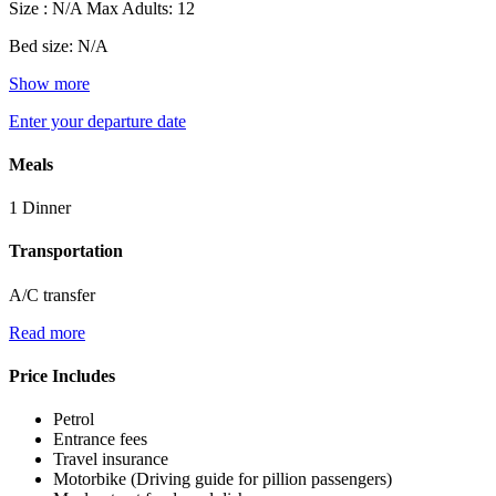
Size : N/A
Max Adults: 12
Bed size: N/A
Show more
Enter your departure date
Meals
1 Dinner
Transportation
A/C transfer
Read more
Price Includes
Petrol
Entrance fees
Travel insurance
Motorbike (Driving guide for pillion passengers)