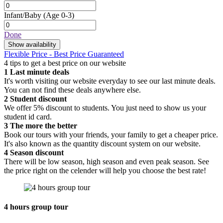
Infant/Baby
(Age 0-3)
Done
Show availability
Flexible Price - Best Price Guaranteed
4 tips to get a best price on our website
1
Last minute deals
It's worth visiting our website everyday to see our last minute deals.
You can not find these deals anywhere else.
2
Student discount
We offer 5% discount to students. You just need to show us your
student id card.
3
The more the better
Book our tours with your friends, your family to get a cheaper price.
It's also known as the quantity discount system on our website.
4
Season discount
There will be low season, high season and even peak season. See
the price right on the celender will help you choose the best rate!
4 hours group tour