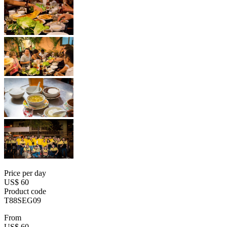
Price per day
US$ 60
Product code
T88SEG09
From
US$ 60