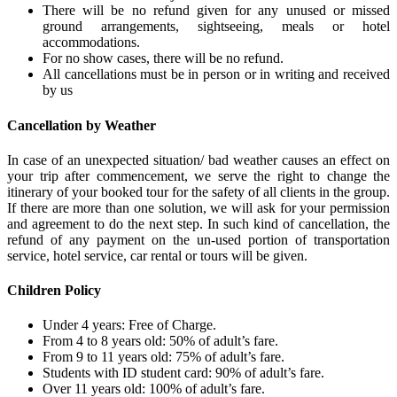
There will be no refund given for any unused or missed
ground arrangements, sightseeing, meals or hotel
accommodations.
For no show cases, there will be no refund.
All cancellations must be in person or in writing and received
by us
Cancellation by Weather
In case of an unexpected situation/ bad weather causes an effect on
your trip after commencement, we serve the right to change the
itinerary of your booked tour for the safety of all clients in the group.
If there are more than one solution, we will ask for your permission
and agreement to do the next step. In such kind of cancellation, the
refund of any payment on the un-used portion of transportation
service, hotel service, car rental or tours will be given.
Children Policy
Under 4 years: Free of Charge.
From 4 to 8 years old: 50% of adult’s fare.
From 9 to 11 years old: 75% of adult’s fare.
Students with ID student card: 90% of adult’s fare.
Over 11 years old: 100% of adult’s fare.