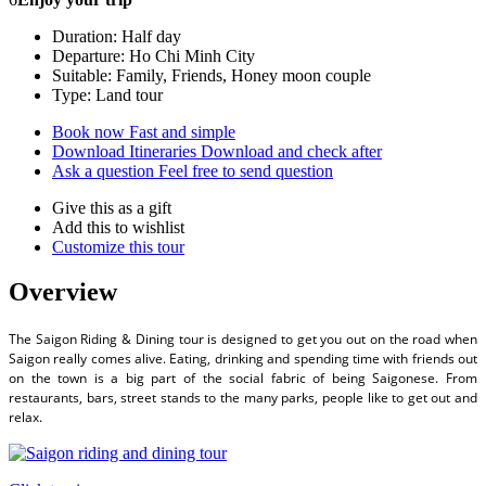
Duration: Half day
Departure: Ho Chi Minh City
Suitable: Family, Friends, Honey moon couple
Type: Land tour
Book now
Fast and simple
Download Itineraries
Download and check after
Ask a question
Feel free to send question
Give this as a gift
Add this to wishlist
Customize this tour
Overview
The Saigon Riding & Dining tour is designed to get you out on the road when
Saigon really comes alive. Eating, drinking and spending time with friends out
on the town is a big part of the social fabric of being Saigonese. From
restaurants, bars, street stands to the many parks, people like to get out and
relax.