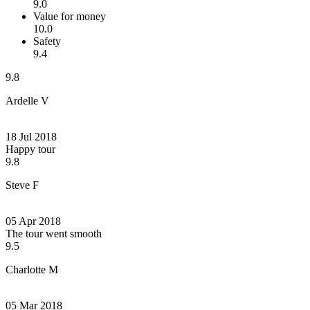
9.0
Value for money
10.0
Safety
9.4
9.8
Ardelle V
18 Jul 2018
Happy tour
9.8
Steve F
05 Apr 2018
The tour went smooth
9.5
Charlotte M
05 Mar 2018