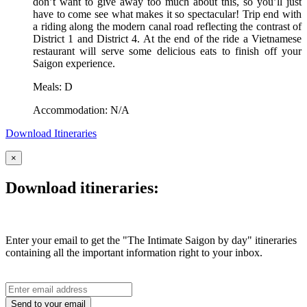
don’t want to give away too much about this, so you’ll just
have to come see what makes it so spectacular! Trip end with
a riding along the modern canal road reflecting the contrast of
District 1 and District 4. At the end of the ride a Vietnamese
restaurant will serve some delicious eats to finish off your
Saigon experience.
Meals: D
Accommodation: N/A
Download Itineraries
×
Download itineraries:
Enter your email to get the "The Intimate Saigon by day" itineraries
containing all the important information right to your inbox.
Send to your email