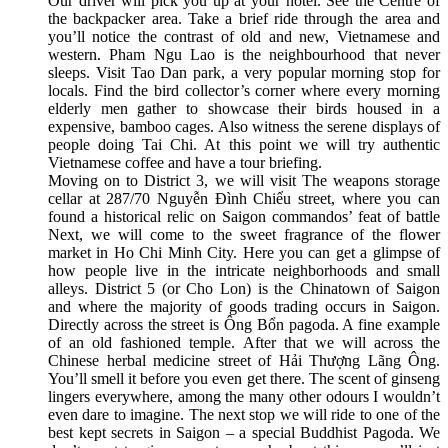
Our driver will pick you up at your hotel. See the Centre of
the backpacker area. Take a brief ride through the area and
you’ll notice the contrast of old and new, Vietnamese and
western. Pham Ngu Lao is the neighbourhood that never
sleeps. Visit Tao Dan park, a very popular morning stop for
locals. Find the bird collector’s corner where every morning
elderly men gather to showcase their birds housed in a
expensive, bamboo cages. Also witness the serene displays of
people doing Tai Chi. At this point we will try authentic
Vietnamese coffee and have a tour briefing.
Moving on to District 3, we will visit The weapons storage
cellar at 287/70 Nguyễn Đình Chiểu street, where you can
found a historical relic on Saigon commandos’ feat of battle
Next, we will come to the sweet fragrance of the flower
market in Ho Chi Minh City. Here you can get a glimpse of
how people live in the intricate neighborhoods and small
alleys. District 5 (or Cho Lon) is the Chinatown of Saigon
and where the majority of goods trading occurs in Saigon.
Directly across the street is Ông Bổn pagoda. A fine example
of an old fashioned temple. After that we will across the
Chinese herbal medicine street of Hải Thượng Lãng Ông.
You’ll smell it before you even get there. The scent of ginseng
lingers everywhere, among the many other odours I wouldn’t
even dare to imagine. The next stop we will ride to one of the
best kept secrets in Saigon – a special Buddhist Pagoda. We