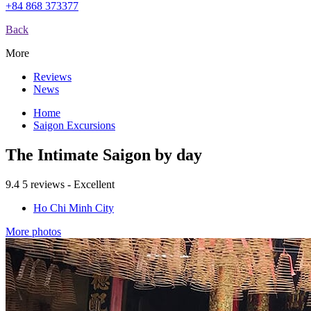
+84 868 373377
Back
More
Reviews
News
Home
Saigon Excursions
The Intimate Saigon by day
9.4
5 reviews - Excellent
Ho Chi Minh City
More photos