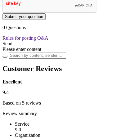
Submit your question
0 Questions
Rules for posting Q&A
Send
Please enter content
Customer Reviews
Excellent
9.4
Based on 5 reviews
Review summary
Service
9.0
Organization