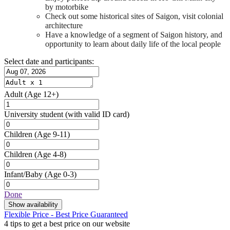
by motorbike
Check out some historical sites of Saigon, visit colonial
architecture
Have a knowledge of a segment of Saigon history, and
opportunity to learn about daily life of the local people
Select date and participants:
Adult
(Age 12+)
University student
(with valid ID card)
Children
(Age 9-11)
Children
(Age 4-8)
Infant/Baby
(Age 0-3)
Done
Show availability
Flexible Price - Best Price Guaranteed
4 tips to get a best price on our website