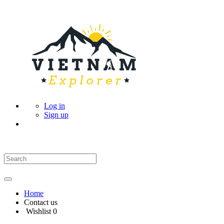
Log in
Sign up
Home
Contact us
Wishlist
0