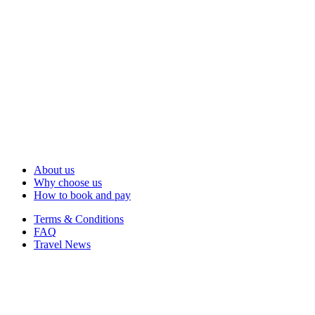
About us
Why choose us
How to book and pay
Terms & Conditions
FAQ
Travel News