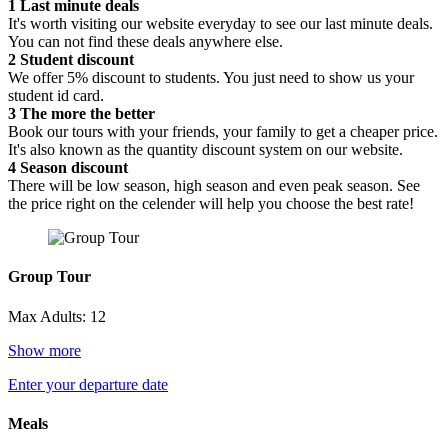
1
Last minute deals
It's worth visiting our website everyday to see our last minute deals.
You can not find these deals anywhere else.
2
Student discount
We offer 5% discount to students. You just need to show us your
student id card.
3
The more the better
Book our tours with your friends, your family to get a cheaper price.
It's also known as the quantity discount system on our website.
4
Season discount
There will be low season, high season and even peak season. See
the price right on the celender will help you choose the best rate!
Group Tour
Max Adults: 12
Show more
Enter your departure date
Meals