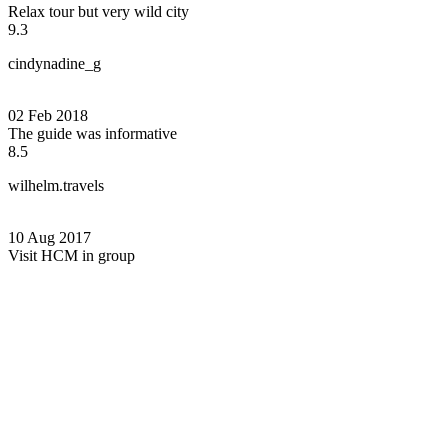
Relax tour but very wild city
9.3
cindynadine_g
02 Feb 2018
The guide was informative
8.5
wilhelm.travels
10 Aug 2017
Visit HCM in group