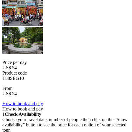
Price per day
US$ 54
Product code
T88SEG10
From
US$ 54
How to book and pay
How to book and pay
1
Check Availability
Choose your travel date, number of people then click on the “Show
availability” button to see the price for each option of your selected
tour.