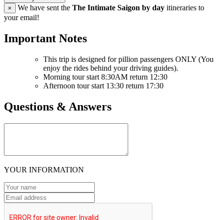
We have sent the
The Intimate Saigon by day
itineraries to
×
your email!
Important Notes
This trip is designed for pillion passengers ONLY (You
enjoy the rides behind your driving guides).
Morning tour start 8:30AM return 12:30
Afternoon tour start 13:30 return 17:30
Questions & Answers
YOUR INFORMATION