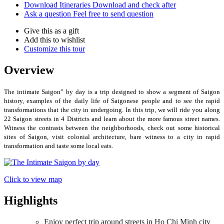
Download Itineraries
Download and check after
Ask a question
Feel free to send question
Give this as a gift
Add this to wishlist
Customize this tour
Overview
The intimate Saigon” by day is a trip designed to show a segment of Saigon
history, examples of the daily life of Saigonese people and to see the rapid
transformations that the city in undergoing. In this trip, we will ride you along
22 Saigon streets in 4 Districts and learn about the more famous street names.
Witness the contrasts between the neighborhoods, check out some historical
sites of Saigon, visit colonial architecture, bare witness to a city in rapid
transformation and taste some local eats.
Click to view map
Highlights
Enjoy perfect trip around streets in Ho Chi Minh city