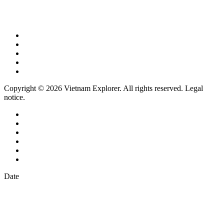
Copyright © 2026 Vietnam Explorer. All rights reserved. Legal
notice.
Date