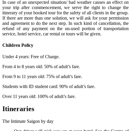
In case of an unexpected situation/ bad weather causes an effect on
your trip after commencement, we serve the right to change the
itinerary of your booked tour for the safety of all clients in the group.
If there are more than one solution, we will ask for your permission
and agreement to do the next step. In such kind of cancellation, the
refund of any payment on the un-used portion of transportation
service, hotel service, car rental or tours will be given.
Children Policy
Under 4 years: Free of Charge.
From 4 to 8 years old: 50% of adult’s fare.
From 9 to 11 years old: 75% of adult’s fare.
Students with ID student card: 90% of adult’s fare.
Over 11 years old: 100% of adult’s fare.
Itineraries
The Intimate Saigon by day