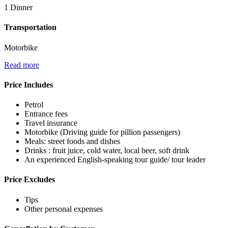
1 Dinner
Transportation
Motorbike
Read more
Price Includes
Petrol
Entrance fees
Travel insurance
Motorbike (Driving guide for pillion passengers)
Meals: street foods and dishes
Drinks : fruit juice, cold water, local beer, soft drink
An experienced English-speaking tour guide/ tour leader
Price Excludes
Tips
Other personal expenses