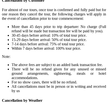
Cancellation by Customer
For almost of our tours, once tour is confirmed and fully paid but for
one reason they cancel the tour, the following charges will apply in
the event of cancellation prior to tour commencement:
More than 45 days prior to trip departure: No charge (Full
refund will be made but transaction fee will be paid by you).
30-45 days before arrival: 10% of total tour price.
15-29 days before arrival: 50% of total tour price.
7-14 days before arrival: 75% of total tour price.
Within 7 days before arrival: 100% tour price.
Note:
The above fees are subject to an added bank transaction fee.
There will be no refund given for any unused or missed
ground arrangements, sightseeing, meals or hotel
accommodations.
For no show cases, there will be no refund.
All cancellations must be in person or in writing and received
by us
Cancellation by Weather