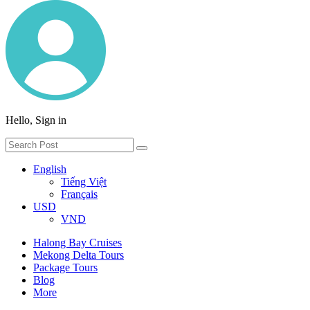
Hello, Sign in
English
Tiếng Việt
Français
USD
VND
Halong Bay Cruises
Mekong Delta Tours
Package Tours
Blog
More