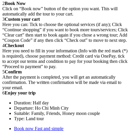
2
Book Now
Click on “Book now” button of the option you want. This will
automatically add the tour to your cart.
3
Custom your cart
Here you can: Tick to choose the optional services (if any); Click
“Continue shopping” if you want to book more tours/services; Click
“Clear cart” then start to book again if you chose a wrong tour; Add
“Coupon Code” if any then click “Check out” to move to next step.
4
Checkout
Here you need to fill in your information (Info with the red mark (*)
is required), choose payment method: Credit card via OnePay, tick
to accept our terms and condition to pay for your booking then click
“Proceed to payment” to pay.
5
Confirm
After the payment is completed, you will get an automatically
confirmation. The written confirmation will be made via email to
your email.
6
Enjoy your trip
Duration: Half day
Departure: Ho Chi Minh City
Suitable: Family, Friends, Honey moon couple
Type: Land tour
Book now
Fast and simple